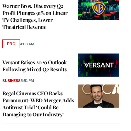
MEMBERS
Warner Bros. Discovery Q2
Profit Plunges 91% on Linear
TV Challenges, Lower
Theatrical Revenue
PRO
4:03 AM
AVAILABLE
TO
WRAPPRO
MEMBERS
Versant Raises 2026 Outlook
Following Mixed Q2 Results
BUSINESS
5:51 PM
Regal Cinemas CEO Backs
Paramount-WBD Merger, Adds
Antitrust Trial ‘Could Be
Damaging to Our Industry’