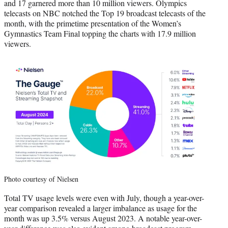
and 17 garnered more than 10 million viewers. Olympics
telecasts on NBC notched the Top 19 broadcast telecasts of the
month, with the primetime presentation of the Women’s
Gymnastics Team Final topping the charts with 17.9 million
viewers.
Photo courtesy of Nielsen
Total TV usage levels were even with July, though a year-over-
year comparison revealed a larger imbalance as usage for the
month was up 3.5% versus August 2023. A notable year-over-