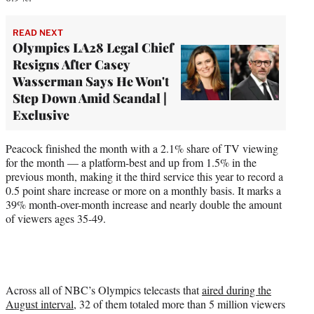
READ NEXT
Olympics LA28 Legal Chief
Resigns After Casey
Wasserman Says He Won't
Step Down Amid Scandal |
Exclusive
Peacock finished the month with a 2.1% share of TV viewing
for the month — a platform-best and up from 1.5% in the
previous month, making it the third service this year to record a
0.5 point share increase or more on a monthly basis. It marks a
39% month-over-month increase and nearly double the amount
of viewers ages 35-49.
Across all of NBC’s Olympics telecasts that
aired during the
August interval
, 32 of them totaled more than 5 million viewers