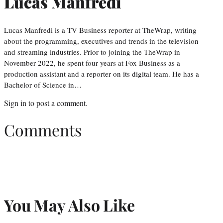
Lucas Manfredi
Lucas Manfredi is a TV Business reporter at TheWrap, writing
about the programming, executives and trends in the television
and streaming industries. Prior to joining the TheWrap in
November 2022, he spent four years at Fox Business as a
production assistant and a reporter on its digital team. He has a
Bachelor of Science in…
Sign in
to post a comment.
Comments
You May Also Like