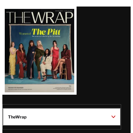
Latest
Magazine
Issue
TheWrap