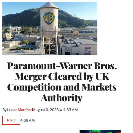
Paramount-Warner Bros.
Merger Cleared by UK
Competition and Markets
Authority
By
Lucas Manfredi
August 6, 2026 @ 4:33 AM
PRO
4:05 AM
AVAILABLE
TO
WRAPPRO