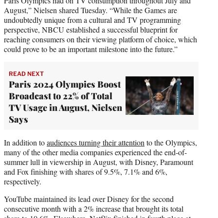
Paris Olympics had on TV consumption throughout July and
August,” Nielsen shared Tuesday. “While the Games are
undoubtedly unique from a cultural and TV programming
perspective, NBCU established a successful blueprint for
reaching consumers on their viewing platform of choice, which
could prove to be an important milestone into the future.”
READ NEXT
Paris 2024 Olympics Boost
Broadcast to 22% of Total
TV Usage in August, Nielsen
Says
In addition to
audiences turning their attention
to the Olympics,
many of the other media companies experienced the end-of-
summer lull in viewership in August, with Disney, Paramount
and Fox finishing with shares of 9.5%, 7.1% and 6%,
respectively.
YouTube maintained its lead over Disney for the second
consecutive month with a 2% increase that brought its total