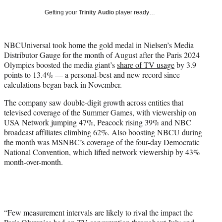
w
Getting your
Trinity Audio
player ready…
i
t
t
NBCUniversal took home the gold medal in Nielsen’s Media
e
Distributor Gauge for the month of August after the Paris 2024
r
Olympics boosted the media giant’s
share of TV usage
by 3.9
)
points to 13.4% — a personal-best and new record since
calculations began back in November.
The company saw double-digit growth across entities that
televised coverage of the Summer Games, with viewership on
USA Network jumping 47%, Peacock rising 39% and NBC
broadcast affiliates climbing 62%. Also boosting NBCU during
the month was MSNBC’s coverage of the four-day Democratic
National Convention, which lifted network viewership by 43%
month-over-month.
“Few measurement intervals are likely to rival the impact the