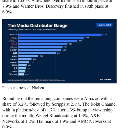
share to 10.6%. Elsewhere, Netflix finished in fourth place at
7.9% and Warner Bros. Discovery finished in sixth place at
6.9%.
Photo courtesy of Nielsen
Rounding out the remaining companies were Amazon with a
share of 3.2%, followed by Scripps at 2.1%, The Roku Channel
with (a platform-best of) 1.7% after a 3% bump in viewership
during the month, Weigel Broadcasting at 1.3%, A&E
Networks at 1.2%, Hallmark at 1.9% and AMC Networks at
0.9%.