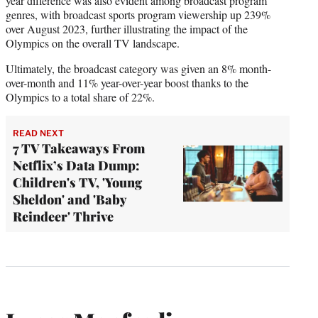
year difference was also evident among broadcast program
genres, with broadcast sports program viewership up 239%
over August 2023, further illustrating the impact of the
Olympics on the overall TV landscape.
Ultimately, the broadcast category was given an 8% month-
over-month and 11% year-over-year boost thanks to the
Olympics to a total share of 22%.
READ NEXT
7 TV Takeaways From
Netflix’s Data Dump:
Children's TV, 'Young
Sheldon' and 'Baby
Reindeer' Thrive