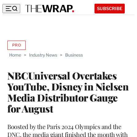
SUBSCRIBE
PRO
AVAILABLE
TO
Home
>
Industry News
>
Business
WRAPPRO
MEMBERS
NBCUniversal Overtakes
YouTube, Disney in Nielsen
Media Distributor Gauge
for August
Boosted by the Paris 2024 Olympics and the
DNC, the media giant finished the month with