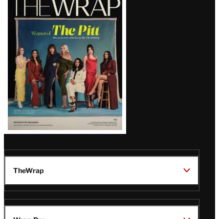
Magazine
Issue
TheWrap