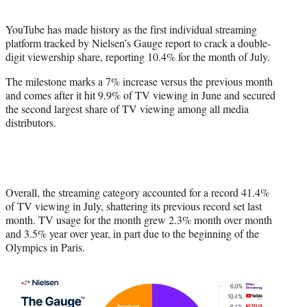
i
t
YouTube has made history as the first individual streaming
t
platform tracked by Nielsen’s Gauge report to crack a double-
e
digit viewership share, reporting 10.4% for the month of July.
r
)
The milestone marks a 7% increase versus the previous month
and comes after it hit 9.9% of TV viewing in June and secured
the second largest share of TV viewing among all media
distributors.
Overall, the streaming category accounted for a record 41.4%
of TV viewing in July, shattering its previous record set last
month. TV usage for the month grew 2.3% month over month
and 3.5% year over year, in part due to the beginning of the
Olympics in Paris.