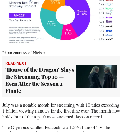
Photo courtesy of Nielsen
READ NEXT
‘House of the Dragon’ Slays
the Streaming Top 10 —
Even After the Season 2
Finale
July was a notable month for streaming with 10 titles exceeding
1 billion viewing minutes for the first time ever. The month now
holds four of the top 10 most streamed days on record.
The Olympics vaulted Peacock to a 1.5% share of TV, the