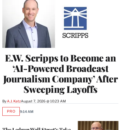
E.W. Scripps to Become an
‘AI-Powered Broadcast
Journalism Company’ After
Sweeping Layoffs
By
A.J. Katz
August 7, 2026 @ 10:23 AM
PRO
9:14 AM
AVAILABLE
TO
WRAPPRO
MEMBERS
The Ledger: Wall Street’s Take