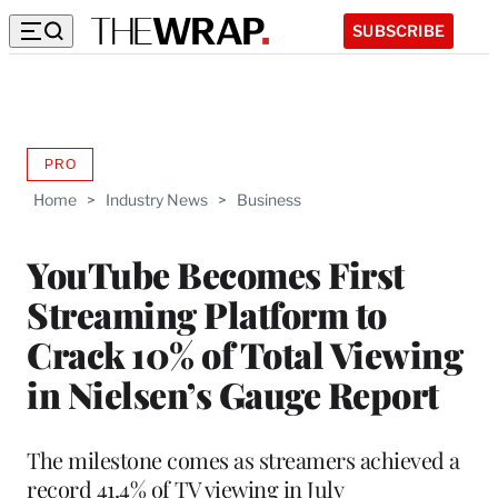
SUBSCRIBE
PRO
AVAILABLE
TO
Home
>
Industry News
>
Business
WRAPPRO
MEMBERS
YouTube Becomes First
Streaming Platform to
Crack 10% of Total Viewing
in Nielsen’s Gauge Report
The milestone comes as streamers achieved a
record 41.4% of TV viewing in July