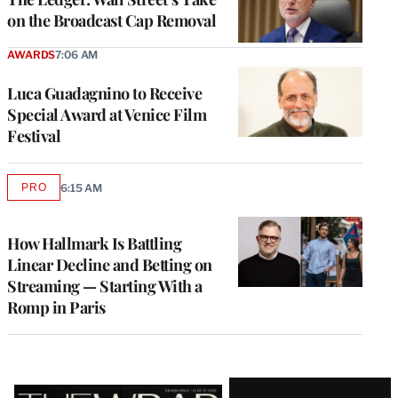
on the Broadcast Cap Removal
AWARDS
7:06 AM
Luca Guadagnino to Receive
Special Award at Venice Film
Festival
PRO
6:15 AM
AVAILABLE
TO
WRAPPRO
MEMBERS
How Hallmark Is Battling
Linear Decline and Betting on
Streaming — Starting With a
Romp in Paris
Latest