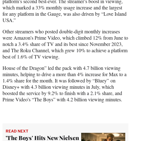
platform’s second best-ever. The streamer’s boost in viewing,
which marked a 33% monthly usage increase and the largest
for any platform in the Gauge, was also driven by “Love Island
USA.”
Other streamers who posted double-digit monthly increases
were Amazon’s Prime Video, which climbed 12% from June to
notch a 3.4% share of TV and its best since November 2023,
and The Roku Channel, which grew 10% to achieve a platform
best of 1.6% of TV viewing.
House of the Dragon” led the pack with 4.7 billion viewing
minutes, helping to drive a more than 4% increase for Max to a
1.4% share for the month. It was followed by “Bluey” on
Disney+ with 4.3 billion viewing minutes in July, which
boosted the service by 9.2% to finish with a 2.1% share, and
Prime Video’s “The Boys” with 4.2 billion viewing minutes.
READ NEXT
'The Boys' Hits New Nielsen