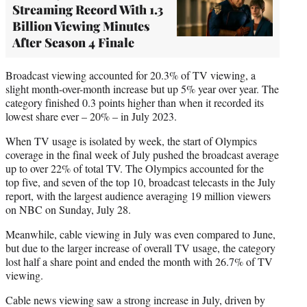
Streaming Record With 1.3
Billion Viewing Minutes
After Season 4 Finale
Broadcast viewing accounted for 20.3% of TV viewing, a
slight month-over-month increase but up 5% year over year. The
category finished 0.3 points higher than when it recorded its
lowest share ever – 20% – in July 2023.
When TV usage is isolated by week, the start of Olympics
coverage in the final week of July pushed the broadcast average
up to over 22% of total TV. The Olympics accounted for the
top five, and seven of the top 10, broadcast telecasts in the July
report, with the largest audience averaging 19 million viewers
on NBC on Sunday, July 28.
Meanwhile, cable viewing in July was even compared to June,
but due to the larger increase of overall TV usage, the category
lost half a share point and ended the month with 26.7% of TV
viewing.
Cable news viewing saw a strong increase in July, driven by