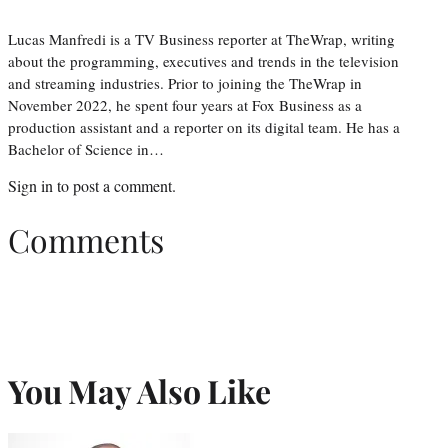
Lucas Manfredi is a TV Business reporter at TheWrap, writing
about the programming, executives and trends in the television
and streaming industries. Prior to joining the TheWrap in
November 2022, he spent four years at Fox Business as a
production assistant and a reporter on its digital team. He has a
Bachelor of Science in…
Sign in
to post a comment.
Comments
You May Also Like