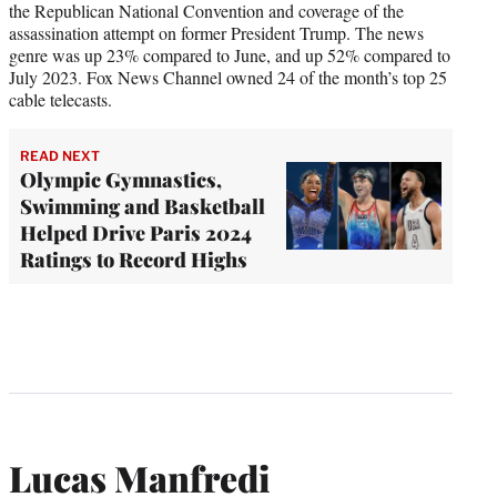
the Republican National Convention and coverage of the
assassination attempt on former President Trump. The news
genre was up 23% compared to June, and up 52% compared to
July 2023. Fox News Channel owned 24 of the month’s top 25
cable telecasts.
READ NEXT
Olympic Gymnastics,
Swimming and Basketball
Helped Drive Paris 2024
Ratings to Record Highs
Lucas Manfredi