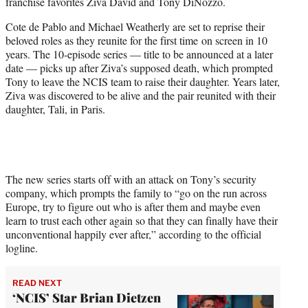
franchise favorites Ziva David and Tony DiNozzo.
e
r
Cote de Pablo and Michael Weatherly are set to reprise their
)
beloved roles as they reunite for the first time on screen in 10
years. The 10-episode series — title to be announced at a later
date — picks up after Ziva’s supposed death, which prompted
Tony to leave the NCIS team to raise their daughter. Years later,
Ziva was discovered to be alive and the pair reunited with their
daughter, Tali, in Paris.
The new series starts off with an attack on Tony’s security
company, which prompts the family to “go on the run across
Europe, try to figure out who is after them and maybe even
learn to trust each other again so that they can finally have their
unconventional happily ever after,” according to the official
logline.
READ NEXT
‘NCIS’ Star Brian Dietzen