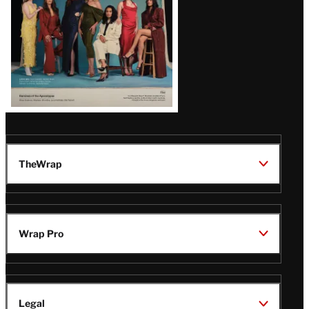
TheWrap
Wrap Pro
Legal