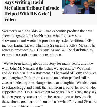
Says Writing David
McCallum Tribute Episode
Helped With His Grief |
Video
Weatherly and de Pablo will also executive produce the new
show alongside John McNamara, who also serves as
showrunner and wrote the premiere episode. Additional EPs
include Laurie Lieser, Christina Strain and Shelley Meals. The
series is produced by CBS Studios and will be distributed by
Paramount Global Content Distribution.
“We’ve been talking about this story for many years, and now
with John McNamara at the helm, we are ready,” Weatherly
and de Pablo said in a statement. “The world of Tony and Ziva
(and daughter Tali) promises to be an action-packed roller
coaster fueled by love, danger, tears and laughter. We also want
to acknowledge and thank the fans from around the world who
supported the ‘TIVA’ movement for years. To this day, they say
hello in grocery stores and on the street to tell us how much
these characters mean to them and ask what Tony and Ziva are
up to now. This is for you!”