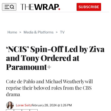
SUBSCRIBE
Home
>
Media & Platforms
>
TV
‘NCIS’ Spin-Off Led by Ziva
and Tony Ordered at
Paramount+
Cote de Pablo and Michael Weatherly will
reprise their beloved roles from the CBS
drama
Loree Seitz
February 28, 2024 @ 1:26 PM