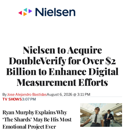
Nielsen to Acquire
DoubleVerify for Over $2
Billion to Enhance Digital
Measurement Efforts
By
Jose Alejandro Bastidas
August 6, 2026 @ 3:11 PM
TV SHOWS
3:07 PM
Ryan Murphy Explains Why
‘The Shards’ May Be His Most
Emotional Project Ever