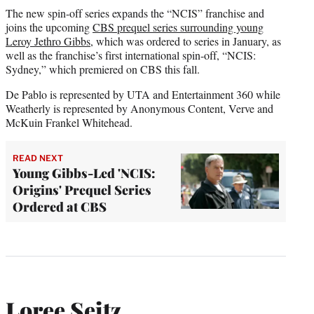
The new spin-off series expands the “NCIS” franchise and
joins the upcoming
CBS prequel series surrounding young
Leroy Jethro Gibbs
, which was ordered to series in January, as
well as the franchise’s first international spin-off, “NCIS:
Sydney,” which premiered on CBS this fall.
De Pablo is represented by UTA and Entertainment 360 while
Weatherly is represented by Anonymous Content, Verve and
McKuin Frankel Whitehead.
READ NEXT
Young Gibbs-Led 'NCIS:
Origins' Prequel Series
Ordered at CBS
Loree Seitz