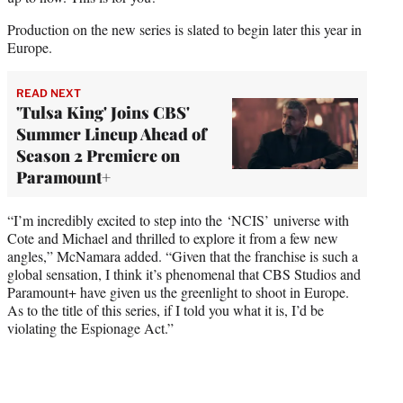
Production on the new series is slated to begin later this year in
Europe.
READ NEXT
'Tulsa King' Joins CBS'
Summer Lineup Ahead of
Season 2 Premiere on
Paramount+
“I’m incredibly excited to step into the ‘NCIS’ universe with
Cote and Michael and thrilled to explore it from a few new
angles,” McNamara added. “Given that the franchise is such a
global sensation, I think it’s phenomenal that CBS Studios and
Paramount+ have given us the greenlight to shoot in Europe.
As to the title of this series, if I told you what it is, I’d be
violating the Espionage Act.”