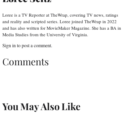
Loree is a TV Reporter at TheWrap, covering TV news, ratings
and reality and scripted series. Loree joined TheWrap in 2022
and has also written for MovieMaker Magazine. She has a BA in
Media Studies from the University of Virginia.
Sign in
to post a comment.
Comments
You May Also Like