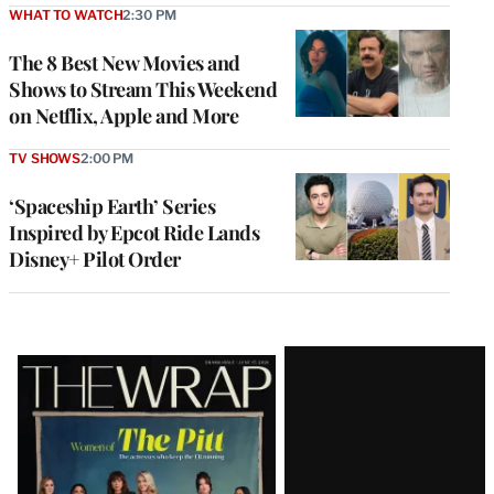
WHAT TO WATCH
2:30 PM
The 8 Best New Movies and
Shows to Stream This Weekend
on Netflix, Apple and More
TV SHOWS
2:00 PM
‘Spaceship Earth’ Series
Inspired by Epcot Ride Lands
Disney+ Pilot Order
Latest
Magazine
Issue