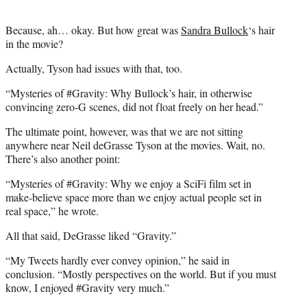
Because, ah… okay. But how great was
Sandra Bullock
‘s hair
in the movie?
Actually, Tyson had issues with that, too.
“Mysteries of #Gravity: Why Bullock’s hair, in otherwise
convincing zero-G scenes, did not float freely on her head.”
The ultimate point, however, was that we are not sitting
anywhere near Neil deGrasse Tyson at the movies. Wait, no.
There’s also another point:
“Mysteries of #Gravity: Why we enjoy a SciFi film set in
make-believe space more than we enjoy actual people set in
real space,” he wrote.
All that said, DeGrasse liked “Gravity.”
“My Tweets hardly ever convey opinion,” he said in
conclusion. “Mostly perspectives on the world. But if you must
know, I enjoyed #Gravity very much.”