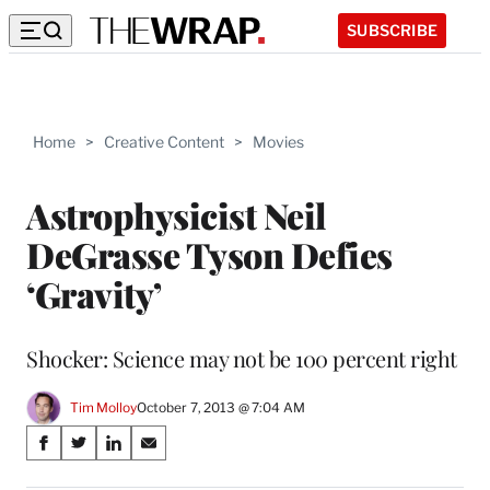
SUBSCRIBE
Home
>
Creative Content
>
Movies
Astrophysicist Neil
DeGrasse Tyson Defies
‘Gravity’
Shocker: Science may not be 100 percent right
Tim Molloy
October 7, 2013 @ 7:04 AM
Share
S
S
S
S
on
h
h
h
h