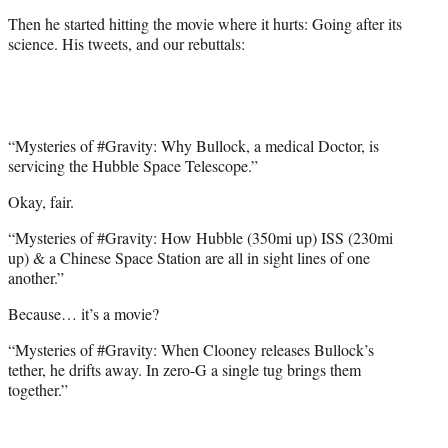
Then he started hitting the movie where it hurts: Going after its
science. His tweets, and our rebuttals:
“Mysteries of #Gravity: Why Bullock, a medical Doctor, is
servicing the Hubble Space Telescope.”
Okay, fair.
“Mysteries of #Gravity: How Hubble (350mi up) ISS (230mi
up) & a Chinese Space Station are all in sight lines of one
another.”
Because… it’s a movie?
“Mysteries of #Gravity: When Clooney releases Bullock’s
tether, he drifts away. In zero-G a single tug brings them
together.”