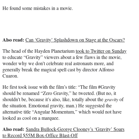
He found some mistakes in a movie.
Also read:
Can ‘Gravity’ Splashdown on Stage at the Oscars?
The head of the Hayden Planetarium
took to Twitter on Sunday
to educate “Gravity” viewers about a few flaws in the movie,
wonder why we don’t celebrate real astronauts more, and
generally break the magical spell cast by director Alfonso
Cuaron.
He first took issue with the film’s title: “The film #Gravity
should be renamed “Zero Gravity,” he tweeted. (But no, it
shouldn’t be, because it’s also, like, totally about the
gravity
of
the situation. Emotional gravity, man.) He suggested the
alternative title “Angular Momentum,” which would not have
looked as cool on a marquee.
Also read:
Sandra Bullock-George Clooney’s ‘Gravity’ Soars
to Record $55M Box-Office Blast-Off