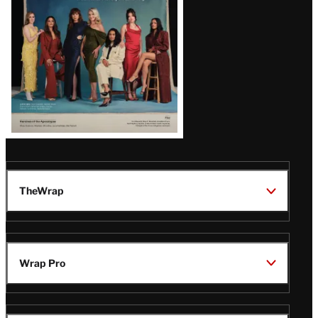
TheWrap
Wrap Pro