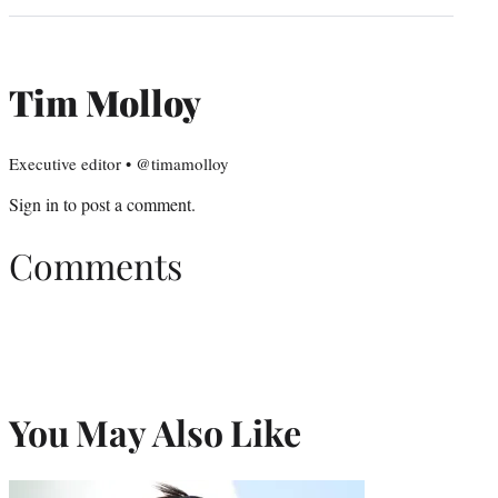
Tim Molloy
Executive editor • @timamolloy
Sign in
to post a comment.
Comments
You May Also Like