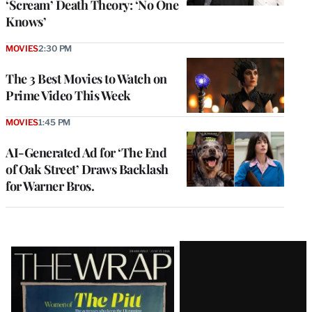
‘Scream’ Death Theory: ‘No One
Knows’
MOVIES
2:30 PM
The 3 Best Movies to Watch on
Prime Video This Week
MOVIES
1:45 PM
AI-Generated Ad for ‘The End
of Oak Street’ Draws Backlash
for Warner Bros.
Latest
Magazine
Issue