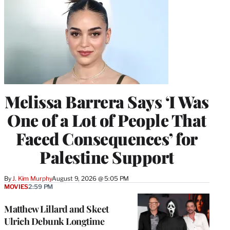
Melissa Barrera Says ‘I Was
One of a Lot of People That
Faced Consequences’ for
Palestine Support
By
J. Kim Murphy
August 9, 2026 @ 5:05 PM
MOVIES
2:59 PM
Matthew Lillard and Skeet
Ulrich Debunk Longtime