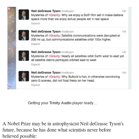
a
a
a
a
Social
r
r
r
r
e
e
e
e
Media
o
o
o
o
n
n
n
n
F
X
L
E
a
(
i
m
c
f
n
a
e
o
k
i
b
r
e
l
o
m
d
o
e
I
k
r
n
l
y
T
w
Getting your
Trinity Audio
player ready…
i
t
t
A Nobel Prize may be in astrophysicist Neil deGrasse Tyson’s
e
future, because he has done what scientists never before
r
believed possible:
)