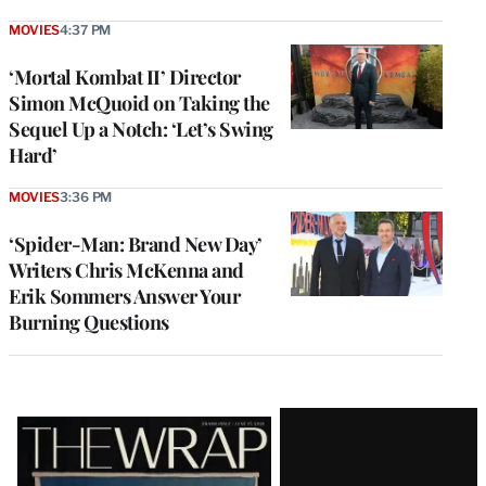
MOVIES
4:37 PM
‘Mortal Kombat II’ Director
Simon McQuoid on Taking the
Sequel Up a Notch: ‘Let’s Swing
Hard’
MOVIES
3:36 PM
‘Spider-Man: Brand New Day’
Writers Chris McKenna and
Erik Sommers Answer Your
Burning Questions
Latest
Magazine