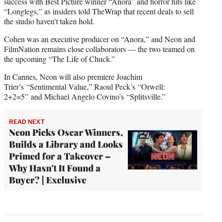
success with Best Picture winner “Anora” and horror hits like
“Longlegs,” as insiders told TheWrap that recent deals to sell
the studio haven’t taken hold.
Cohen was an executive producer on “Anora,” and Neon and
FilmNation remains close collaborators — the two teamed on
the upcoming “The Life of Chuck.”
In Cannes, Neon will also premiere Joachim
Trier’s
“Sentimental Value,” Raoul Peck’s “Orwell:
2+2=5” and Michael Angelo Covino’s
“Splitsville.”
READ NEXT
Neon Picks Oscar Winners,
Builds a Library and Looks
Primed for a Takeover –
Why Hasn't It Found a
Buyer? | Exclusive