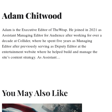
Adam Chitwood
Adam is the Executive Editor of TheWrap. He joined in 2021 as
Assistant Managing Editor for Audience after working for over a
decade at Collider, where he spent five years as Managing
Editor after previously serving as Deputy Editor at the
entertainment website where he helped build and manage the
site’s content strategy. As Assistant…
You May Also Like