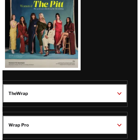
Issue
TheWrap
Wrap Pro