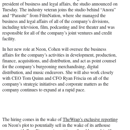
president of business and legal affairs, the studio announced on
e
Tuesday. The industry veteran joins the studio behind “Anora”
r
and “Parasite” from FilmNation, where she managed the
)
business and legal affairs of all of the company’s divisions,
including television, film, podcasting and live theater and was
responsible for all of the company’s joint ventures and credit
facility.
In her new role at Neon, Cohen will oversee the business
affairs for the company’s activities in development, production,
finance, acquisitions, and distribution, and act as point counsel
for the company’s burgeoning merchandising, digital
distribution, and music endeavors. She will also work closely
with CEO Tom Quinn and CFO Ryan Friscia on all of the
company’s strategic initiatives and corporate matters as the
company continues to expand at a rapid pace.
The hiring comes in the wake of
TheWrap’s exclusive reporting
on Neon’s plot to potentially sell in the wake of its arthouse