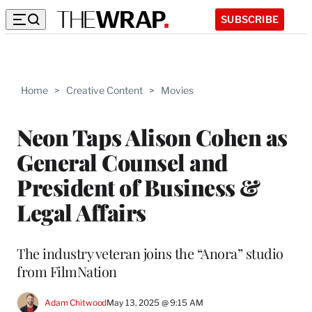
SUBSCRIBE
Home
>
Creative Content
>
Movies
Neon Taps Alison Cohen as
General Counsel and
President of Business &
Legal Affairs
The industry veteran joins the “Anora” studio
from FilmNation
Adam Chitwood
May 13, 2025 @ 9:15 AM