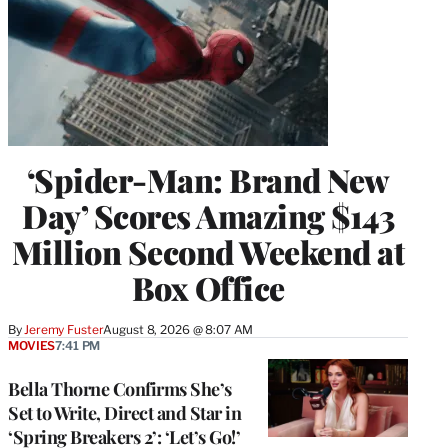
‘Spider-Man: Brand New
Day’ Scores Amazing $143
Million Second Weekend at
Box Office
By
Jeremy Fuster
August 8, 2026 @ 8:07 AM
MOVIES
7:41 PM
Bella Thorne Confirms She’s
Set to Write, Direct and Star in
‘Spring Breakers 2’: ‘Let’s Go!’