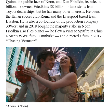
Quinn, the public face of Neon, and Dan Friedkin, its eclectic
billionaire owner. Friedkin’s $8 billion fortune stems from
Toyota dealerships, but he has many other interests. He owns
the Italian soccer club Roma and the Liverpool-based team
Everton. He is also a co-founder of the production company
30West and in 2018 bought the majority stake in Neon.
Friedkin also flies planes — he flew a vintage Spitfire in Chris
Nolan’s WWII film, “Dunkirk” — and directed a film in 2017,
“Chasing Vermeer.”
“Anora” (Neon)