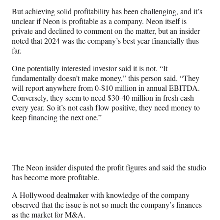
But achieving solid profitability has been challenging, and it’s
unclear if Neon is profitable as a company. Neon itself is
private and declined to comment on the matter, but an insider
noted that 2024 was the company’s best year financially thus
far.
One potentially interested investor said it is not. “It
fundamentally doesn’t make money,” this person said. “They
will report anywhere from 0-$10 million in annual EBITDA.
Conversely, they seem to need $30-40 million in fresh cash
every year. So it’s not cash flow positive, they need money to
keep financing the next one.”
The Neon insider disputed the profit figures and said the studio
has become more profitable.
A Hollywood dealmaker with knowledge of the company
observed that the issue is not so much the company’s finances
as the market for M&A.