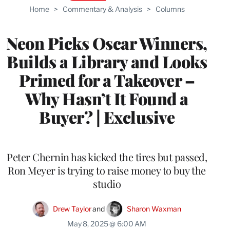
Home
>
Commentary & Analysis
>
Columns
Neon Picks Oscar Winners,
Builds a Library and Looks
Primed for a Takeover –
Why Hasn’t It Found a
Buyer? | Exclusive
Peter Chernin has kicked the tires but passed,
Ron Meyer is trying to raise money to buy the
studio
Drew Taylor
 and 
Sharon Waxman
May 8, 2025 @ 6:00 AM