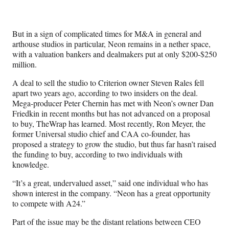
e
r
)
But in a sign of complicated times for M&A in general and
arthouse studios in particular, Neon remains in a nether space,
with a valuation bankers and dealmakers put at only $200-$250
million.
A deal to sell the studio to Criterion owner Steven Rales fell
apart two years ago, according to two insiders on the deal.
Mega-producer Peter Chernin has met with Neon’s owner Dan
Friedkin in recent months but has not advanced on a proposal
to buy, TheWrap has learned. Most recently, Ron Meyer, the
former Universal studio chief and CAA co-founder, has
proposed a strategy to grow the studio, but thus far hasn’t raised
the funding to buy, according to two individuals with
knowledge.
“It’s a great, undervalued asset,” said one individual who has
shown interest in the company. “Neon has a great opportunity
to compete with A24.”
Part of the issue may be the distant relations between CEO