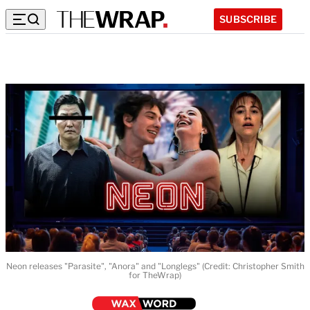
SUBSCRIBE
Neon releases "Parasite", "Anora" and "Longlegs" (Credit: Christopher Smith
for TheWrap)