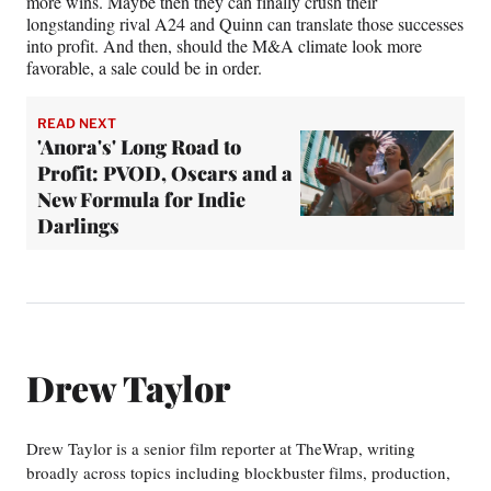
more wins. Maybe then they can finally crush their
longstanding rival A24 and Quinn can translate those successes
into profit. And then, should the M&A climate look more
favorable, a sale could be in order.
READ NEXT
'Anora's' Long Road to
Profit: PVOD, Oscars and a
New Formula for Indie
Darlings
Drew Taylor
Drew Taylor is a senior film reporter at TheWrap, writing
broadly across topics including blockbuster films, production,