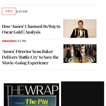
PRO
6:15 AM
AVAILABLE
TO
WRAPPRO
MEMBERS
How ‘Anora’ Charmed Its Way to
Oscar Gold | Analysis
AWARDS
8:53 PM
‘Anora’ Director Sean Baker
Delivers ‘Battle Cry’ to Save the
Movie-Going Experience
Latest
Magazine
Issue