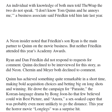
An individual with knowledge of both men told TheWrap the
two do not speak. “I don’t know Tom Quinn and he annoys
me,’” a business associate said Friedkin told him late last year.
A Neon insider noted that Friedkin’s son Ryan is the main
partner to Quinn on the movie business. But neither Friedkin
attended this year’s Academy Awards.
Ryan and Dan Friedkin did not respond to requests for
comment. Quinn declined to be interviewed for this story, as
did Neon. Chernin and Meyer both declined to comment.
Quinn has achieved something quite remarkable in a short time,
making bold acquisition choices and betting big on long shots
and winning. He drove the campaign for “Parasite,” the
Korean-language drama by Bong Joon-ho that few believed
could win Best Picture, and “Anora,” a sex-soaked caper that
was probably even more unlikely to go the distance. This year
the horror movie “Longlegs” was a surprise hit.