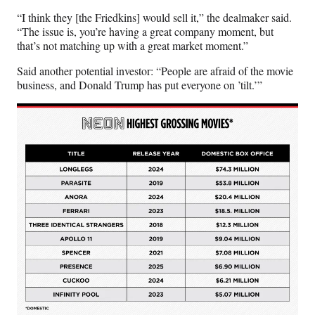
“I think they [the Friedkins] would sell it,” the dealmaker said.
“The issue is, you’re having a great company moment, but
that’s not matching up with a great market moment.”
Said another potential investor: “People are afraid of the movie
business, and Donald Trump has put everyone on ’tilt.’”