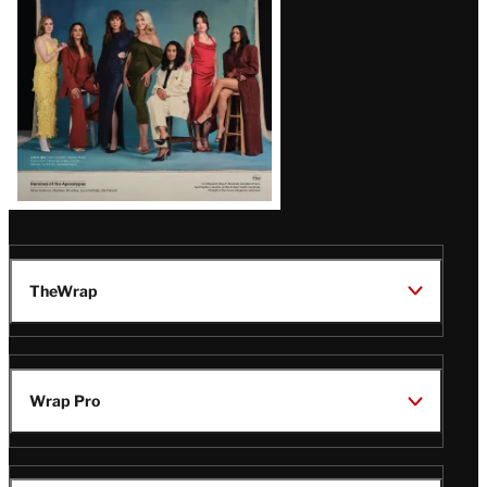
TheWrap
Wrap Pro