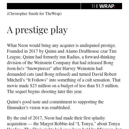
(Christopher Smith for TheWrap)
A prestige play
What Neon would bring any acquirer is undisputed prestige.
Founded in 2017 by Quinn and Alamo Drafthouse czar Tim
League, Quinn had formerly run Radius, a forward-thinking
division of the Weinstein Company that had released Bong
Joon-ho’s “Snowpiercer” after Harvey Weinstein had
demanded cuts (and Bong refused) and turned David Robert
Mitchell’s “It Follows” into something of a cult sensation. That
movie made $23 million on a budget of less than $1.5 million.
The sequel begins shooting later this year.
Quinn’s good taste and commitment to supporting the
filmmaker’s vision was established.
By the end of 2017, Neon had made their first splashy
acquisition — the Margot Robbie-led “I, Tonya,” about Tonya