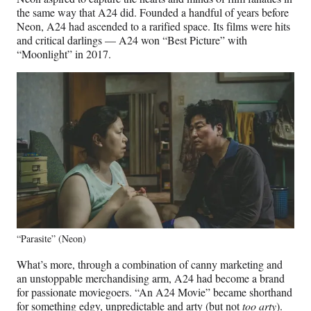
the same way that A24 did. Founded a handful of years before
Neon, A24 had ascended to a rarified space. Its films were hits
and critical darlings — A24 won “Best Picture” with
“Moonlight” in 2017.
“Parasite” (Neon)
What’s more, through a combination of canny marketing and
an unstoppable merchandising arm, A24 had become a brand
for passionate moviegoers. “An A24 Movie” became shorthand
for something edgy, unpredictable and arty (but not
too arty
).