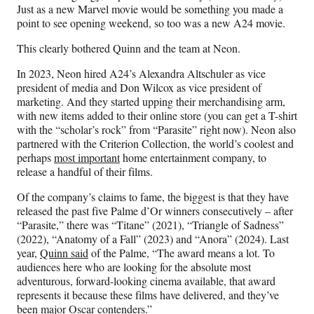
Just as a new Marvel movie would be something you made a
point to see opening weekend, so too was a new A24 movie.
This clearly bothered Quinn and the team at Neon.
In 2023, Neon hired A24’s Alexandra Altschuler as vice
president of media and Don Wilcox as vice president of
marketing. And they started upping their merchandising arm,
with new items added to their online store (you can get a T-shirt
with the “scholar’s rock” from “Parasite” right now). Neon also
partnered with the Criterion Collection, the world’s coolest and
perhaps
most important
home entertainment company, to
release a handful of their films.
Of the company’s claims to fame, the biggest is that they have
released the past five Palme d’Or winners consecutively – after
“Parasite,” there was “Titane” (2021), “Triangle of Sadness”
(2022), “Anatomy of a Fall” (2023) and “Anora” (2024). Last
year,
Quinn said
of the Palme, “The award means a lot. To
audiences here who are looking for the absolute most
adventurous, forward-looking cinema available, that award
represents it because these films have delivered, and they’ve
been major Oscar contenders.”