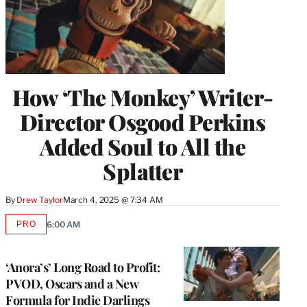
How ‘The Monkey’ Writer-
Director Osgood Perkins
Added Soul to All the
Splatter
By
Drew Taylor
March 4, 2025 @ 7:34 AM
PRO
6:00 AM
AVAILABLE
TO
WRAPPRO
MEMBERS
‘Anora’s’ Long Road to Profit:
PVOD, Oscars and a New
Formula for Indie Darlings