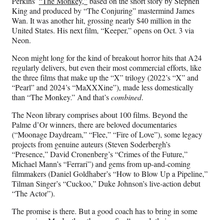
Perkins’
“The Monkey,”
based on the short story by Stephen
King and produced by “The Conjuring” mastermind James
Wan. It was another hit, grossing nearly $40 million in the
United States. His next film, “Keeper,” opens on Oct. 3 via
Neon.
Neon might long for the kind of breakout horror hits that A24
regularly delivers, but even their most commercial efforts, like
the three films that make up the “X” trilogy (2022’s “X” and
“Pearl” and 2024’s “MaXXXine”), made less domestically
than “The Monkey.” And that’s
combined
.
The Neon library comprises about 100 films. Beyond the
Palme d’Or winners, there are beloved documentaries
(“Moonage Daydream,” “Flee,” “Fire of Love”), some legacy
projects from genuine auteurs (Steven Soderbergh’s
“Presence,” David Cronenberg’s “Crimes of the Future,”
Michael Mann’s “Ferrari”) and gems from up-and-coming
filmmakers (Daniel Goldhaber’s “How to Blow Up a Pipeline,”
Tilman Singer’s “Cuckoo,” Duke Johnson’s live-action debut
“The Actor”).
The promise is there. But a good coach has to bring in some