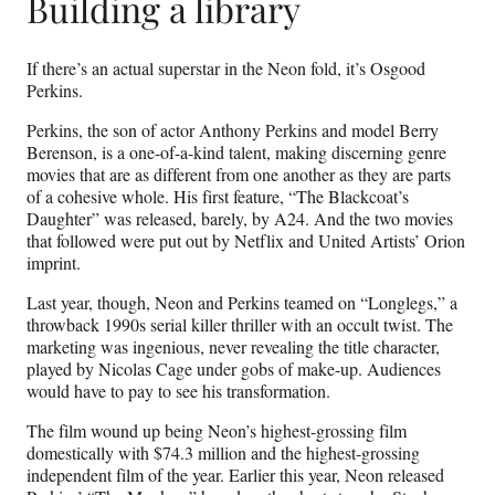
Building a library
If there’s an actual superstar in the Neon fold, it’s Osgood
Perkins.
Perkins, the son of actor Anthony Perkins and model Berry
Berenson, is a one-of-a-kind talent, making discerning genre
movies that are as different from one another as they are parts
of a cohesive whole. His first feature, “The Blackcoat’s
Daughter” was released, barely, by A24. And the two movies
that followed were put out by Netflix and United Artists’ Orion
imprint.
Last year, though, Neon and Perkins teamed on “Longlegs,” a
throwback 1990s serial killer thriller with an occult twist. The
marketing was ingenious, never revealing the title character,
played by Nicolas Cage under gobs of make-up. Audiences
would have to pay to see his transformation.
The film wound up being Neon’s highest-grossing film
domestically with $74.3 million and the highest-grossing
independent film of the year. Earlier this year, Neon released