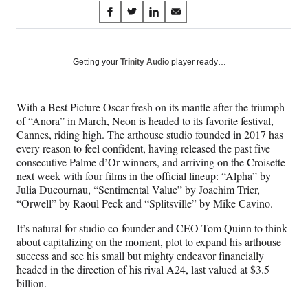
Share
S
S
S
S
on
h
h
h
h
a
a
a
a
Social
r
r
r
r
Getting your
Trinity Audio
player ready…
e
e
e
e
Media
o
o
o
o
n
n
n
n
With a Best Picture Oscar fresh on its mantle after the triumph
F
X
L
E
of
“Anora”
in March, Neon is headed to its favorite festival,
a
(
i
m
Cannes, riding high. The arthouse studio founded in 2017 has
c
f
n
a
every reason to feel confident, having released the past five
e
o
k
i
consecutive Palme d’Or winners, and arriving on the Croisette
b
r
e
l
next week with four films in the official lineup: “Alpha” by
o
m
d
Julia Ducournau, “Sentimental Value” by Joachim Trier,
o
e
I
“Orwell” by Raoul Peck and “Splitsville” by Mike Cavino.
k
r
n
l
It’s natural for studio co-founder and CEO Tom Quinn to think
y
about capitalizing on the moment, plot to expand his arthouse
T
success and see his small but mighty endeavor financially
w
headed in the direction of his rival A24, last valued at $3.5
i
billion.
t
t