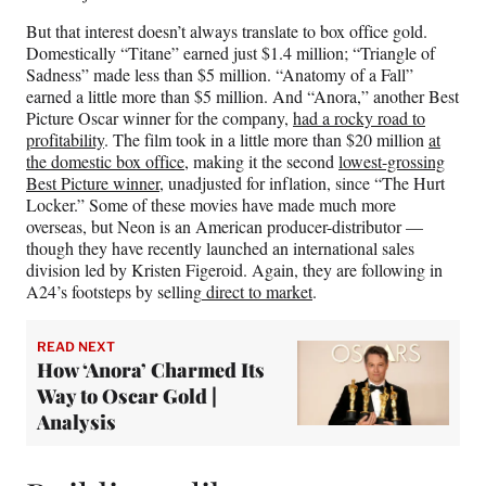
But that interest doesn’t always translate to box office gold.
Domestically “Titane” earned just $1.4 million; “Triangle of
Sadness” made less than $5 million. “Anatomy of a Fall”
earned a little more than $5 million. And “Anora,” another Best
Picture Oscar winner for the company,
had a rocky road to
profitability
. The film took in a little more than
$20 million
at
the domestic box office
, making it the second
lowest-grossing
Best Picture winner
, unadjusted for inflation, since “The Hurt
Locker.” Some of these movies have made much more
overseas, but Neon is an American producer-distributor —
though they have recently launched an international sales
division led by Kristen Figeroid. Again, they are following in
A24’s footsteps by selling
direct to market
.
READ NEXT
How ‘Anora’ Charmed Its
Way to Oscar Gold |
Analysis