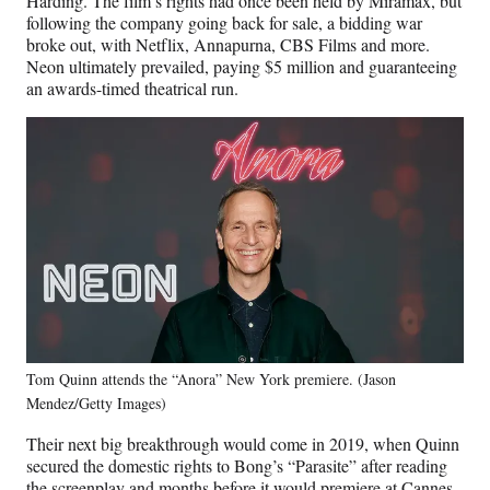
Harding. The film’s rights had once been held by Miramax, but
following the company going back for sale, a bidding war
broke out, with Netflix, Annapurna, CBS Films and more.
Neon ultimately prevailed, paying $5 million and guaranteeing
an awards-timed theatrical run.
Tom Quinn attends the “Anora” New York premiere. (Jason
Mendez/Getty Images)
Their next big breakthrough would come in 2019, when Quinn
secured the domestic rights to Bong’s “Parasite” after reading
the screenplay and months before it would premiere at Cannes