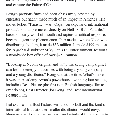
and capture the Palme d’Or.
Bong’s previous films had been obsessively coveted by
cineastes but hadn’t made much of an impact in America. His
movie before “Parasite” was “Okja,” an expensive international
production that premiered directly on Netflix. But “Parasite,”
based on early word-of-mouth and rapturous critical response,
became a genuine phenomenon. In America, where Neon was
distributing the film, it made $53 million. It made $199 million
,
for its global distributor Miky Lee’s CJ Entertainment
totalling
a worldwide box office of over $253 million.
“Looking at Neon’s original and witty marketing campaigns, I
can feel the energy that comes with being a young company
and a young distributor,” Bong
said at the time
. What’s more —
it was an Academy Awards powerhouse, winning four statues,
including Best Picture (the first non-English language film to
ever do so), Best Director (for Bong) and Best International
Feature Film.
But even with a Best Picture win under its belt and the kind of
international hit that other smaller distributors would envy,
Neon aspired to capture the hearts and minds of film fanatics in