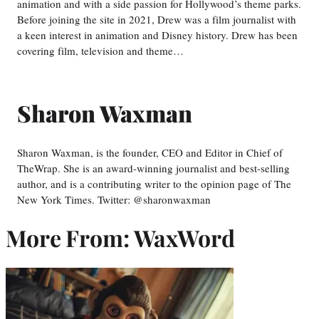
animation and with a side passion for Hollywood’s theme parks.
Before joining the site in 2021, Drew was a film journalist with
a keen interest in animation and Disney history. Drew has been
covering film, television and theme…
Sharon Waxman
Sharon Waxman, is the founder, CEO and Editor in Chief of
TheWrap. She is an award-winning journalist and best-selling
author, and is a contributing writer to the opinion page of The
New York Times. Twitter: @sharonwaxman
More From: WaxWord