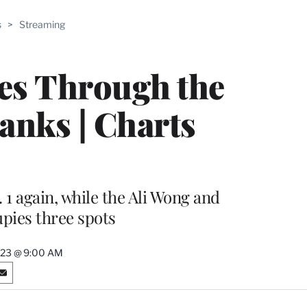
ABLE
s
>
Streaming
PRO
ERS
ges Through the
anks | Charts
1 again, while the Ali Wong and
pies three spots
2023 @ 9:00 AM
S
h
a