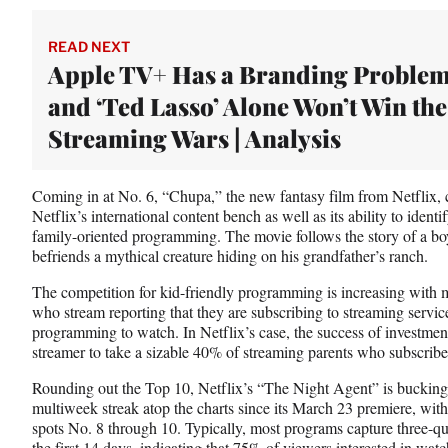
READ NEXT
Apple TV+ Has a Branding Problem
and ‘Ted Lasso’ Alone Won’t Win the
Streaming Wars | Analysis
Coming in at No. 6, “Chupa,” the new fantasy film from Netflix, c
Netflix’s international content bench as well as its ability to ident
family-oriented programming. The movie follows the story of a bo
befriends a mythical creature hiding on his grandfather’s ranch.
The competition for kid-friendly programming is increasing with m
who stream reporting that they are subscribing to streaming services
programming to watch. In Netflix’s case, the success of investmen
streamer to take a sizable 40% of streaming parents who subscribe
Rounding out the Top 10, Netflix’s “The Night Agent” is bucking t
multiweek streak atop the charts since its March 23 premiere, with 
spots No. 8 through 10. Typically, most programs capture three-qu
the first 14 days, indicating that 75% of viewers interested in watc