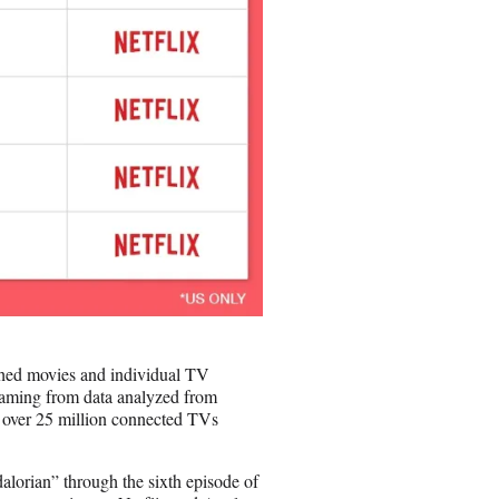
ched movies and individual TV
reaming from data analyzed from
 over 25 million connected TVs
alorian” through the sixth episode of