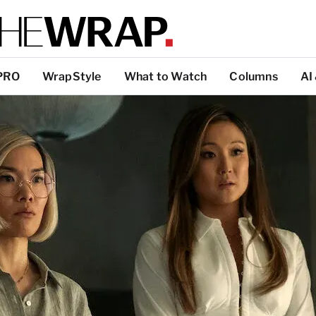
PRO
WrapStyle
What to Watch
Columns
AI