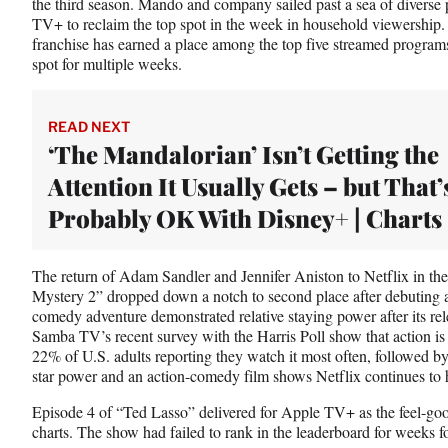
the third season. Mando and company sailed past a sea of divers
TV+ to reclaim the top spot in the week in household viewership.
franchise has earned a place among the top five streamed programs
spot for multiple weeks.
READ NEXT
‘The Mandalorian’ Isn’t Getting the
Attention It Usually Gets – but That’
Probably OK With Disney+ | Charts
The return of Adam Sandler and Jennifer Aniston to Netflix in t
Mystery 2” dropped down a notch to second place after debuting at
comedy adventure demonstrated relative staying power after its re
Samba TV’s recent survey with the Harris Poll show that action is
22% of U.S. adults reporting they watch it most often, followed
star power and an action-comedy film shows Netflix continues to h
Episode 4 of “Ted Lasso” delivered for Apple TV+ as the feel-go
charts. The show had failed to rank in the leaderboard for weeks f