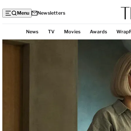
Menu
Newsletters
Top
News
TV
Movies
Awards
Wrap
Categories