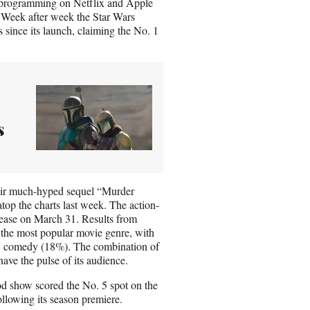
e programming on Netflix and Apple
 Week after week the Star Wars
 since its launch, claiming the No. 1
s
heir much-hyped sequel “Murder
op the charts last week. The action-
lease on March 31. Results from
 the most popular movie genre, with
 by comedy (18%). The combination of
ave the pulse of its audience.
od show scored the No. 5 spot on the
ollowing its season premiere.