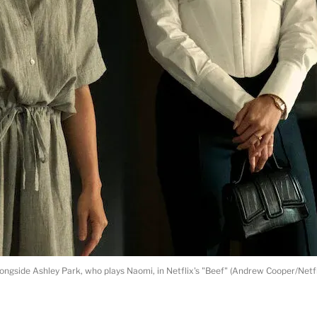
ongside Ashley Park, who plays Naomi, in Netflix's "Beef" (Andrew Cooper/Netfl