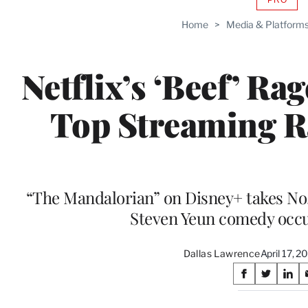
AVAIL
TO
Home
>
Media & Platform
WRAP
MEMB
Netflix’s ‘Beef’ Ra
Top Streaming R
“The Mandalorian” on Disney+ takes No. 
Steven Yeun comedy occu
Dallas Lawrence
April 17, 
Share
S
S
S
on
h
h
h
a
a
a