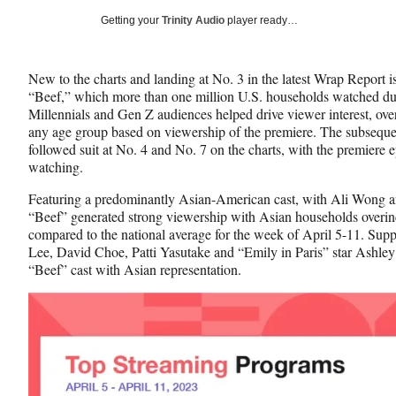
Social
r
r
r
Getting your
Trinity Audio
player ready…
e
e
e
Media
o
o
o
n
n
n
New to the charts and landing at No. 3 in the latest Wrap Report
F
X
L
“Beef,” which more than one million U.S. households watched durin
a
(
i
Millennials and Gen Z audiences helped drive viewer interest, ove
c
f
n
any age group based on viewership of the premiere. The subsequen
e
o
k
followed suit at No. 4 and No. 7 on the charts, with the premiere 
b
r
e
watching.
o
m
d
o
e
I
Featuring a predominantly Asian-American cast, with Ali Wong an
k
r
n
“Beef” generated strong viewership with Asian households overin
l
compared to the national average for the week of April 5-11. Su
y
Lee, David Choe, Patti Yasutake and “Emily in Paris” star Ashley 
T
“Beef” cast with Asian representation.
w
i
t
t
e
r
)