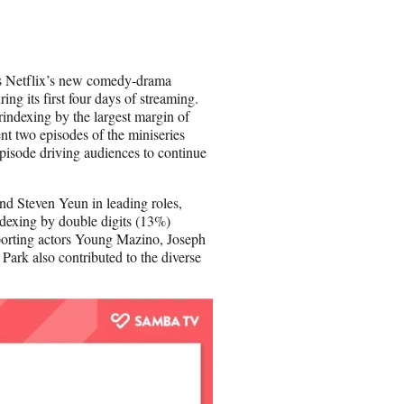
r
e
o
n
 is Netflix’s new comedy-drama
E
g its first four days of streaming.
m
rindexing by the largest margin of
a
t two episodes of the miniseries
i
episode driving audiences to continue
l
d Steven Yeun in leading roles,
dexing by double digits (13%)
pporting actors Young Mazino, Joseph
Park also contributed to the diverse