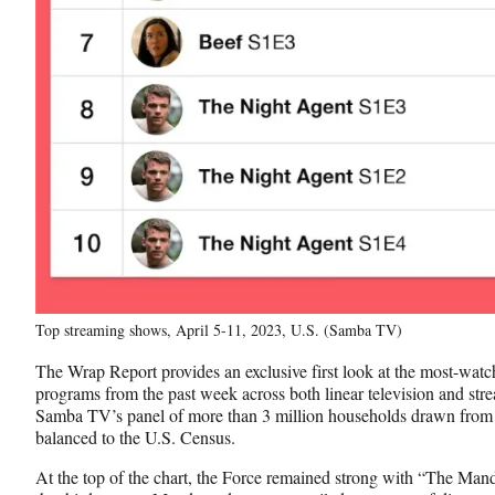
Top streaming shows, April 5-11, 2023, U.S. (Samba TV)
The Wrap Report provides an exclusive first look at the most-wat
programs from the past week across both linear television and st
Samba TV’s panel of more than 3 million households drawn from
balanced to the U.S. Census.
At the top of the chart, the Force remained strong with “The Mand