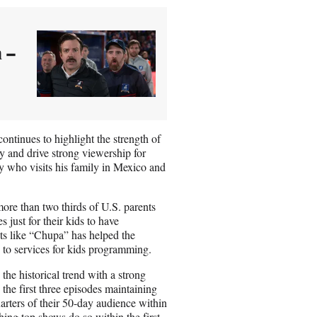
 –
ontinues to highlight the strength of
ify and drive strong viewership for
y who visits his family in Mexico and
ore than two thirds of U.S. parents
 just for their kids to have
ts like “Chupa” has helped the
 to services for kids programming.
he historical trend with a strong
the first three episodes maintaining
arters of their 50-day audience within
hing top shows do so within the first