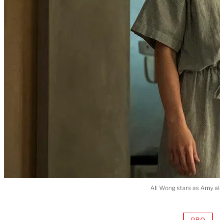
Ali Wong stars as Amy al
PRO