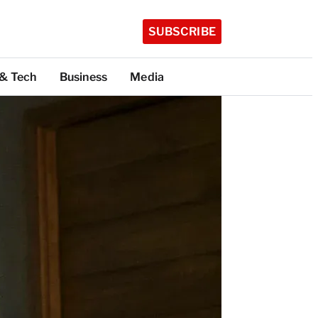
SUBSCRIBE
 & Tech
Business
Media