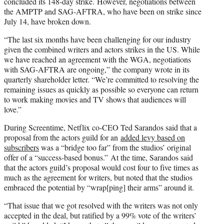
concluded its 148-day strike. However, negotiations between
the AMPTP and SAG-AFTRA, who have been on strike since
July 14, have broken down.
“The last six months have been challenging for our industry
given the combined writers and actors strikes in the US. While
we have reached an agreement with the WGA, negotiations
with SAG-AFTRA are ongoing,” the company wrote in its
quarterly shareholder letter. “We’re committed to resolving the
remaining issues as quickly as possible so everyone can return
to work making movies and TV shows that audiences will
love.”
During Screentime, Netflix co-CEO Ted Sarandos said that a
proposal from the actors guild for an
added levy based on
subscribers
was a “bridge too far” from the studios’ original
offer of a “success-based bonus.” At the time, Sarandos said
that the actors guild’s proposal would cost four to five times as
much as the agreement for writers, but noted that the studios
embraced the potential by “wrap[ping] their arms” around it.
“That issue that we got resolved with the writers was not only
accepted in the deal, but ratified by a 99% vote of the writers’