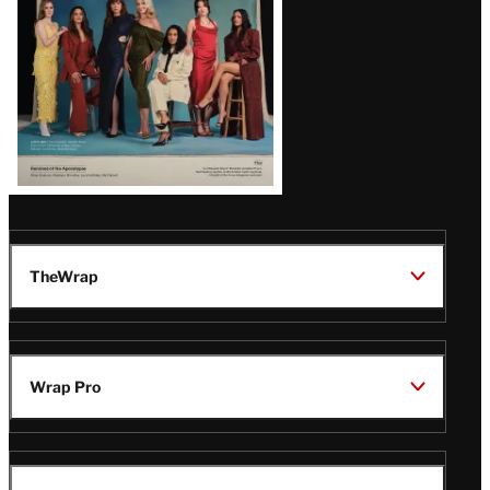
TheWrap
Wrap Pro