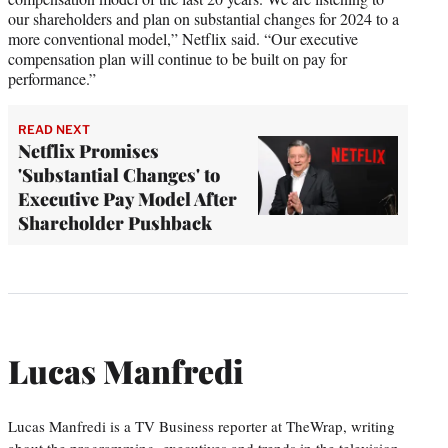
our shareholders and plan on substantial changes for 2024 to a
more conventional model,” Netflix said. “Our executive
compensation plan will continue to be built on pay for
performance.”
READ NEXT
Netflix Promises
'Substantial Changes' to
Executive Pay Model After
Shareholder Pushback
Lucas Manfredi
Lucas Manfredi is a TV Business reporter at TheWrap, writing