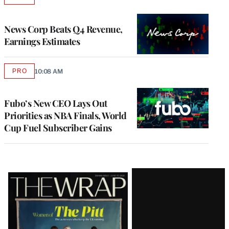
TO
WRAPPRO
MEMBERS
News Corp Beats Q4 Revenue,
Earnings Estimates
PRO
10:08 AM
AVAILABLE
TO
WRAPPRO
MEMBERS
Fubo’s New CEO Lays Out
Priorities as NBA Finals, World
Cup Fuel Subscriber Gains
Latest
Magazine
Issue