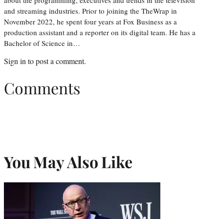
about the programming, executives and trends in the television
and streaming industries. Prior to joining the TheWrap in
November 2022, he spent four years at Fox Business as a
production assistant and a reporter on its digital team. He has a
Bachelor of Science in…
Sign in
to post a comment.
Comments
You May Also Like