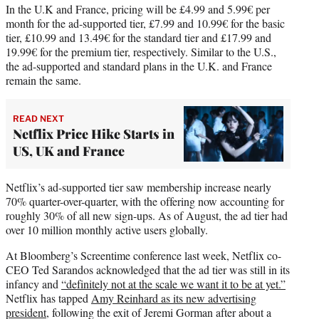
In the U.K and France, pricing will be £4.99 and 5.99€ per
month for the ad-supported tier, £7.99 and 10.99€ for the basic
tier, £10.99 and 13.49€ for the standard tier and £17.99 and
19.99€ for the premium tier, respectively. Similar to the U.S.,
the ad-supported and standard plans in the U.K. and France
remain the same.
READ NEXT
Netflix Price Hike Starts in
US, UK and France
Netflix’s ad-supported tier saw membership increase nearly
70% quarter-over-quarter, with the offering now accounting for
roughly 30% of all new sign-ups. As of August, the ad tier had
over 10 million monthly active users globally.
At Bloomberg’s Screentime conference last week, Netflix co-
CEO Ted Sarandos acknowledged that the ad tier was still in its
infancy and
“definitely not at the scale we want it to be at yet.”
Netflix has tapped
Amy Reinhard as its new advertising
president
, following the exit of Jeremi Gorman after about a