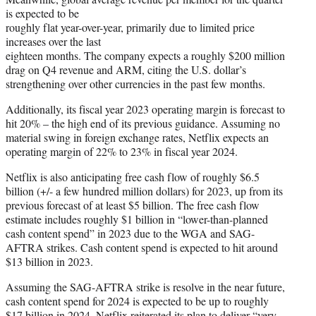
is expected to be
roughly flat year-over-year, primarily due to limited price
increases over the last
eighteen months. The company expects a roughly $200 million
drag on Q4 revenue and ARM, citing the U.S. dollar’s
strengthening over other currencies in the past few months.
Additionally, its fiscal year 2023 operating margin is forecast to
hit 20% – the high end of its previous guidance. Assuming no
material swing in foreign exchange rates, Netflix expects an
operating margin of 22% to 23% in fiscal year 2024.
Netflix is also anticipating free cash flow of roughly $6.5
billion (+/- a few hundred million dollars) for 2023, up from its
previous forecast of at least $5 billion. The free cash flow
estimate includes roughly $1 billion in “lower-than-planned
cash content spend” in 2023 due to the WGA and SAG-
AFTRA strikes. Cash content spend is expected to hit around
$13 billion in 2023.
Assuming the SAG-AFTRA strike is resolve in the near future,
cash content spend for 2024 is expected to be up to roughly
$17 billion in 2024. Netflix reiterated its plan to deliver “very