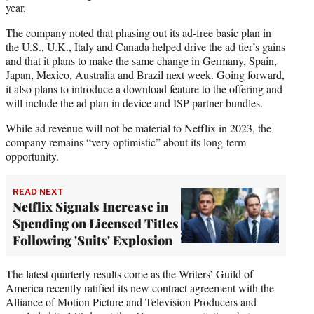
year.
The company noted that phasing out its ad-free basic plan in
the U.S., U.K., Italy and Canada helped drive the ad tier’s gains
and that it plans to make the same change in Germany, Spain,
Japan, Mexico, Australia and Brazil next week. Going forward,
it also plans to introduce a download feature to the offering and
will include the ad plan in device and ISP partner bundles.
While ad revenue will not be material to Netflix in 2023, the
company remains “very optimistic” about its long-term
opportunity.
READ NEXT
Netflix Signals Increase in
Spending on Licensed Titles
Following 'Suits' Explosion
The latest quarterly results come as the Writers’ Guild of
America recently ratified its new contract agreement with the
Alliance of Motion Picture and Television Producers and