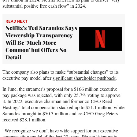
substantial positive free cash flow” in 2024.
READ NEXT
Netflix's Ted Sarandos Says
Viewership Transparency
Will Be 'Much More
Common' but Offers No
Detail
The company also plans to make “substantial changes” to its
executive pay model after
significant shareholder pushback
.
In June, the streamer’s proposal for a $166 million executive
pay package was rejected, with only 25.7% voting to approve
it. In 2022, executive chairman and former co-CEO Reed
Hastings’ total compensation stacked up to $51.1 million, while
Sarandos brought in $50.3 million and co-CEO Greg Peters
received $28.1 million.
“We recognize we don’t have wide support for our executive
compensation model of the last 20 years. We are listening to