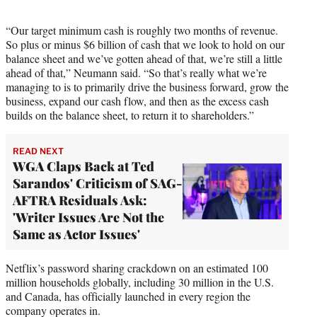
“Our target minimum cash is roughly two months of revenue.
So plus or minus $6 billion of cash that we look to hold on our
balance sheet and we’ve gotten ahead of that, we’re still a little
ahead of that,” Neumann said. “So that’s really what we’re
managing to is to primarily drive the business forward, grow the
business, expand our cash flow, and then as the excess cash
builds on the balance sheet, to return it to shareholders.”
READ NEXT
WGA Claps Back at Ted
Sarandos' Criticism of SAG-
AFTRA Residuals Ask:
'Writer Issues Are Not the
Same as Actor Issues'
Netflix’s password sharing crackdown on an estimated 100
million households globally, including 30 million in the U.S.
and Canada, has officially launched in every region the
company operates in.