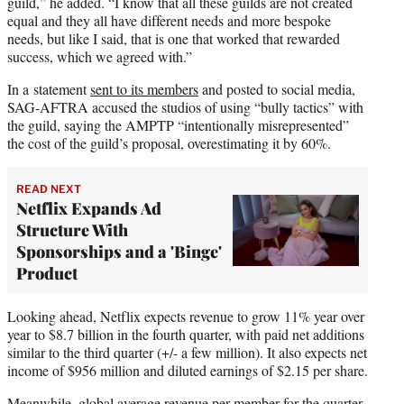
guild,” he added. “I know that all these guilds are not created
equal and they all have different needs and more bespoke
needs, but like I said, that is one that worked that rewarded
success, which we agreed with.”
In a statement
sent to its members
and posted to social media,
SAG-AFTRA accused the studios of using “bully tactics” with
the guild, saying the AMPTP “intentionally misrepresented”
the cost of the guild’s proposal, overestimating it by 60%.
READ NEXT
Netflix Expands Ad
Structure With
Sponsorships and a 'Binge'
Product
Looking ahead, Netflix expects revenue to grow 11% year over
year to $8.7 billion in the fourth quarter, with paid net additions
similar to the third quarter (+/- a few million). It also expects net
income of $956 million and diluted earnings of $2.15 per share.
Meanwhile, global average revenue per member for the quarter