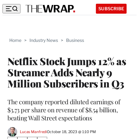
SUBSCRIBE
Home
>
Industry News
>
Business
Netflix Stock Jumps 12% as
Streamer Adds Nearly 9
Million Subscribers in Q3
The company reported diluted earnings of
$3.73 per share on revenue of $8.54 billion,
beating Wall Street expectations
Lucas Manfredi
October 18, 2023 @ 1:10 PM