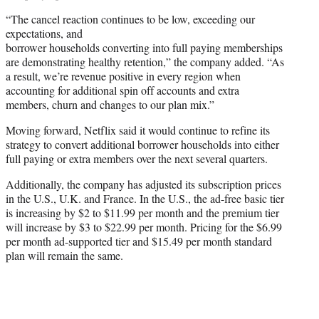
“The cancel reaction continues to be low, exceeding our
expectations, and
borrower households converting into full paying memberships
are demonstrating healthy retention,” the company added. “As
a result, we’re revenue positive in every region when
accounting for additional spin off accounts and extra
members, churn and changes to our plan mix.”
Moving forward, Netflix said it would continue to refine its
strategy to convert additional borrower households into either
full paying or extra members over the next several quarters.
Additionally, the company has adjusted its subscription prices
in the U.S., U.K. and France. In the U.S., the ad-free basic tier
is increasing by $2 to $11.99 per month and the premium tier
will increase by $3 to $22.99 per month. Pricing for the $6.99
per month ad-supported tier and $15.49 per month standard
plan will remain the same.