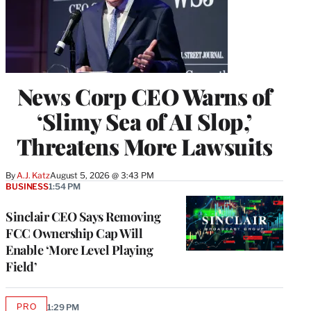
News Corp CEO Warns of
‘Slimy Sea of AI Slop,’
Threatens More Lawsuits
By
A.J. Katz
August 5, 2026 @ 3:43 PM
BUSINESS
1:54 PM
Sinclair CEO Says Removing
FCC Ownership Cap Will
Enable ‘More Level Playing
Field’
PRO
1:29 PM
AVAILABLE