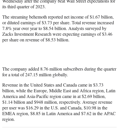
Wednesday after the company beat Wall Street expectations for
e
its third quarter of 2023.
r
)
The streaming behemoth reported net income of $1.67 billion,
or diluted earnings of $3.73 per share. Total revenue increased
7.8% year over year to $8.54 billion. Analysts surveyed by
Zacks Investment Research were expecting earnings of $3.46
per share on revenue of $8.53 billion.
The company added 8.76 million subscribers during the quarter
for a total of 247.15 million globally.
Revenue in the United States and Canada came in $3.73
billion, while the Europe, Middle East and Africa region, Latin
America and Asia-Pacific region came in at $2.69 billion,
$1.14 billion and $948 million, respectively. Average revenue
per user was $16.29 in the U.S. and Canada, $10.98 in the
EMEA region, $8.85 in Latin America and $7.62 in the APAC
region.