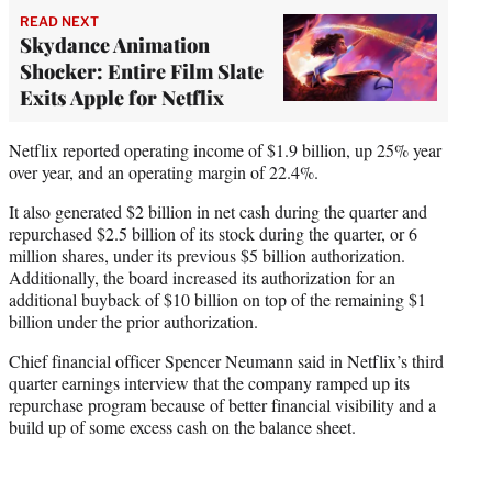
READ NEXT
Skydance Animation
Shocker: Entire Film Slate
Exits Apple for Netflix
Netflix reported operating income of $1.9 billion, up 25% year
over year, and an operating margin of 22.4%.
It also generated $2 billion in net cash during the quarter and
repurchased $2.5 billion of its stock during the quarter, or 6
million shares, under its previous $5 billion authorization.
Additionally, the board increased its authorization for an
additional buyback of $10 billion on top of the remaining $1
billion under the prior authorization.
Chief financial officer Spencer Neumann said in Netflix’s third
quarter earnings interview that the company ramped up its
repurchase program because of better financial visibility and a
build up of some excess cash on the balance sheet.