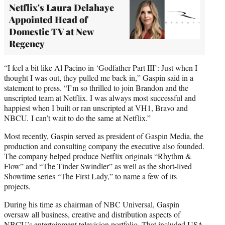
Netflix's Laura Delahaye
Appointed Head of
Domestic TV at New
Regency
“I feel a bit like Al Pacino in ‘Godfather Part III’: Just when I
thought I was out, they pulled me back in,” Gaspin said in a
statement to press. “I’m so thrilled to join Brandon and the
unscripted team at Netflix. I was always most successful and
happiest when I built or ran unscripted at VH1, Bravo and
NBCU. I can’t wait to do the same at Netflix.”
Most recently, Gaspin served as president of Gaspin Media, the
production and consulting company the executive also founded.
The company helped produce Netflix originals “Rhythm &
Flow” and “The Tinder Swindler” as well as the short-lived
Showtime series “The First Lady,” to name a few of its
projects.
During his time as chairman of NBC Universal, Gaspin
oversaw all business, creative and distribution aspects of
NBCU’s entertainment television portfolio. That included USA