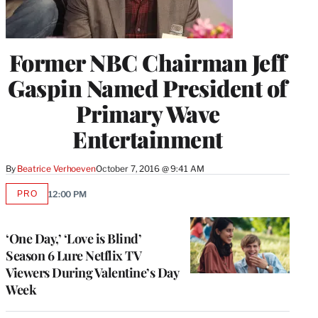
Former NBC Chairman Jeff
Gaspin Named President of
Primary Wave
Entertainment
By
Beatrice Verhoeven
October 7, 2016 @ 9:41 AM
PRO
12:00 PM
AVAILABLE
TO
WRAPPRO
MEMBERS
‘One Day,’ ‘Love is Blind’
Season 6 Lure Netflix TV
Viewers During Valentine’s Day
Week