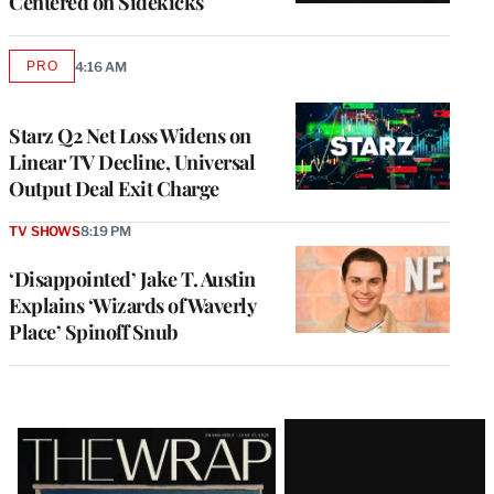
Centered on Sidekicks
PRO
4:16 AM
AVAILABLE
TO
WRAPPRO
MEMBERS
Starz Q2 Net Loss Widens on
Linear TV Decline, Universal
Output Deal Exit Charge
TV SHOWS
8:19 PM
‘Disappointed’ Jake T. Austin
Explains ‘Wizards of Waverly
Place’ Spinoff Snub
Latest
Magazine