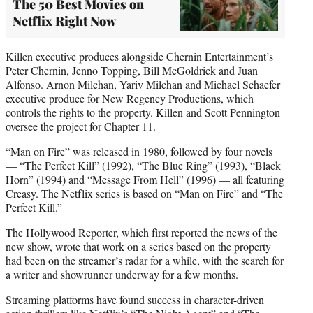
The 50 Best Movies on
Netflix Right Now
Killen executive produces alongside Chernin Entertainment’s
Peter Chernin, Jenno Topping, Bill McGoldrick and Juan
Alfonso. Arnon Milchan, Yariv Milchan and Michael Schaefer
executive produce for New Regency Productions, which
controls the rights to the property. Killen and Scott Pennington
oversee the project for Chapter 11.
“Man on Fire” was released in 1980, followed by four novels
— “The Perfect Kill” (1992), “The Blue Ring” (1993), “Black
Horn” (1994) and “Message From Hell” (1996) — all featuring
Creasy. The Netflix series is based on “Man on Fire” and “The
Perfect Kill.”
The Hollywood Reporter
, which first reported the news of the
new show, wrote that work on a series based on the property
had been on the streamer’s radar for a while, with the search for
a writer and showrunner underway for a few months.
Streaming platforms have found success in character-driven