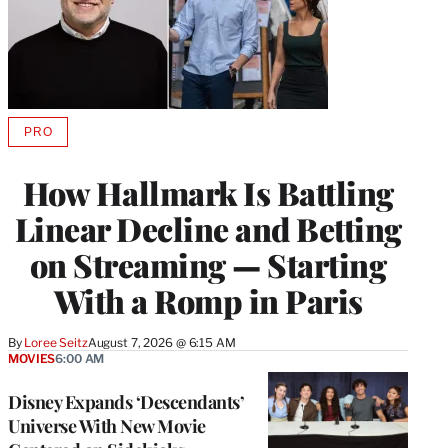
PRO
AVAILABLE
TO
WRAPPRO
How Hallmark Is Battling
MEMBERS
Linear Decline and Betting
on Streaming — Starting
With a Romp in Paris
By
Loree Seitz
August 7, 2026 @ 6:15 AM
MOVIES
6:00 AM
Disney Expands ‘Descendants’
Universe With New Movie