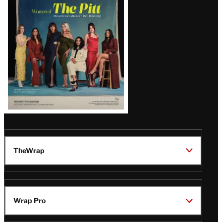
Issue
TheWrap
Wrap Pro