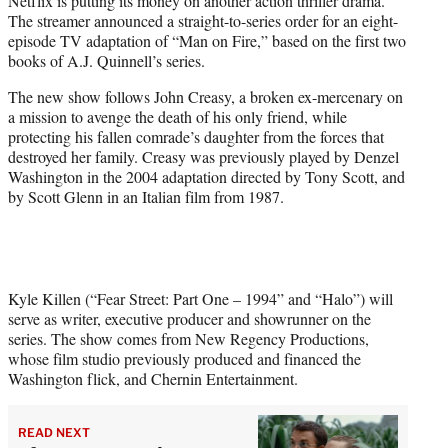
Netflix is putting its money on another action thriller drama.
r
The streamer announced a straight-to-series order for an eight-
)
episode TV adaptation of “Man on Fire,” based on the first two
books of A.J. Quinnell’s series.
The new show follows John Creasy, a broken ex-mercenary on
a mission to avenge the death of his only friend, while
protecting his fallen comrade’s daughter from the forces that
destroyed her family. Creasy was previously played by Denzel
Washington in the 2004 adaptation directed by Tony Scott, and
by Scott Glenn in an Italian film from 1987.
Kyle Killen (“Fear Street: Part One – 1994” and “Halo”) will
serve as writer, executive producer and showrunner on the
series. The show comes from New Regency Productions,
whose film studio previously produced and financed the
Washington flick, and Chernin Entertainment.
READ NEXT