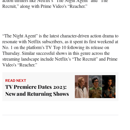
action thrillers like Netflix’s “The Night Agent” and “The
Recruit,” along with Prime Video’s “Reacher.”
“The Night Agent” is the latest character-driven action drama to
resonate with Netflix subscribers, as it spent its first weekend at
No. 1 on the platform’s TV Top 10 following its release on
Thursday. Similar successful shows in this genre across the
streaming landscape include Netflix’s “The Recruit” and Prime
Video’s “Reacher.”
READ NEXT
TV Premiere Dates 2023:
New and Returning Shows