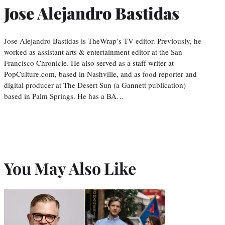
Jose Alejandro Bastidas
Jose Alejandro Bastidas is TheWrap’s TV editor. Previously, he
worked as assistant arts & entertainment editor at the San
Francisco Chronicle. He also served as a staff writer at
PopCulture.com, based in Nashville, and as food reporter and
digital producer at The Desert Sun (a Gannett publication)
based in Palm Springs. He has a BA…
You May Also Like