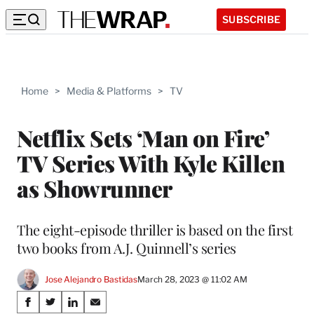
SUBSCRIBE
Home
>
Media & Platforms
>
TV
Netflix Sets ‘Man on Fire’
TV Series With Kyle Killen
as Showrunner
The eight-episode thriller is based on the first
two books from A.J. Quinnell’s series
Jose Alejandro Bastidas
March 28, 2023 @ 11:02 AM
Share
S
S
S
S