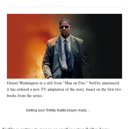
on
h
h
h
h
a
a
a
a
Social
r
r
r
r
e
e
e
e
Media
o
o
o
o
n
n
n
n
F
X
L
E
a
(
i
m
c
f
n
a
e
o
k
i
b
r
e
l
o
m
d
o
e
I
k
r
n
Denzel Washington in a still from "Man on Fire." Netflix announced
l
it has ordered a new TV adaptation of the story, based on the first two
y
T
books from the series.
w
i
Getting your
Trinity Audio
player ready…
t
t
e