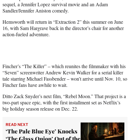
w
sequel, a Jennifer Lopez survival movie and an Adam
i
Sandler/Jennifer Aniston comedy.
t
t
Hemsworth will return in “Extraction 2” this summer on June
e
16, with Sam Hargrave back in the director’s chair for another
r
action-fueled adventure.
)
Fincher’s “The Killer” – which reunites the filmmaker with his
“Seven” screenwriter Andrew Kevin Walker for a serial killer
tale starring Michael Fassbender – won’t arrive until Nov. 10, so
Fincher fans have awhile to wait.
Ditto Zack Snyder’s next film, “Rebel Moon.” That project is a
two-part space epic, with the first installment set as Netflix’s
big holiday season release on Dec. 22.
READ NEXT
‘The Pale Blue Eye’ Knocks
‘The Glass Onion’ Out of the