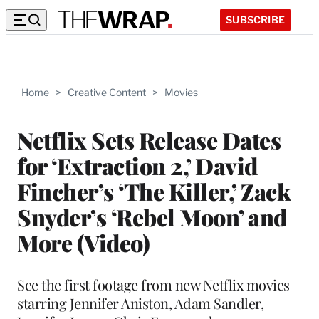
SUBSCRIBE
Home
>
Creative Content
>
Movies
Netflix Sets Release Dates
for ‘Extraction 2,’ David
Fincher’s ‘The Killer,’ Zack
Snyder’s ‘Rebel Moon’ and
More (Video)
See the first footage from new Netflix movies
starring Jennifer Aniston, Adam Sandler,