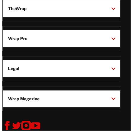
TheWrap
Wrap Pro
Legal
Wrap Magazine
Follow
V
V
V
V