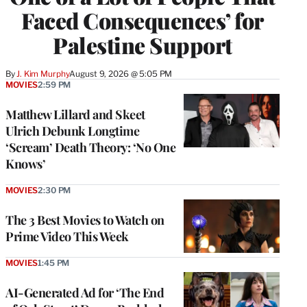
Faced Consequences’ for
Palestine Support
By
J. Kim Murphy
August 9, 2026 @ 5:05 PM
MOVIES
2:59 PM
Matthew Lillard and Skeet
Ulrich Debunk Longtime
‘Scream’ Death Theory: ‘No One
Knows’
MOVIES
2:30 PM
The 3 Best Movies to Watch on
Prime Video This Week
MOVIES
1:45 PM
AI-Generated Ad for ‘The End