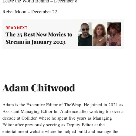
Leave the World Behind – December 8
Rebel Moon – December 22
READ NEXT
The 25 Best New Movies to
Stream in January 2023
Adam Chitwood
Adam is the Executive Editor of TheWrap. He joined in 2021 as
Assistant Managing Editor for Audience after working for over a
decade at Collider, where he spent five years as Managing
Editor after previously serving as Deputy Editor at the
entertainment website where he helped build and manage the