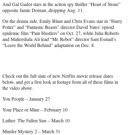
And Gal Gadot stars in the action spy thriller “Heart of Stone”
opposite Jamie Dornan, dropping Aug. 11.
On the drama side, Emily Blunt and Chris Evans star in “Harry
Potter” and “Fantastic Beasts” director David Yates’ opioid
epidemic film “Pain Hustlers” on Oct. 27, while Julia Roberts
and Mahershala Ali lead “Mr. Robot” director Sam Esmail’s
“Leave the World Behind” adaptation on Dec. 8.
Check out the full slate of new Netflix movie release dates
below, and get a first look at footage from all of these films in
the video above.
You People – January 27
Your Place or Mine – February 10
Luther: The Fallen Sun – March 10
Murder Mystery 2 – March 31