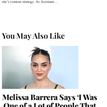
site’s content strategy. As Assistant…
You May Also Like
Melissa Barrera Says ‘I Was
One of a Lot of People That