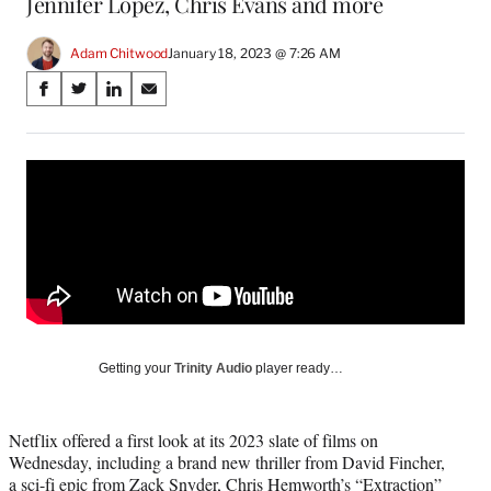
Jennifer Lopez, Chris Evans and more
Adam Chitwood
January 18, 2023 @ 7:26 AM
Share
S
S
S
S
on
h
h
h
h
a
a
a
a
Social
r
r
r
r
e
e
e
e
Media
o
o
o
o
n
n
n
n
F
X
L
E
a
(
i
m
c
f
n
a
e
o
k
i
b
r
e
l
o
m
d
Getting your
Trinity Audio
player ready…
o
e
I
k
r
n
l
Netflix offered a first look at its 2023 slate of films on
y
Wednesday, including a brand new thriller from David Fincher,
T
a sci-fi epic from Zack Snyder, Chris Hemworth’s “Extraction”