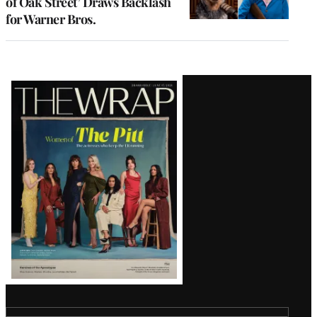
of Oak Street’ Draws Backlash
for Warner Bros.
Latest
Magazine
Issue