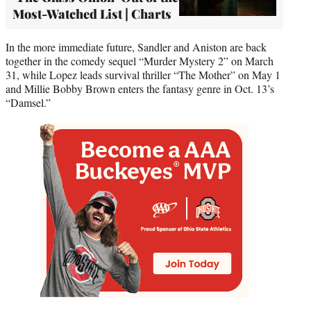
Most-Watched List | Charts
In the more immediate future, Sandler and Aniston are back
together in the comedy sequel “Murder Mystery 2” on March
31, while Lopez leads survival thriller “The Mother” on May 1
and Millie Bobby Brown enters the fantasy genre in Oct. 13’s
“Damsel.”