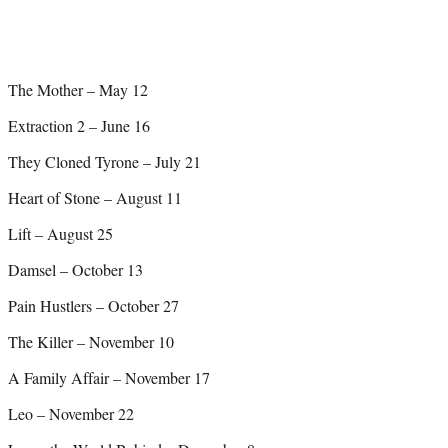
The Mother – May 12
Extraction 2 – June 16
They Cloned Tyrone – July 21
Heart of Stone – August 11
Lift – August 25
Damsel – October 13
Pain Hustlers – October 27
The Killer – November 10
A Family Affair – November 17
Leo – November 22