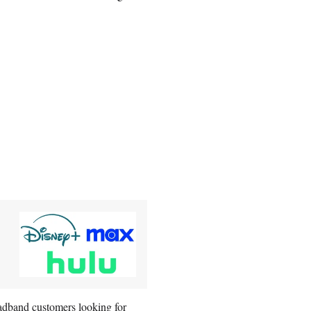
roadband customers looking for