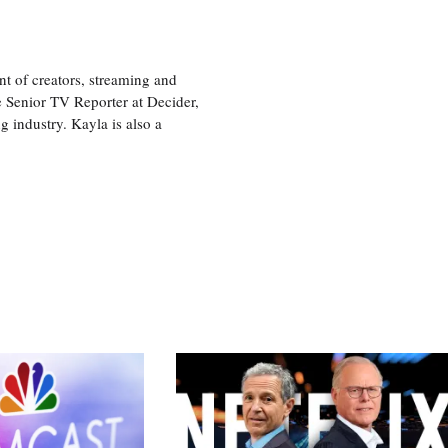
nt of creators, streaming and
e Senior TV Reporter at Decider,
g industry. Kayla is also a