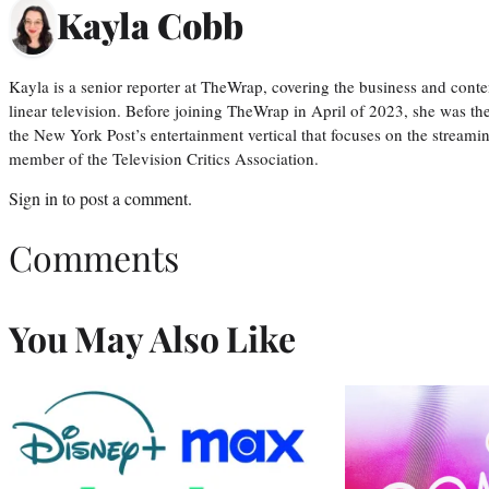
Kayla Cobb
Kayla is a senior reporter at TheWrap, covering the business and conte
linear television. Before joining TheWrap in April of 2023, she was th
the New York Post’s entertainment vertical that focuses on the streamin
member of the Television Critics Association.
Sign in
to post a comment.
Comments
You May Also Like