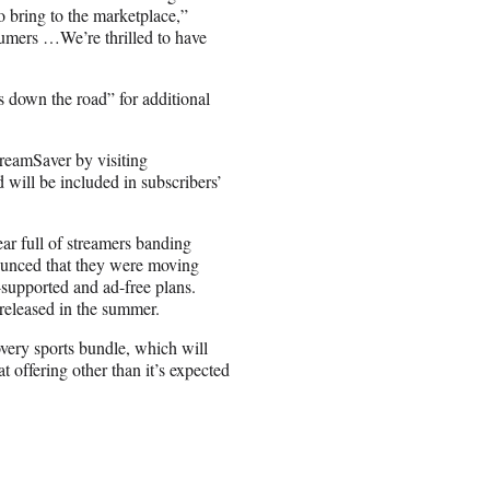
to bring to the marketplace,”
nsumers …We’re thrilled to have
s down the road” for additional
reamSaver by visiting
 will be included in subscribers’
ar full of streamers banding
ounced that they were moving
supported and ad-free plans.
released in the summer.
ery sports bundle, which will
offering other than it’s expected