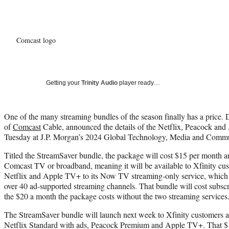
Comcast logo
Getting your
Trinity Audio
player ready…
One of the many streaming bundles of the season finally has a price
of
Comcast
Cable, announced the details of the Netflix, Peacock an
Tuesday at J.P. Morgan’s 2024 Global Technology, Media and Commu
Titled the StreamSaver bundle, the package will cost $15 per month an
Comcast TV or broadband, meaning it will be available to Xfinity cus
Netflix and Apple TV+ to its Now TV streaming-only service, which 
over 40 ad-supported streaming channels. That bundle will cost subsc
the $20 a month the package costs without the two streaming services
The StreamSaver bundle will launch next week to Xfinity customers acr
Netflix Standard with ads, Peacock Premium and Apple TV+. That $15