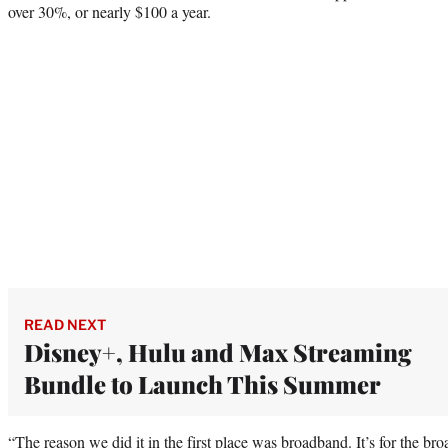
over 30%, or nearly $100 a year.
READ NEXT
Disney+, Hulu and Max Streaming
Bundle to Launch This Summer
“The reason we did it in the first place was broadband. It’s for the b