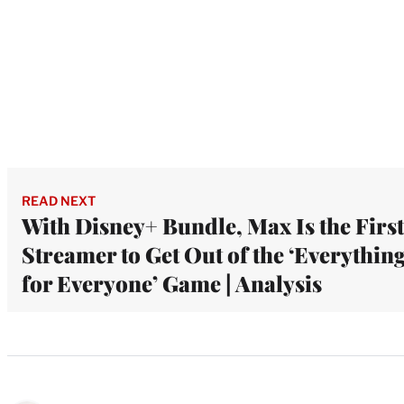
READ NEXT
With Disney+ Bundle, Max Is the First
Streamer to Get Out of the ‘Everythin
for Everyone’ Game | Analysis