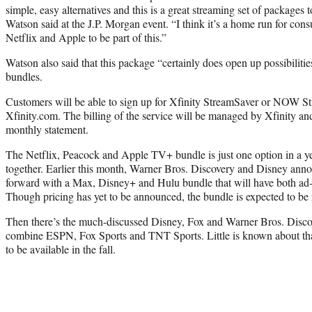
simple, easy alternatives and this is a great streaming set of packages 
Watson said at the J.P. Morgan event. “I think it’s a home run for co
Netflix and Apple to be part of this.”
Watson also said that this package “certainly does open up possibilitie
bundles.
Customers will be able to sign up for Xfinity StreamSaver or NOW St
Xfinity.com. The billing of the service will be managed by Xfinity and
monthly statement.
The Netflix, Peacock and Apple TV+ bundle is just one option in a ye
together. Earlier this month, Warner Bros. Discovery and Disney ann
forward with a Max, Disney+ and Hulu bundle that will have both ad-
Though pricing has yet to be announced, the bundle is expected to be 
Then there’s the much-discussed Disney, Fox and Warner Bros. Discov
combine ESPN, Fox Sports and TNT Sports. Little is known about that 
to be available in the fall.