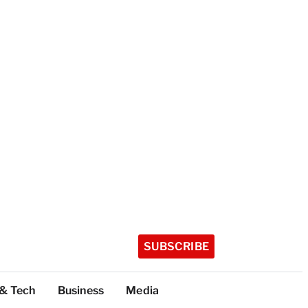
SUBSCRIBE
 & Tech
Business
Media