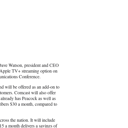
. Dave Watson, president and CEO
d Apple TV+ streaming option on
nications Conference.
d will be offered as an add-on to
tomers. Comcast will also offer
already has Peacock as well as
ribers $30 a month, compared to
.
oss the nation. It will include
 a month delivers a savings of