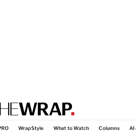
PRO
WrapStyle
What to Watch
Columns
AI