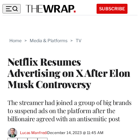
SUBSCRIBE
Home
>
Media & Platforms
>
TV
Netflix Resumes
Advertising on X After Elon
Musk Controversy
The streamer had joined a group of big brands
to suspend ads on the platform after the
billionaire agreed with an antisemitic post
Lucas Manfredi
December 14, 2023 @ 11:45 AM