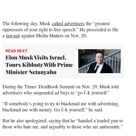
The following day, Musk
called advertisers
the “greatest
oppressors of your right to free speech.” He proceeded to file
a
lawsuit
against Media Matters on Nov. 20.
READ NEXT
Elon Musk Visits Israel,
Tours Kibbutz With Prime
Minister Netanyahu
During the Times’ DealBook Summit on Nov. 29, Musk told
advertisers who suspended ad buys to “go f–k yourself.”
“If somebody’s going to try to blackmail me with advertising,
blackmail me with money. Go f–k yourself,” he said.
But he also apologized, saying that he “handed a loaded gun to
those who hate me, and arguably to those who are antisemitic.”