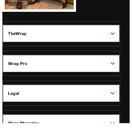
TheWrap
Wrap Pro
Legal
Wrap Magazine