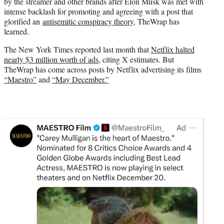
by the streamer and other brands after Elon Musk was met with
e
intense backlash for promoting and agreeing with a post that
r
glorified an
antisemitic conspiracy theory
, TheWrap has
)
learned.
The New York Times reported last month that
Netflix halted
nearly $3 million worth of ads
, citing X estimates. But
TheWrap has come across posts by Netflix advertising its films
“Maestro”
and
“May December.”