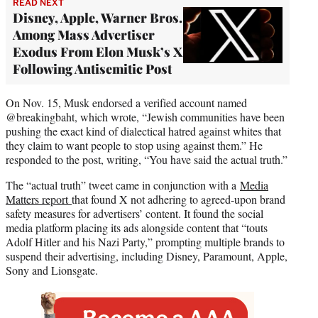
READ NEXT
Disney, Apple, Warner Bros.
Among Mass Advertiser
Exodus From Elon Musk’s X
Following Antisemitic Post
On Nov. 15, Musk endorsed a verified account named
@breakingbaht, which wrote, “Jewish communities have been
pushing the exact kind of dialectical hatred against whites that
they claim to want people to stop using against them.” He
responded to the post, writing, “You have said the actual truth.”
The “actual truth” tweet came in conjunction with a
Media
Matters report
that found X not adhering to agreed-upon brand
safety measures for advertisers’ content. It found the social
media platform placing its ads alongside content that “touts
Adolf Hitler and his Nazi Party,” prompting multiple brands to
suspend their advertising, including Disney, Paramount, Apple,
Sony and Lionsgate.