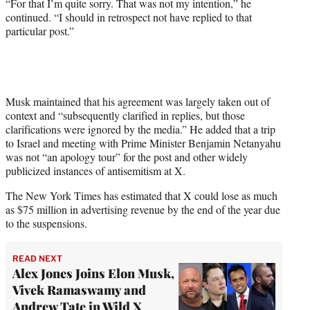
“For that I’m quite sorry. That was not my intention,” he
continued. “I should in retrospect not have replied to that
particular post.”
Musk maintained that his agreement was largely taken out of
context and “subsequently clarified in replies, but those
clarifications were ignored by the media.” He added that a trip
to Israel and meeting with Prime Minister Benjamin Netanyahu
was not “an apology tour” for the post and other widely
publicized instances of antisemitism at X.
The New York Times has estimated that X could lose as much
as $75 million in advertising revenue by the end of the year due
to the suspensions.
READ NEXT
Alex Jones Joins Elon Musk,
Vivek Ramaswamy and
Andrew Tate in Wild X