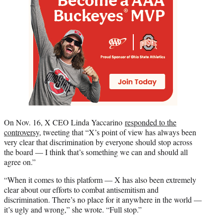
On Nov. 16, X CEO Linda Yaccarino
responded to the
controversy
, tweeting that “X’s point of view has always been
very clear that discrimination by everyone should stop across
the board — I think that’s something we can and should all
agree on.”
“When it comes to this platform — X has also been extremely
clear about our efforts to combat antisemitism and
discrimination. There’s no place for it anywhere in the world —
it’s ugly and wrong,” she wrote. “Full stop.”