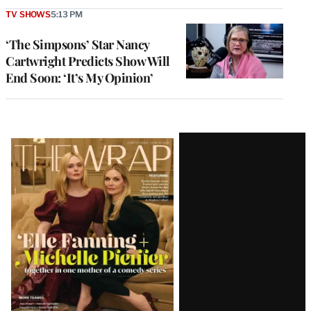
TV SHOWS
5:13 PM
‘The Simpsons’ Star Nancy
Cartwright Predicts Show Will
End Soon: ‘It’s My Opinion’
Latest
Magazine
Issue