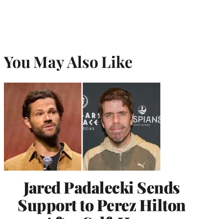
You May Also Like
Jared Padalecki Sends
Support to Perez Hilton