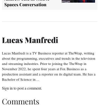
Spaces Conversation
Lucas Manfredi
Lucas Manfredi is a TV Business reporter at TheWrap, writing
about the programming, executives and trends in the television
and streaming industries. Prior to joining the TheWrap in
November 2022, he spent four years at Fox Business as a
production assistant and a reporter on its digital team. He has a
Bachelor of Science in…
Sign in
to post a comment.
Comments