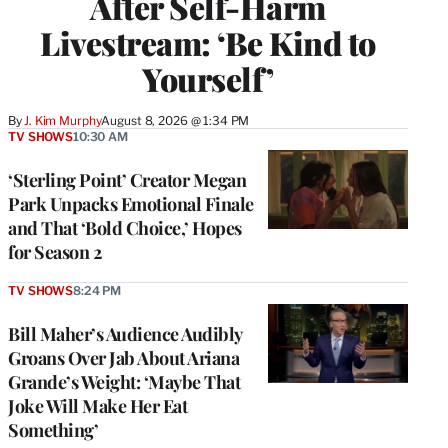
After Self-Harm
Livestream: ‘Be Kind to
Yourself’
By
J. Kim Murphy
August 8, 2026 @ 1:34 PM
TV SHOWS
10:30 AM
‘Sterling Point’ Creator Megan
Park Unpacks Emotional Finale
and That ‘Bold Choice,’ Hopes
for Season 2
TV SHOWS
8:24 PM
Bill Maher’s Audience Audibly
Groans Over Jab About Ariana
Grande’s Weight: ‘Maybe That
Joke Will Make Her Eat
Something’