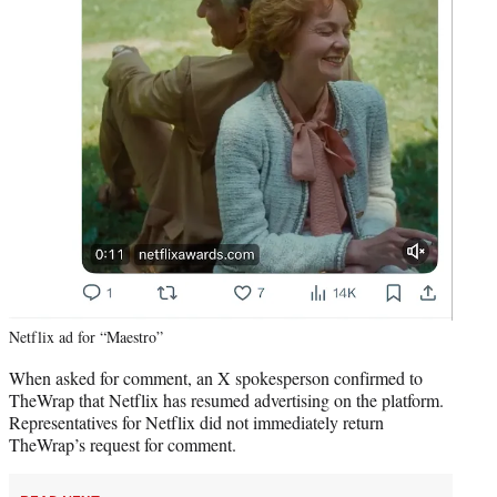
Netflix ad for “Maestro”
When asked for comment, an X spokesperson confirmed to
TheWrap that Netflix has resumed advertising on the platform.
Representatives for Netflix did not immediately return
TheWrap’s request for comment.