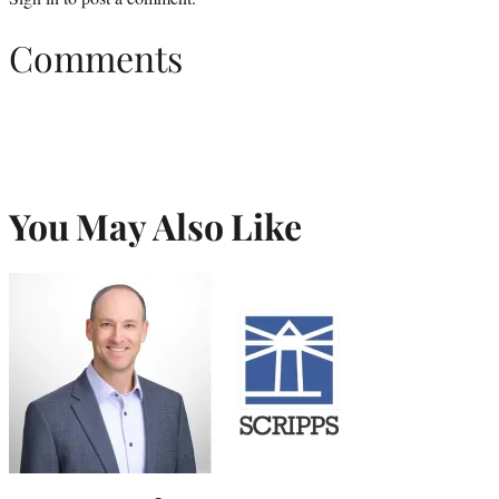
Comments
You May Also Like