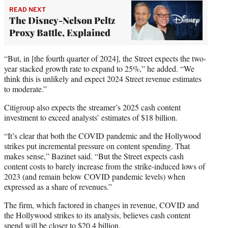
READ NEXT
The Disney-Nelson Peltz
Proxy Battle, Explained
“But, in [the fourth quarter of 2024], the Street expects the two-
year stacked growth rate to expand to 25%,” he added. “We
think this is unlikely and expect 2024 Street revenue estimates
to moderate.”
Citigroup also expects the streamer’s 2025 cash content
investment to exceed analysts’ estimates of $18 billion.
“It’s clear that both the COVID pandemic and the Hollywood
strikes put incremental pressure on content spending. That
makes sense,” Bazinet said. “But the Street expects cash
content costs to barely increase from the strike-induced lows of
2023 (and remain below COVID pandemic levels) when
expressed as a share of revenues.”
The firm, which factored in changes in revenue, COVID and
the Hollywood strikes to its analysis, believes cash content
spend will be closer to $20.4 billion.