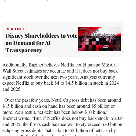
READ NEXT
Disney Shareholders to Vote
on Demand for AI
Transparency
Additionally, Bazinet believes Netflix could pursue M&A if
Wall Street estimates are accurate and if it does not buy back
significant stock over the next two years. Analysts currently
expect Netflix to buy back $4 to $4.5 billion in stock in 2024
and 2025.
“Over the past few years, Netflix’s gross debt has been around
$15 billion and cash on hand has been around $5 billion or
more. As a result, net debt has been below $10 billion,”
Bazinet wrote. “But, if Netflix does not buy back stock in 2024
and 2025, the firm’s cash balance will likely exceed $20 billion,
eclipsing gross debt. That’s akin to $8 billion of net cash by