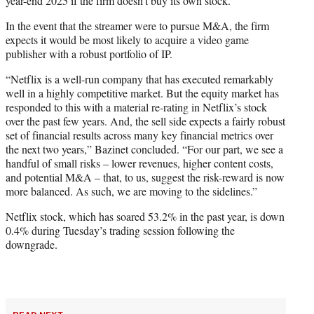
year-end 2025 if the firm doesn’t buy its own stock.”
In the event that the streamer were to pursue M&A, the firm
expects it would be most likely to acquire a video game
publisher with a robust portfolio of IP.
“Netflix is a well-run company that has executed remarkably
well in a highly competitive market. But the equity market has
responded to this with a material re-rating in Netflix’s stock
over the past few years. And, the sell side expects a fairly robust
set of financial results across many key financial metrics over
the next two years,” Bazinet concluded. “For our part, we see a
handful of small risks – lower revenues, higher content costs,
and potential M&A – that, to us, suggest the risk-reward is now
more balanced. As such, we are moving to the sidelines.”
Netflix stock, which has soared 53.2% in the past year, is down
0.4% during Tuesday’s trading session following the
downgrade.