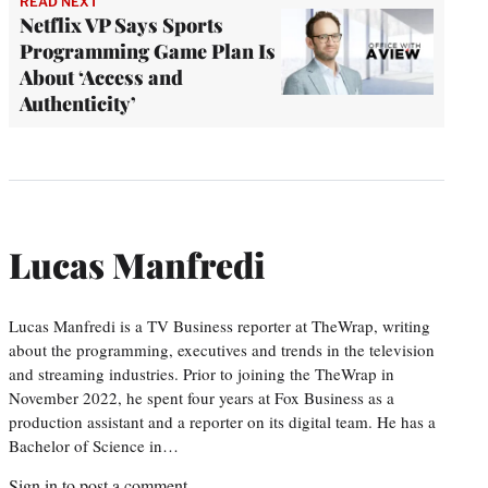
READ NEXT
Netflix VP Says Sports
Programming Game Plan Is
About ‘Access and
Authenticity’
Lucas Manfredi
Lucas Manfredi is a TV Business reporter at TheWrap, writing
about the programming, executives and trends in the television
and streaming industries. Prior to joining the TheWrap in
November 2022, he spent four years at Fox Business as a
production assistant and a reporter on its digital team. He has a
Bachelor of Science in…
Sign in
to post a comment.