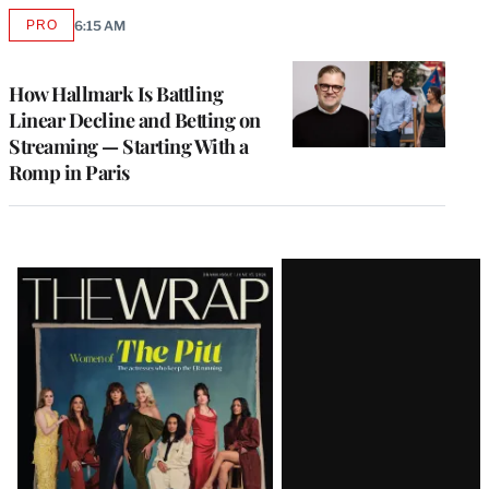
PRO
6:15 AM
AVAILABLE
TO
WRAPPRO
MEMBERS
How Hallmark Is Battling
Linear Decline and Betting on
Streaming — Starting With a
Romp in Paris
Latest
Magazine
Issue