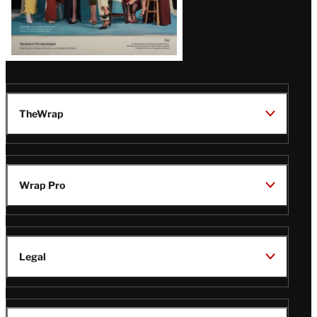
TheWrap
Wrap Pro
Legal