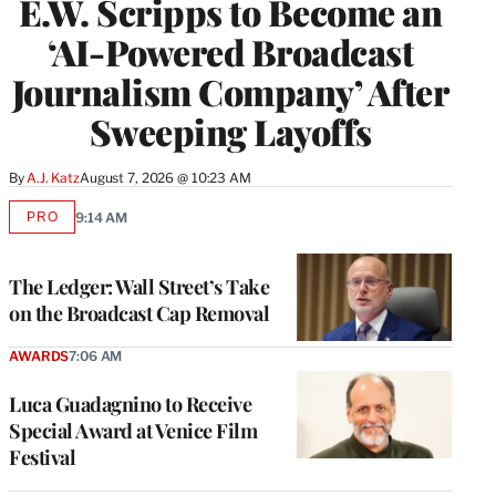
E.W. Scripps to Become an
‘AI-Powered Broadcast
Journalism Company’ After
Sweeping Layoffs
By
A.J. Katz
August 7, 2026 @ 10:23 AM
PRO
9:14 AM
AVAILABLE
TO
WRAPPRO
MEMBERS
The Ledger: Wall Street’s Take
on the Broadcast Cap Removal
AWARDS
7:06 AM
Luca Guadagnino to Receive
Special Award at Venice Film
Festival