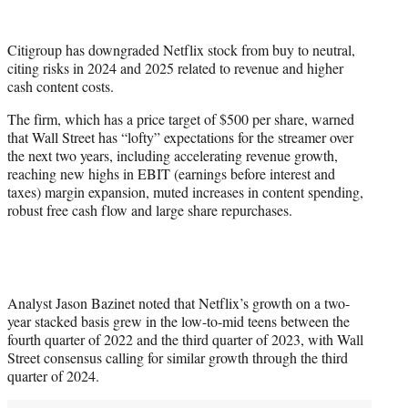
w
i
t
Citigroup has downgraded Netflix stock from buy to neutral,
t
citing risks in 2024 and 2025 related to revenue and higher
e
cash content costs.
r
)
The firm, which has a price target of $500 per share, warned
that Wall Street has “lofty” expectations for the streamer over
the next two years, including accelerating revenue growth,
reaching new highs in EBIT (earnings before interest and
taxes) margin expansion, muted increases in content spending,
robust free cash flow and large share repurchases.
Analyst Jason Bazinet noted that Netflix’s growth on a two-
year stacked basis grew in the low-to-mid teens between the
fourth quarter of 2022 and the third quarter of 2023, with Wall
Street consensus calling for similar growth through the third
quarter of 2024.