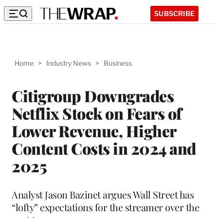
SUBSCRIBE
Home
>
Industry News
>
Business
Citigroup Downgrades
Netflix Stock on Fears of
Lower Revenue, Higher
Content Costs in 2024 and
2025
Analyst Jason Bazinet argues Wall Street has
“lofty” expectations for the streamer over the