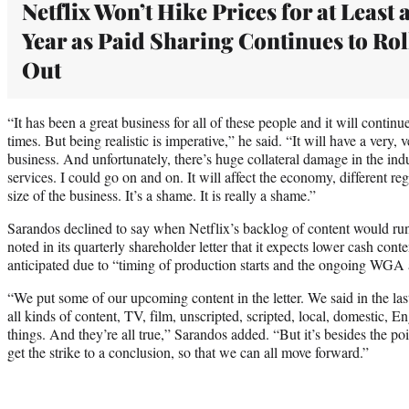
Netflix Won’t Hike Prices for at Least 
Year as Paid Sharing Continues to Rol
Out
“It has been a great business for all of these people and it will contin
times. But being realistic is imperative,” he said. “It will have a very
business. And unfortunately, there’s huge collateral damage in the in
services. I could go on and on. It will affect the economy, different r
size of the business. It’s a shame. It is really a shame.”
Sarandos declined to say when Netflix’s backlog of content would r
noted in its quarterly shareholder letter that it expects lower cash con
anticipated due to “timing of production starts and the ongoing W
“We put some of our upcoming content in the letter. We said in the las
all kinds of content, TV, film, unscripted, scripted, local, domestic, En
things. And they’re all true,” Sarandos added. “But it’s besides the poi
get the strike to a conclusion, so that we can all move forward.”