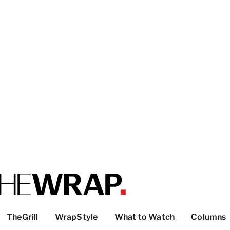
TheGrill
WrapStyle
What to Watch
Columns