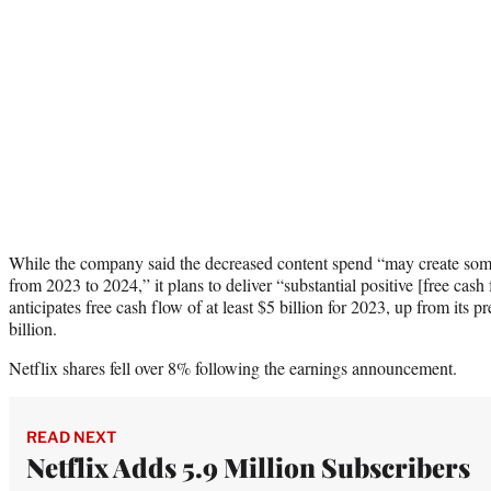
While the company said the decreased content spend “may create some
from 2023 to 2024,” it plans to deliver “substantial positive [free cash
anticipates free cash flow of at least $5 billion for 2023, up from its pr
billion.
Netflix shares fell over 8% following the earnings announcement.
READ NEXT
Netflix Adds 5.9 Million Subscribers