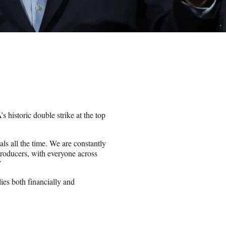
storic double strike at the top
ls all the time. We are constantly
 producers, with everyone across
”
es both financially and