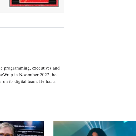
the programming, executives and
e TheWrap in November 2022, he
r on its digital team. He has a