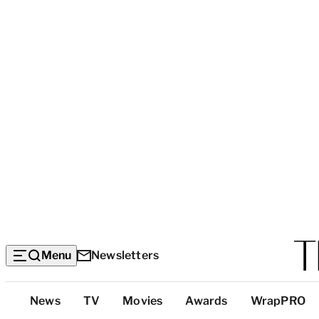
Menu
Newsletters
Top
News
TV
Movies
Awards
WrapPRO