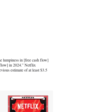
 lumpiness in [free cash flow]
 flow] in 2024.” Netflix
evious estimate of at least $3.5