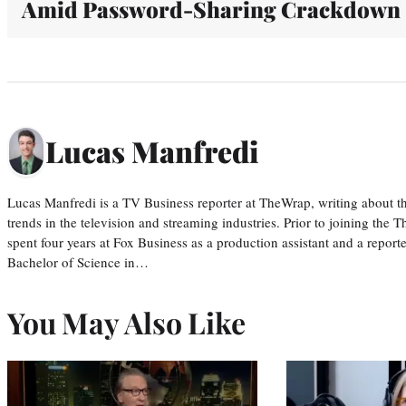
Amid Password-Sharing Crackdown
Lucas Manfredi
Lucas Manfredi is a TV Business reporter at TheWrap, writing about 
trends in the television and streaming industries. Prior to joining th
spent four years at Fox Business as a production assistant and a reporte
Bachelor of Science in…
You May Also Like