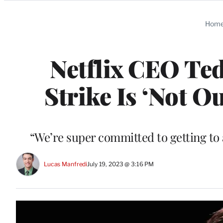
Categories
Hom
Netflix CEO Te
Strike Is ‘Not 
“We’re super committed to getting to 
Lucas Manfredi
July 19, 2023 @ 3:16 PM