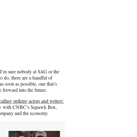
I’m sure nobody at SAG or the
o do, there are a handful of
s soon as possible, one that’s
e forward into the future.
calling striking actors and writers’
ew with CNBC’s Squawk Box,
 company and the economy.