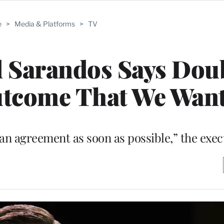
e
>
Media & Platforms
>
TV
d Sarandos Says Dou
Outcome That We Want
an agreement as soon as possible,” the exec