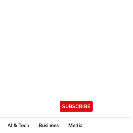
SUBSCRIBE
AI & Tech
Business
Media