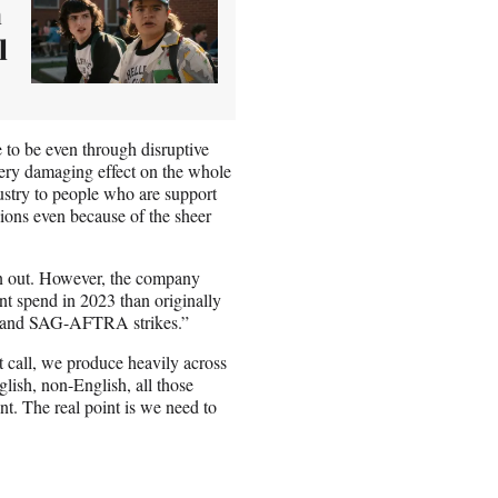
a
l
ue to be even through disruptive
, very damaging effect on the whole
dustry to people who are support
egions even because of the sheer
un out. However, the company
tent spend in 2023 than originally
GA and SAG-AFTRA strikes.”
t call, we produce heavily across
glish, non-English, all those
nt. The real point is we need to