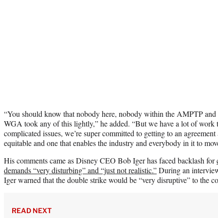
“You should know that nobody here, nobody within the AMPTP and 
WGA took any of this lightly,” he added. “But we have a lot of work t
complicated issues, we’re super committed to getting to an agreement a
equitable and one that enables the industry and everybody in it to mov
His comments came as Disney CEO Bob Iger has faced backlash for
demands “very disturbing” and “just not realistic.”
During an intervi
Iger warned that the double strike would be “very disruptive” to the
READ NEXT