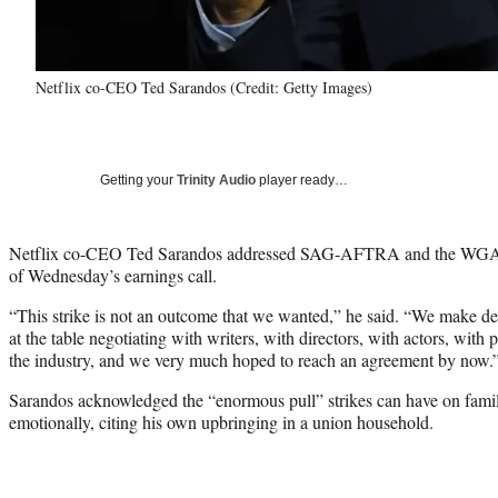
Netflix co-CEO Ted Sarandos (Credit: Getty Images)
Getting your
Trinity Audio
player ready…
Netflix co-CEO Ted Sarandos addressed SAG-AFTRA and the WGA’s hi
of Wednesday’s earnings call.
“This strike is not an outcome that we wanted,” he said. “We make dea
at the table negotiating with writers, with directors, with actors, with
the industry, and we very much hoped to reach an agreement by now.
Sarandos acknowledged the “enormous pull” strikes can have on famili
emotionally, citing his own upbringing in a union household.