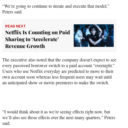
“We’re going to continue to iterate and execute that model,”
Peters said.
READ NEXT
Netflix Is Counting on Paid
Sharing to ‘Accelerate’
Revenue Growth
The executive also noted that the company doesn’t expect to see
every password borrower switch to a paid account “overnight.”
Users who use Netflix everyday are predicted to move to their
own account soon whereas less frequent users may wait until
an anticipated show or movie premieres to make the switch.
“I would think about it as we’re seeing effects right now, but
we’ll also see those effects over the next many quarters,” Peters
said.