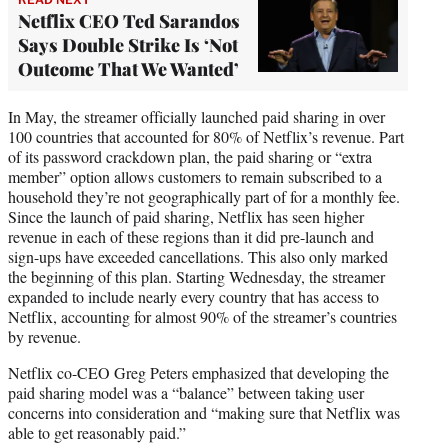
Netflix CEO Ted Sarandos
Says Double Strike Is ‘Not
Outcome That We Wanted’
In May, the streamer officially launched paid sharing in over
100 countries that accounted for 80% of Netflix’s revenue. Part
of its password crackdown plan, the paid sharing or “extra
member” option allows customers to remain subscribed to a
household they’re not geographically part of for a monthly fee.
Since the launch of paid sharing, Netflix has seen higher
revenue in each of these regions than it did pre-launch and
sign-ups have exceeded cancellations. This also only marked
the beginning of this plan. Starting Wednesday, the streamer
expanded to include nearly every country that has access to
Netflix, accounting for almost 90% of the streamer’s countries
by revenue.
Netflix co-CEO Greg Peters emphasized that developing the
paid sharing model was a “balance” between taking user
concerns into consideration and “making sure that Netflix was
able to get reasonably paid.”