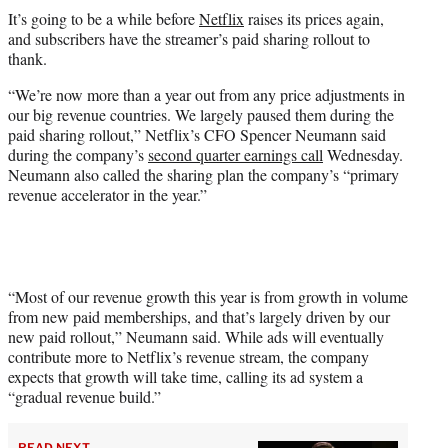
t
It’s going to be a while before
Netflix
raises its prices again,
t
and subscribers have the streamer’s paid sharing rollout to
e
thank.
r
)
“We’re now more than a year out from any price adjustments in
our big revenue countries. We largely paused them during the
paid sharing rollout,” Netflix’s CFO Spencer Neumann said
during the company’s
second quarter earnings call
Wednesday.
Neumann also called the sharing plan the company’s “primary
revenue accelerator in the year.”
“Most of our revenue growth this year is from growth in volume
from new paid memberships, and that’s largely driven by our
new paid rollout,” Neumann said. While ads will eventually
contribute more to Netflix’s revenue stream, the company
expects that growth will take time, calling its ad system a
“gradual revenue build.”
READ NEXT