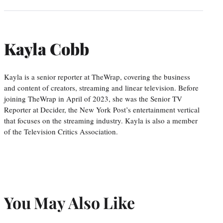
Kayla Cobb
Kayla is a senior reporter at TheWrap, covering the business
and content of creators, streaming and linear television. Before
joining TheWrap in April of 2023, she was the Senior TV
Reporter at Decider, the New York Post’s entertainment vertical
that focuses on the streaming industry. Kayla is also a member
of the Television Critics Association.
You May Also Like