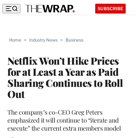
SUBSCRIBE
Home
>
Industry News
>
Business
Netflix Won’t Hike Prices
for at Least a Year as Paid
Sharing Continues to Roll
Out
The company’s co-CEO Greg Peters
emphasized it will continue to “iterate and
execute” the current extra members model