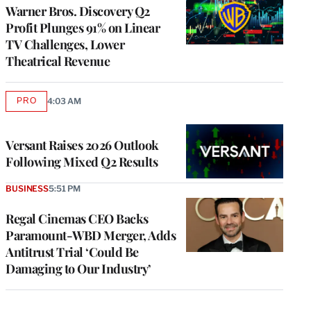
MEMBERS
Warner Bros. Discovery Q2
Profit Plunges 91% on Linear
TV Challenges, Lower
Theatrical Revenue
PRO
4:03 AM
AVAILABLE
TO
WRAPPRO
MEMBERS
Versant Raises 2026 Outlook
Following Mixed Q2 Results
BUSINESS
5:51 PM
Regal Cinemas CEO Backs
Paramount-WBD Merger, Adds
Antitrust Trial ‘Could Be
Damaging to Our Industry’