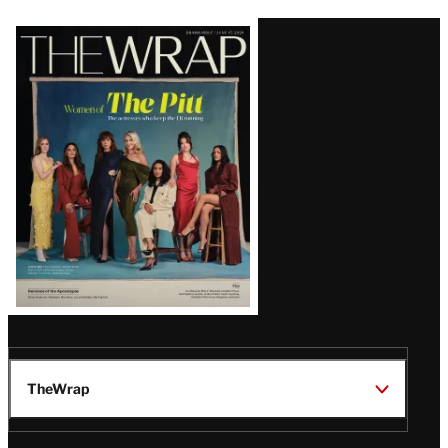
Latest
Magazine
Issue
TheWrap