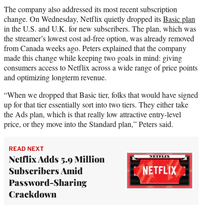
The company also addressed its most recent subscription
change. On Wednesday, Netflix quietly dropped its
Basic plan
in the U.S. and U.K. for new subscribers. The plan, which was
the streamer’s lowest cost ad-free option, was already removed
from Canada weeks ago. Peters explained that the company
made this change while keeping two goals in mind: giving
consumers access to Netflix across a wide range of price points
and optimizing longterm revenue.
“When we dropped that Basic tier, folks that would have signed
up for that tier essentially sort into two tiers. They either take
the Ads plan, which is that really low attractive entry-level
price, or they move into the Standard plan,” Peters said.
READ NEXT
Netflix Adds 5.9 Million
Subscribers Amid
Password-Sharing
Crackdown