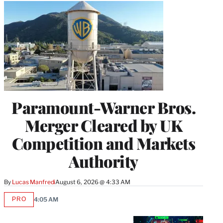
Paramount-Warner Bros.
Merger Cleared by UK
Competition and Markets
Authority
By
Lucas Manfredi
August 6, 2026 @ 4:33 AM
PRO
4:05 AM
AVAILABLE
TO
WRAPPRO