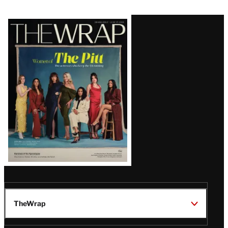
Latest
Magazine
Issue
TheWrap