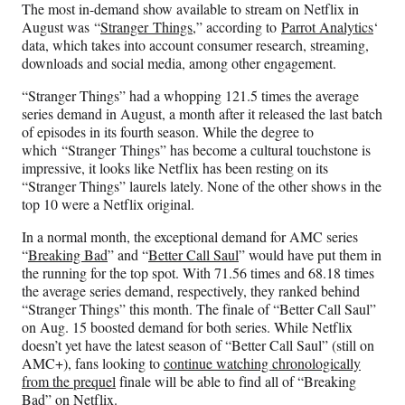
The most in-demand show available to stream on Netflix in
F
X
L
E
August was “
Stranger Things
,” according to
Parrot Analytics
‘
a
(
i
m
data, which takes into account consumer research, streaming,
c
f
n
a
downloads and social media, among other engagement.
e
o
k
i
b
r
e
l
“Stranger Things” had a whopping 121.5 times the average
o
m
d
series demand in August, a month after it released the last batch
o
e
I
of episodes in its fourth season. While the degree to
k
r
n
which “Stranger Things” has become a cultural touchstone is
l
impressive, it looks like Netflix has been resting on its
y
“Stranger Things” laurels lately. None of the other shows in the
T
top 10 were a Netflix original.
w
i
In a normal month, the exceptional demand for AMC series
t
“
Breaking Bad
” and “
Better Call Saul
” would have put them in
t
the running for the top spot. With 71.56 times and 68.18 times
e
the average series demand, respectively, they ranked behind
r
“Stranger Things” this month. The finale of “Better Call Saul”
)
on Aug. 15 boosted demand for both series. While Netflix
doesn’t yet have the latest season of “Better Call Saul” (still on
AMC+), fans looking to
continue watching chronologically
from the prequel
finale will be able to find all of “Breaking
Bad” on Netflix.