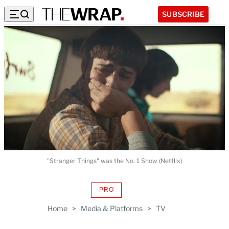
SUBSCRIBE
"Stranger Things" was the No. 1 Show (Netflix)
PRO
AVAILABLE
TO
Home
>
Media & Platforms
>
TV
WRAPPRO
MEMBERS