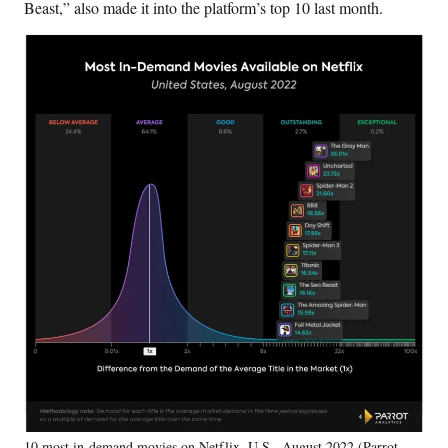
Beast,” also made it into the platform’s top 10 last month.
10 most in-demand movies on Netflix, U.S., August 2022 (Parrot