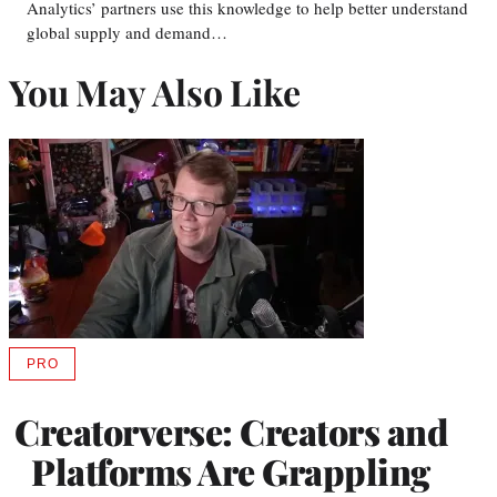
Analytics’ partners use this knowledge to help better understand
global supply and demand…
You May Also Like
PRO
AVAILABLE
TO
WRAPPRO
Creatorverse: Creators and
MEMBERS
Platforms Are Grappling