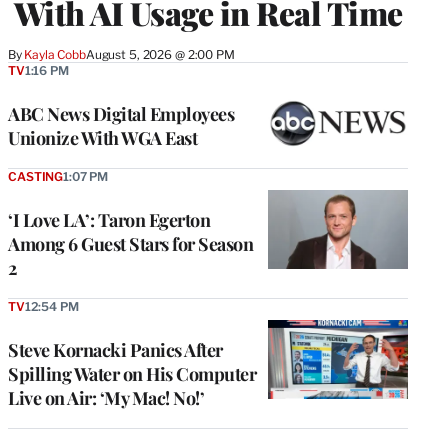
With AI Usage in Real Time
By
Kayla Cobb
August 5, 2026 @ 2:00 PM
TV
1:16 PM
ABC News Digital Employees
Unionize With WGA East
CASTING
1:07 PM
‘I Love LA’: Taron Egerton
Among 6 Guest Stars for Season
2
TV
12:54 PM
Steve Kornacki Panics After
Spilling Water on His Computer
Live on Air: ‘My Mac! No!’