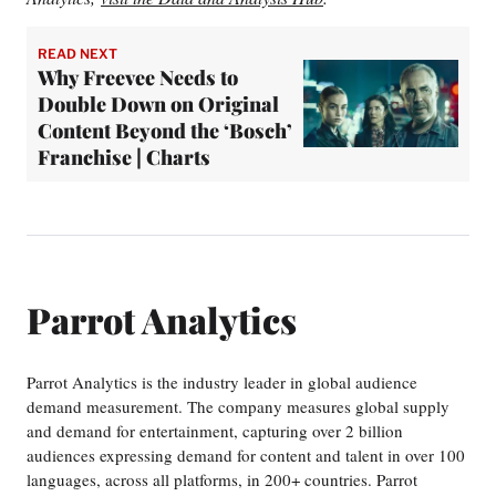
READ NEXT
Why Freevee Needs to
Double Down on Original
Content Beyond the ‘Bosch’
Franchise | Charts
Parrot Analytics
Parrot Analytics is the industry leader in global audience
demand measurement. The company measures global supply
and demand for entertainment, capturing over 2 billion
audiences expressing demand for content and talent in over 100
languages, across all platforms, in 200+ countries. Parrot