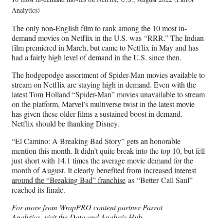
Analytics)
The only non-English film to rank among the 10 most in-
demand movies on Netflix in the U.S. was “RRR.” The Indian
film premiered in March, but came to Netflix in May and has
had a fairly high level of demand in the U.S. since then.
The hodgepodge assortment of Spider-Man movies available to
stream on Netflix are staying high in demand. Even with the
latest Tom Holland “Spider-Man” movies unavailable to stream
on the platform, Marvel’s multiverse twist in the latest movie
has given these older films a sustained boost in demand.
Netflix should be thanking Disney.
“El Camino: A Breaking Bad Story” gets an honorable
mention this month. It didn’t quite break into the top 10, but fell
just short with 14.1 times the average movie demand for the
month of August. It clearly benefited from
increased interest
around the “Breaking Bad” franchise
as “Better Call Saul”
reached its finale.
For more from WrapPRO content partner Parrot
Analytics,
visit the Data and Analysis Hub
.