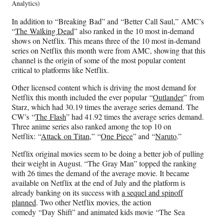
Analytics)
In addition to “Breaking Bad” and “Better Call Saul,” AMC’s
“
The Walking Dead
” also ranked in the 10 most in-demand
shows on Netflix. This means three of the 10 most in-demand
series on Netflix this month were from AMC, showing that this
channel is the origin of some of the most popular content
critical to platforms like Netflix.
Other licensed content which is driving the most demand for
Netflix this month included the ever popular “
Outlander
” from
Starz, which had 30.19 times the average series demand. The
CW’s “
The Flash
” had 41.92 times the average series demand.
Three anime series also ranked among the top 10 on
Netflix: “
Attack on Titan
,” “
One Piece
” and “
Naruto
.”
Netflix original movies seem to be doing a better job of pulling
their weight in August. “The Gray Man” topped the ranking
with 26 times the demand of the average movie. It became
available on Netflix at the end of July and the platform is
already banking on its success with
a sequel and spinoff
planned
. Two other Netflix movies, the action
comedy “Day Shift” and animated kids movie “The Sea