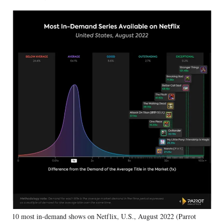
10 most in-demand shows on Netflix, U.S., August 2022 (Parrot