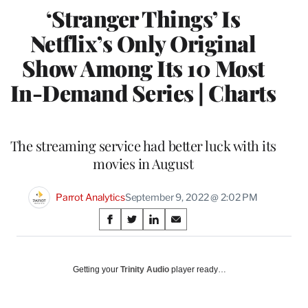
‘Stranger Things’ Is
Netflix’s Only Original
Show Among Its 10 Most
In-Demand Series | Charts
The streaming service had better luck with its
movies in August
Parrot Analytics
September 9, 2022 @ 2:02 PM
Share
S
S
S
S
on
h
h
h
h
a
a
a
a
Social
r
r
r
r
Getting your
Trinity Audio
player ready…
e
e
e
e
Media
o
o
o
o
n
n
n
n