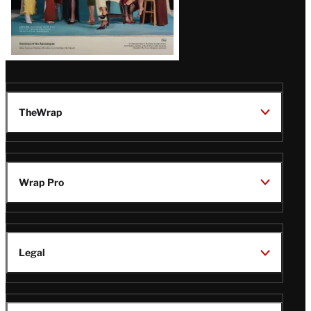
TheWrap
Wrap Pro
Legal