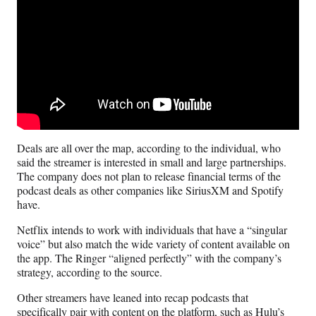
Deals are all over the map, according to the individual, who
said the streamer is interested in small and large partnerships.
The company does not plan to release financial terms of the
podcast deals as other companies like SiriusXM and Spotify
have.
Netflix intends to work with individuals that have a “singular
voice” but also match the wide variety of content available on
the app. The Ringer “aligned perfectly” with the company’s
strategy, according to the source.
Other streamers have leaned into recap podcasts that
specifically pair with content on the platform, such as Hulu’s