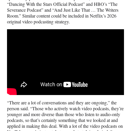
“Dancing With the Stars Official Podcast” and HBO’s “The
Severance Podcast” and “And Just Like That … The Writers
Room.” Similar content could be included in Netflix’s 2026
original video podcasting strategy.
“There are a lot of conversations and they are ongoing,” the
person said. “Those who actively watch video podcasts, they’re
younger and more diverse than those who listen to audio-only
podcasts, so that’s certainly something that we looked at and
applied in making this deal. With a lot of the video podcasts on