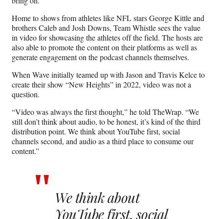
bring on.”
Home to shows from athletes like NFL stars George Kittle and
brothers Caleb and Josh Downs, Team Whistle sees the value
in video for showcasing the athletes off the field. The hosts are
also able to promote the content on their platforms as well as
generate engagement on the podcast channels themselves.
When Wave initially teamed up with Jason and Travis Kelce to
create their show “New Heights” in 2022, video was not a
question.
“Video was always the first thought,” he told TheWrap. “We
still don’t think about audio, to be honest, it’s kind of the third
distribution point. We think about YouTube first, social
channels second, and audio as a third place to consume our
content.”
We think about
YouTube first, social