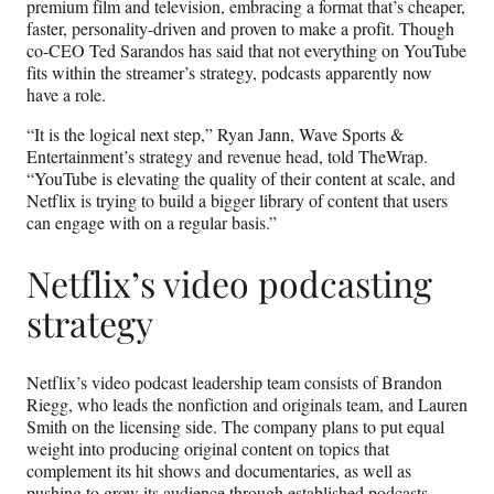
premium film and television, embracing a format that’s cheaper,
faster, personality-driven and proven to make a profit. Though
co-CEO Ted Sarandos has said that not everything on YouTube
fits within the streamer’s strategy, podcasts apparently now
have a role.
“It is the logical next step,” Ryan Jann, Wave Sports &
Entertainment’s strategy and revenue head, told TheWrap.
“YouTube is elevating the quality of their content at scale, and
Netflix is trying to build a bigger library of content that users
can engage with on a regular basis.”
Netflix’s video podcasting
strategy
Netflix’s video podcast leadership team consists of Brandon
Riegg, who leads the nonfiction and originals team, and Lauren
Smith on the licensing side. The company plans to put equal
weight into producing original content on topics that
complement its hit shows and documentaries, as well as
pushing to grow its audience through established podcasts.