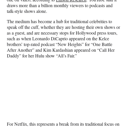
draws more than a billion monthly viewers to podcasts and
talk-style shows alone.
The medium has become a hub for traditional celebrities to
speak off the cuff, whether they are hosting their own shows or
as a guest, and are necessary stops for Hollywood press tours,
such as when Leonardo DiCaprio appeared on the Kelce
brothers’ top-rated podcast “New Heights” for “One Battle
After Another” and Kim Kardashian appeared on “Call Her
Daddy” for her Hulu show “All’s Fair.”
For Netflix, this represents a break from its traditional focus on