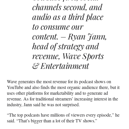
channels second, and
audio as a third place
to consume our
content. – Ryan Jann,
head of strategy and
revenue, Wave Sports
& Entertainment
Wave generates the most revenue for its podcast shows on
YouTube and also finds the most organic audience there, but it
uses other platforms for marketability and to generate ad
revenue. As for traditional streamers’ increasing interest in the
industry, Jann said he was not surprised.
“The top podcasts have millions of viewers every episode,” he
said. “That’s bigger than a lot of their TV shows.”