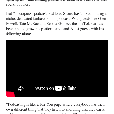
social bubbles.
But “Therapuss” podcast host Jake Shane has thrived finding a
niche, dedicated fanbase for his podcast. With guests like Glen
Powell, Tate McRae and Selena Gomez, the TikTok star has
been able to grow his platform and land A-list guests with his
following alone.
“Podcasting is like a For You page where everybody has their
own different thing that they listen to and thing that they carve