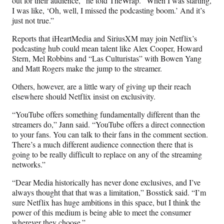
out for their audience,” he told TheWrap. “When I was starting,
I was like, ‘Oh, well, I missed the podcasting boom.’ And it’s
just not true.”
Reports that iHeartMedia and SiriusXM may join Netflix’s
podcasting hub could mean talent like Alex Cooper, Howard
Stern, Mel Robbins and “Las Culturistas” with Bowen Yang
and Matt Rogers make the jump to the streamer.
Others, however, are a little wary of giving up their reach
elsewhere should Netflix insist on exclusivity.
“YouTube offers something fundamentally different than the
streamers do,” Jann said. “YouTube offers a direct connection
to your fans. You can talk to their fans in the comment section.
There’s a much different audience connection there that is
going to be really difficult to replace on any of the streaming
networks.”
“Dear Media historically has never done exclusives, and I’ve
always thought that that was a limitation,” Bosstick said. “I’m
sure Netflix has huge ambitions in this space, but I think the
power of this medium is being able to meet the consumer
wherever they choose.”