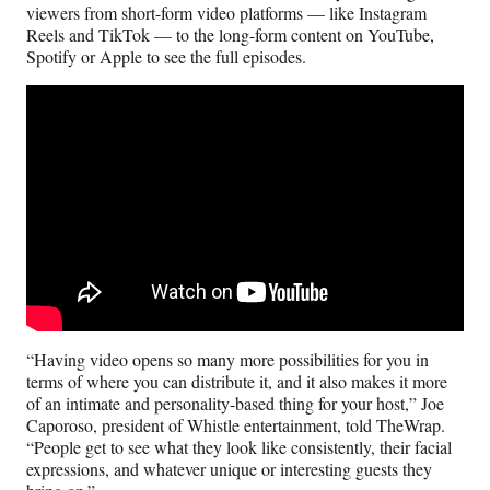
viewers from short-form video platforms — like Instagram
Reels and TikTok — to the long-form content on YouTube,
Spotify or Apple to see the full episodes.
“Having video opens so many more possibilities for you in
terms of where you can distribute it, and it also makes it more
of an intimate and personality-based thing for your host,” Joe
Caporoso, president of Whistle entertainment, told TheWrap.
“People get to see what they look like consistently, their facial
expressions, and whatever unique or interesting guests they