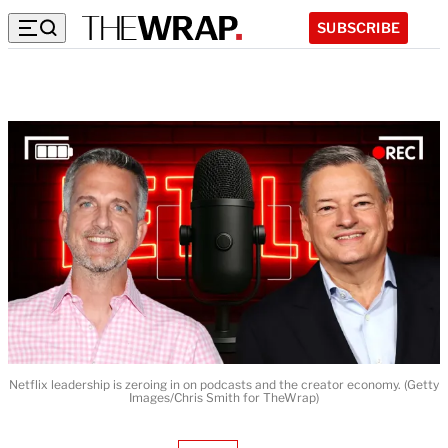
SUBSCRIBE
Netflix leadership is zeroing in on podcasts and the creator economy. (Getty
Images/Chris Smith for TheWrap)