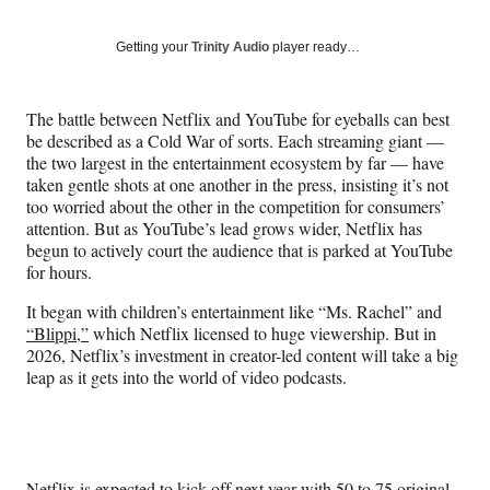
on
a
a
a
a
Social
r
r
r
r
Getting your
Trinity Audio
player ready…
e
e
e
e
Media
o
o
o
o
n
n
n
n
The battle between Netflix and YouTube for eyeballs can best
F
X
L
E
be described as a Cold War of sorts. Each streaming giant —
a
(
i
m
the two largest in the entertainment ecosystem by far — have
c
f
n
a
taken gentle shots at one another in the press, insisting it’s not
e
o
k
i
too worried about the other in the competition for consumers’
b
r
e
l
attention. But as YouTube’s lead grows wider, Netflix has
o
m
d
begun to actively court the audience that is parked at YouTube
o
e
I
for hours.
k
r
n
l
It began with children’s entertainment like “Ms. Rachel” and
y
“Blippi,”
which Netflix licensed to huge viewership. But in
T
2026, Netflix’s investment in creator-led content will take a big
w
leap as it gets into the world of video podcasts.
i
t
t
e
r
Netflix is expected to kick off next year with 50 to 75 original