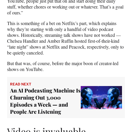
YouTube, people just put that on and start doing their daily
stuff, whether chores or working out or whatever. That’s a goal
of ours.”
This is something of a bet on Netflix’s part, which explains
why they’re starting with only a handful of video podcast
shows. Historically, streaming talk shows have not worked —
Chelsea Handler and Amber Ruffin hosted first-of-their-kind
“late night” shows at Netflix and Peacock, respectively, only to
be quietly canceled.
But that was, of course, before the major boon of creator-led
shows on YouTube.
READ NEXT
An AI Podcasting Machine Is
Churning Out 3,000
Episodes a Week — and
People Are Listening
Video is invaluable