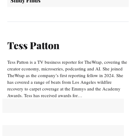
Study Finds
Tess Patton
Tess Patton is a TV business reporter for TheWrap, covering the
creator economy, microseries, podcasting and AI. She joined
TheWrap as the company’s first reporting fellow in 2024. She
has covered a range of beats from Los Angeles wildfire
recovery to carpet coverage at the Emmys and the Academy
Awards. Tess has received awards for…