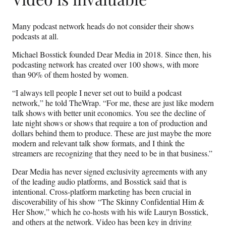
Many podcast network heads do not consider their shows
podcasts at all.
Michael Bosstick founded Dear Media in 2018. Since then, his
podcasting network has created over 100 shows, with more
than 90% of them hosted by women.
“I always tell people I never set out to build a podcast
network,” he told TheWrap. “For me, these are just like modern
talk shows with better unit economics. You see the decline of
late night shows or shows that require a ton of production and
dollars behind them to produce. These are just maybe the more
modern and relevant talk show formats, and I think the
streamers are recognizing that they need to be in that business.”
Dear Media has never signed exclusivity agreements with any
of the leading audio platforms, and Bosstick said that is
intentional. Cross-platform marketing has been crucial in
discoverability of his show “The Skinny Confidential Him &
Her Show,” which he co-hosts with his wife Lauryn Bosstick,
and others at the network. Video has been key in driving