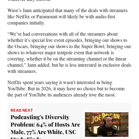
Wave’s Jann anticipated that many of the deals with streamers
like Netflix or Paramount will likely be with audio-first
companies initially.
“We’ve had conversations with all of the streamers about
whether it’s special live event episodes, bringing our shows to
the Oscars, bringing our shows to the Super Bowl, bringing our
shows to whatever major tentpole event that network is
covering, whether it be on the streaming channel or the linear
channel,” Jann added, but he is less interested in exclusive deals
with streamers.
Netflix spent years saying it wasn’t interested in being
YouTube. But in 2026, it may have no choice but to become
the part of YouTube its audiences already love the most.
READ NEXT
Podcasting's Diversity
Problem: 64% of Hosts Are
Male, 77% Are White, USC