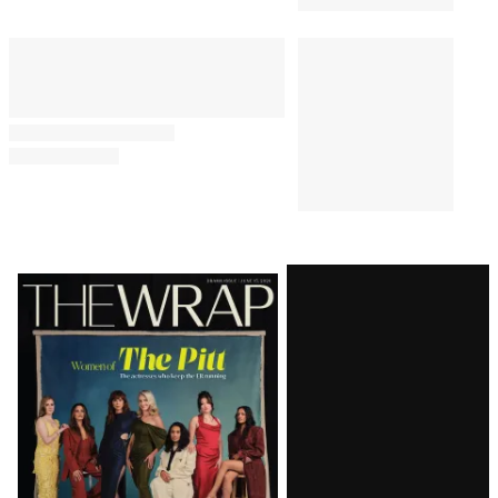
Latest
Magazine
Issue