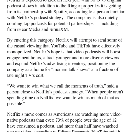
)
podcast shows in addition to the Ringer properties it is getting
from its partnership with Spotify, according to a person familiar
with Netflix’s podcast strategy. The company is also quietly
courting top podcasts for potential partnerships — including
from iHeartMedia and SiriusXM.
By entering this category, Netflix will attempt to steal some of
the casual viewing that YouTube and TikTok have effectively
monopolized. Netflix’s hope is that video podcasts will boost
engagement hours, attract younger and more diverse viewers
and expand Netflix’s advertising inventory, positioning the
company as a home for “modern talk shows” at a fraction of
late night TV’s cost.
“We want to win what we call the moments of truth,” said a
person close to Netflix’s podcast strategy. “When people aren’t
spending time on Netflix, we want to win as much of that as
possible.”
Netflix’s move comes as Americans are watching more video-
native podcasts than ever: 73% of people over the age of 12
have consumed a podcast, and more than half have watched
one on video, according to
Edison Research
. YouTube said it