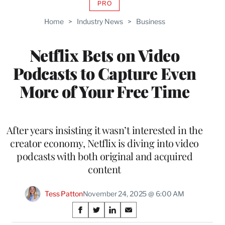
PRO
AVAILABLE
TO
Home
>
Industry News
>
Business
WRAPPRO
MEMBERS
Netflix Bets on Video
Podcasts to Capture Even
More of Your Free Time
After years insisting it wasn’t interested in the
creator economy, Netflix is diving into video
podcasts with both original and acquired
content
Tess Patton
November 24, 2025 @ 6:00 AM
Share
S
S
S
S
h
h
h
h