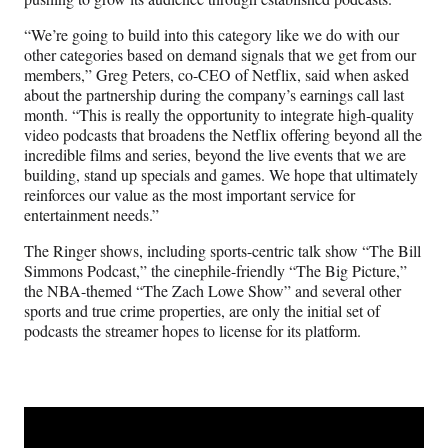
“We’re going to build into this category like we do with our
other categories based on demand signals that we get from our
members,” Greg Peters, co-CEO of Netflix, said when asked
about the partnership during the company’s earnings call last
month. “This is really the opportunity to integrate high-quality
video podcasts that broadens the Netflix offering beyond all the
incredible films and series, beyond the live events that we are
building, stand up specials and games. We hope that ultimately
reinforces our value as the most important service for
entertainment needs.”
The Ringer shows, including sports-centric talk show “The Bill
Simmons Podcast,” the cinephile-friendly “The Big Picture,”
the NBA-themed “The Zach Lowe Show” and several other
sports and true crime properties, are only the initial set of
podcasts the streamer hopes to license for its platform.