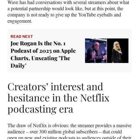
Wave has had conversations with several streamers about what
a potential partnership would look like, but at this point, the
company is not ready to give up the YouTube eyeballs and
engagement.
READ NEXT
Joe Rogan Is the No. 1
Podcast of 2025 on Apple
Charts, Unseating 'The
Daily'
Creators’ interest and
hesitance in the Netflix
podcasting era
The draw of Netflix is obvious: the streamer provides a massive
audience – over 300 million global subscribers – that could
open up new and existing podcasts to audiences outside of their