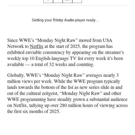
S
S
S
S
on
h
h
h
h
a
a
a
a
Social
r
r
r
r
Getting your
Trinity Audio
player ready…
e
e
e
e
Media
o
o
o
o
n
n
n
n
Since WWE’s “Monday Night Raw” moved from USA
F
X
L
E
Network to
Netflix
at the start of 2025, the program has
a
(
i
m
exhibited enviable consistency by appearing on the streamer’s
c
f
n
a
weekly top 10 English-language TV list every week it’s been
e
o
k
i
available — a total of 32 weeks and counting.
b
r
e
l
o
m
d
Globally, WWE’s “Monday Night Raw” averages nearly 3
o
e
I
million views per week. While the WWE program typically
k
r
n
lands towards the bottom of the list as new series slide in and
l
out of the cultural zeitgeist, “Monday Night Raw” and other
y
WWE programming have steadily grown a substantial audience
T
on Netflix, tallying up over 280 million hours of viewing across
w
the first six months of 2025.
i
t
t
e