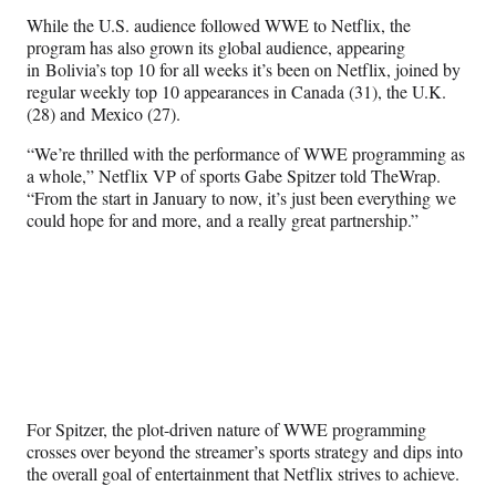
r
While the U.S. audience followed WWE to Netflix, the
)
program has also grown its global audience, appearing
in Bolivia’s top 10 for all weeks it’s been on Netflix, joined by
regular weekly top 10 appearances in Canada (31), the U.K.
(28) and Mexico (27).
“We’re thrilled with the performance of WWE programming as
a whole,” Netflix VP of sports Gabe Spitzer told TheWrap.
“From the start in January to now, it’s just been everything we
could hope for and more, and a really great partnership.”
For Spitzer, the plot-driven nature of WWE programming
crosses over beyond the streamer’s sports strategy and dips into
the overall goal of entertainment that Netflix strives to achieve.