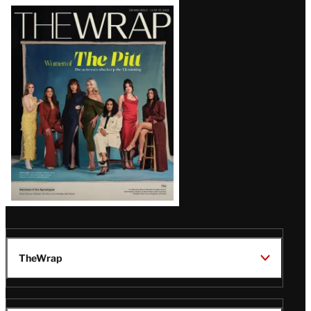
Latest
Magazine
Issue
TheWrap