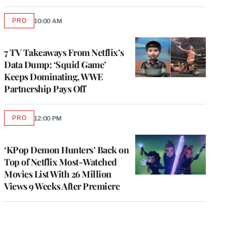
PRO
10:00 AM
AVAILABLE
TO
WRAPPRO
MEMBERS
7 TV Takeaways From Netflix’s
Data Dump: ‘Squid Game’
Keeps Dominating, WWE
Partnership Pays Off
PRO
12:00 PM
AVAILABLE
TO
WRAPPRO
MEMBERS
‘KPop Demon Hunters’ Back on
Top of Netflix Most-Watched
Movies List With 26 Million
Views 9 Weeks After Premiere