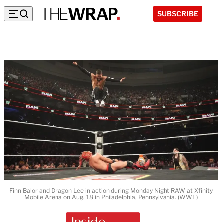
SUBSCRIBE
Finn Balor and Dragon Lee in action during Monday Night RAW at Xfinity
Mobile Arena on Aug. 18 in Philadelphia, Pennsylvania. (WWE)