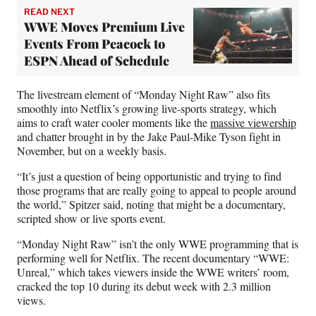
READ NEXT
WWE Moves Premium Live
Events From Peacock to
ESPN Ahead of Schedule
The livestream element of “Monday Night Raw” also fits
smoothly into Netflix’s growing live-sports strategy, which
aims to craft water cooler moments like the
massive viewership
and chatter brought in by the Jake Paul-Mike Tyson fight in
November, but on a weekly basis.
“It’s just a question of being opportunistic and trying to find
those programs that are really going to appeal to people around
the world,” Spitzer said, noting that might be a documentary,
scripted show or live sports event.
“Monday Night Raw” isn’t the only WWE programming that is
performing well for Netflix. The recent documentary “WWE:
Unreal,” which takes viewers inside the WWE writers’ room,
cracked the top 10 during its debut week with 2.3 million
views.