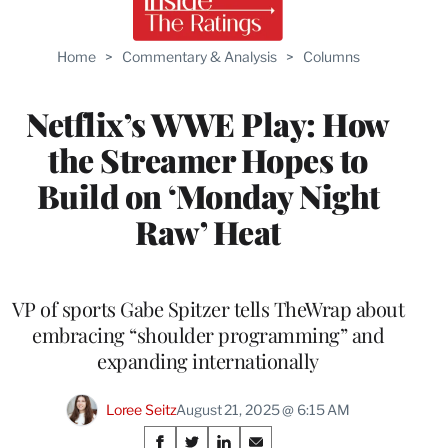
Home
>
Commentary & Analysis
>
Columns
Netflix’s WWE Play: How
the Streamer Hopes to
Build on ‘Monday Night
Raw’ Heat
VP of sports Gabe Spitzer tells TheWrap about
embracing “shoulder programming” and
expanding internationally
Loree Seitz
August 21, 2025 @ 6:15 AM
Share