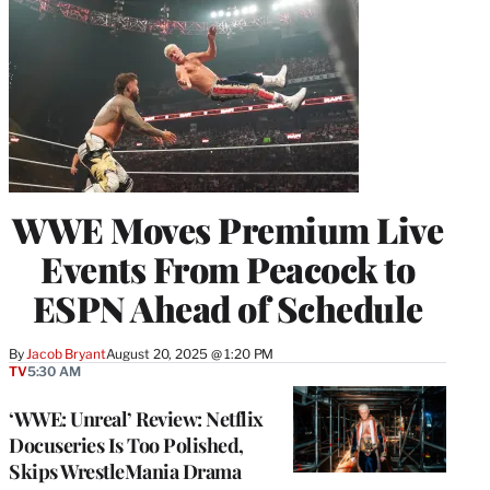
WWE Moves Premium Live
Events From Peacock to
ESPN Ahead of Schedule
By
Jacob Bryant
August 20, 2025 @ 1:20 PM
TV
5:30 AM
‘WWE: Unreal’ Review: Netflix
Docuseries Is Too Polished,
Skips WrestleMania Drama