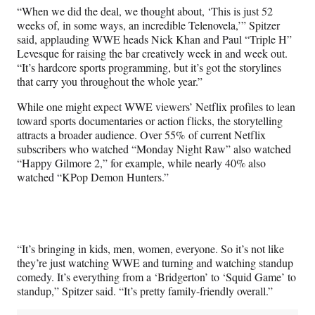
“When we did the deal, we thought about, ‘This is just 52
weeks of, in some ways, an incredible Telenovela,’” Spitzer
said, applauding WWE heads Nick Khan and Paul “Triple H”
Levesque for raising the bar creatively week in and week out.
“It’s hardcore sports programming, but it’s got the storylines
that carry you throughout the whole year.”
While one might expect WWE viewers’ Netflix profiles to lean
toward sports documentaries or action flicks, the storytelling
attracts a broader audience. Over 55% of current Netflix
subscribers who watched “Monday Night Raw” also watched
“Happy Gilmore 2,” for example, while nearly 40% also
watched “KPop Demon Hunters.”
“It’s bringing in kids, men, women, everyone. So it’s not like
they’re just watching WWE and turning and watching standup
comedy. It’s everything from a ‘Bridgerton’ to ‘Squid Game’ to
standup,” Spitzer said. “It’s pretty family-friendly overall.”