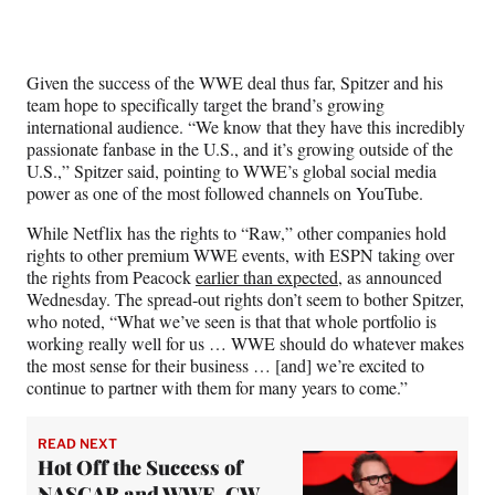
Given the success of the WWE deal thus far, Spitzer and his
team hope to specifically target the brand’s growing
international audience. “We know that they have this incredibly
passionate fanbase in the U.S., and it’s growing outside of the
U.S.,” Spitzer said, pointing to WWE’s global social media
power as one of the most followed channels on YouTube.
While Netflix has the rights to “Raw,” other companies hold
rights to other premium WWE events, with ESPN taking over
the rights from Peacock
earlier than expected
, as announced
Wednesday. The spread-out rights don’t seem to bother Spitzer,
who noted, “What we’ve seen is that that whole portfolio is
working really well for us … WWE should do whatever makes
the most sense for their business … [and] we’re excited to
continue to partner with them for many years to come.”
READ NEXT
Hot Off the Success of
NASCAR and WWE, CW