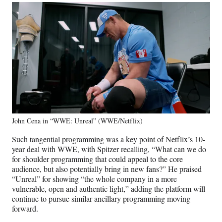
John Cena in “WWE: Unreal” (WWE/Netflix)
Such tangential programming was a key point of Netflix’s 10-
year deal with WWE, with Spitzer recalling, “What can we do
for shoulder programming that could appeal to the core
audience, but also potentially bring in new fans?” He praised
“Unreal” for showing “the whole company in a more
vulnerable, open and authentic light,” adding the platform will
continue to pursue similar ancillary programming moving
forward.