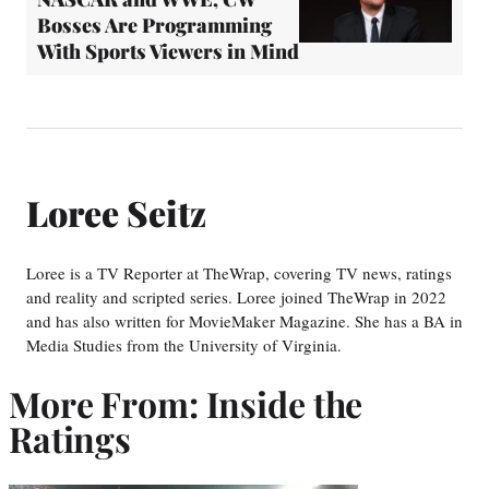
Bosses Are Programming
With Sports Viewers in Mind
Loree Seitz
Loree is a TV Reporter at TheWrap, covering TV news, ratings
and reality and scripted series. Loree joined TheWrap in 2022
and has also written for MovieMaker Magazine. She has a BA in
Media Studies from the University of Virginia.
More From: Inside the
Ratings