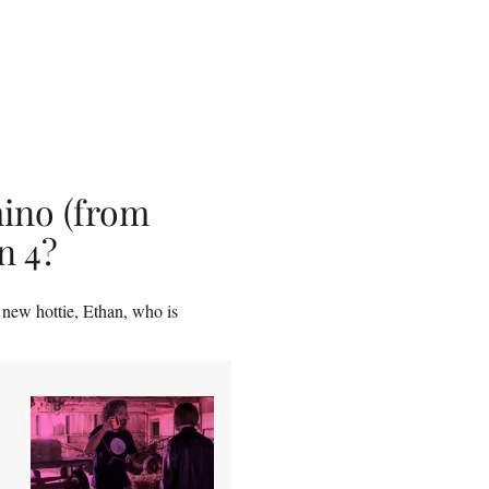
ino (from
n 4?
 new hottie, Ethan, who is