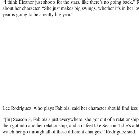
“I think Eleanor just shoots for the stars, like there’s no going bac
about her character. “She just makes big swings, whether it’s in her lov
year is going to be a really big year.”
Lee Rodriguez, who plays Fabiola, said her character should find less
“[In] Season 3, Fabiola’s just everywhere: she got out of a relationship
then got into another relationship, and so I feel like Season 4 she’s a lit
watch her go through all of these different changes,” Rodriguez said.