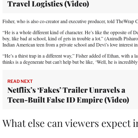
Travel Logistics (Video)
Fisher, who is also co-creator and executive producer, told TheWrap C
“He is a whole different kind of character. He’s like the opposite of De
boy, like bad at school, kind of gets in trouble a lot.” (Anirudh Pisha
Indian American teen from a private school and Devi’s love interest in
“He’s a thirst trap in a different way,” Fisher added of Ethan, with 
thinks is a degenerate but can’t help but be like, ‘Well, he is incredibly
READ NEXT
Netflix’s ‘Fakes’ Trailer Unravels a
Teen-Built False ID Empire (Video)
What else can viewers expect i