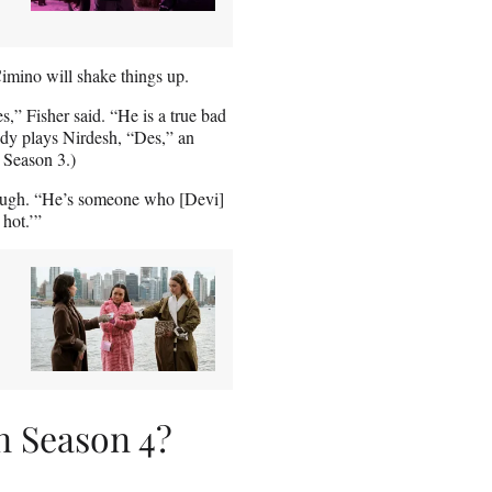
imino will shake things up.
s,” Fisher said. “He is a true bad
rody plays Nirdesh, “Des,” an
 Season 3.)
a laugh. “He’s someone who [Devi]
 hot.’”
n Season 4?