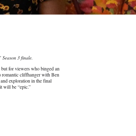
” Season 3 finale.
, but for viewers who binged an
) romantic cliffhanger with Ben
and exploration in the final
t will be “epic.”