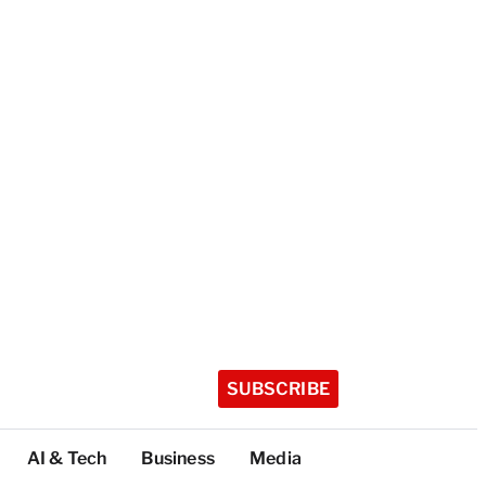
SUBSCRIBE
AI & Tech
Business
Media