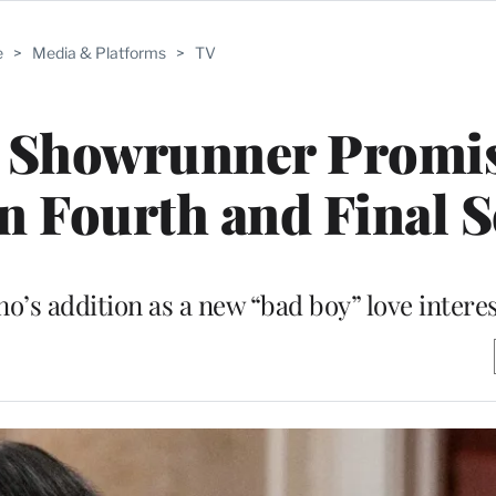
e
>
Media & Platforms
>
TV
r’ Showrunner Promi
 in Fourth and Final 
o’s addition as a new “bad boy” love interes