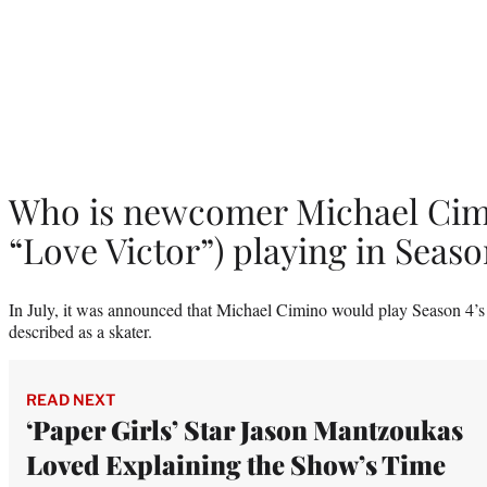
Who is newcomer Michael Cim
“Love Victor”) playing in Seaso
In July, it was announced that Michael Cimino would play Season 4’s
described as a skater.
READ NEXT
‘Paper Girls’ Star Jason Mantzoukas
Loved Explaining the Show’s Time