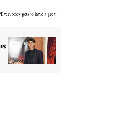
. “Everybody gets to have a great
ns