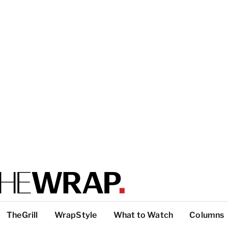
TheGrill
WrapStyle
What to Watch
Columns