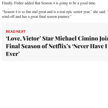
Finally, Fisher added that Season 4 is going to be a good time.
“Season 4 is so fun and great and is a real epic senior year,” she said
send-off and has a great final season journey.”
READ NEXT
‘Love, Victor’ Star Michael Cimino Joi
Final Season of Netflix’s ‘Never Have I
Ever’