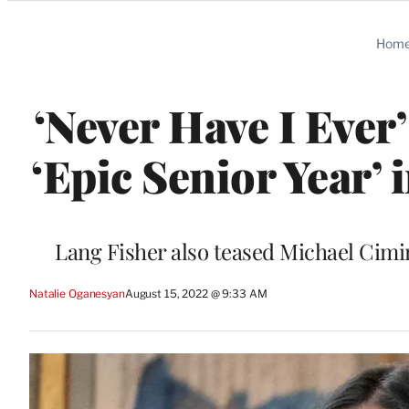
Categories
Hom
‘Never Have I Eve
‘Epic Senior Year’
Lang Fisher also teased Michael Cimin
Natalie Oganesyan
August 15, 2022 @ 9:33 AM