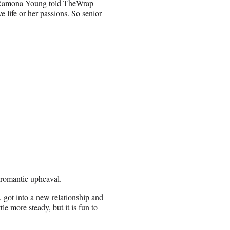
k,” Ramona Young told TheWrap
e life or her passions. So senior
 romantic upheaval.
, got into a new relationship and
tle more steady, but it is fun to