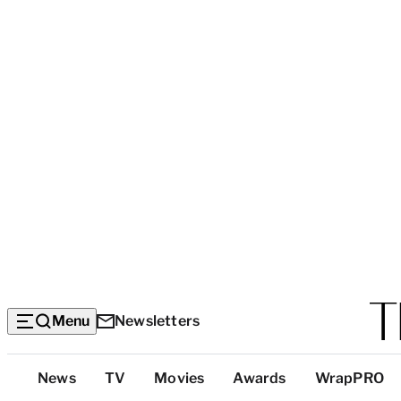
Menu
Newsletters
Top
News
TV
Movies
Awards
WrapPRO