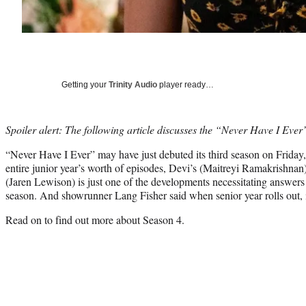
Getting your
Trinity Audio
player ready…
Spoiler alert: The following article discusses the “Never Have I Ever
“Never Have I Ever” may have just debuted its third season on Friday
entire junior year’s worth of episodes, Devi’s (Maitreyi Ramakrishnan
(Jaren Lewison) is just one of the developments necessitating answers 
season. And showrunner Lang Fisher said when senior year rolls out, i
Read on to find out more about Season 4.