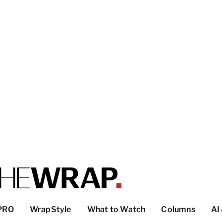
PRO
WrapStyle
What to Watch
Columns
AI