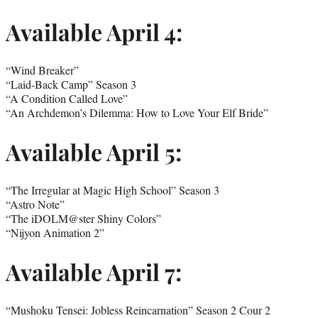
Available April 4:
“Wind Breaker”
“Laid-Back Camp” Season 3
“A Condition Called Love”
“An Archdemon’s Dilemma: How to Love Your Elf Bride”
Available April 5:
“The Irregular at Magic High School” Season 3
“Astro Note”
“The iDOLM@ster Shiny Colors”
“Nijyon Animation 2”
Available April 7:
“Mushoku Tensei: Jobless Reincarnation” Season 2 Cour 2