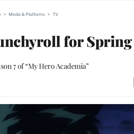
e
>
Media & Platforms
>
TV
nchyroll for Spring
ason 7 of “My Hero Academia”