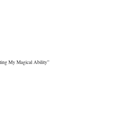
ting My Magical Ability”