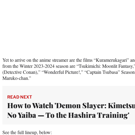
Yet to arrive on the anime streamer are the films “Kuramerukagari” 
from the Winter 2023-2024 season are “Tsukimichi: Moonlit Fantasy,
(Detective Conan),” “Wonderful Picture!,” “Captain Tsubasa” Season
Maruko-chan.”
READ NEXT
How to Watch 'Demon Slayer: Kimets
No Yaiba — To the Hashira Training'
See the full lineup, below: