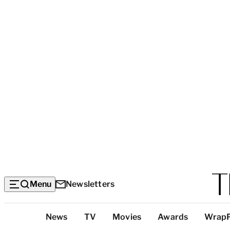
Menu
Newsletters
Top
News
TV
Movies
Awards
Wrap