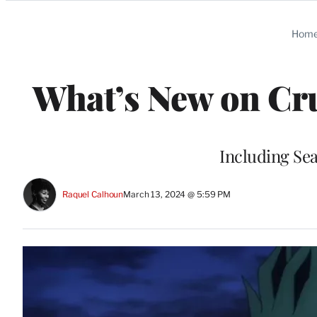
Categories
Hom
What’s New on Cru
Including Se
Raquel Calhoun
March 13, 2024 @ 5:59 PM