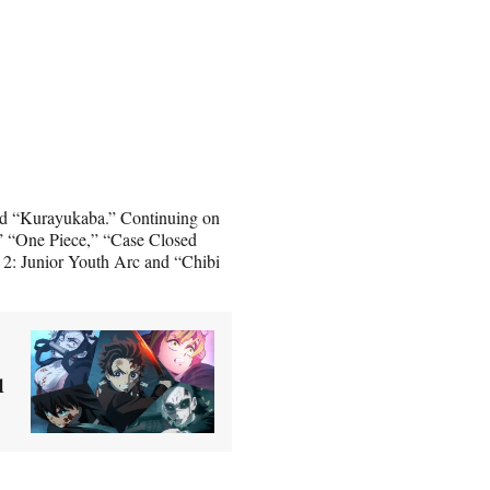
and “Kurayukaba.” Continuing on
” “One Piece,” “Case Closed
 2: Junior Youth Arc and “Chibi
u