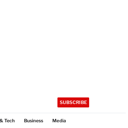
SUBSCRIBE
 & Tech
Business
Media