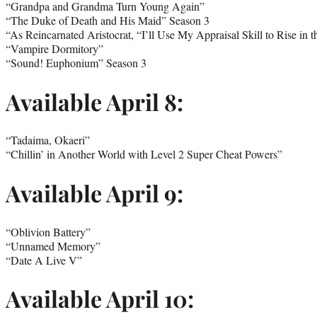
“Grandpa and Grandma Turn Young Again”
“The Duke of Death and His Maid” Season 3
“As Reincarnated Aristocrat, “I’ll Use My Appraisal Skill to Rise in 
“Vampire Dormitory”
“Sound! Euphonium” Season 3
Available April 8:
“Tadaima, Okaeri”
“Chillin’ in Another World with Level 2 Super Cheat Powers”
Available April 9:
“Oblivion Battery”
“Unnamed Memory”
“Date A Live V”
Available April 10: