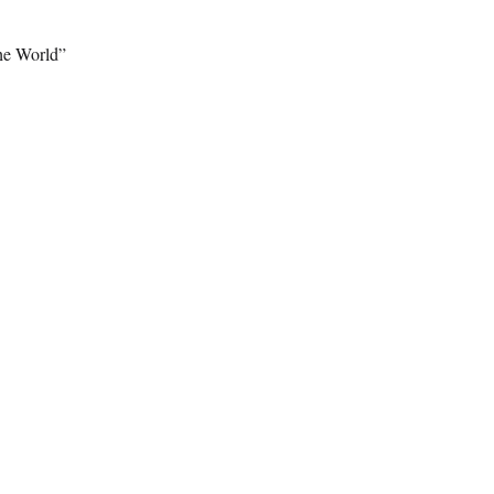
the World”