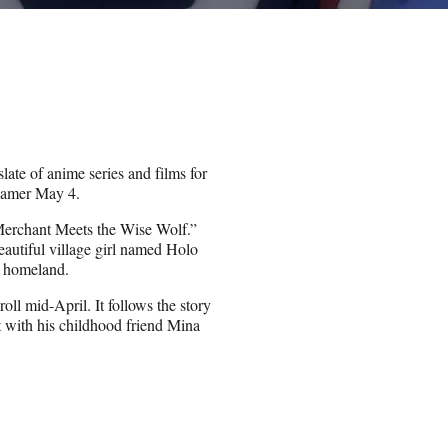
late of anime series and films for
eamer May 4.
: Merchant Meets the Wise Wolf.”
autiful village girl named Holo
er homeland.
oll mid-April. It follows the story
with his childhood friend Mina