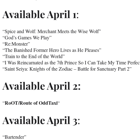
Available April 1
:
“Spice and Wolf: Merchant Meets the Wise Wolf”
“God’s Games We Play”
“Re:Monster”
“The Banished Former Hero Lives as He Pleases”
“Train to the End of the World”
“I Was Reincarnated as the 7th Prince So I Can Take My Time Perfec
“Saint Seiya: Knights of the Zodiac – Battle for Sanctuary Part 2”
Available April 2:
RoOT/Route of OddTaxi
“
“
Available April 3
:
“Bartender”