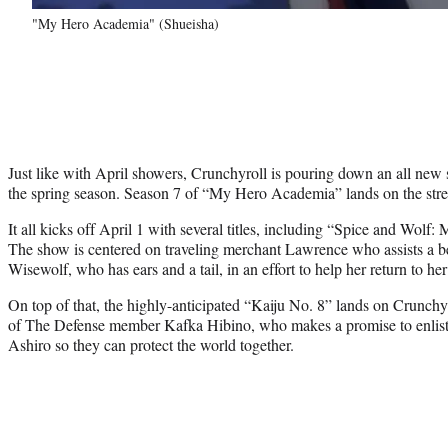
"My Hero Academia" (Shueisha)
Just like with April showers, Crunchyroll is pouring down an all new s
the spring season. Season 7 of “My Hero Academia” lands on the str
It all kicks off April 1 with several titles, including “Spice and Wolf
The show is centered on traveling merchant Lawrence who assists a be
Wisewolf, who has ears and a tail, in an effort to help her return to h
On top of that, the highly-anticipated “Kaiju No. 8” lands on Crunchyr
of The Defense member Kafka Hibino, who makes a promise to enlist 
Ashiro so they can protect the world together.