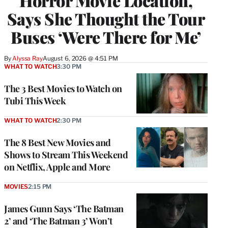
Horror Movie Location,
Says She Thought the Tour
Buses ‘Were There for Me’
By
Alyssa Ray
August 6, 2026 @ 4:51 PM
WHAT TO WATCH
3:30 PM
The 3 Best Movies to Watch on
Tubi This Week
WHAT TO WATCH
2:30 PM
The 8 Best New Movies and
Shows to Stream This Weekend
on Netflix, Apple and More
MOVIES
2:15 PM
James Gunn Says ‘The Batman
2’ and ‘The Batman 3’ Won’t