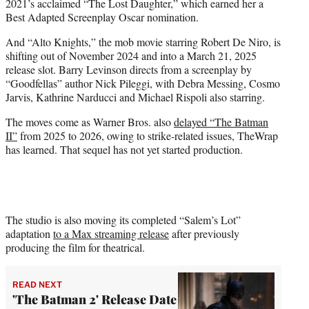
2021’s acclaimed “The Lost Daughter,” which earned her a
Best Adapted Screenplay Oscar nomination.
And “Alto Knights,” the mob movie starring Robert De Niro, is
shifting out of November 2024 and into a March 21, 2025
release slot. Barry Levinson directs from a screenplay by
“Goodfellas” author Nick Pileggi, with Debra Messing, Cosmo
Jarvis, Kathrine Narducci and Michael Rispoli also starring.
The moves come as Warner Bros. also
delayed “The Batman
II”
from 2025 to 2026, owing to strike-related issues, TheWrap
has learned. That sequel has not yet started production.
The studio is also moving its completed “Salem’s Lot”
adaptation
to a Max streaming release
after previously
producing the film for theatrical.
READ NEXT
'The Batman 2' Release Date