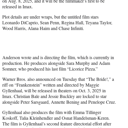
on Aug. 8, 2025, and it will be the filmmaker’s first to be
e
released in Imax.
r
)
Plot details are under wraps, but the untitled film stars
Leonardo DiCaprio, Sean Penn, Regina Hall, Teyana Taylor,
Wood Harris, Alana Haim and Chase Infiniti.
Anderson wrote and is directing the film, which is currently in
production. He produces alongside Sara Murphy and Adam
Somner, who produced his last film “Licorice Pizza.”
Warner Bros. also announced on Tuesday that “The Bride!,” a
riff on “Frankenstein” written and directed by Maggie
Gyllenhaal, will be released in theaters on Oct. 3, 2025 in
Imax. Christian Bale and Jessie Buckley are locked to star
alongside Peter Sarsgaard, Annette Bening and Penelope Cruz.
Gyllenhaal also produces the film with Emma Tillinger
Koskoff, Talia Kleinhendler and Osnat Handelsman-Keren.
The film is Gyllenhaal’s second feature directorial effort after