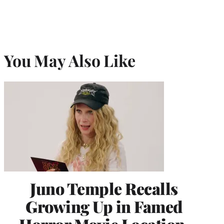
You May Also Like
Juno Temple Recalls
Growing Up in Famed