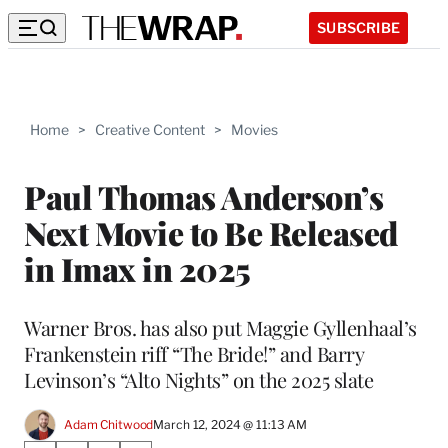
SUBSCRIBE
Home
>
Creative Content
>
Movies
Paul Thomas Anderson’s
Next Movie to Be Released
in Imax in 2025
Warner Bros. has also put Maggie Gyllenhaal’s
Frankenstein riff “The Bride!” and Barry
Levinson’s “Alto Nights” on the 2025 slate
Adam Chitwood
March 12, 2024 @ 11:13 AM