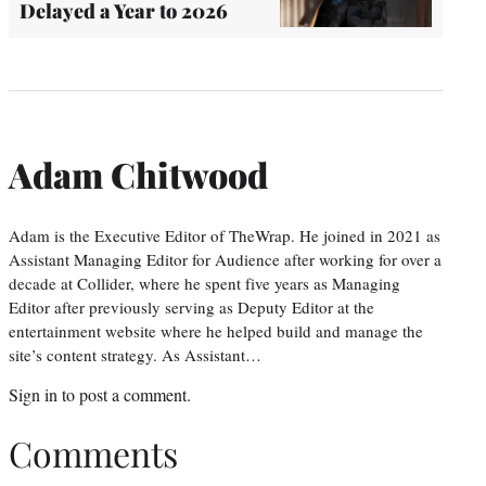
Delayed a Year to 2026
Adam Chitwood
Adam is the Executive Editor of TheWrap. He joined in 2021 as
Assistant Managing Editor for Audience after working for over a
decade at Collider, where he spent five years as Managing
Editor after previously serving as Deputy Editor at the
entertainment website where he helped build and manage the
site’s content strategy. As Assistant…
Sign in
to post a comment.
Comments