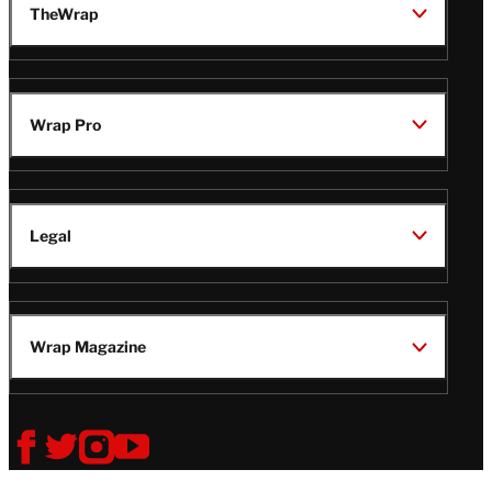
TheWrap
Wrap Pro
Legal
Wrap Magazine
Follow
V
V
V
V
Us
i
i
i
i