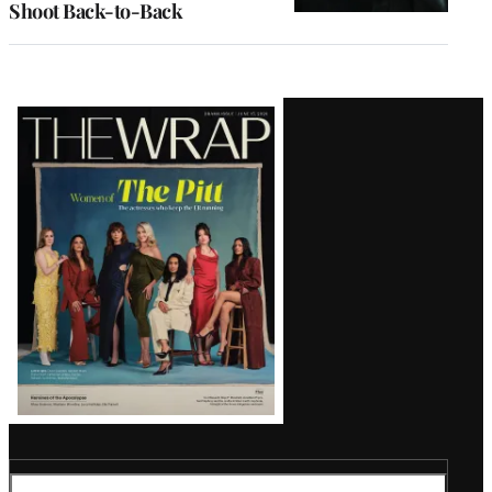
Shoot Back-to-Back
Latest
Magazine
Issue