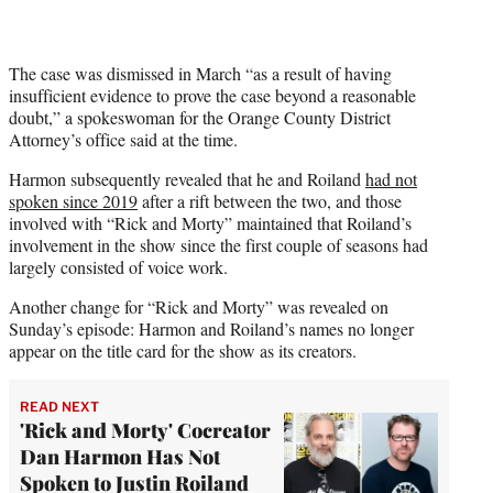
The case was dismissed in March “as a result of having
insufficient evidence to prove the case beyond a reasonable
doubt,” a spokeswoman for the Orange County District
Attorney’s office said at the time.
Harmon subsequently revealed that he and Roiland
had not
spoken since 2019
after a rift between the two, and those
involved with “Rick and Morty” maintained that Roiland’s
involvement in the show since the first couple of seasons had
largely consisted of voice work.
Another change for “Rick and Morty” was revealed on
Sunday’s episode: Harmon and Roiland’s names no longer
appear on the title card for the show as its creators.
READ NEXT
'Rick and Morty' Cocreator
Dan Harmon Has Not
Spoken to Justin Roiland