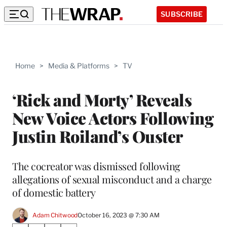
SUBSCRIBE
Home
>
Media & Platforms
>
TV
‘Rick and Morty’ Reveals
New Voice Actors Following
Justin Roiland’s Ouster
The cocreator was dismissed following
allegations of sexual misconduct and a charge
of domestic battery
Adam Chitwood
October 16, 2023 @ 7:30 AM