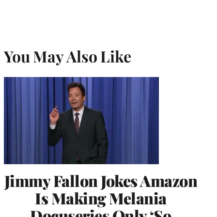
You May Also Like
Jimmy Fallon Jokes Amazon
Is Making Melania
Docuseries Only ‘So