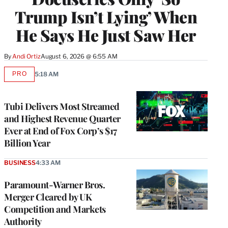
Trump Isn’t Lying’ When
He Says He Just Saw Her
By
Andi Ortiz
August 6, 2026 @ 6:55 AM
PRO
5:18 AM
AVAILABLE
TO
WRAPPRO
MEMBERS
Tubi Delivers Most Streamed
and Highest Revenue Quarter
Ever at End of Fox Corp’s $17
Billion Year
BUSINESS
4:33 AM
Paramount-Warner Bros.
Merger Cleared by UK
Competition and Markets
Authority