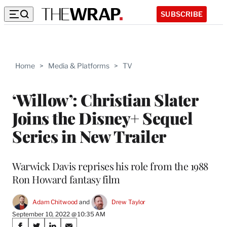
SUBSCRIBE
Home
>
Media & Platforms
>
TV
‘Willow’: Christian Slater
Joins the Disney+ Sequel
Series in New Trailer
Warwick Davis reprises his role from the 1988
Ron Howard fantasy film
Adam Chitwood
 and 
Drew Taylor
September 10, 2022 @ 10:35 AM
Share