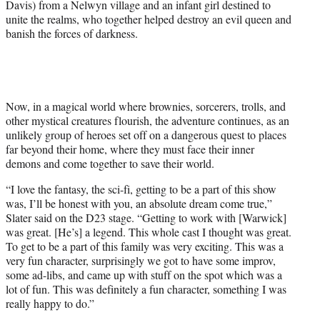
Davis) from a Nelwyn village and an infant girl destined to
r
unite the realms, who together helped destroy an evil queen and
)
banish the forces of darkness.
Now, in a magical world where brownies, sorcerers, trolls, and
other mystical creatures flourish, the adventure continues, as an
unlikely group of heroes set off on a dangerous quest to places
far beyond their home, where they must face their inner
demons and come together to save their world.
“I love the fantasy, the sci-fi, getting to be a part of this show
was, I’ll be honest with you, an absolute dream come true,”
Slater said on the D23 stage. “Getting to work with [Warwick]
was great. [He’s] a legend. This whole cast I thought was great.
To get to be a part of this family was very exciting. This was a
very fun character, surprisingly we got to have some improv,
some ad-libs, and came up with stuff on the spot which was a
lot of fun. This was definitely a fun character, something I was
really happy to do.”