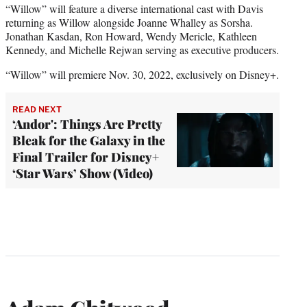
“Willow” will feature a diverse international cast with Davis
returning as Willow alongside Joanne Whalley as Sorsha.
Jonathan Kasdan, Ron Howard, Wendy Mericle, Kathleen
Kennedy, and Michelle Rejwan serving as executive producers.
“Willow” will premiere Nov. 30, 2022, exclusively on Disney+.
READ NEXT
‘Andor': Things Are Pretty
Bleak for the Galaxy in the
Final Trailer for Disney+
‘Star Wars’ Show (Video)