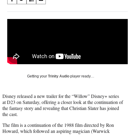
S
S
S
S
on
h
h
h
h
a
a
a
a
Social
r
r
r
r
e
e
e
e
Media
o
o
o
o
n
n
n
n
F
X
L
E
a
(
i
m
c
f
n
a
e
o
k
i
b
r
e
l
o
m
d
Getting your
Trinity Audio
player ready…
o
e
I
k
r
n
l
Disney released a new trailer for the “Willow” Disney+ series
y
at D23 on Saturday, offering a closer look at the continuation of
T
the fantasy story and revealing that Christian Slater has joined
w
the cast.
i
t
The film is a continuation of the 1988 film directed by Ron
t
Howard, which followed an aspiring magician (Warwick
e