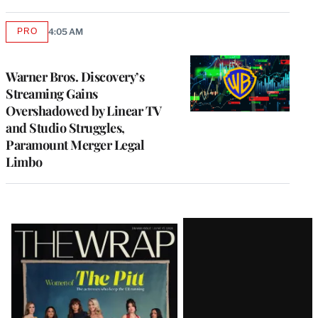
PRO
4:05 AM
AVAILABLE
TO
WRAPPRO
MEMBERS
Warner Bros. Discovery’s
Streaming Gains
Overshadowed by Linear TV
and Studio Struggles,
Paramount Merger Legal
Limbo
Latest
Magazine
Issue