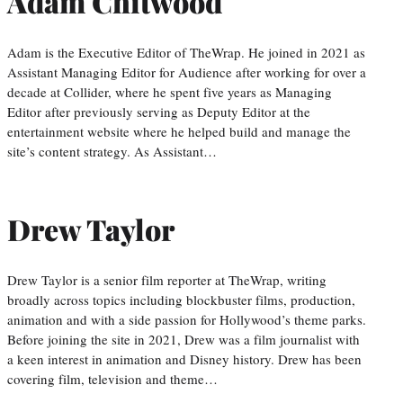
Adam Chitwood
Adam is the Executive Editor of TheWrap. He joined in 2021 as
Assistant Managing Editor for Audience after working for over a
decade at Collider, where he spent five years as Managing
Editor after previously serving as Deputy Editor at the
entertainment website where he helped build and manage the
site’s content strategy. As Assistant…
Drew Taylor
Drew Taylor is a senior film reporter at TheWrap, writing
broadly across topics including blockbuster films, production,
animation and with a side passion for Hollywood’s theme parks.
Before joining the site in 2021, Drew was a film journalist with
a keen interest in animation and Disney history. Drew has been
covering film, television and theme…