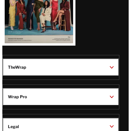
TheWrap
Wrap Pro
Legal