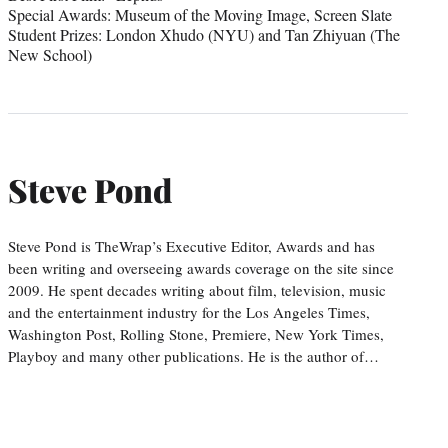
Special Awards: Museum of the Moving Image, Screen Slate
Student Prizes: London Xhudo (NYU) and Tan Zhiyuan (The
New School)
Steve Pond
Steve Pond is TheWrap’s Executive Editor, Awards and has
been writing and overseeing awards coverage on the site since
2009. He spent decades writing about film, television, music
and the entertainment industry for the Los Angeles Times,
Washington Post, Rolling Stone, Premiere, New York Times,
Playboy and many other publications. He is the author of…