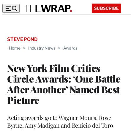
SUBSCRIBE
STEVE POND
Home
>
Industry News
>
Awards
New York Film Critics
Circle Awards: ‘One Battle
After Another’ Named Best
Picture
Acting awards go to Wagner Moura, Rose
Byrne, Amy Madigan and Benicio del Toro