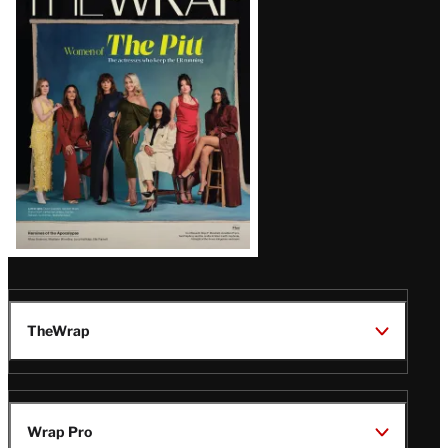
Magazine
Issue
TheWrap
Wrap Pro