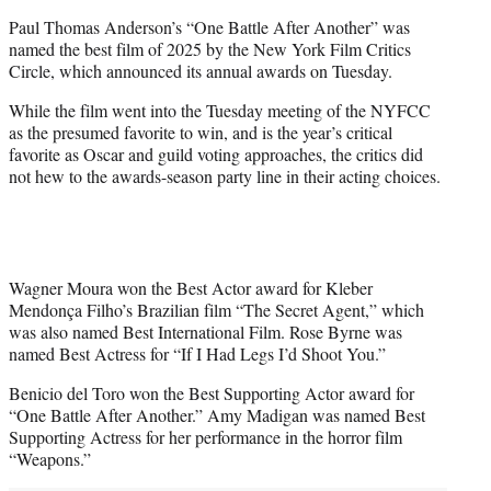
t
Paul Thomas Anderson’s “One Battle After Another” was
t
named the best film of 2025 by the New York Film Critics
e
Circle, which announced its annual awards on Tuesday.
r
)
While the film went into the Tuesday meeting of the NYFCC
as the presumed favorite to win, and is the year’s critical
favorite as Oscar and guild voting approaches, the critics did
not hew to the awards-season party line in their acting choices.
Wagner Moura won the Best Actor award for Kleber
Mendonça Filho’s Brazilian film “The Secret Agent,” which
was also named Best International Film. Rose Byrne was
named Best Actress for “If I Had Legs I’d Shoot You.”
Benicio del Toro won the Best Supporting Actor award for
“One Battle After Another.” Amy Madigan was named Best
Supporting Actress for her performance in the horror film
“Weapons.”