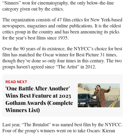
“Sinners” won for cinematography, the only below-the-line
category given out by the critics.
The organization consists of 47 film critics for New York-based
newspapers, magazines and online publications. It is the oldest
critics group in the country and has been announcing its picks
for the year’s best films since 1935.
Over the 90 years of its existence, the NYFCC’s choice for best
film has matched the Oscar winner for Best Picture 31 times,
though they’ve done so only four times in this century. The two
groups haven’t agreed since “The Artist” in 2012.
READ NEXT
'One Battle After Another'
Wins Best Feature at 2025
Gotham Awards (Complete
Winners List)
Last year, “The Brutalist” was named best film by the NYFCC.
Four of the group’s winners went on to take Oscars: Kieran