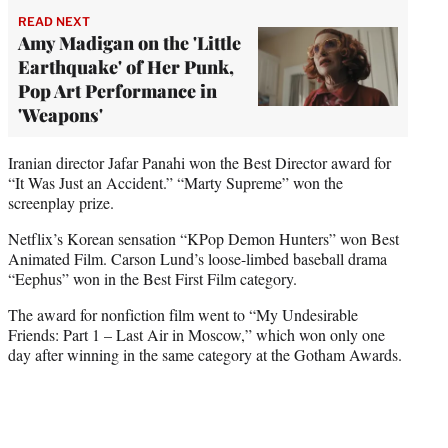
READ NEXT
Amy Madigan on the 'Little
Earthquake' of Her Punk,
Pop Art Performance in
'Weapons'
Iranian director Jafar Panahi won the Best Director award for
“It Was Just an Accident.” “Marty Supreme” won the
screenplay prize.
Netflix’s Korean sensation “KPop Demon Hunters” won Best
Animated Film. Carson Lund’s loose-limbed baseball drama
“Eephus” won in the Best First Film category.
The award for nonfiction film went to “My Undesirable
Friends: Part 1 – Last Air in Moscow,” which won only one
day after winning in the same category at the Gotham Awards.