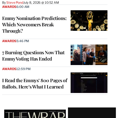
By
Steve Pond
July 8, 2026 @ 10:52 AM
AWARDS
6:00 AM
Emmy Nomination Predictions:
Which Newcomers Break
Through?
AWARDS
5:46 PM
7 Burning Questions Now That
Emmy Voting Has Ended
AWARDS
12:59 PM
I Read the Emmys’ 800 Pages of
Ballots. Here’s What I Learned
Latest