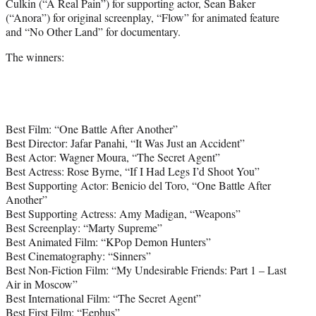
Culkin (“A Real Pain”) for supporting actor, Sean Baker
(“Anora”) for original screenplay, “Flow” for animated feature
and “No Other Land” for documentary.
The winners:
Best Film: “One Battle After Another”
Best Director: Jafar Panahi, “It Was Just an Accident”
Best Actor: Wagner Moura, “The Secret Agent”
Best Actress: Rose Byrne, “If I Had Legs I’d Shoot You”
Best Supporting Actor: Benicio del Toro, “One Battle After
Another”
Best Supporting Actress: Amy Madigan, “Weapons”
Best Screenplay: “Marty Supreme”
Best Animated Film: “KPop Demon Hunters”
Best Cinematography: “Sinners”
Best Non-Fiction Film: “My Undesirable Friends: Part 1 – Last
Air in Moscow”
Best International Film: “The Secret Agent”
Best First Film: “Eephus”