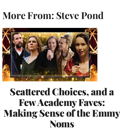
More From: Steve Pond
Scattered Choices, and a
Few Academy Faves:
Making Sense of the Emmy
Noms