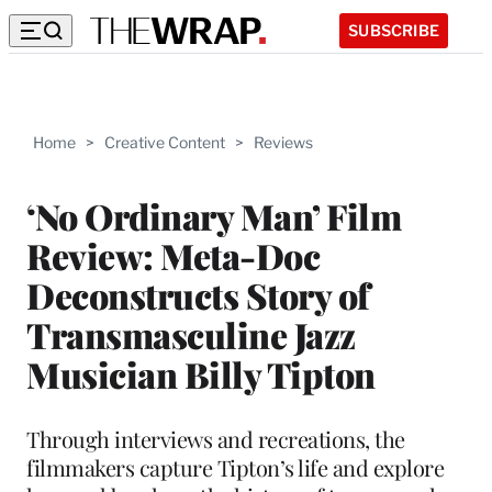
SUBSCRIBE
Home
>
Creative Content
>
Reviews
‘No Ordinary Man’ Film
Review: Meta-Doc
Deconstructs Story of
Transmasculine Jazz
Musician Billy Tipton
Through interviews and recreations, the
filmmakers capture Tipton’s life and explore