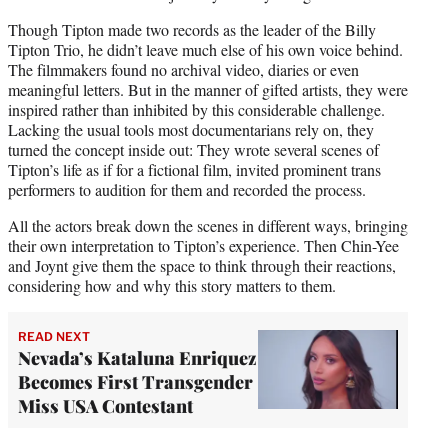
Though Tipton made two records as the leader of the Billy
Tipton Trio, he didn’t leave much else of his own voice behind.
The filmmakers found no archival video, diaries or even
meaningful letters. But in the manner of gifted artists, they were
inspired rather than inhibited by this considerable challenge.
Lacking the usual tools most documentarians rely on, they
turned the concept inside out: They wrote several scenes of
Tipton’s life as if for a fictional film, invited prominent trans
performers to audition for them and recorded the process.
All the actors break down the scenes in different ways, bringing
their own interpretation to Tipton’s experience. Then Chin-Yee
and Joynt give them the space to think through their reactions,
considering how and why this story matters to them.
READ NEXT
Nevada’s Kataluna Enriquez
Becomes First Transgender
Miss USA Contestant