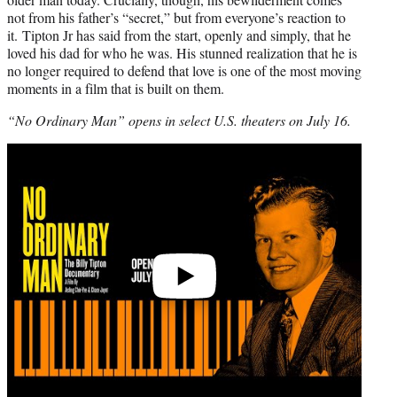
not from his father’s “secret,” but from everyone’s reaction to
it. Tipton Jr has said from the start, openly and simply, that he
loved his dad for who he was. His stunned realization that he is
no longer required to defend that love is one of the most moving
moments in a film that is built on them.
“No Ordinary Man” opens in select U.S. theaters on July 16.
Play
video