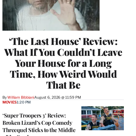
‘The Last House’ Review:
What If You Couldn’t Leave
Your House for a Long
Time, How Weird Would
That Be
By
William Bibbiani
August 6, 2026 @ 11:59 PM
MOVIES
1:20 PM
‘Super Troopers 3’ Review:
Broken Lizard’s Cop Comedy
Threequel Sticks to the Middle