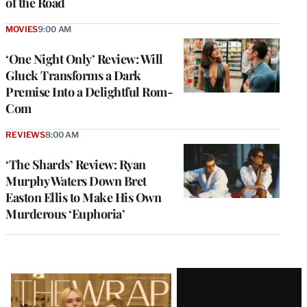
of the Road
MOVIES
9:00 AM
‘One Night Only’ Review: Will
Gluck Transforms a Dark
Premise Into a Delightful Rom-
Com
REVIEWS
8:00 AM
‘The Shards’ Review: Ryan
Murphy Waters Down Bret
Easton Ellis to Make His Own
Murderous ‘Euphoria’
Latest
Magazine