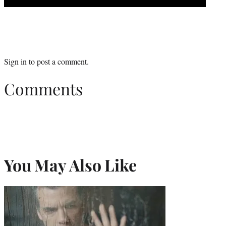
Sign in
to post a comment.
Comments
You May Also Like