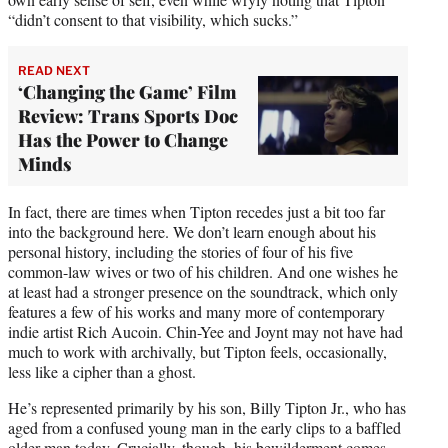
“didn’t consent to that visibility, which sucks.”
READ NEXT
‘Changing the Game’ Film
Review: Trans Sports Doc
Has the Power to Change
Minds
In fact, there are times when Tipton recedes just a bit too far
into the background here. We don’t learn enough about his
personal history, including the stories of four of his five
common-law wives or two of his children. And one wishes he
at least had a stronger presence on the soundtrack, which only
features a few of his works and many more of contemporary
indie artist Rich Aucoin. Chin-Yee and Joynt may not have had
much to work with archivally, but Tipton feels, occasionally,
less like a cipher than a ghost.
He’s represented primarily by his son, Billy Tipton Jr., who has
aged from a confused young man in the early clips to a baffled
older man today. Crucially, though, his bewilderment comes