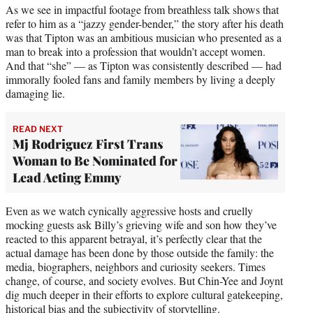
As we see in impactful footage from breathless talk shows that
refer to him as a “jazzy gender-bender,” the story after his death
was that Tipton was an ambitious musician who presented as a
man to break into a profession that wouldn’t accept women.
And that “she” — as Tipton was consistently described — had
immorally fooled fans and family members by living a deeply
damaging lie.
READ NEXT
Mj Rodriguez First Trans
Woman to Be Nominated for
Lead Acting Emmy
Even as we watch cynically aggressive hosts and cruelly
mocking guests ask Billy’s grieving wife and son how they’ve
reacted to this apparent betrayal, it’s perfectly clear that the
actual damage has been done by those outside the family: the
media, biographers, neighbors and curiosity seekers. Times
change, of course, and society evolves. But Chin-Yee and Joynt
dig much deeper in their efforts to explore cultural gatekeeping,
historical bias and the subjectivity of storytelling.