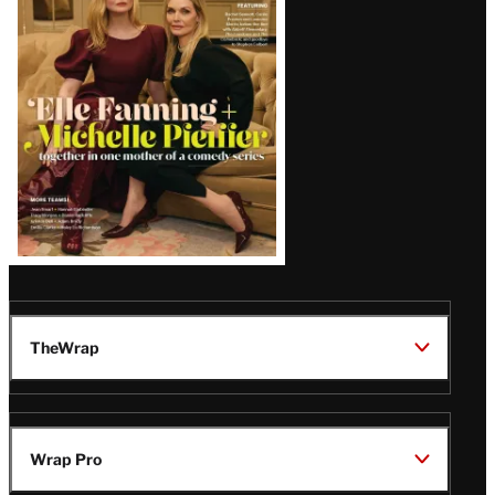
Issue
TheWrap
Wrap Pro