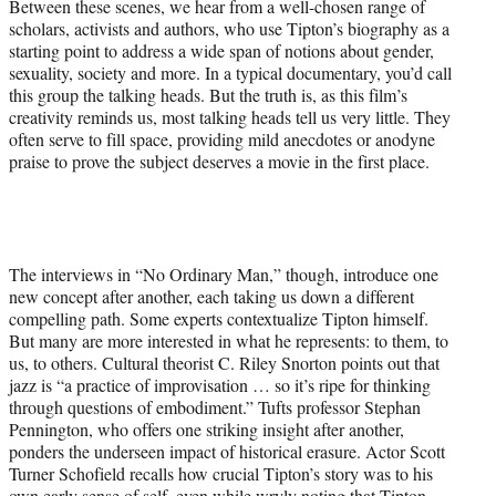
Between these scenes, we hear from a well-chosen range of
scholars, activists and authors, who use Tipton’s biography as a
starting point to address a wide span of notions about gender,
sexuality, society and more. In a typical documentary, you’d call
this group the talking heads. But the truth is, as this film’s
creativity reminds us, most talking heads tell us very little. They
often serve to fill space, providing mild anecdotes or anodyne
praise to prove the subject deserves a movie in the first place.
The interviews in “No Ordinary Man,” though, introduce one
new concept after another, each taking us down a different
compelling path. Some experts contextualize Tipton himself.
But many are more interested in what he represents: to them, to
us, to others. Cultural theorist C. Riley Snorton points out that
jazz is “a practice of improvisation … so it’s ripe for thinking
through questions of embodiment.” Tufts professor Stephan
Pennington, who offers one striking insight after another,
ponders the underseen impact of historical erasure. Actor Scott
Turner Schofield recalls how crucial Tipton’s story was to his
own early sense of self, even while wryly noting that Tipton