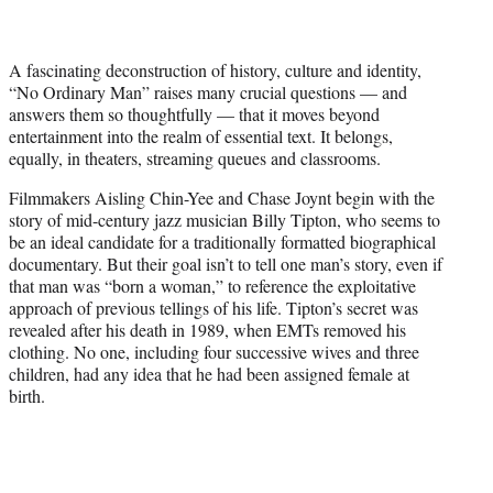
w
i
t
A fascinating deconstruction of history, culture and identity,
t
“No Ordinary Man” raises many crucial questions — and
e
answers them so thoughtfully — that it moves beyond
r
entertainment into the realm of essential text. It belongs,
)
equally, in theaters, streaming queues and classrooms.
Filmmakers Aisling Chin-Yee and Chase Joynt begin with the
story of mid-century jazz musician Billy Tipton, who seems to
be an ideal candidate for a traditionally formatted biographical
documentary. But their goal isn’t to tell one man’s story, even if
that man was “born a woman,” to reference the exploitative
approach of previous tellings of his life. Tipton’s secret was
revealed after his death in 1989, when EMTs removed his
clothing. No one, including four successive wives and three
children, had any idea that he had been assigned female at
birth.