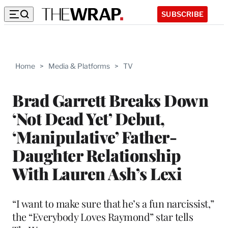
SUBSCRIBE
Home
>
Media & Platforms
>
TV
Brad Garrett Breaks Down
‘Not Dead Yet’ Debut,
‘Manipulative’ Father-
Daughter Relationship
With Lauren Ash’s Lexi
“I want to make sure that he’s a fun narcissist,”
the “Everybody Loves Raymond” star tells