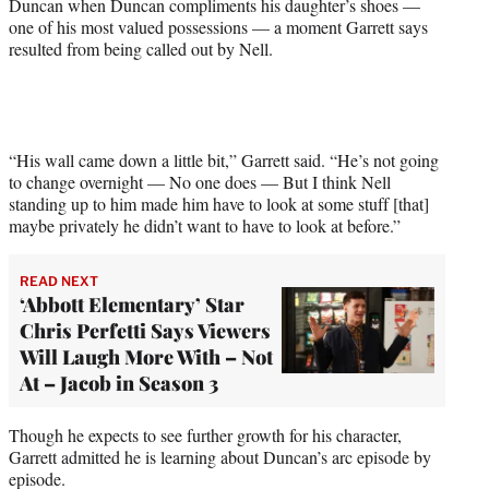
Duncan when Duncan compliments his daughter’s shoes —
one of his most valued possessions — a moment Garrett says
resulted from being called out by Nell.
“His wall came down a little bit,” Garrett said. “He’s not going
to change overnight — No one does — But I think Nell
standing up to him made him have to look at some stuff [that]
maybe privately he didn’t want to have to look at before.”
READ NEXT
‘Abbott Elementary’ Star
Chris Perfetti Says Viewers
Will Laugh More With – Not
At – Jacob in Season 3
Though he expects to see further growth for his character,
Garrett admitted he is learning about Duncan’s arc episode by
episode.