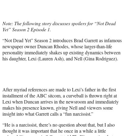
w
i
t
t
Note: The following story discusses spoilers for “Not Dead
e
Yet” Season 2 Episode 1.
r
)
“Not Dead Yet” Season 2 introduces Brad Garrett as infamous
newspaper owner Duncan Rhodes, whose larger-than-life
personality immediately shakes up existing dynamics between
his daughter, Lexi (Lauren Ash), and Nell (Gina Rodriguez).
After myriad references are made to Lexi’s father in the first
installment of the ABC sitcom, a curveball is thrown right at
Lexi when Duncan arrives in the newsroom and immediately
makes his presence known, giving Nell and viewers some
insight into what Garrett calls a “fun narcissist.”
“He is a narcissist, there’s no question about that, but I also
thought it was important that he once in a while a little