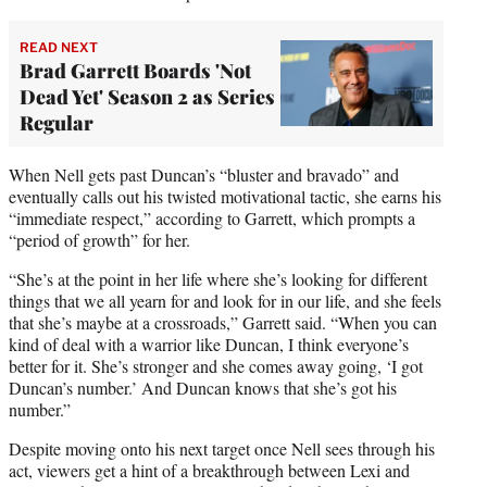
READ NEXT
Brad Garrett Boards 'Not
Dead Yet' Season 2 as Series
Regular
When Nell gets past Duncan’s “bluster and bravado” and
eventually calls out his twisted motivational tactic, she earns his
“immediate respect,” according to Garrett, which prompts a
“period of growth” for her.
“She’s at the point in her life where she’s looking for different
things that we all yearn for and look for in our life, and she feels
that she’s maybe at a crossroads,” Garrett said. “When you can
kind of deal with a warrior like Duncan, I think everyone’s
better for it. She’s stronger and she comes away going, ‘I got
Duncan’s number.’ And Duncan knows that she’s got his
number.”
Despite moving onto his next target once Nell sees through his
act, viewers get a hint of a breakthrough between Lexi and