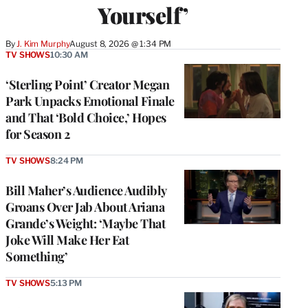
Yourself’
By
J. Kim Murphy
August 8, 2026 @ 1:34 PM
TV SHOWS
10:30 AM
‘Sterling Point’ Creator Megan
Park Unpacks Emotional Finale
and That ‘Bold Choice,’ Hopes
for Season 2
TV SHOWS
8:24 PM
Bill Maher’s Audience Audibly
Groans Over Jab About Ariana
Grande’s Weight: ‘Maybe That
Joke Will Make Her Eat
Something’
TV SHOWS
5:13 PM