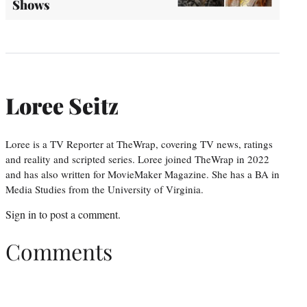
Shows
Loree Seitz
Loree is a TV Reporter at TheWrap, covering TV news, ratings
and reality and scripted series. Loree joined TheWrap in 2022
and has also written for MovieMaker Magazine. She has a BA in
Media Studies from the University of Virginia.
Sign in
to post a comment.
Comments