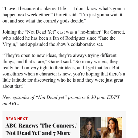
“I love it because it’s like real life — I don’t know what’s gonna
happen next week either,” Garrett said. “I’m just gonna wait it
out and see what the comedy gods decide.”
Joining the “Not Dead Yet” cast was a “no-brainer” for Garrett,
who added he has been a fan of Rodriguez since “Jane the
Virgin,” and applauded the show’s collaborative set.
“They’re open to new ideas, they’re always trying different
things, and that’s rare,” Garrett said. “So many writers, they
really hold on very tight to their ideas, and I get that too. But
sometimes when a character is new, you’re hoping that there’s a
little latitude for discovering who he is and they were just great
about that.”
New episodes of “Not Dead yet” premiere 8:30 p.m. ET/PT
on ABC.
READ NEXT
ABC Renews 'The Conners,'
'Not Dead Yet' and 7 More