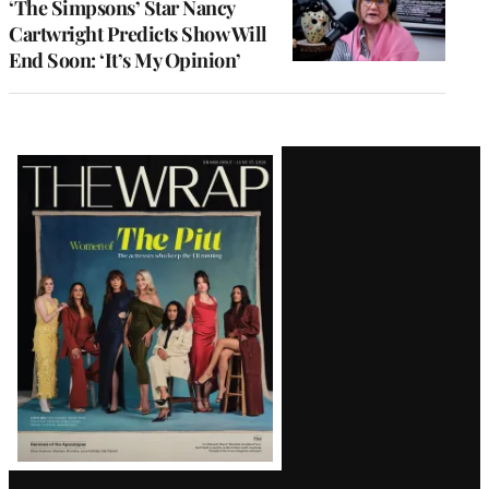
‘The Simpsons’ Star Nancy
Cartwright Predicts Show Will
End Soon: ‘It’s My Opinion’
Latest
Magazine
Issue