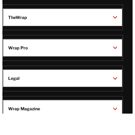
TheWrap
Wrap Pro
Legal
Wrap Magazine