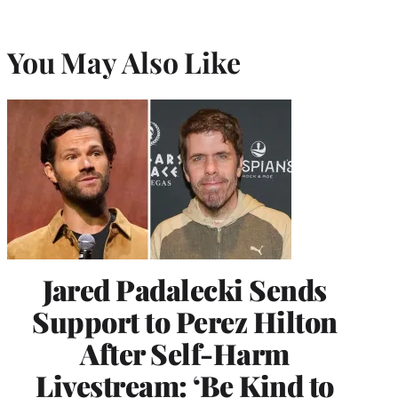
You May Also Like
Jared Padalecki Sends
Support to Perez Hilton
After Self-Harm
Livestream: ‘Be Kind to