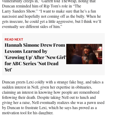
vulnerability creeps in,” Garrett told TheWrap, noting that
Duncan reminded him of Rip Torn’s role in “The
Larry Sanders Show.” “I want to make sure that he’s a fun
narcissist and hopefully not coming off as the bully. When he
gets insecure, he could get a little aggressive, but I think we’ll
eventually see different sides of him.”
READ NEXT
Hannah Simone Drew From
Lessons Learned by
'Growing Up' After 'New Girl'
for ABC Series 'Not Dead
Yet'
Duncan greets Lexi coldly with a strange fake hug, and takes a
sudden interest in Nell, given her expertise in obituaries,
claiming an interest in knowing how people are remembered
following their death. Despite taking Nell out to lunch and
giving her a raise, Nell eventually realizes she was a pawn used
by Duncan to frustrate Lexi, which he says has proved as a
motivation tool for his daughter.