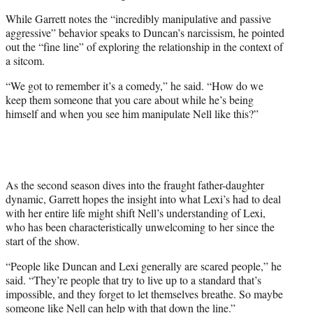
While Garrett notes the “incredibly manipulative and passive
aggressive” behavior speaks to Duncan’s narcissism, he pointed
out the “fine line” of exploring the relationship in the context of
a sitcom.
“We got to remember it’s a comedy,” he said. “How do we
keep them someone that you care about while he’s being
himself and when you see him manipulate Nell like this?”
As the second season dives into the fraught father-daughter
dynamic, Garrett hopes the insight into what Lexi’s had to deal
with her entire life might shift Nell’s understanding of Lexi,
who has been characteristically unwelcoming to her since the
start of the show.
“People like Duncan and Lexi generally are scared people,” he
said. “They’re people that try to live up to a standard that’s
impossible, and they forget to let themselves breathe. So maybe
someone like Nell can help with that down the line.”