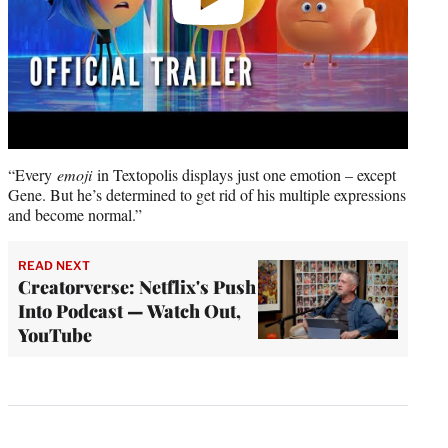
“Every
emoji
in Textopolis displays just one emotion – except
Gene. But he’s determined to get rid of his multiple expressions
and become normal.”
READ NEXT
Creatorverse: Netflix's Push
Into Podcast — Watch Out,
YouTube