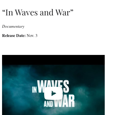
“In Waves and War”
Documentary
Release Date:
Nov. 3
Play
video