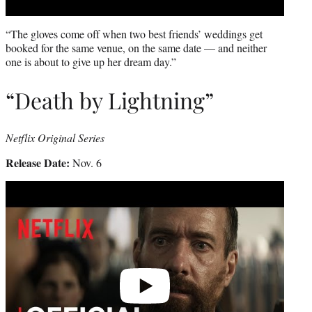
“The gloves come off when two best friends’ weddings get
booked for the same venue, on the same date — and neither
one is about to give up her dream day.”
“Death by Lightning”
Netflix Original Series
Release Date:
Nov. 6
Play
video