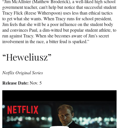
“Jim McAllister (Matthew Broderick), a well-liked high school
government teacher, can’t help but notice that successful student
Tracy Flick (Reese Witherspoon) uses less than ethical tactics
to get what she wants. When Tracy runs for school president,
Jim feels that she will be a poor influence on the student body
and convinces Paul, a dim-witted but popular student athlete, to
run against Tracy. When she becomes aware of Jim’s secret
involvement in the race, a bitter feud is sparked.”
“Heweliusz”
Netflix Original Series
Release Date:
Nov. 5
Play
video