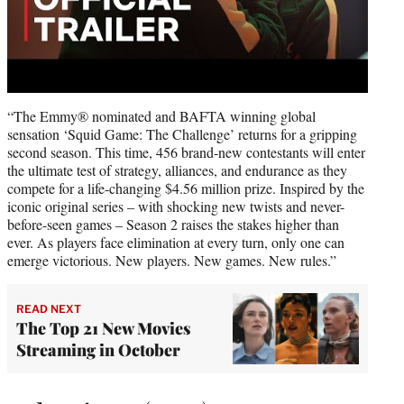
“The Emmy® nominated and BAFTA winning global
sensation ‘Squid Game: The Challenge’ returns for a gripping
second season. This time, 456 brand-new contestants will enter
the ultimate test of strategy, alliances, and endurance as they
compete for a life-changing $4.56 million prize. Inspired by the
iconic original series – with shocking new twists and never-
before-seen games – Season 2 raises the stakes higher than
ever. As players face elimination at every turn, only one can
emerge victorious. New players. New games. New rules.”
READ NEXT
The Top 21 New Movies
Streaming in October