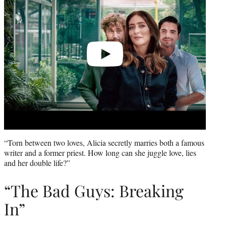
“Torn between two loves, Alicia secretly marries both a famous
writer and a former priest. How long can she juggle love, lies
and her double life?”
“The Bad Guys: Breaking
In”