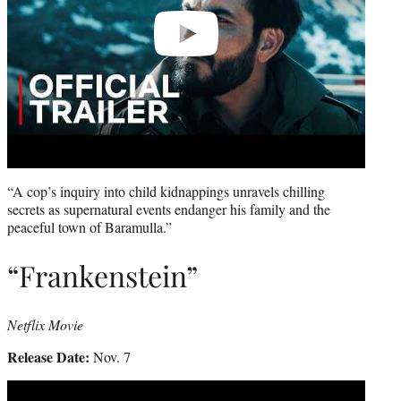
“A cop’s inquiry into child kidnappings unravels chilling
secrets as supernatural events endanger his family and the
peaceful town of Baramulla.”
“Frankenstein”
Netflix Movie
Release Date:
Nov. 7
Play