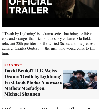
“‘Death by Lightning’ is a drama series that brings to life the
epic and stranger-than-fiction true story of James Garfield,
reluctant 20th president of the United States, and his greatest
admirer Charles Guiteau — the man who would come to kill
him.”
READ NEXT
David Benioff-D.B. Weiss
Drama 'Death by Lightning'
First Look Photos Showcase
Mathew Macfadyen,
Michael Shannon