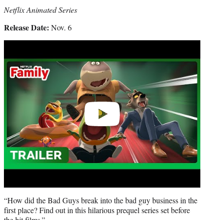
Netflix Animated Series
Release Date:
Nov. 6
Play
video
“How did the Bad Guys break into the bad guy business in the
first place? Find out in this hilarious prequel series set before
the hit films.”