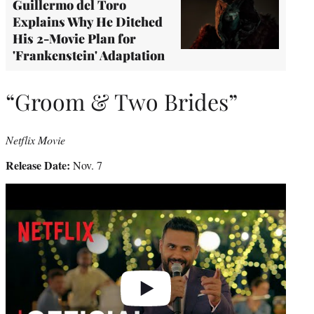
Guillermo del Toro
Explains Why He Ditched
His 2-Movie Plan for
'Frankenstein' Adaptation
“Groom & Two Brides”
Netflix Movie
Release Date:
Nov. 7
Play
video