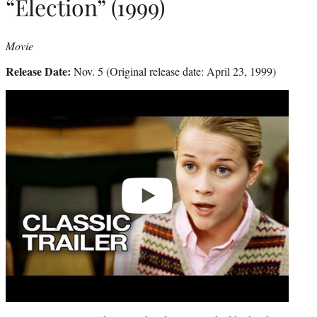
“Election” (1999)
Movie
Release Date:
Nov. 5 (Original release date: April 23, 1999)
Play
video