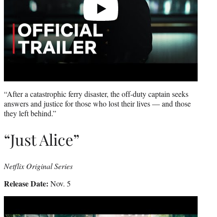
“After a catastrophic ferry disaster, the off-duty captain seeks
answers and justice for those who lost their lives — and those
they left behind.”
“Just Alice”
Netflix Original Series
Release Date:
Nov. 5
Play
video