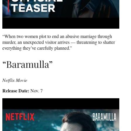
“When two women plot to end an abusive marriage through
murder, an unexpected visitor arrives — threatening to shatter
everything they’ve carefully planned.”
“Baramulla”
Netflix Movie
Release Date:
Nov. 7
Play
video