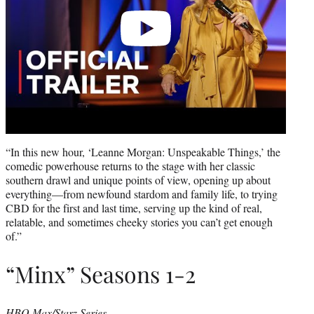
“In this new hour, ‘Leanne Morgan: Unspeakable Things,’ the
comedic powerhouse returns to the stage with her classic
southern drawl and unique points of view, opening up about
everything—from newfound stardom and family life, to trying
CBD for the first and last time, serving up the kind of real,
relatable, and sometimes cheeky stories you can’t get enough
of.”
“Minx” Seasons 1-2
HBO Max/Starz Series