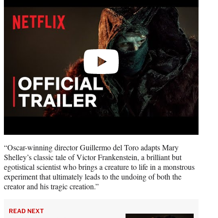
video
“Oscar-winning director Guillermo del Toro adapts Mary
Shelley’s classic tale of Victor Frankenstein, a brilliant but
egotistical scientist who brings a creature to life in a monstrous
experiment that ultimately leads to the undoing of both the
creator and his tragic creation.”
READ NEXT