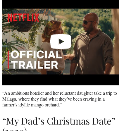
Play
video
“An ambitious hotelier and her reluctant daughter take a trip to
Málaga, where they find what they’ve been craving in a
farmer’s idyllic mango orchard.”
“My Dad’s Christmas Date”