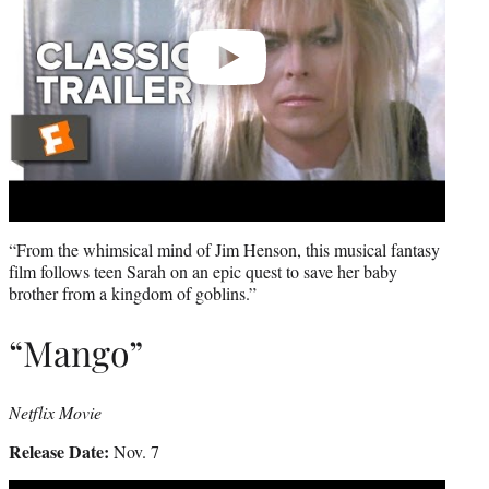
“From the whimsical mind of Jim Henson, this musical fantasy
film follows teen Sarah on an epic quest to save her baby
brother from a kingdom of goblins.”
“Mango”
Netflix Movie
Release Date:
Nov. 7