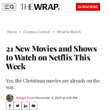
SUBSCRIBE
Home
>
Creative Content
>
What to Watch
21 New Movies and Shows
to Watch on Netflix This
Week
Yes, the Christmas movies are already on the
way
Haleigh Foutch
November 4, 2025 @ 4:26 PM
Share
S
S
S
S