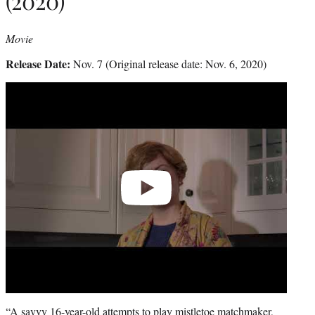
(2020)
Movie
Release Date:
Nov. 7 (Original release date: Nov. 6, 2020)
Play
video
“A savvy 16-year-old attempts to play mistletoe matchmaker,