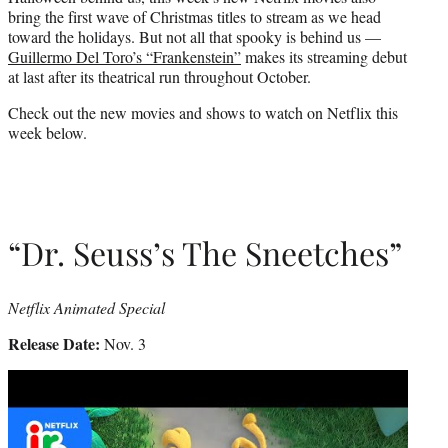
r
bring the first wave of Christmas titles to stream as we head
)
toward the holidays. But not all that spooky is behind us —
Guillermo Del Toro’s “Frankenstein”
makes its streaming debut
at last after its theatrical run throughout October.
Check out the new movies and shows to watch on Netflix this
week below.
“Dr. Seuss’s The Sneetches”
Netflix Animated Special
Release Date:
Nov. 3
Play
video