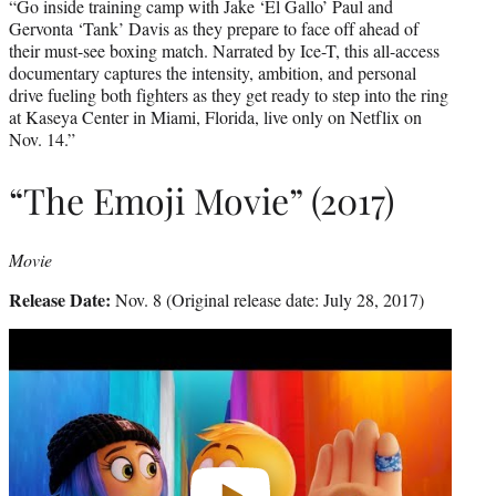
“Go inside training camp with Jake ‘El Gallo’ Paul and
Gervonta ‘Tank’ Davis as they prepare to face off ahead of
their must-see boxing match. Narrated by Ice-T, this all-access
documentary captures the intensity, ambition, and personal
drive fueling both fighters as they get ready to step into the ring
at Kaseya Center in Miami, Florida, live only on Netflix on
Nov. 14.”
“The Emoji Movie” (2017)
Movie
Release Date:
Nov. 8 (Original release date: July 28, 2017)
Play
video