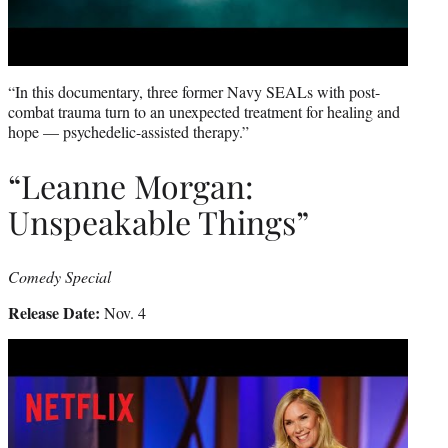
“In this documentary, three former Navy SEALs with post-
combat trauma turn to an unexpected treatment for healing and
hope — psychedelic-assisted therapy.”
“Leanne Morgan:
Unspeakable Things”
Comedy Special
Release Date:
Nov. 4
Play
video