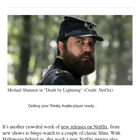
on
h
h
h
h
a
a
a
a
Social
r
r
r
r
e
e
e
e
Media
o
o
o
o
n
n
n
n
F
X
L
E
a
(
i
m
c
f
n
a
e
o
k
i
b
r
e
l
o
m
d
o
e
I
k
r
n
Michael Shannon in "Death by Lightning" (Credit: Netflix)
l
y
T
Getting your
Trinity Audio
player ready…
w
i
t
It’s another crowded week of
new releases on Netflix
, from
t
new shows to binge-watch to a couple of classic films. With
e
Halloween behind us, this week’s new Netflix movies also