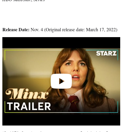
Release Date:
Nov. 4 (Original release date: March 17, 2022)
Play
video