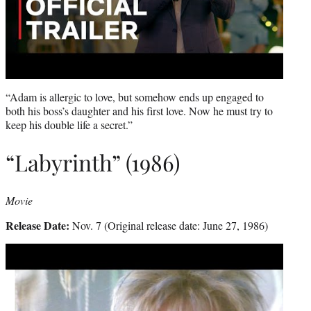
“Adam is allergic to love, but somehow ends up engaged to
both his boss’s daughter and his first love. Now he must try to
keep his double life a secret.”
“Labyrinth” (1986)
Movie
Release Date:
Nov. 7 (Original release date: June 27, 1986)
Play
video