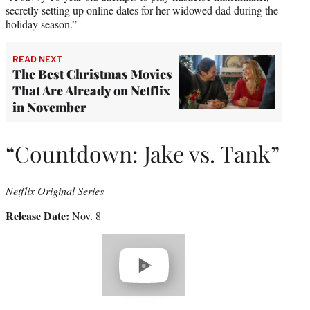
secretly setting up online dates for her widowed dad during the
holiday season.”
READ NEXT
The Best Christmas Movies
That Are Already on Netflix
in November
“Countdown: Jake vs. Tank”
Netflix Original Series
Release Date:
Nov. 8
Play
video