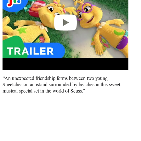
“An unexpected friendship forms between two young
Sneetches on an island surrounded by beaches in this sweet
musical special set in the world of Seuss.”