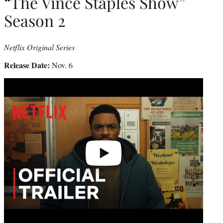
“The Vince Staples Show”
Season 2
Netflix Original Series
Release Date:
Nov. 6
Play
video