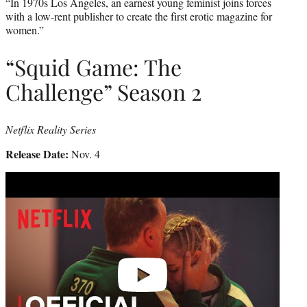
“In 1970s Los Angeles, an earnest young feminist joins forces
with a low-rent publisher to create the first erotic magazine for
women.”
“Squid Game: The
Challenge” Season 2
Netflix Reality Series
Release Date:
Nov. 4
Play
video