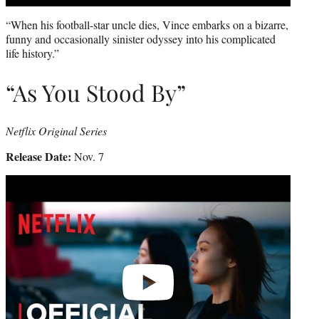
“When his football-star uncle dies, Vince embarks on a bizarre,
funny and occasionally sinister odyssey into his complicated
life history.”
“As You Stood By”
Netflix Original Series
Release Date:
Nov. 7
Play
video