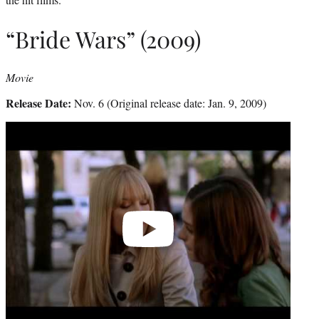
“Bride Wars” (2009)
Movie
Release Date:
Nov. 6 (Original release date: Jan. 9, 2009)
Play
video