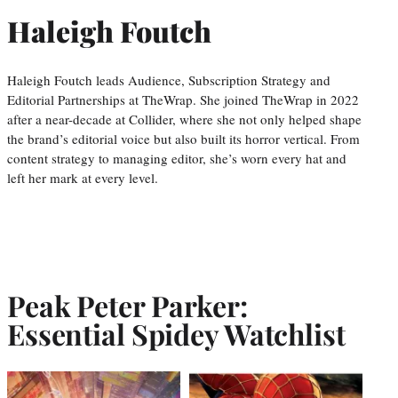
Haleigh Foutch
Haleigh Foutch leads Audience, Subscription Strategy and
Editorial Partnerships at TheWrap. She joined TheWrap in 2022
after a near-decade at Collider, where she not only helped shape
the brand’s editorial voice but also built its horror vertical. From
content strategy to managing editor, she’s worn every hat and
left her mark at every level.
Peak Peter Parker:
Essential Spidey Watchlist