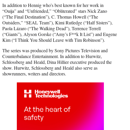
In addition to Hennig who’s best known for her work in
“Ouija” and “Unfriended,” “Obliterated” stars Nick Zano
(“The Final Destination”), C. Thomas Howell (“The
Outsiders,” “SEAL Team”), Kimi Rutledge (“Half Sisters”),
Paola Lázaro (“The Walking Dead”), Terrence Terrell
(“Giants”), Alyson Gorske (“Amy’s F**k It List”) and Eugene
Kim (“I Think You Should Leave with Tim Robinson”).
The series was produced by Sony Pictures Television and
Counterbalance Entertainment. In addition to Hurwitz,
Schlossberg and Heald, Dina Hillier executive produced the
show. Hurwitz, Schlossberg and Heald also serve as
showrunners, writers and directors.