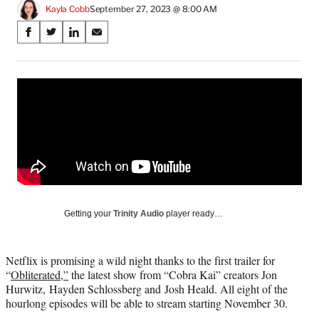
Kayla Cobb
September 27, 2023 @ 8:00 AM
Share
S
S
S
S
on
h
h
h
h
a
a
a
a
Social
r
r
r
r
e
e
e
e
Media
o
o
o
o
n
n
n
n
F
X
L
E
a
(
i
m
c
f
n
a
e
o
k
i
b
r
e
l
o
m
d
Getting your
Trinity Audio
player ready…
o
e
I
k
r
n
l
Netflix is promising a wild night thanks to the first trailer for
y
“
Obliterated,”
the latest show from “Cobra Kai” creators Jon
T
Hurwitz, Hayden Schlossberg and Josh Heald. All eight of the
w
hourlong episodes will be able to stream starting November 30.
i