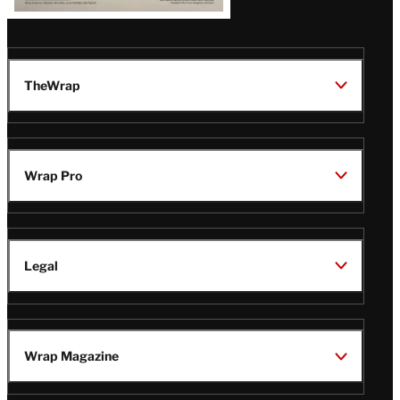
TheWrap
Wrap Pro
Legal
Wrap Magazine