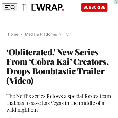
SUBSCRIBE
Home
>
Media & Platforms
>
TV
‘Obliterated,’ New Series
From ‘Cobra Kai’ Creators,
Drops Bombtastic Trailer
(Video)
The Netflix series follows a special forces team
that has to save Las Vegas in the middle of a
wild night out