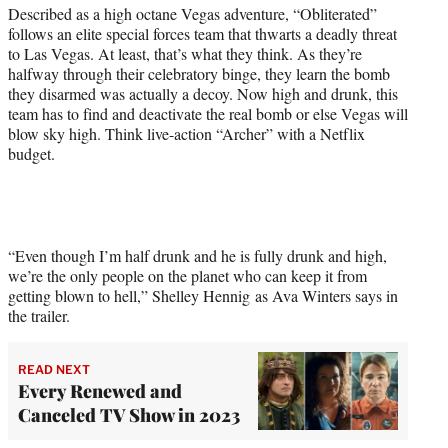
t
Described as a high octane Vegas adventure, “Obliterated”
t
follows an elite special forces team that thwarts a deadly threat
e
to Las Vegas. At least, that’s what they think. As they’re
r
halfway through their celebratory binge, they learn the bomb
)
they disarmed was actually a decoy. Now high and drunk, this
team has to find and deactivate the real bomb or else Vegas will
blow sky high. Think live-action “Archer” with a Netflix
budget.
“Even though I’m half drunk and he is fully drunk and high,
we’re the only people on the planet who can keep it from
getting blown to hell,” Shelley Hennig as Ava Winters says in
the trailer.
READ NEXT
Every Renewed and
Canceled TV Show in 2023