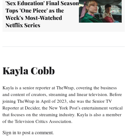
'Sex Education' Final Season
Tops 'One Piece' as the
Week's Most-Watched
Netflix Series
Kayla Cobb
Kayla is a senior reporter at TheWrap, covering the business
and content of creators, streaming and linear television. Before
joining TheWrap in April of 2023, she was the Senior TV
Reporter at Decider, the New York Post’s entertainment vertical
that focuses on the streaming industry. Kayla is also a member
of the Television Critics Association.
Sign in
to post a comment.