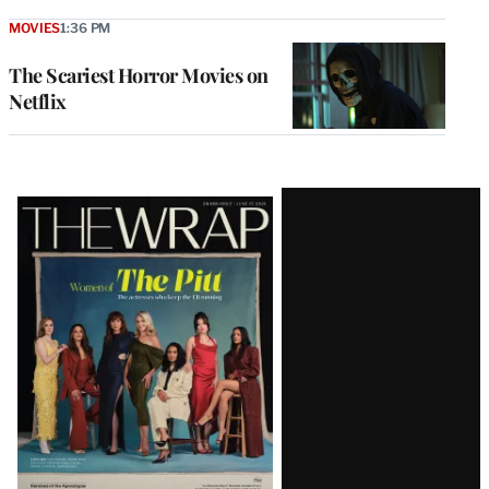
MOVIES
1:36 PM
The Scariest Horror Movies on
Netflix
Latest
Magazine
Issue