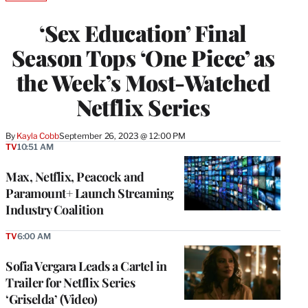
TO
WRAPPRO
‘Sex Education’ Final
MEMBERS
Season Tops ‘One Piece’ as
the Week’s Most-Watched
Netflix Series
By
Kayla Cobb
September 26, 2023 @ 12:00 PM
TV
10:51 AM
Max, Netflix, Peacock and
Paramount+ Launch Streaming
Industry Coalition
TV
6:00 AM
Sofia Vergara Leads a Cartel in
Trailer for Netflix Series
‘Griselda’ (Video)