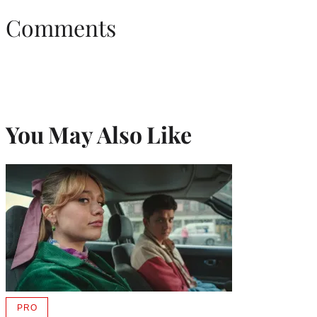
Comments
You May Also Like
PRO
AVAILABLE