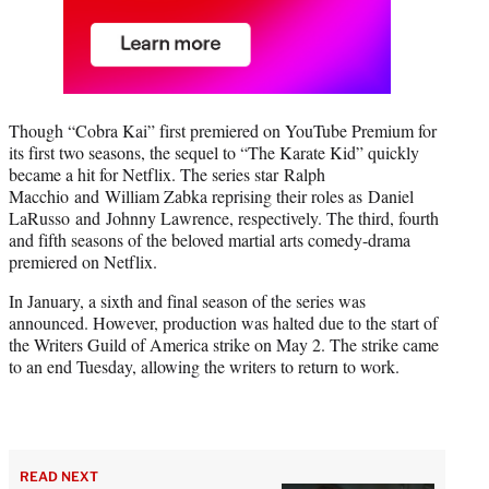
Though “Cobra Kai” first premiered on YouTube Premium for
its first two seasons, the sequel to “The Karate Kid” quickly
became a hit for Netflix. The series star Ralph
Macchio and William Zabka reprising their roles as Daniel
LaRusso and Johnny Lawrence, respectively. The third, fourth
and fifth seasons of the beloved martial arts comedy-drama
premiered on Netflix.
In January, a sixth and final season of the series was
announced. However, production was halted due to the start of
the Writers Guild of America strike on May 2. The strike came
to an end Tuesday, allowing the writers to return to work.
READ NEXT