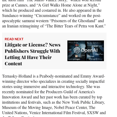
prize at Cannes, and “A Girl Walks Home Alone at Night,”
which he produced and costarred in. He also appeared in the
Sundance-winning “Circumstance” and worked on the post-
apocalyptic samurai western “Prisoners of the Ghostland” and
an Iranian reimagining of “The Bitter Tears of Petra von Kant.”
READ NEXT
Litigate or License? News
Publishers Struggle With
Letting AI Have Their
Content
Ternasky-Holland is a Peabody-nominated and Emmy Award-
winning director who specializes in creating socially impactful
stories using immersive and interactive technology. She was
recently nominated for the Producers Guild of America’s
Innovation Award and her past work has been curated by top
institutions and festivals, such as the New York Public Library,
Museum of the Moving Image, Nobel Peace Center, The
United Nations, Venice International Film Festival, SXSW and