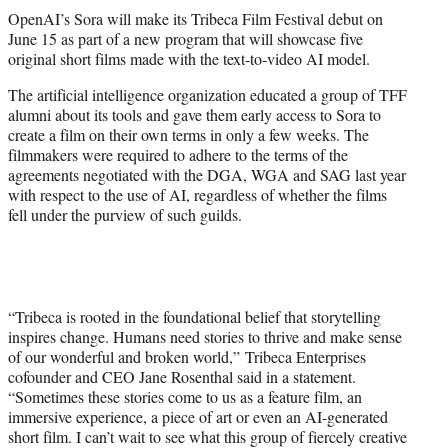
t
OpenAI’s Sora will make its Tribeca Film Festival debut on
t
June 15 as part of a new program that will showcase five
e
original short films made with the text-to-video AI model.
r
)
The artificial intelligence organization educated a group of TFF
alumni about its tools and gave them early access to Sora to
create a film on their own terms in only a few weeks. The
filmmakers were required to adhere to the terms of the
agreements negotiated with the DGA, WGA and SAG last year
with respect to the use of AI, regardless of whether the films
fell under the purview of such guilds.
“Tribeca is rooted in the foundational belief that storytelling
inspires change. Humans need stories to thrive and make sense
of our wonderful and broken world,” Tribeca Enterprises
cofounder and CEO Jane Rosenthal said in a statement.
“Sometimes these stories come to us as a feature film, an
immersive experience, a piece of art or even an AI-generated
short film. I can’t wait to see what this group of fiercely creative