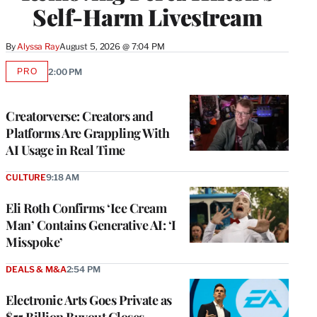
Self-Harm Livestream
By
Alyssa Ray
August 5, 2026 @ 7:04 PM
PRO
2:00 PM
AVAILABLE
TO
WRAPPRO
MEMBERS
Creatorverse: Creators and
Platforms Are Grappling With
AI Usage in Real Time
CULTURE
9:18 AM
Eli Roth Confirms ‘Ice Cream
Man’ Contains Generative AI: ‘I
Misspoke’
DEALS & M&A
2:54 PM
Electronic Arts Goes Private as