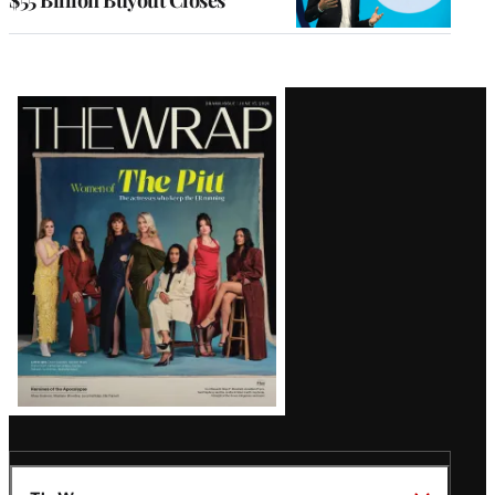
$55 Billion Buyout Closes
Latest
Magazine
Issue