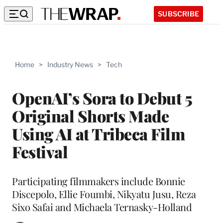
SUBSCRIBE
Home
>
Industry News
>
Tech
OpenAI’s Sora to Debut 5
Original Shorts Made
Using AI at Tribeca Film
Festival
Participating filmmakers include Bonnie
Discepolo, Ellie Foumbi, Nikyatu Jusu, Reza
Sixo Safai and Michaela Ternasky-Holland