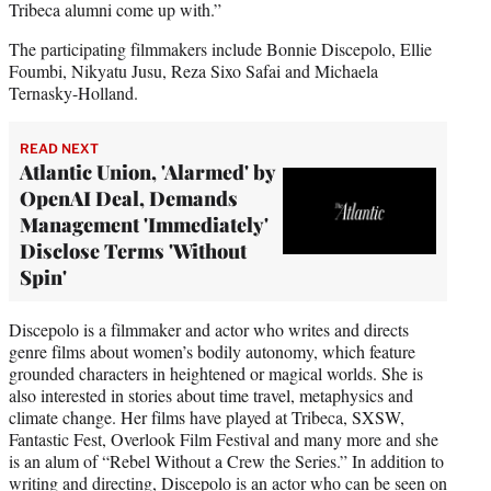
Tribeca alumni come up with.”
The participating filmmakers include Bonnie Discepolo, Ellie
Foumbi, Nikyatu Jusu, Reza Sixo Safai and Michaela
Ternasky-Holland.
READ NEXT
Atlantic Union, 'Alarmed' by
OpenAI Deal, Demands
Management 'Immediately'
Disclose Terms 'Without
Spin'
Discepolo is a filmmaker and actor who writes and directs
genre films about women’s bodily autonomy, which feature
grounded characters in heightened or magical worlds. She is
also interested in stories about time travel, metaphysics and
climate change. Her films have played at Tribeca, SXSW,
Fantastic Fest, Overlook Film Festival and many more and she
is an alum of “Rebel Without a Crew the Series.” In addition to
writing and directing, Discepolo is an actor who can be seen on