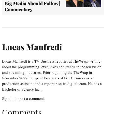
Big Media Should Follow |
Commentary
Lucas Manfredi
Lucas Manfredi is a TV Business reporter at TheWrap, writing
about the programming, executives and trends in the television
and streaming industries. Prior to joining the TheWrap in
November 2022, he spent four years at Fox Business as a
production assistant and a reporter on its digital team. He has a
Bachelor of Science in…
Sign in
to post a comment.
Comments