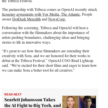
the Tribeca Festival.
The partnership with Tribeca comes as OpenAI recently struck
licensing agreements with Vox Media, The Atlantic,
People
owner
DotDash Meredith
and
NewsCorp.
Following the screening, Tribeca and OpenAI will host a
conversation with the filmmakers about the importance of
artists pushing boundaries, challenging ideas and bringing
stories to life in innovative ways.
“It’s great to see how these filmmakers are extending their
creativity with Sora, and we are honored for their works to
debut at the Tribeca Festival,” OpenAI COO Brad Lightcap
said. “We’re excited for their short films and eager to learn how
we can make Sora a better tool for all creatives.”
READ NEXT
Scarlett Johansson Takes
the AI Fight to Big Tech, and