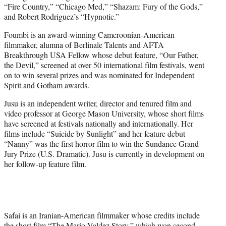
“Fire Country,” “Chicago Med,” “Shazam: Fury of the Gods,”
and Robert Rodriguez’s “Hypnotic.”
Foumbi is an award-winning Cameroonian-American
filmmaker, alumna of Berlinale Talents and AFTA
Breakthrough USA Fellow whose debut feature, “Our Father,
the Devil,” screened at over 50 international film festivals, went
on to win several prizes and was nominated for Independent
Spirit and Gotham awards.
Jusu is an independent writer, director and tenured film and
video professor at George Mason University, whose short films
have screened at festivals nationally and internationally. Her
films include “Suicide by Sunlight” and her feature debut
“Nanny” was the first horror film to win the Sundance Grand
Jury Prize (U.S. Dramatic). Jusu is currently in development on
her follow-up feature film.
Safai is an Iranian-American filmmaker whose credits include
the short film “The Mario Valdez Story,” which won second