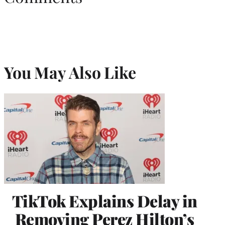
You May Also Like
TikTok Explains Delay in
Removing Perez Hilton’s