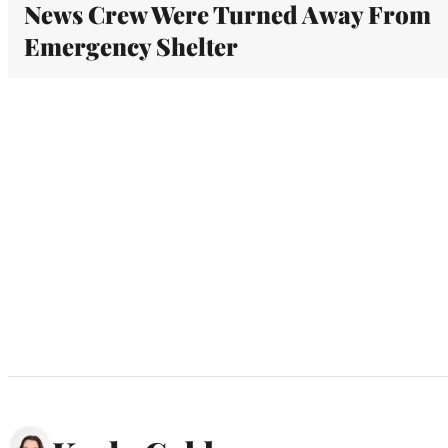
News Crew Were Turned Away From
Emergency Shelter