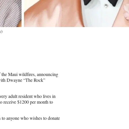
y)
f the Maui wildfires, announcing
p with Dwayne “The Rock”
ery adult resident who lives in
 to receive $1200 per month to
n to anyone who wishes to donate