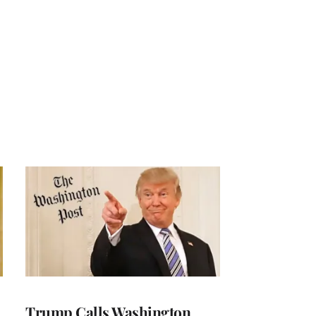
Trump Calls Washington