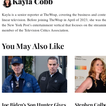
Kayla Cobb
Kayla is a senior reporter at TheWrap, covering the business and conte
linear television. Before joining TheWrap in April of 2023, she was th
the New York Post’s entertainment vertical that focuses on the streamin
member of the Television Critics Association.
You May Also Like
Joe Biden’s Son Hunter Gives
Stephen Colbe