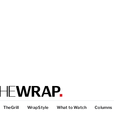
TheGrill
WrapStyle
What to Watch
Columns