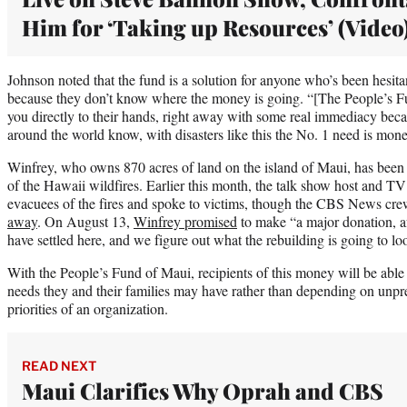
Him for ‘Taking up Resources’ (Video
Johnson noted that the fund is a solution for anyone who’s been hesita
because they don’t know where the money is going. “[The People’s Fu
you directly to their hands, right away with some real immediacy beca
around the world know, with disasters like this the No. 1 need is mone
Winfrey, who owns 870 acres of land on the island of Maui, has been a
of the Hawaii wildfires. Earlier this month, the talk show host and T
evacuees of the fires and spoke to victims, though the CBS News cre
away
. On August 13,
Winfrey promised
to make “a major donation, af
have settled here, and we figure out what the rebuilding is going to loo
With the People’s Fund of Maui, recipients of this money will be able
needs they and their families may have rather than depending on unpre
priorities of an organization.
READ NEXT
Maui Clarifies Why Oprah and CBS