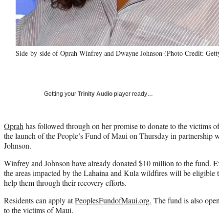
Side-by-side of Oprah Winfrey and Dwayne Johnson (Photo Credit: Gett
Getting your
Trinity Audio
player ready…
Oprah
has followed through on her promise to donate to the victims o
the launch of the People’s Fund of Maui on Thursday in partnershi
Johnson.
Winfrey and Johnson have already donated $10 million to the fund. Ev
the areas impacted by the Lahaina and Kula wildfires will be eligible
help them through their recovery efforts.
Residents can apply at
PeoplesFundofMaui.org.
The fund is also ope
to the victims of Maui.