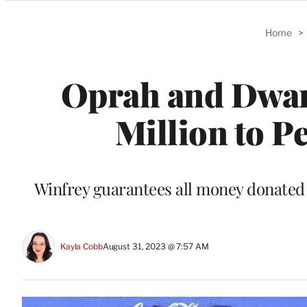
Categories
Home
>
Oprah and Dwan
Million to P
Winfrey guarantees all money donated w
Kayla Cobb
August 31, 2023 @ 7:57 AM