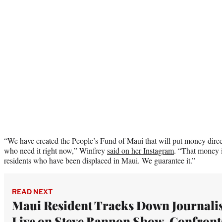
“We have created the People’s Fund of Maui that will put money direct
who need it right now,” Winfrey
said on her Instagram
. “That money 
residents who have been displaced in Maui. We guarantee it.”
READ NEXT
Maui Resident Tracks Down Journalis
Live on Steve Bannon Show, Confront