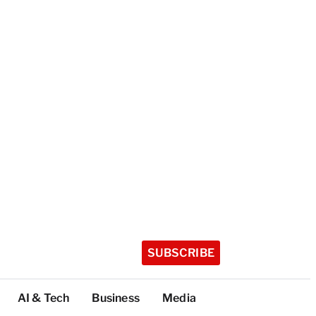
SUBSCRIBE
AI & Tech
Business
Media