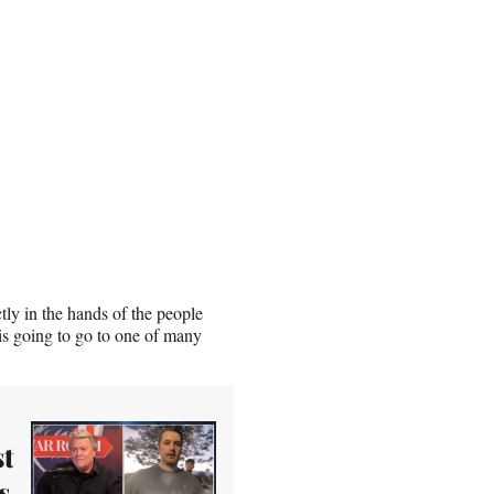
ly in the hands of the people
is going to go to one of many
t
s