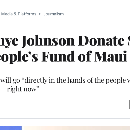
Media & Platforms
>
Journalism
ye Johnson Donate 
eople’s Fund of Maui
ill go “directly in the hands of the people 
right now”