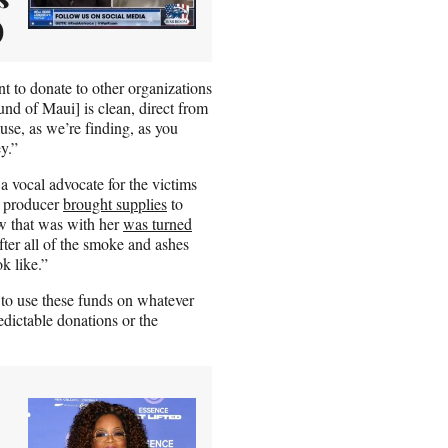
)
nt to donate to other organizations
nd of Maui] is clean, direct from
use, as we’re finding, as you
y.”
 vocal advocate for the victims
V producer
brought supplies
to
w that was with her
was turned
ter all of the smoke and ashes
k like.”
 to use these funds on whatever
dictable donations or the