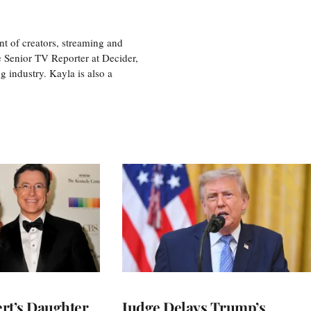
nt of creators, streaming and
e Senior TV Reporter at Decider,
g industry. Kayla is also a
rt’s Daughter
Judge Delays Trump’s