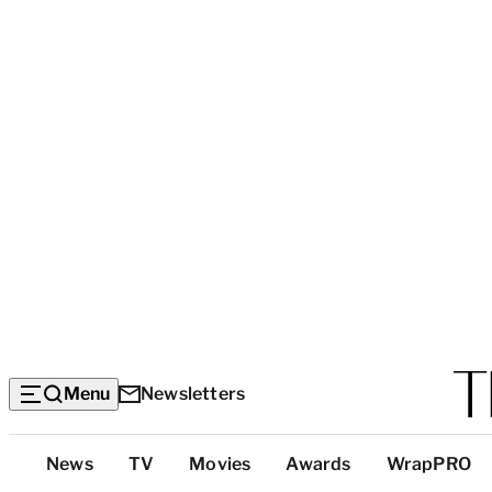
Menu
Newsletters
Top
News
TV
Movies
Awards
WrapPRO