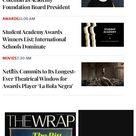
Foundation Board President
AWARDS
11:00 AM
Student Academy Awards
Winners List: International
Schools Dominate
MOVIES
7:30 AM
Netflix Commits to Its Longest-
Ever Theatrical Window for
Awards Player ‘La Bola Negra’
Latest
Magazine