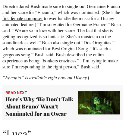
Director Jared Bush made sure to single-out Germaine Franco
and her score for “Encanto,” which was nominated. (She’s the
first female composer
to ever handle the music for a Disney
animated feature.) “I’m so excited for Germaine Franco,” Bush
said. “We are so in love with her score. The fact that she is
getting recognized is so fantastic. She’s a musician on the
soundtrack as well.” Bush also single out “Dos Oruguitas,”
which was nominated for Best Original Song. “It’s such a
gorgeous song,” Bush said. Bush described the entire
experience as being “bonkers craziness.” “I’m trying to make
sure I’m responding to the right person,” Bush said.
“Encanto” is available right now on Disney+.
READ NEXT
Here’s Why ‘We Don’t Talk
About Bruno’ Wasn’t
Nominated for an Oscar
“Luca”