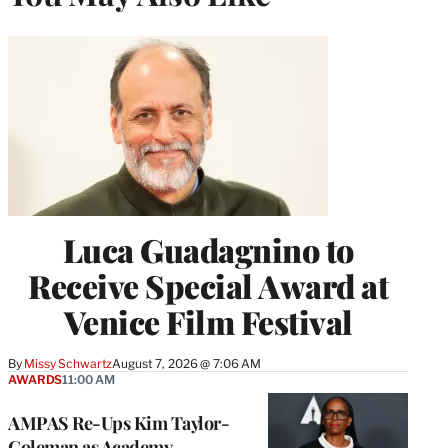
Luca Guadagnino to
Receive Special Award at
Venice Film Festival
By
Missy Schwartz
August 7, 2026 @ 7:06 AM
AWARDS
11:00 AM
AMPAS Re-Ups Kim Taylor-
Coleman as Academy