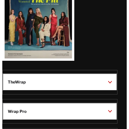
Issue
TheWrap
Wrap Pro