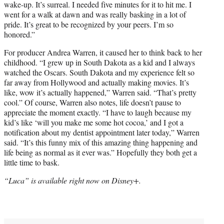
wake-up. It’s surreal. I needed five minutes for it to hit me. I
went for a walk at dawn and was really basking in a lot of
pride. It’s great to be recognized by your peers. I’m so
honored.”
For producer Andrea Warren, it caused her to think back to her
childhood. “I grew up in South Dakota as a kid and I always
watched the Oscars. South Dakota and my experience felt so
far away from Hollywood and actually making movies. It’s
like, wow it’s actually happened,” Warren said. “That’s pretty
cool.” Of course, Warren also notes, life doesn’t pause to
appreciate the moment exactly. “I have to laugh because my
kid’s like ‘will you make me some hot cocoa,’ and I got a
notification about my dentist appointment later today,” Warren
said. “It’s this funny mix of this amazing thing happening and
life being as normal as it ever was.” Hopefully they both get a
little time to bask.
“Luca” is available right now on Disney+.