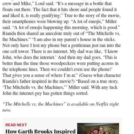
crew and Mike,” Lord said. “It’s a message in a bottle that
floats out there. The fact that it hits shore and people found it
and liked it, is really gratifying.” True to the story of the movie,
their smartphones were blowing up. “A lot of emojis,” Miller
said. “A lot of emojis happening this morning, which is good.”
Rianda then shared an anecdote truly out of “The Mitchells vs.
the Machines:” “I am also in my parent’s house in the sticks.
Not only have I lost my phone but a gentleman just ran into the
one cell tower. There is no internet. My dad was like, ‘I know
John, who does the internet.’ And then my dad goes, ‘This is
better than the time those woodpeckers were putting acorns in
the telephone lines. Then we couldn’t even use the phone!’
That gives you a sense of where I’m at.” (Guess what character
Rianda’s father inspired in the movie?) “Based on a true story,
‘The Mitchells vs. the Machines,’” Miller said. With any luck
John the internet guy has gotten things sorted.
“The Mitchells vs. the Machines” is available on Netflix right
now.
READ NEXT
How Garth Brooks Inspired