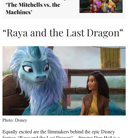
‘The Mitchells vs. the
Machines’
“Raya and the Last Dragon”
Photo: Disney
Equally excited are the filmmakers behind the epic Disney
fantasy “Raya and the Last Dragon” – director Don Hall is a