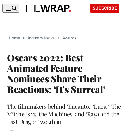
SUBSCRIBE
Home
>
Industry News
>
Awards
Oscars 2022: Best
Animated Feature
Nominees Share Their
Reactions: ‘It’s Surreal’
The filmmakers behind ‘Encanto,’ ‘Luca,’ ‘The
Mitchells vs. the Machines’ and ‘Raya and the
Last Dragon’ weigh in