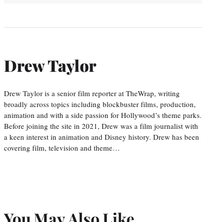
Drew Taylor
Drew Taylor is a senior film reporter at TheWrap, writing
broadly across topics including blockbuster films, production,
animation and with a side passion for Hollywood’s theme parks.
Before joining the site in 2021, Drew was a film journalist with
a keen interest in animation and Disney history. Drew has been
covering film, television and theme…
You May Also Like