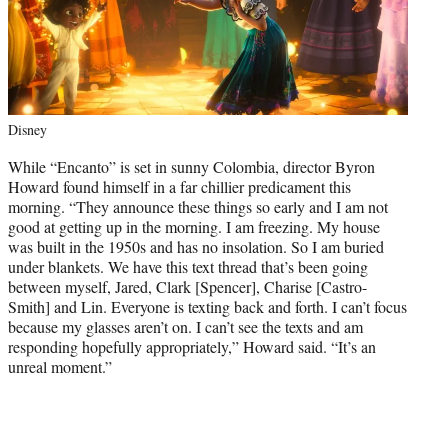
Disney
While “Encanto” is set in sunny Colombia, director Byron
Howard found himself in a far chillier predicament this
morning. “They announce these things so early and I am not
good at getting up in the morning. I am freezing. My house
was built in the 1950s and has no insolation. So I am buried
under blankets. We have this text thread that’s been going
between myself, Jared, Clark [Spencer], Charise [Castro-
Smith] and Lin. Everyone is texting back and forth. I can’t focus
because my glasses aren’t on. I can’t see the texts and am
responding hopefully appropriately,” Howard said. “It’s an
unreal moment.”