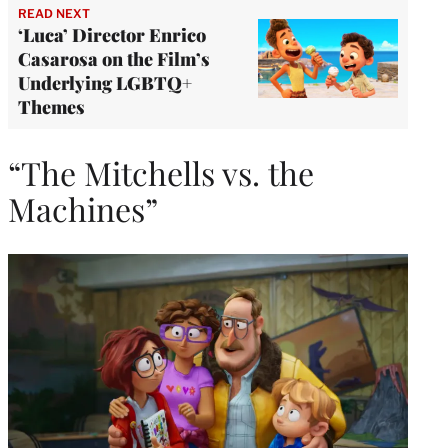
READ NEXT
‘Luca’ Director Enrico
Casarosa on the Film’s
Underlying LGBTQ+
Themes
“The Mitchells vs. the
Machines”