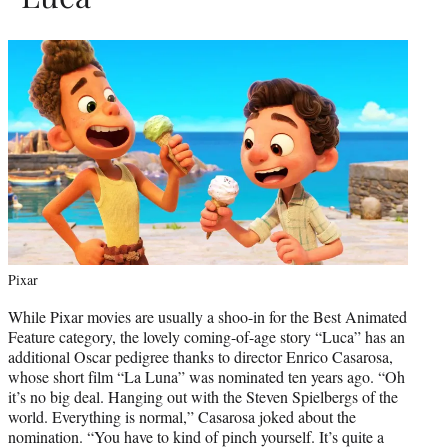
Pixar
While Pixar movies are usually a shoo-in for the Best Animated
Feature category, the lovely coming-of-age story “Luca” has an
additional Oscar pedigree thanks to director Enrico Casarosa,
whose short film “La Luna” was nominated ten years ago. “Oh
it’s no big deal. Hanging out with the Steven Spielbergs of the
world. Everything is normal,” Casarosa joked about the
nomination. “You have to kind of pinch yourself. It’s quite a