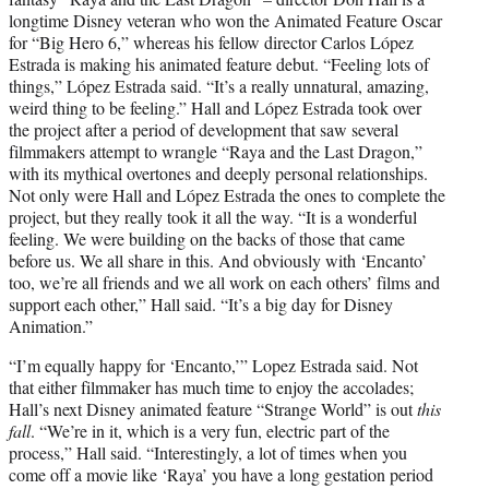
longtime Disney veteran who won the Animated Feature Oscar
for “Big Hero 6,” whereas his fellow director Carlos López
Estrada is making his animated feature debut. “Feeling lots of
things,” López Estrada said. “It’s a really unnatural, amazing,
weird thing to be feeling.” Hall and López Estrada took over
the project after a period of development that saw several
filmmakers attempt to wrangle “Raya and the Last Dragon,”
with its mythical overtones and deeply personal relationships.
Not only were Hall and López Estrada the ones to complete the
project, but they really took it all the way. “It is a wonderful
feeling. We were building on the backs of those that came
before us. We all share in this. And obviously with ‘Encanto’
too, we’re all friends and we all work on each others’ films and
support each other,” Hall said. “It’s a big day for Disney
Animation.”
“I’m equally happy for ‘Encanto,’” Lopez Estrada said. Not
that either filmmaker has much time to enjoy the accolades;
Hall’s next Disney animated feature “Strange World” is out
this
fall
. “We’re in it, which is a very fun, electric part of the
process,” Hall said. “Interestingly, a lot of times when you
come off a movie like ‘Raya’ you have a long gestation period