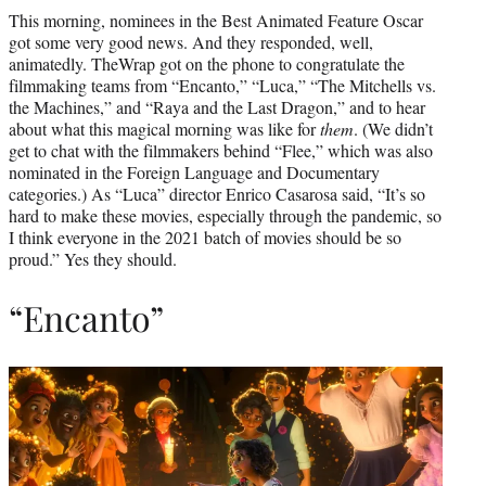
t
This morning, nominees in the Best Animated Feature Oscar
t
got some very good news. And they responded, well,
e
animatedly. TheWrap got on the phone to congratulate the
r
filmmaking teams from “Encanto,” “Luca,” “The Mitchells vs.
)
the Machines,” and “Raya and the Last Dragon,” and to hear
about what this magical morning was like for
them
. (We didn’t
get to chat with the filmmakers behind “Flee,” which was also
nominated in the Foreign Language and Documentary
categories.) As “Luca” director Enrico Casarosa said, “It’s so
hard to make these movies, especially through the pandemic, so
I think everyone in the 2021 batch of movies should be so
proud.” Yes they should.
“Encanto”