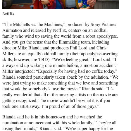
Netflix
“The Mitchells vs. the Machines,” produced by Sony Pictures
Animation and released by Netflix, centers on an oddball
family who wind up saving the world from a robot apocalypse.
And you get the sense that the filmmaking team, including
director Mike Rianda and producers Phil Lord and Chris
Miller, are an equally oddball family (their apocalypse-averting
skills, however, are TBD). “We’re feeling great,” Lord said. “I
always end up waking one minute before, almost on accident.”
Miller interjected: “Especially for having had no coffee today.”
Rianda sounded particularly taken aback by the adulation. “We
were just trying to make something that we love and something
that would be somebody’s favorite movie,” Rianda said. “It’s
really wonderful that all of the amazing artists on the movie are
getting recognized. The movie wouldn’t be what it is if you
took one artist away. I’m proud of all of those guys.”
Rianda said he is in his hometown and he watched the
nomination announcement with his whole family. “They’re all
losing their minds,” Rianda said. “We’re super happy for the