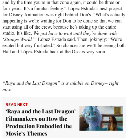
and by the time you’re in that zone again, it could be three or
four years. It’s a familiar feeling.” López Estrada’s next project
for Disney Animation was right behind Don’s. “What’s actually
happening is we’re waiting for Don to be done so that we can
start using all of the crew, because he’s taking up the entire
studio. It’s like,
We just have to wait until they’re done with
‘Strange World,
’” López Estrada said. Then, jokingly: “We’re
excited but very frustrated.” So chances are we’ll be seeing both
Hall and López Estrada back at the Oscars very soon.
“Raya and the Last Dragon” is available on Disney+ right
now.
READ NEXT
‘Raya and the Last Dragon’
Filmmakers on How the
Production Embodied the
Movie’s Themes