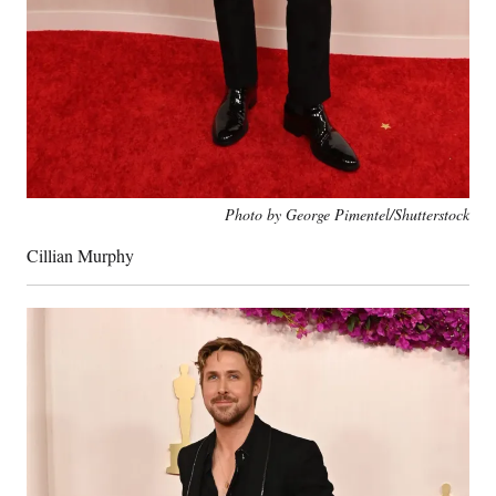
Photo by George Pimentel/Shutterstock
Cillian Murphy