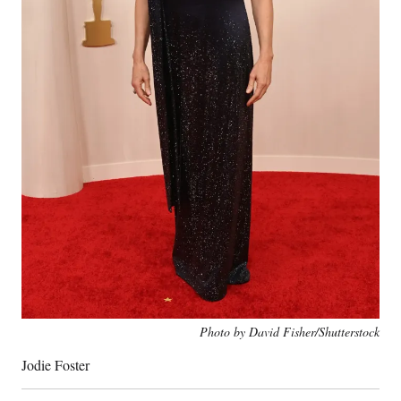
Photo by David Fisher/Shutterstock
Jodie Foster