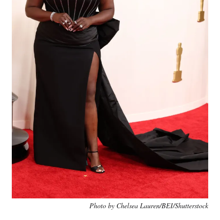
Photo by Chelsea Lauren/BEI/Shutterstock