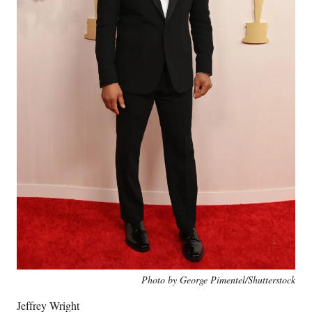
Photo by George Pimentel/Shutterstock
Jeffrey Wright