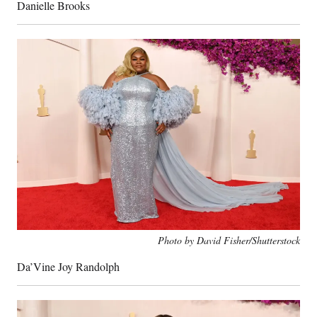
Danielle Brooks
Photo by David Fisher/Shutterstock
Da’Vine Joy Randolph