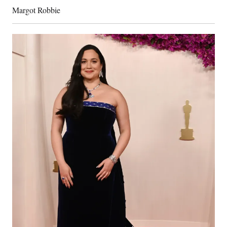
Margot Robbie