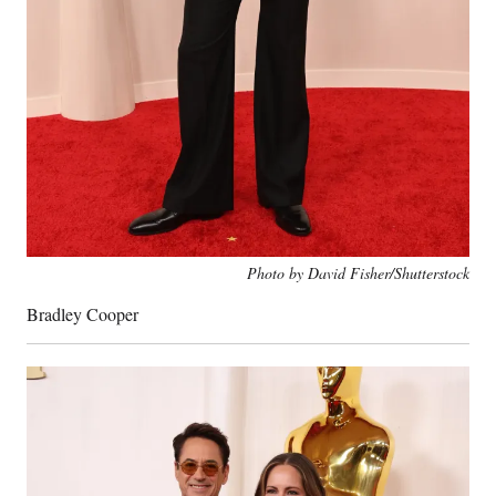
Photo by David Fisher/Shutterstock
Bradley Cooper