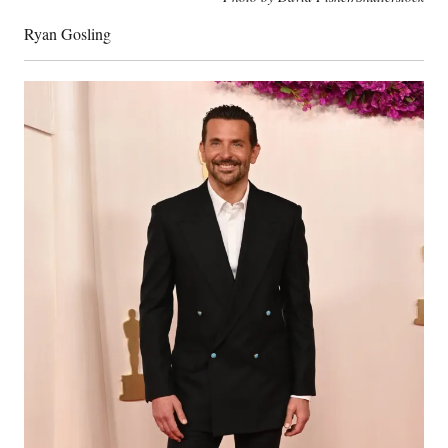
Ryan Gosling