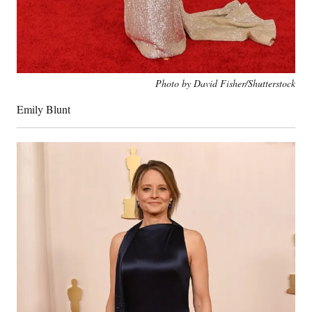
Photo by David Fisher/Shutterstock
Emily Blunt