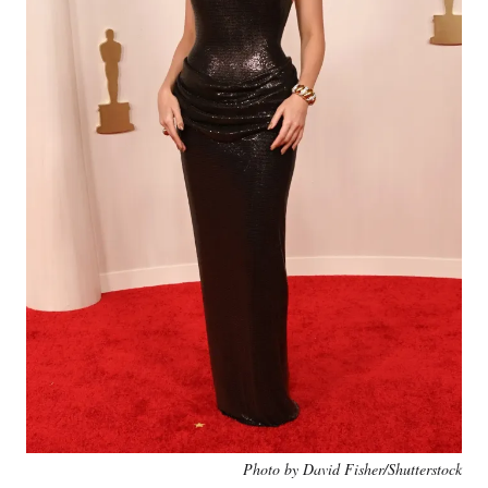
Photo by David Fisher/Shutterstock