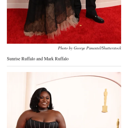
Photo by George Pimentel/Shutterstock
Sunrise Ruffalo and Mark Ruffalo