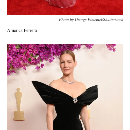
Photo by George Pimentel/Shutterstock
America Ferrera