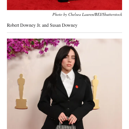
Photo by Chelsea Lauren/BEI/Shutterstock
Robert Downey Jr. and Susan Downey