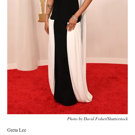
Photo by David Fisher/Shutterstock
Greta Lee