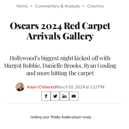
Home
>
Commentary & Analysis
>
Columns
Oscars 2024 Red Carpet
Arrivals Gallery
Hollywood’s biggest night kicked off with
Margot Robbie, Danielle Brooks, Ryan Gosling
and more hitting the carpet
Adam Chitwood
March 10, 2024 @ 1:12 PM
Share
S
S
S
S
on
h
h
h
h
a
a
a
a
Social
r
r
r
r
Getting your
Trinity Audio
player ready…
e
e
e
e
Media
o
o
o
o