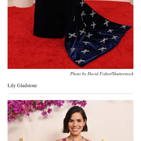
Photo by David Fisher/Shutterstock
Lily Gladstone