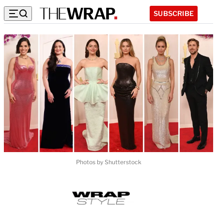
SUBSCRIBE
Photos by Shutterstock