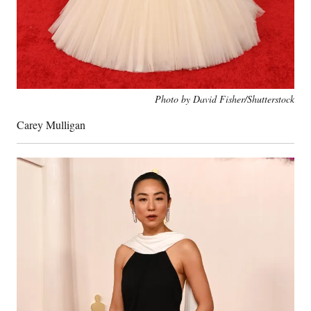
Photo by David Fisher/Shutterstock
Carey Mulligan