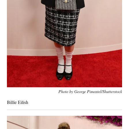
Photo by George Pimentel/Shutterstock
Billie Eilish