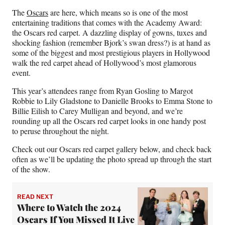
n
n
n
n
The
Oscars
are here, which means so is one of the most
F
X
L
E
entertaining traditions that comes with the Academy Award:
a
(
i
m
the Oscars red carpet. A dazzling display of gowns, tuxes and
c
f
n
a
shocking fashion (remember Bjork’s swan dress?) is at hand as
e
o
k
i
some of the biggest and most prestigious players in Hollywood
b
r
e
l
walk the red carpet ahead of Hollywood’s most glamorous
o
m
d
event.
o
e
I
k
r
n
This year’s attendees range from Ryan Gosling to Margot
l
Robbie to Lily Gladstone to Danielle Brooks to Emma Stone to
y
Billie Eilish to Carey Mulligan and beyond, and we’re
T
rounding up all the Oscars red carpet looks in one handy post
w
to peruse throughout the night.
i
t
Check out our Oscars red carpet gallery below, and check back
t
often as we’ll be updating the photo spread up through the start
e
of the show.
r
)
READ NEXT
Where to Watch the 2024
Oscars If You Missed It Live