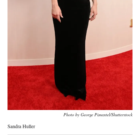
Photo by George Pimentel/Shutterstock
Sandra Huller