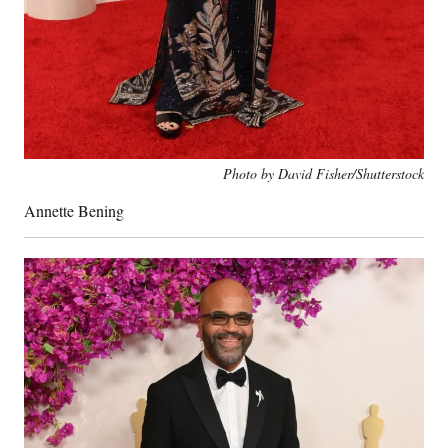
Photo by David Fisher/Shutterstock
Annette Bening