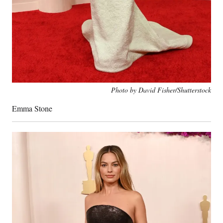
Photo by David Fisher/Shutterstock
Emma Stone