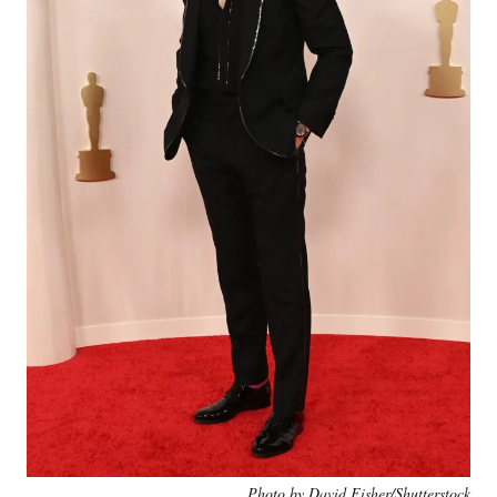
Photo by David Fisher/Shutterstock