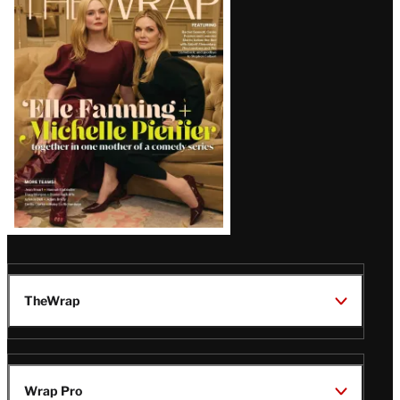
Magazine
Issue
TheWrap
Wrap Pro