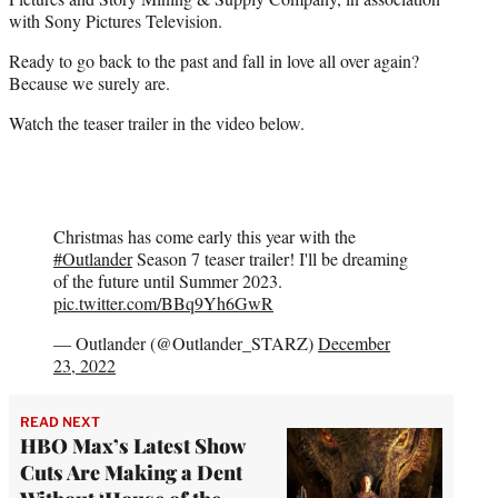
with Sony Pictures Television.
Ready to go back to the past and fall in love all over again?
Because we surely are.
Watch the teaser trailer in the video below.
Christmas has come early this year with the
#Outlander
Season 7 teaser trailer! I'll be dreaming
of the future until Summer 2023.
pic.twitter.com/BBq9Yh6GwR
— Outlander (@Outlander_STARZ)
December
23, 2022
READ NEXT
HBO Max’s Latest Show
Cuts Are Making a Dent