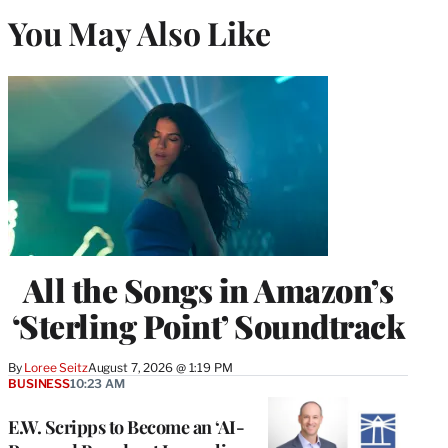
You May Also Like
All the Songs in Amazon’s
‘Sterling Point’ Soundtrack
By
Loree Seitz
August 7, 2026 @ 1:19 PM
BUSINESS
10:23 AM
E.W. Scripps to Become an ‘AI-