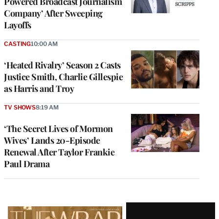
Powered Broadcast Journalism
Company’ After Sweeping
Layoffs
CASTING
10:00 AM
‘Heated Rivalry’ Season 2 Casts
Justice Smith, Charlie Gillespie
as Harris and Troy
TV SHOWS
8:19 AM
‘The Secret Lives of Mormon
Wives’ Lands 20-Episode
Renewal After Taylor Frankie
Paul Drama
Latest