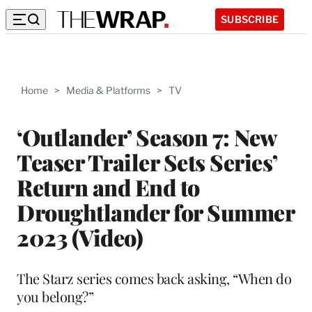
SUBSCRIBE
Home
>
Media & Platforms
>
TV
‘Outlander’ Season 7: New
Teaser Trailer Sets Series’
Return and End to
Droughtlander for Summer
2023 (Video)
The Starz series comes back asking, “When do
you belong?”