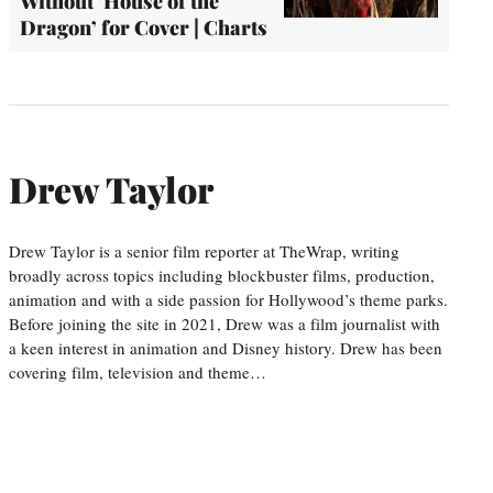
Without ‘House of the
Dragon’ for Cover | Charts
Drew Taylor
Drew Taylor is a senior film reporter at TheWrap, writing
broadly across topics including blockbuster films, production,
animation and with a side passion for Hollywood’s theme parks.
Before joining the site in 2021, Drew was a film journalist with
a keen interest in animation and Disney history. Drew has been
covering film, television and theme…