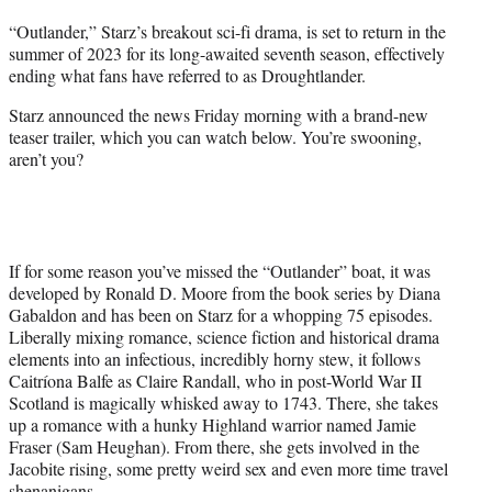
t
“Outlander,” Starz’s breakout sci-fi drama, is set to return in the
t
summer of 2023 for its long-awaited seventh season, effectively
e
ending what fans have referred to as Droughtlander.
r
)
Starz announced the news Friday morning with a brand-new
teaser trailer, which you can watch below. You’re swooning,
aren’t you?
If for some reason you’ve missed the “Outlander” boat, it was
developed by Ronald D. Moore from the book series by Diana
Gabaldon and has been on Starz for a whopping 75 episodes.
Liberally mixing romance, science fiction and historical drama
elements into an infectious, incredibly horny stew, it follows
Caitríona Balfe as Claire Randall, who in post-World War II
Scotland is magically whisked away to 1743. There, she takes
up a romance with a hunky Highland warrior named Jamie
Fraser (Sam Heughan). From there, she gets involved in the
Jacobite rising, some pretty weird sex and even more time travel
shenanigans.