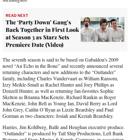
READ NEXT
The ‘Party Down’ Gang’s
Back Together in First Look
at Season 3 as Starz Sets
Premiere Date (Video)
The seventh season is said to be based on Gabaldon’s 2009
novel “An Echo in the Bone” and recently announced several
returning characters and new additions to the “Outlander”
family, including Charles Vandervaart as William Ransom,
Izzy Meikle-Small as Rachel Hunter and Joey Phillips as
Denzell Hunter, as well as returning fan-favorites Sophie
Skelton as Brianna MacKenzie, Richard Rankin as Roger
MacKenzie, John Bell as Young Ian, David Berry as Lord
John Grey, Caitlin O’Ryan as Lizzie Beardsley and Paul
Gorman as two characters: Josiah and Keziah Beardsley.
Harries, Jim Kohlberg, Balfe and Heughan executive produce.
“Outlander” is produced by Tall Ship Productions, Left Bank
Pictures and Story Mining & Supply Company, in association