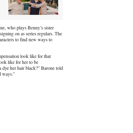
ne, who plays Benny’s sister
signing on as series regulars. The
aracters to find new ways to
pensation look like for that
ok like for her to be
a dye her hair black?” Barone told
d ways.”