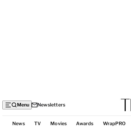
Menu
Newsletters
Top
News
TV
Movies
Awards
WrapPRO