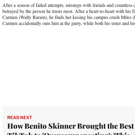
After a season of failed attempts, missteps with friends and countless 
betrayed by the person he trusts most. After a heart-to-heart with his fi
Carmen (Wally Baram), he finds her kissing his campus crush Miles 
Carmen accidentally outs him at the party, while both his sister and hi
READ NEXT
How Benito Skinner Brought the Best