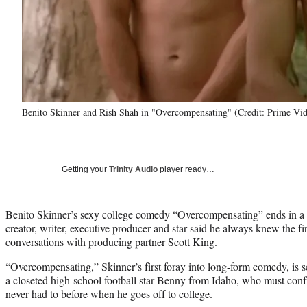
Benito Skinner and Rish Shah in "Overcompensating" (Credit: Prime Vi
Getting your
Trinity Audio
player ready…
Benito Skinner’s sexy college comedy “Overcompensating” ends in a h
creator, writer, executive producer and star said he always knew the fir
conversations with producing partner Scott King.
“Overcompensating,” Skinner’s first foray into long-form comedy, is s
a closeted high-school football star Benny from Idaho, who must confr
never had to before when he goes off to college.