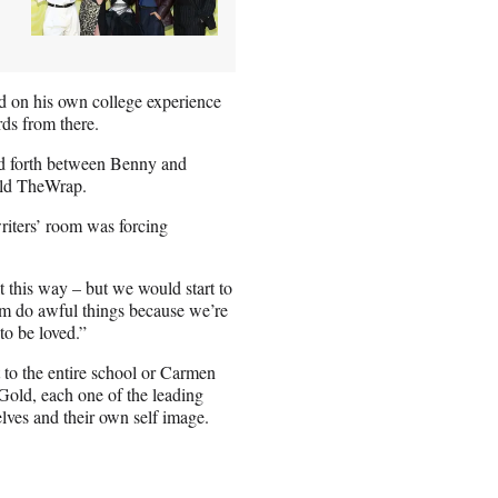
ed on his own college experience
ards from there.
nd forth between Benny and
 told TheWrap.
writers’ room was forcing
lt this way – but we would start to
hem do awful things because we’re
to be loved.”
 to the entire school or Carmen
Gold, each one of the leading
elves and their own self image.