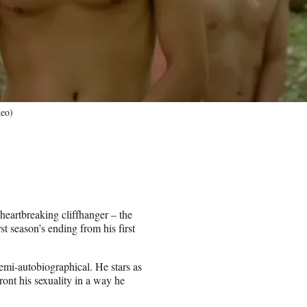
deo)
eartbreaking cliffhanger – the
st season’s ending from his first
emi-autobiographical. He stars as
ont his sexuality in a way he