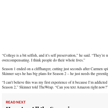
“College is a bit selfish, and it’s self preservation,” he said. “They’re 
overcompensating. I think people do their whole lives.”
Season 1 ended on a cliffhanger, cutting just seconds after Carmen spi
Skinner says he has big plans for Season 2 – he just needs the greenli
“I can’t believe this was my first experience of it because I’m addict
Season 2,” Skinner told TheWrap. “Can you text Amazon right now
READ NEXT