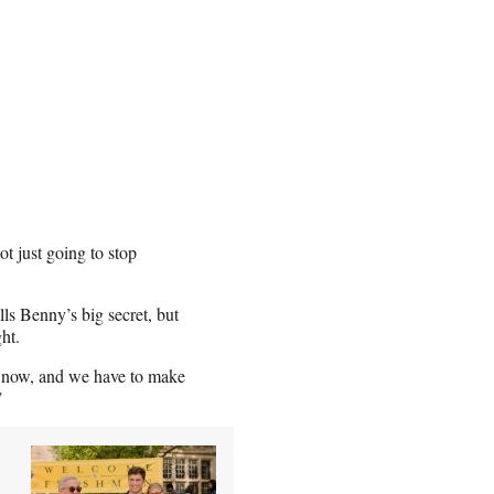
not just going to stop
lls Benny’s big secret, but
ght.
ed now, and we have to make
?”