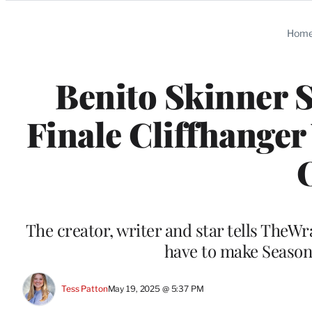
Categories
Hom
Benito Skinner 
Finale Cliffhanger
The creator, writer and star tells TheWra
have to make Season
Tess Patton
May 19, 2025 @ 5:37 PM