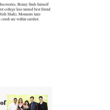
discoveries, Benny finds himself
rst college kiss turned best friend
(Rish Shah). Moments later
s crush are within earshot.
 of