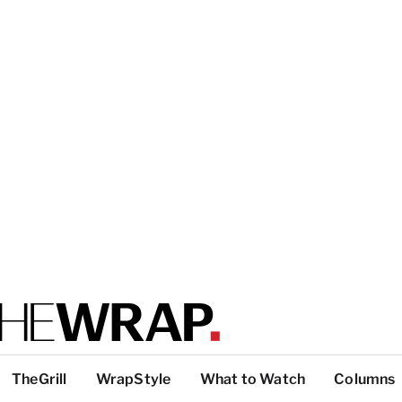
TheGrill
WrapStyle
What to Watch
Columns