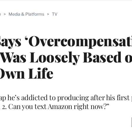
e
>
Media & Platforms
>
TV
Says ‘Overcompensat
 Was Loosely Based 
Own Life
p he’s addicted to producing after his first
 2. Can you text Amazon right now?”