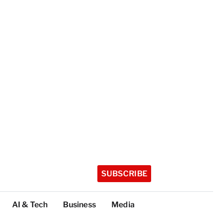
SUBSCRIBE
AI & Tech
Business
Media