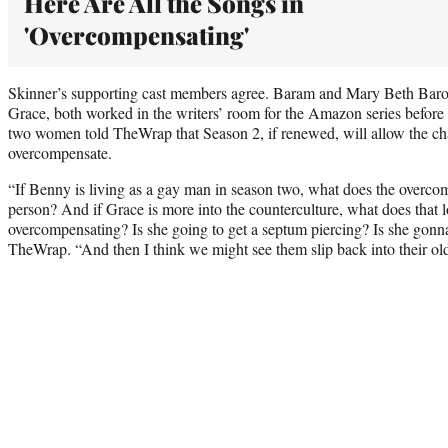
Here Are All the Songs in
'Overcompensating'
Skinner’s supporting cast members agree. Baram and Mary Beth Baro
Grace, both worked in the writers’ room for the Amazon series before 
two women told TheWrap that Season 2, if renewed, will allow the ch
overcompensate.
“If Benny is living as a gay man in season two, what does the overcom
person? And if Grace is more into the counterculture, what does that lo
overcompensating? Is she going to get a septum piercing? Is she gonn
TheWrap. “And then I think we might see them slip back into their ol