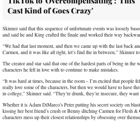
TikTok to 'Overcompensating': 'This
Cast Kind of Goes Crazy'
Skinner said that this sequence of unfortunate events was loosely bas
and said he and King crafted the finale and worked their way backw
“We had that last moment, and then we came up with the last back a
Carmen, and it was like all right, let’s find the in between,” Skinner
The creator and star said that one of the hardest parts of being in the 
characters he fell in love with to continue to make mistakes.
“It was hard at times, because in the room – I’m excited that people fe
really love some of the characters, but then we would have to have t
in college,” Skinner said. “They’re drunk, they’re insecure, they want 
Whether it is Adam DiMarco’s Peter putting his secret society on blast
kissing her best friend’s crush or Benny ditching Carmen for Flesh & 
characters mess up their closest relationships by obsessing over thems