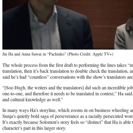
Jin Ha and Anna Sawai in “Pachinko” (Photo Credit: Apple TV+)
The whole process from the first draft to performing the lines takes “
translation, then it’s back translation to double check the translation, a
said he’s had “countless” conversations with the show’s translators and
“[Soo Hugh, the writers and the translators] did such an incredible job
one-to-one, and therefore it needs to be translated in context,” Ha sai
and cultural knowledge as well.”
In many ways Ha’s storyline, which zooms in on business wheeling an
Sunja’s quietly bold saga of perseverance as a racially persecuted wo
It’s exactly because Solomon’s story feels so “distinct” that Ha is able 
character’s part in this larger story.