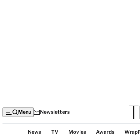
Menu
Newsletters
Top
News
TV
Movies
Awards
Wrap