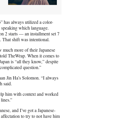
” has always utilized a color-
re speaking which language.
on 2 starts — an installment set 7
 That shift was intentional.
ow much more of their Japanese
 told TheWrap. When it comes to
pan is “all they know,” despite
 complicated question.”
 than Jin Ha’s Solomon. “I always
h said.
help him with context and worked
lines.”
panese, and I’ve got a Japanese-
affectation to try to not have him