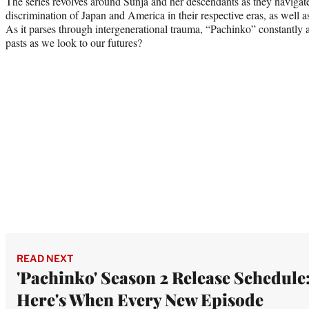
The series revolves around Sunja and her descendants as they navigate 
discrimination of Japan and America in their respective eras, as well a
As it parses through intergenerational trauma, “Pachinko” constantly
pasts as we look to our futures?
READ NEXT
'Pachinko' Season 2 Release Schedule
Here's When Every New Episode