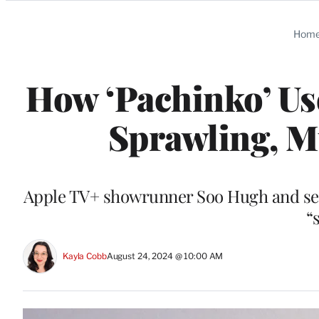
Categories
Hom
How ‘Pachinko’ Us
Sprawling, Mu
Apple TV+ showrunner Soo Hugh and seri
“
Kayla Cobb
August 24, 2024 @ 10:00 AM