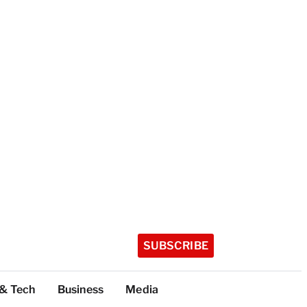
SUBSCRIBE
 & Tech
Business
Media