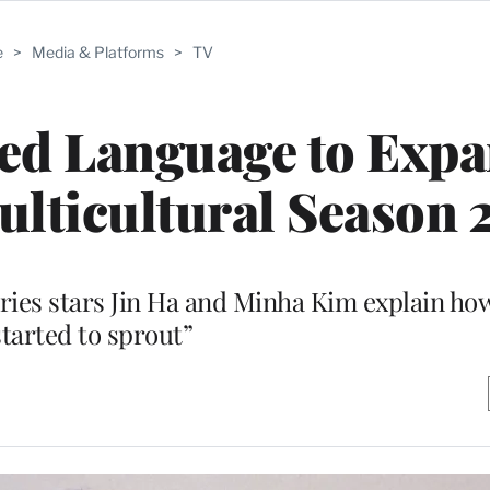
e
>
Media & Platforms
>
TV
ed Language to Expa
lticultural Season 
es stars Jin Ha and Minha Kim explain how
started to sprout”