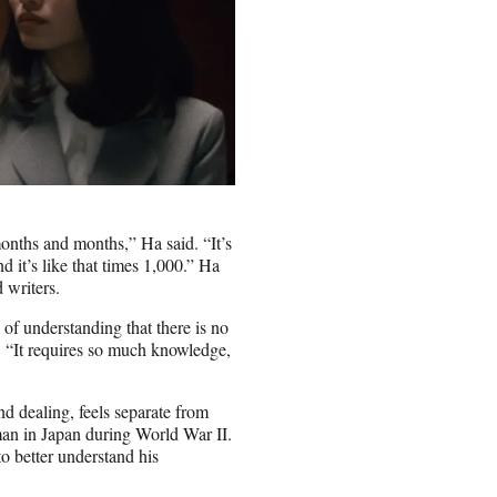
months and months,” Ha said. “It’s
nd it’s like that times 1,000.” Ha
 writers.
 of understanding that there is no
d. “It requires so much knowledge,
d dealing, feels separate from
man in Japan during World War II.
to better understand his