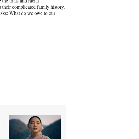
the trials and racial
s their complicated family history.
 asks: What do we owe to our
: