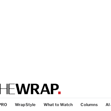
PRO
WrapStyle
What to Watch
Columns
AI