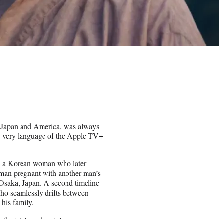
n Japan and America, was always
 the very language of the Apple TV+
), a Korean woman who later
oman pregnant with another man’s
Osaka, Japan. A second timeline
ho seamlessly drifts between
his family.