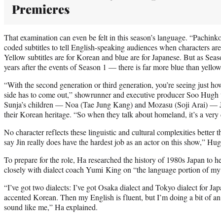
Premieres
That examination can even be felt in this season’s language. “Pachinko
coded subtitles to tell English-speaking audiences when characters a
Yellow subtitles are for Korean and blue are for Japanese. But as Seas
years after the events of Season 1 — there is far more blue than yellow.
“With the second generation or third generation, you’re seeing just h
side has to come out,” showrunner and executive producer Soo Hugh
Sunja’s children — Noa (Tae Jung Kang) and Mozasu (Soji Arai) — Ja
their Korean heritage. “So when they talk about homeland, it’s a very
No character reflects these linguistic and cultural complexities better
say Jin really does have the hardest job as an actor on this show,” Hug
To prepare for the role, Ha researched the history of 1980s Japan to 
closely with dialect coach Yumi King on “the language portion of my 
“I’ve got two dialects: I’ve got Osaka dialect and Tokyo dialect for Ja
accented Korean. Then my English is fluent, but I’m doing a bit of an 
sound like me,” Ha explained.