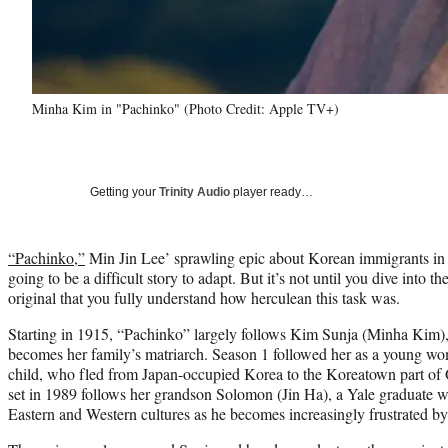
Minha Kim in "Pachinko" (Photo Credit: Apple TV+)
Getting your
Trinity Audio
player ready…
“Pachinko,”
Min Jin Lee’ sprawling epic about Korean immigrants i
going to be a difficult story to adapt. But it’s not until you dive into
original that you fully understand how herculean this task was.
Starting in 1915, “Pachinko” largely follows Kim Sunja (Minha Kim
becomes her family’s matriarch. Season 1 followed her as a young w
child, who fled from Japan-occupied Korea to the Koreatown part of 
set in 1989 follows her grandson Solomon (Jin Ha), a Yale graduate w
Eastern and Western cultures as he becomes increasingly frustrated by 