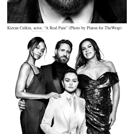
Kieran Culkin, actor, “A Real Pain” (Photo by Platon for TheWrap)