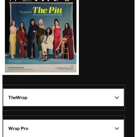
Magazine
Issue
TheWrap
Wrap Pro