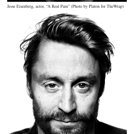
Jesse Eisenberg, actor, “A Real Pain” (Photo by Platon for TheWrap)