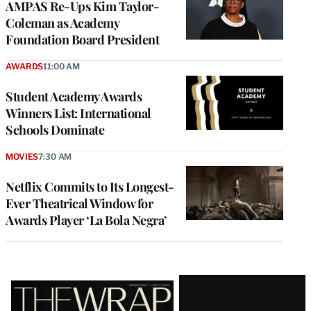
AMPAS Re-Ups Kim Taylor-
Coleman as Academy
Foundation Board President
AWARDS
11:00 AM
Student Academy Awards
Winners List: International
Schools Dominate
MOVIES
7:30 AM
Netflix Commits to Its Longest-
Ever Theatrical Window for
Awards Player ‘La Bola Negra’
Latest