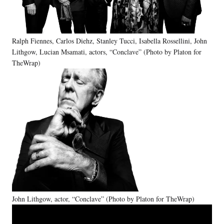
Ralph Fiennes, Carlos Diehz, Stanley Tucci, Isabella Rossellini, John
Lithgow, Lucian Msamati, actors, “Conclave” (Photo by Platon for
TheWrap)
John Lithgow, actor, “Conclave” (Photo by Platon for TheWrap)