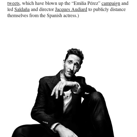
tweets
, which have blown up the “Emilia Pérez”
campaign
and
led
Saldaña
and director
Jacques Audiard
to publicly distance
themselves from the Spanish actress.)