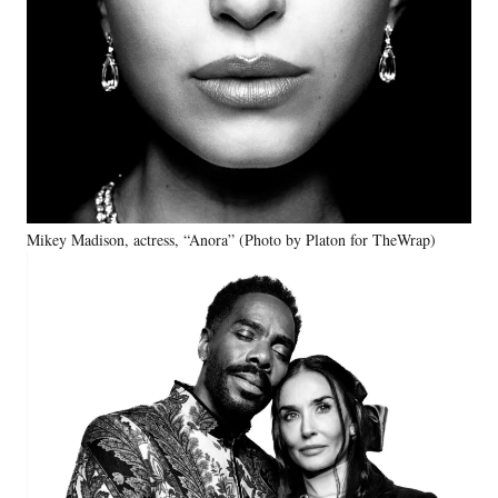
Mikey Madison, actress, “Anora” (Photo by Platon for TheWrap)