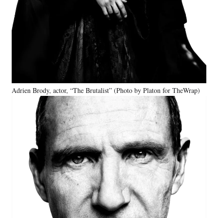
Adrien Brody, actor, “The Brutalist” (Photo by Platon for TheWrap)