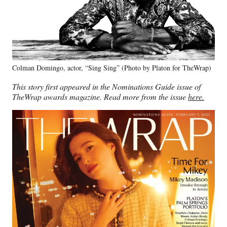
Colman Domingo, actor, “Sing Sing” (Photo by Platon for TheWrap)
This story first appeared in the Nominations Guide issue of
TheWrap awards magazine. Read more from the issue
here.