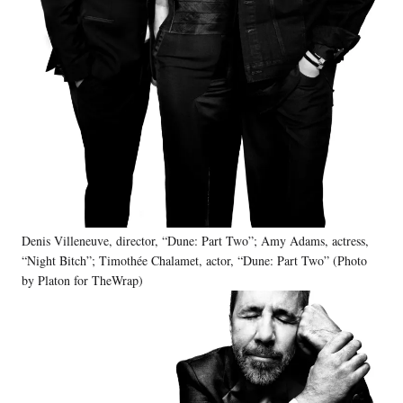
Denis Villeneuve, director, “Dune: Part Two”; Amy Adams, actress,
“Night Bitch”; Timothée Chalamet, actor, “Dune: Part Two” (Photo
by Platon for TheWrap)