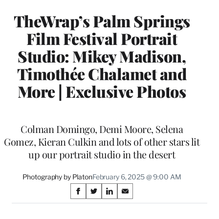
TheWrap’s Palm Springs
Film Festival Portrait
Studio: Mikey Madison,
Timothée Chalamet and
More | Exclusive Photos
Colman Domingo, Demi Moore, Selena
Gomez, Kieran Culkin and lots of other stars lit
up our portrait studio in the desert
Photography by Platon
February 6, 2025 @ 9:00 AM
Share
S
S
S
S
on
h
h
h
h
a
a
a
a