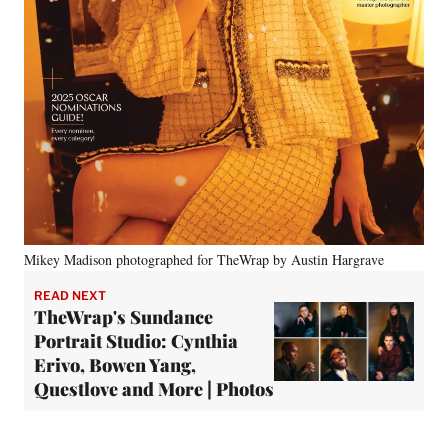
Mikey Madison photographed for TheWrap by Austin Hargrave
READ NEXT
TheWrap's Sundance
Portrait Studio: Cynthia
Erivo, Bowen Yang,
Questlove and More | Photos