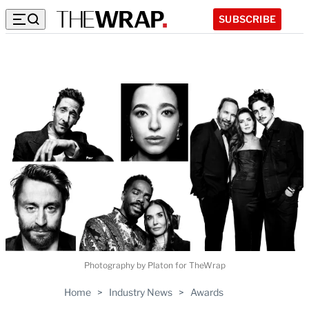
SUBSCRIBE
Photography by Platon for TheWrap
Home
>
Industry News
>
Awards