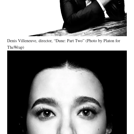
Denis Villeneuve, director, “Dune: Part Two” (Photo by Platon for
TheWrap)