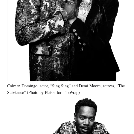
Colman Domingo, actor, “Sing Sing” and Demi Moore, actress, “The
Substance” (Photo by Platon for TheWrap)