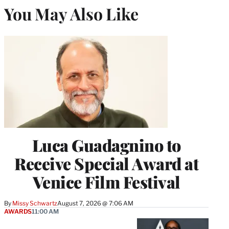
You May Also Like
Luca Guadagnino to
Receive Special Award at
Venice Film Festival
By
Missy Schwartz
August 7, 2026 @ 7:06 AM
AWARDS
11:00 AM