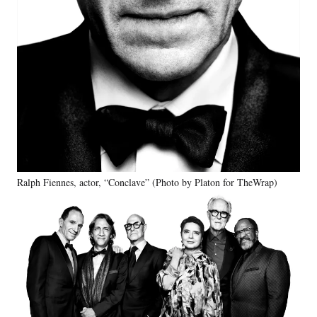
Ralph Fiennes, actor, “Conclave” (Photo by Platon for TheWrap)