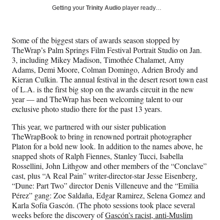
Social
r
r
r
r
Getting your
Trinity Audio
player ready…
e
e
e
e
Media
o
o
o
o
n
n
n
n
Some of the biggest stars of awards season stopped by
F
X
L
E
TheWrap’s Palm Springs Film Festival Portrait Studio on Jan.
a
(
i
m
3, including Mikey Madison, Timothée Chalamet, Amy
c
f
n
a
Adams, Demi Moore, Colman Domingo, Adrien Brody and
e
o
k
i
Kieran Culkin. The annual festival in the desert resort town east
b
r
e
l
of L.A. is the first big stop on the awards circuit in the new
o
m
d
year — and TheWrap has been welcoming talent to our
o
e
I
exclusive photo studio there for the past 13 years.
k
r
n
l
This year, we partnered with our sister publication
y
TheWrapBook to bring in renowned portrait photographer
T
Platon for a bold new look. In addition to the names above, he
w
snapped shots of Ralph Fiennes, Stanley Tucci, Isabella
i
Rossellini, John Lithgow and other members of the “Conclave”
t
cast, plus “A Real Pain” writer-director-star Jesse Eisenberg,
t
“Dune: Part Two” director Denis Villeneuve and the “Emilia
e
Pérez” gang: Zoe Saldaña, Edgar Ramirez, Selena Gomez and
r
Karla Sofía Gascón. (The photo sessions took place several
)
weeks before the discovery of
Gascón’s racist, anti-Muslim