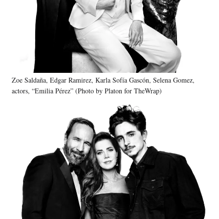
Zoe Saldaña, Edgar Ramirez, Karla Sofía Gascón, Selena Gomez,
actors, “Emilia Pérez” (Photo by Platon for TheWrap)