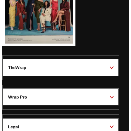
TheWrap
Wrap Pro
Legal