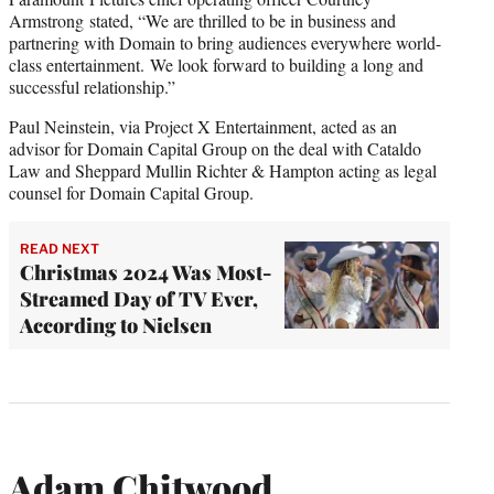
Armstrong stated, “We are thrilled to be in business and
partnering with Domain to bring audiences everywhere world-
class entertainment. We look forward to building a long and
successful relationship.”
Paul Neinstein, via Project X Entertainment, acted as an
advisor for Domain Capital Group on the deal with Cataldo
Law and Sheppard Mullin Richter & Hampton acting as legal
counsel for Domain Capital Group.
READ NEXT
Christmas 2024 Was Most-
Streamed Day of TV Ever,
According to Nielsen
Adam Chitwood