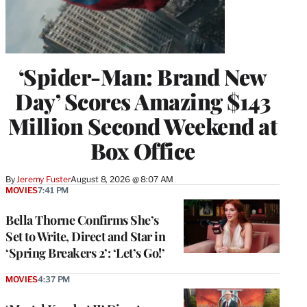
‘Spider-Man: Brand New
Day’ Scores Amazing $143
Million Second Weekend at
Box Office
By
Jeremy Fuster
August 8, 2026 @ 8:07 AM
MOVIES
7:41 PM
Bella Thorne Confirms She’s
Set to Write, Direct and Star in
‘Spring Breakers 2’: ‘Let’s Go!’
MOVIES
4:37 PM