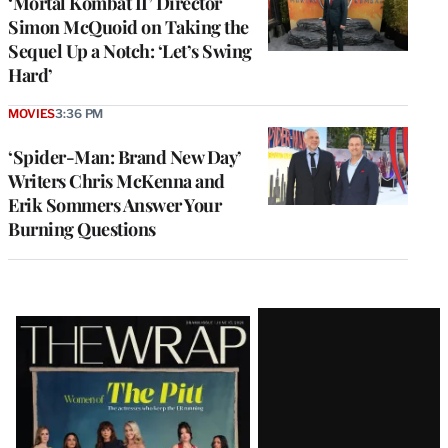
‘Mortal Kombat II’ Director
Simon McQuoid on Taking the
Sequel Up a Notch: ‘Let’s Swing
Hard’
MOVIES
3:36 PM
‘Spider-Man: Brand New Day’
Writers Chris McKenna and
Erik Sommers Answer Your
Burning Questions
Latest
Magazine
Issue