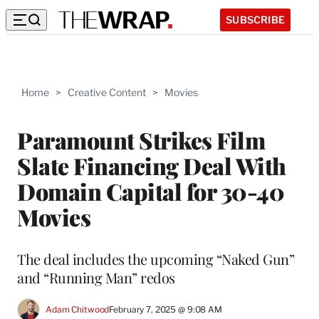
SUBSCRIBE
Home
>
Creative Content
>
Movies
Paramount Strikes Film
Slate Financing Deal With
Domain Capital for 30-40
Movies
The deal includes the upcoming “Naked Gun”
and “Running Man” redos
Adam Chitwood
February 7, 2025 @ 9:08 AM