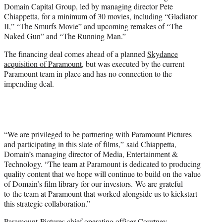
Domain Capital Group, led by managing director Pete
e
Chiappetta, for a minimum of 30 movies, including “Gladiator
r
II,” “The Smurfs Movie” and upcoming remakes of “The
)
Naked Gun” and “The Running Man.”
The financing deal comes ahead of a planned
Skydance
acquisition of Paramount
, but was executed by the current
Paramount team in place and has no connection to the
impending deal.
“We are privileged to be partnering with Paramount Pictures
and participating in this slate of films,” said Chiappetta,
Domain’s managing director of Media, Entertainment &
Technology. “The team at Paramount is dedicated to producing
quality content that we hope will continue to build on the value
of Domain’s film library for our investors. We are grateful
to the team at Paramount that worked alongside us to kickstart
this strategic collaboration.”
Paramount Pictures chief operating officer Courtney