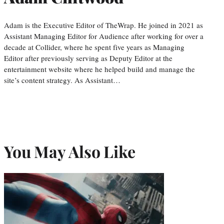
Adam is the Executive Editor of TheWrap. He joined in 2021 as
Assistant Managing Editor for Audience after working for over a
decade at Collider, where he spent five years as Managing
Editor after previously serving as Deputy Editor at the
entertainment website where he helped build and manage the
site’s content strategy. As Assistant…
You May Also Like