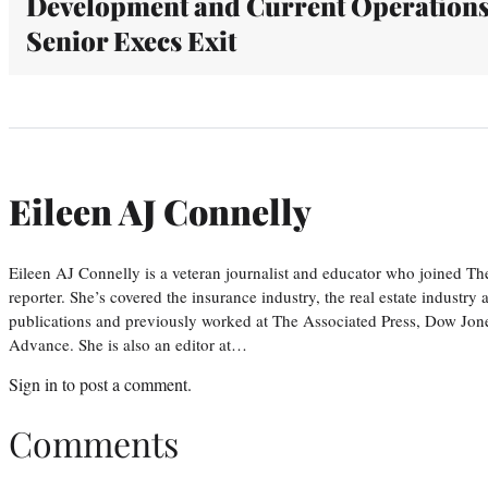
Development and Current Operations
Senior Execs Exit
Eileen AJ Connelly
Eileen AJ Connelly is a veteran journalist and educator who joined T
reporter. She’s covered the insurance industry, the real estate industry
publications and previously worked at The Associated Press, Dow Jone
Advance. She is also an editor at…
Sign in
to post a comment.
Comments