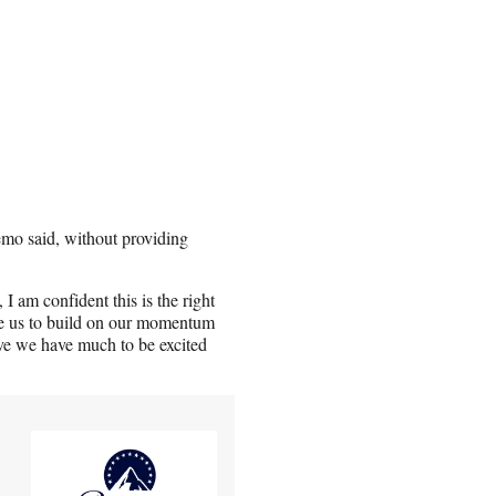
emo said, without providing
 I am confident this is the right
ble us to build on our momentum
ieve we have much to be excited