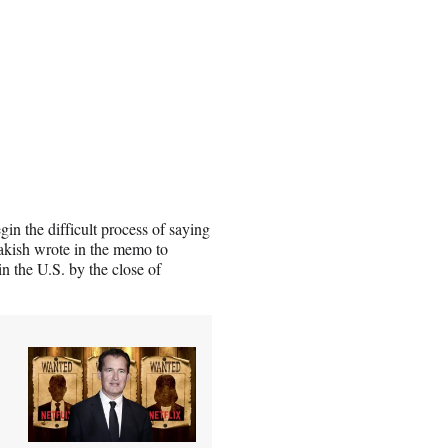
gin the difficult process of saying
akish wrote in the memo to
 the U.S. by the close of