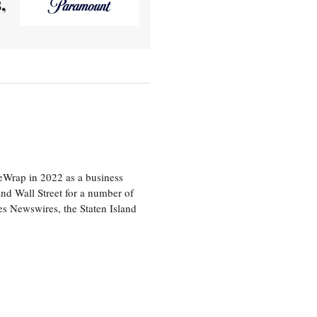
,
heWrap in 2022 as a business
 and Wall Street for a number of
s Newswires, the Staten Island