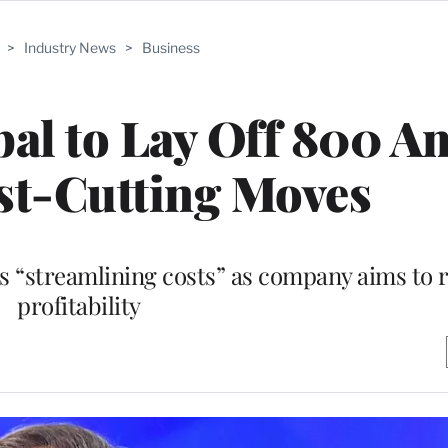
>
Industry News
>
Business
al to Lay Off 800 A
st-Cutting Moves
“streamlining costs” as company aims to r
profitability