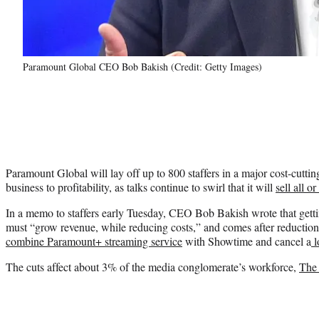
Paramount Global CEO Bob Bakish (Credit: Getty Images)
Paramount Global will lay off up to 800 staffers in a major cost-cutting
business to profitability, as talks continue to swirl that it will
sell all or
In a memo to staffers early Tuesday, CEO Bob Bakish wrote that getti
must “grow revenue, while reducing costs,” and comes after reduction
combine Paramount+ streaming service
with Showtime and cancel a
l
The cuts affect about 3% of the media conglomerate’s workforce,
The