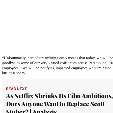
“Unfortunately, part of streamlining costs means that today, we will be
goodbye to some of our very valued colleagues across Paramount,” B
employees. “We will be notifying impacted employees who are based in
business today.”
READ NEXT
As Netflix Shrinks Its Film Ambitions,
Does Anyone Want to Replace Scott
Stuber? | Analysis