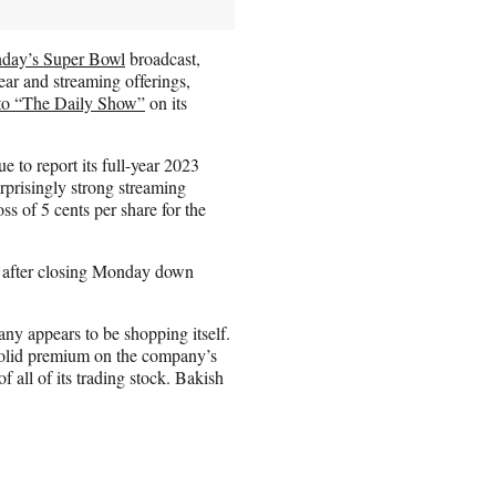
nday’s Super Bowl
broadcast,
ar and streaming offerings,
 to “The Daily Show”
on its
to report its full-year 2023
rprisingly strong streaming
ss of 5 cents per share for the
g, after closing Monday down
pany appears to be shopping itself.
solid premium on the company’s
f all of its trading stock. Bakish