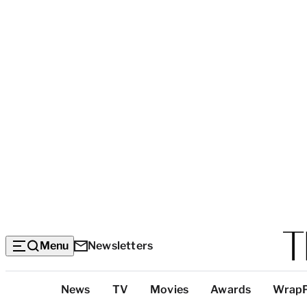
Menu
Newsletters
Top
News
TV
Movies
Awards
Wrap