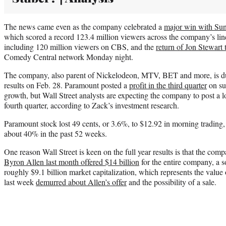
The news came even as the company celebrated a
major win with Su
which scored a record 123.4 million viewers across the company’s line
including 120 million viewers on CBS, and the
return of Jon Stewart
Comedy Central network Monday night.
The company, also parent of Nickelodeon, MTV, BET and more, is due 
results on Feb. 28. Paramount posted a
profit in the third quarter
on su
growth, but Wall Street analysts are expecting the company to post a lo
fourth quarter, according to Zack’s investment research.
Paramount stock lost 49 cents, or 3.6%, to $12.92 in morning tradin
about 40% in the past 52 weeks.
One reason Wall Street is keen on the full year results is that the com
Byron Allen last month offered $14 billion
for the entire company, a 
roughly $9.1 billion market capitalization, which represents the value o
last week
demurred about Allen’s offer
and the possibility of a sale.