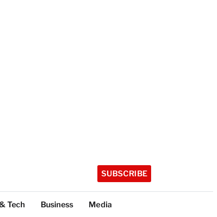
SUBSCRIBE
 & Tech
Business
Media