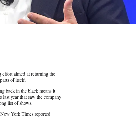
 effort aimed at returning the
 parts of itself
.
ng back in the black means it
s last year that saw the company
ong list of shows
.
 New York Times reported
.