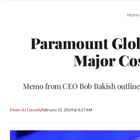
Categories
Home
Paramount Glob
Major Co
Memo from CEO Bob Bakish outlines 
Eileen AJ Connelly
February 13, 2024 @ 6:17 AM