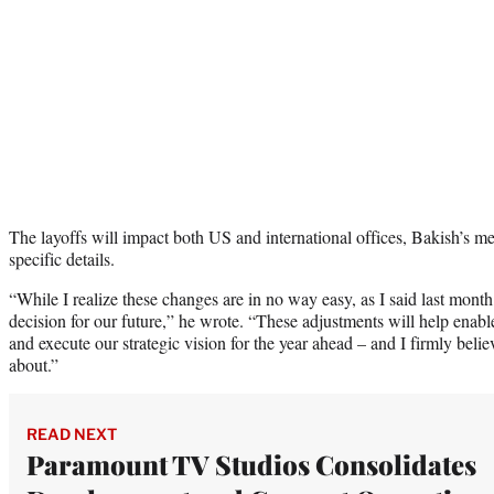
The layoffs will impact both US and international offices, Bakish’s m
specific details.
“While I realize these changes are in no way easy, as I said last month,
decision for our future,” he wrote. “These adjustments will help ena
and execute our strategic vision for the year ahead – and I firmly bel
about.”
READ NEXT
Paramount TV Studios Consolidates