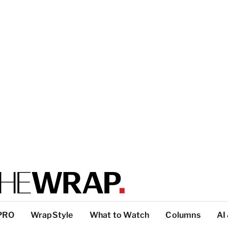
PRO
WrapStyle
What to Watch
Columns
AI