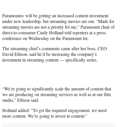
w
i
t
Paramount+ will be getting an increased content investment
t
under new leadership, but streaming movies are out. “Made for
e
streaming movies are not a priority for me,” Paramount chair of
r
direct-to-consumer Cindy Holland told reporters at a press
)
conference on Wednesday on the Paramount lot.
The streaming chief’s comments came after her boss, CEO
David Ellison, said he’d be increasing the company’s
investment in streaming content — specifically series.
“We’re going to significantly scale the amount of content that
we are producing on streaming services as well as at our film
studio,” Ellison said.
Holland added: “To get the required engagement, we need
more content. We’re going to invest in content.”