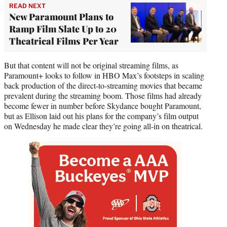
READ NEXT
New Paramount Plans to
Ramp Film Slate Up to 20
Theatrical Films Per Year
But that content will not be original streaming films, as
Paramount+ looks to follow in HBO Max’s footsteps in scaling
back production of the direct-to-streaming movies that became
prevalent during the streaming boom. Those films had already
become fewer in number before Skydance bought Paramount,
but as Ellison laid out his plans for the company’s film output
on Wednesday he made clear they’re going all-in on theatrical.