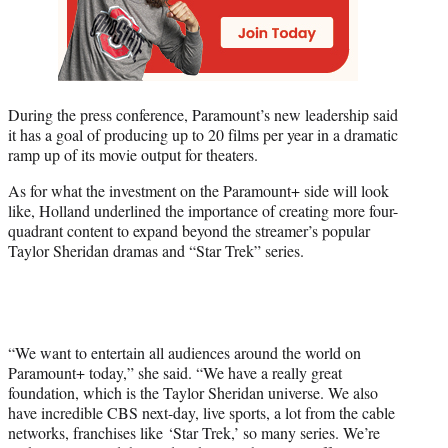
During the press conference, Paramount’s new leadership said
it has a goal of producing up to 20 films per year in a dramatic
ramp up of its movie output for theaters.
As for what the investment on the Paramount+ side will look
like, Holland underlined the importance of creating more four-
quadrant content to expand beyond the streamer’s popular
Taylor Sheridan dramas and “Star Trek” series.
“We want to entertain all audiences around the world on
Paramount+ today,” she said. “We have a really great
foundation, which is the Taylor Sheridan universe. We also
have incredible CBS next-day, live sports, a lot from the cable
networks, franchises like
‘Star Trek,’ so many series. We’re