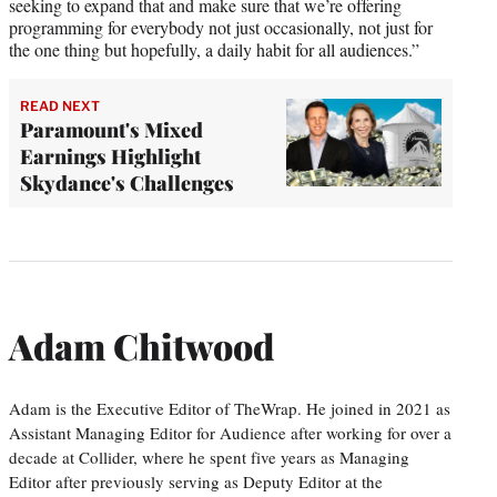
seeking to expand that and make sure that we’re offering
programming for everybody not just occasionally, not just for
the one thing but hopefully, a daily habit for all audiences.”
READ NEXT
Paramount's Mixed
Earnings Highlight
Skydance's Challenges
Adam Chitwood
Adam is the Executive Editor of TheWrap. He joined in 2021 as
Assistant Managing Editor for Audience after working for over a
decade at Collider, where he spent five years as Managing
Editor after previously serving as Deputy Editor at the