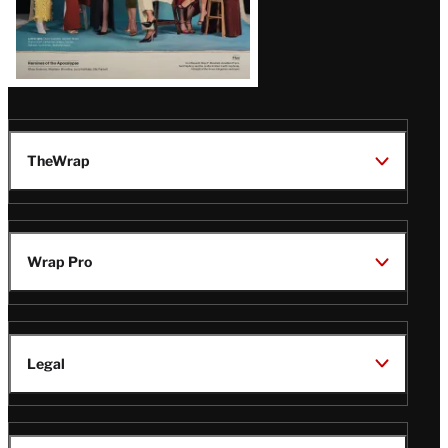
TheWrap
Wrap Pro
Legal