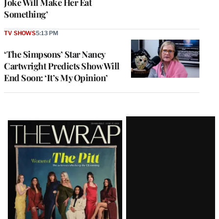
Joke Will Make Her Eat
Something’
TV SHOWS
5:13 PM
‘The Simpsons’ Star Nancy
Cartwright Predicts Show Will
End Soon: ‘It’s My Opinion’
Latest
Magazine
Issue