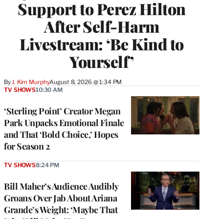
Support to Perez Hilton
After Self-Harm
Livestream: ‘Be Kind to
Yourself’
By
J. Kim Murphy
August 8, 2026 @ 1:34 PM
TV SHOWS
10:30 AM
‘Sterling Point’ Creator Megan
Park Unpacks Emotional Finale
and That ‘Bold Choice,’ Hopes
for Season 2
TV SHOWS
8:24 PM
Bill Maher’s Audience Audibly
Groans Over Jab About Ariana
Grande’s Weight: ‘Maybe That