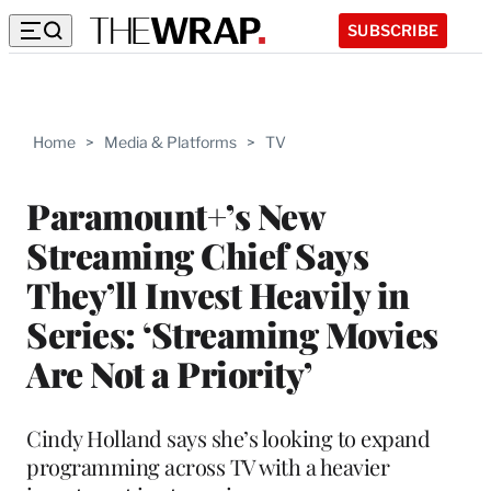
SUBSCRIBE
Home
>
Media & Platforms
>
TV
Paramount+’s New
Streaming Chief Says
They’ll Invest Heavily in
Series: ‘Streaming Movies
Are Not a Priority’
Cindy Holland says she’s looking to expand
programming across TV with a heavier