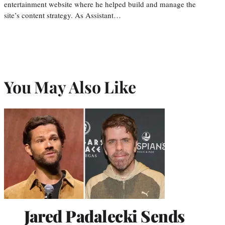
entertainment website where he helped build and manage the
site’s content strategy. As Assistant…
You May Also Like
Jared Padalecki Sends