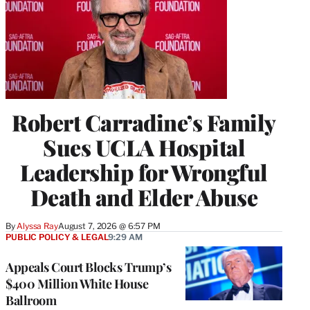
Robert Carradine’s Family
Sues UCLA Hospital
Leadership for Wrongful
Death and Elder Abuse
By
Alyssa Ray
August 7, 2026 @ 6:57 PM
PUBLIC POLICY & LEGAL
9:29 AM
Appeals Court Blocks Trump’s
$400 Million White House
Ballroom