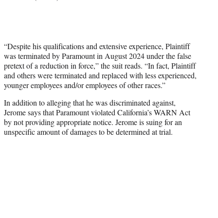
“Despite his qualifications and extensive experience, Plaintiff
was terminated by Paramount in August 2024 under the false
pretext of a reduction in force,” the suit reads. “In fact, Plaintiff
and others were terminated and replaced with less experienced,
younger employees and/or employees of other races.”
In addition to alleging that he was discriminated against,
Jerome says that Paramount violated California’s WARN Act
by not providing appropriate notice. Jerome is suing for an
unspecific amount of damages to be determined at trial.