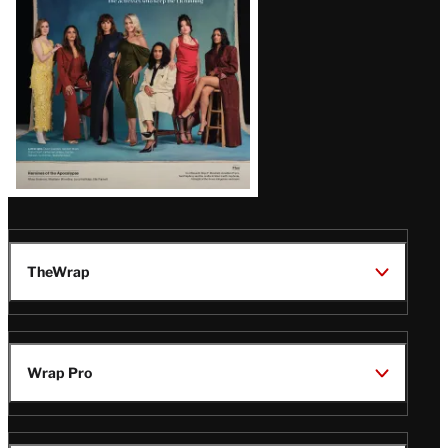
TheWrap
Wrap Pro