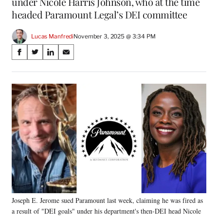
under Nicole Harris Johnson, who at the time
headed Paramount Legal’s DEI committee
Lucas Manfredi
November 3, 2025 @ 3:34 PM
Share
S
S
S
S
on
h
h
h
h
a
a
a
a
Social
r
r
r
r
e
e
e
e
Media
o
o
o
o
n
n
n
n
F
X
L
E
a
(
i
m
c
f
n
a
e
o
k
i
b
r
e
l
o
m
d
o
e
I
k
r
n
Joseph E. Jerome sued Paramount last week, claiming he was fired as
l
a result of "DEI goals" under his department's then-DEI head Nicole
y