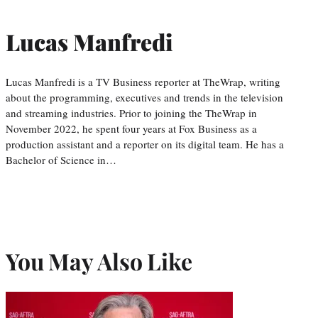
Lucas Manfredi
Lucas Manfredi is a TV Business reporter at TheWrap, writing
about the programming, executives and trends in the television
and streaming industries. Prior to joining the TheWrap in
November 2022, he spent four years at Fox Business as a
production assistant and a reporter on its digital team. He has a
Bachelor of Science in…
You May Also Like