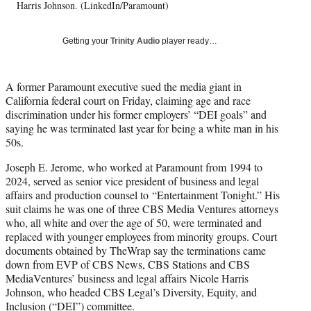
T
Harris Johnson. (LinkedIn/Paramount)
w
i
Getting your
Trinity Audio
player ready…
t
t
e
A former Paramount executive sued the media giant in
r
California federal court on Friday, claiming age and race
)
discrimination under his former employers’ “DEI goals” and
saying he was terminated last year for being a white man in his
50s.
Joseph E. Jerome, who worked at Paramount from 1994 to
2024, served as senior vice president of business and legal
affairs and production counsel to “Entertainment Tonight.” His
suit claims he was one of three CBS Media Ventures attorneys
who, all white and over the age of 50, were terminated and
replaced with younger employees from minority groups. Court
documents obtained by TheWrap say the terminations came
down from EVP of CBS News, CBS Stations and CBS
MediaVentures’ business and legal affairs Nicole Harris
Johnson, who headed CBS Legal’s Diversity, Equity, and
Inclusion (“DEI”) committee.