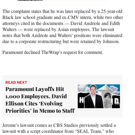
The complaint states that he was later replaced by a 25-year-old
Black law school graduate and ex-CMV intern, while two other
attorneys cited in the documents — David Andriole and Edith
Walters — were replaced by Asian employees. The lawsuit
notes that both Andriole and Walters’ positions were eliminated
due to a corporate restructuring but were retained by Johnson.
Paramount declined TheWrap’s request for comment.
READ NEXT
Paramount Layoffs Hit
1,000 Employees, David
Ellison Cites ‘Evolving
Priorities’ in Memo to Staff
Jerome’s lawsuit comes as CBS Studios previously settled a
lawsuit with a script coordinator from “SEAL Team,” who