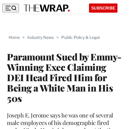
SUBSCRIBE
Home
>
Industry News
>
Public Policy & Legal
Paramount Sued by Emmy-
Winning Exec Claiming
DEI Head Fired Him for
Being a White Man in His
50s
Joseph E. Jerome says he was one of several
male employees of his demographic fired