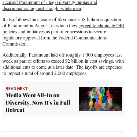
accused Paramount of illegal diversity quotas and
discrimination against straight white men
.
It also follows the closing of Skydance’s $8 billion acquisition
of Paramount in August, in which they
agreed to eliminate DEI
policies and initiatives
as part of concessions to secure
regulatory approval from the Federal Communications
Commission.
Additionally, Paramount laid off
roughly 1,000 employees last
week
as part of efforts to exceed $2 billion in cost savings, with
additional cuts to come at a later date. The layoffs are expected
to impact a total of around 2,000 employees.
READ NEXT
Media Went All-In on
Diversity. Now It's in Full
Retreat