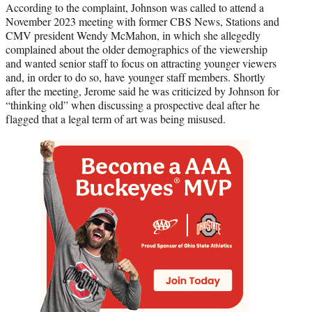
According to the complaint, Johnson was called to attend a
November 2023 meeting with former CBS News, Stations and
CMV president Wendy McMahon, in which she allegedly
complained about the older demographics of the viewership
and wanted senior staff to focus on attracting younger viewers
and, in order to do so, have younger staff members. Shortly
after the meeting, Jerome said he was criticized by Johnson for
“thinking old” when discussing a prospective deal after he
flagged that a legal term of art was being misused.