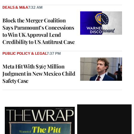
DEALS & M&A
7:32 AM
Block the Merger Coalition
Says Paramount’s Concessions
to Win UK Approval Lend
Credibility to US Antitrust Case
PUBLIC POLICY & LEGAL
7:37 PM
Meta Hit With $567 Million
Judgment in New Mexico Child
Safety Case
Latest
Magazine
Issue