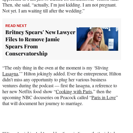
Then, she said, “actually, I’m just kidding. I am not pregnant.
Not yet. I am waiting till after the wedding.”
READ NEXT
Britney Spears' New Lawyer
Files to Remove Jamie
Spears From
Conservatorship
“The only thing in the oven at the moment is my ‘Sliving
Lasagna
,’” Hilton jokingly added. Ever the entrepreneur, Hilton
didn’t miss any opportunity to plug her various business
ventures during the podcast — first the lasagna, a reference to
her new Netflix food show “
Cooking with Paris
,” then the
upcoming NBC docuseries on Peacock called “
Paris in Love
”
that will document her journey to marriage.