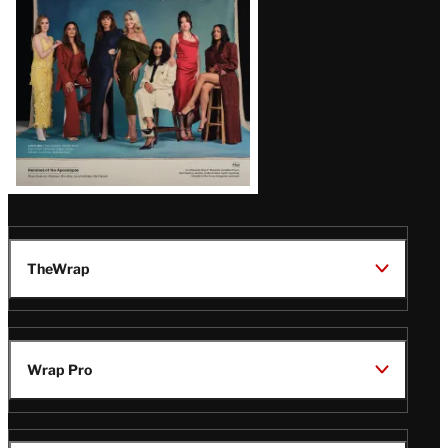
TheWrap
Wrap Pro