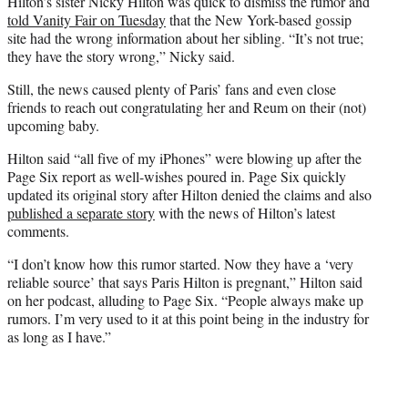
Hilton’s sister Nicky Hilton was quick to dismiss the rumor and
told Vanity Fair on Tuesday
that the New York-based gossip
site had the wrong information about her sibling. “It’s not true;
they have the story wrong,” Nicky said.
Still, the news caused plenty of Paris’ fans and even close
friends to reach out congratulating her and Reum on their (not)
upcoming baby.
Hilton said “all five of my iPhones” were blowing up after the
Page Six report as well-wishes poured in. Page Six quickly
updated its original story after Hilton denied the claims and also
published a separate story
with the news of Hilton’s latest
comments.
“I don’t know how this rumor started. Now they have a ‘very
reliable source’ that says Paris Hilton is pregnant,” Hilton said
on her podcast, alluding to Page Six. “People always make up
rumors. I’m very used to it at this point being in the industry for
as long as I have.”