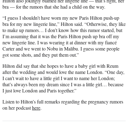
Hilton also jokingly blamed her lingerie line — that’s right, her
bra — for the rumors that she had a child on the way.
“I guess I shouldn’t have worn my new Paris Hilton push-up
bra for my new lingerie line,” Hilton said. “Otherwise, they like
to make up rumors… I don’t know how this rumor started, but
I’m assuming that it was the Paris Hilton push up bra off my
new lingerie line. I was wearing it at dinner with my fiancé
Carter and we went to Nobu in Malibu. I guess some people
got some shots, and they put them out.”
Hilton did say that she hopes to have a baby girl with Reum
after the wedding and would love the name London. “One day,
I can’t wait to have a little girl I want to name her London;
that’s always been my dream since I was a little girl… because
I just love London and Paris together.”
Listen to Hilton’s full remarks regarding the pregnancy rumors
on her podcast
here
.