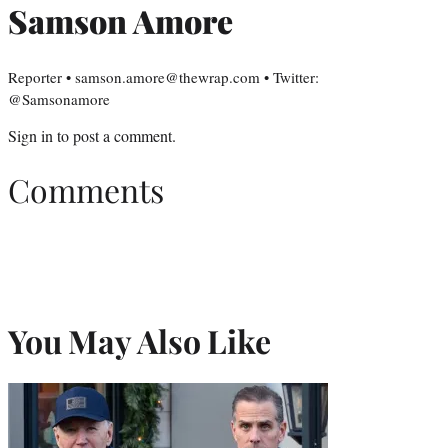
Samson Amore
Reporter • samson.amore@thewrap.com • Twitter:
@Samsonamore
Sign in
to post a comment.
Comments
You May Also Like