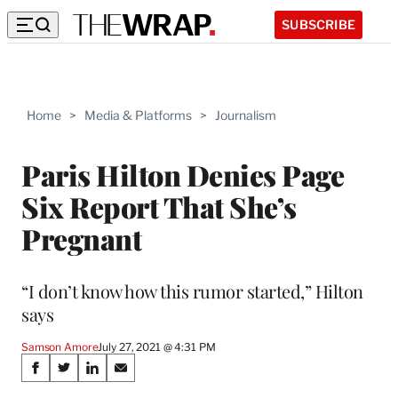
SUBSCRIBE
Home
>
Media & Platforms
>
Journalism
Paris Hilton Denies Page
Six Report That She’s
Pregnant
“I don’t know how this rumor started,” Hilton
says
Samson Amore
July 27, 2021 @ 4:31 PM
Share
S
S
S
S
h
h
h
h