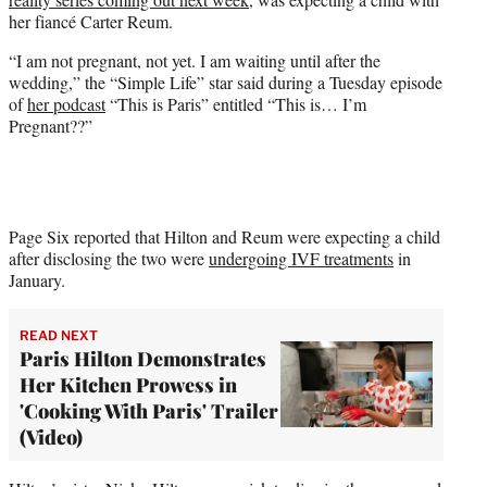
)
her fiancé Carter Reum.
“I am not pregnant, not yet. I am waiting until after the
wedding,” the “Simple Life” star said during a Tuesday episode
of
her podcast
“This is Paris” entitled “This is… I’m
Pregnant??”
Page Six reported that Hilton and Reum were expecting a child
after disclosing the two were
undergoing IVF treatments
in
January.
READ NEXT
Paris Hilton Demonstrates
Her Kitchen Prowess in
'Cooking With Paris' Trailer
(Video)