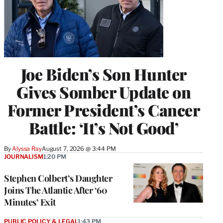
Joe Biden’s Son Hunter
Gives Somber Update on
Former President’s Cancer
Battle: ‘It’s Not Good’
By
Alyssa Ray
August 7, 2026 @ 3:44 PM
JOURNALISM
1:20 PM
Stephen Colbert’s Daughter
Joins The Atlantic After ‘60
Minutes’ Exit
PUBLIC POLICY & LEGAL
1:43 PM