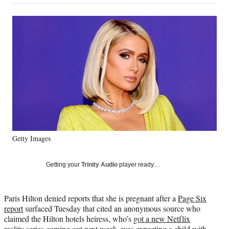
on
a
a
a
a
Social
r
r
r
r
e
e
e
e
Media
o
o
o
o
n
n
n
n
F
X
L
E
a
(
i
m
c
f
n
a
e
o
k
i
b
r
e
l
o
m
d
o
e
I
k
r
n
Getty Images
l
y
T
Getting your
Trinity Audio
player ready…
w
i
t
Paris Hilton denied reports that she is pregnant after a
Page Six
t
report
surfaced Tuesday that cited an anonymous source who
e
claimed the Hilton hotels heiress, who’s
got a new Netflix
r
reality series coming out next week
, was expecting a child with