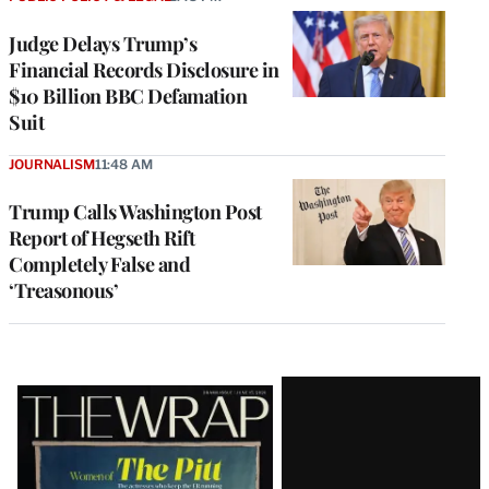
Judge Delays Trump’s
Financial Records Disclosure in
$10 Billion BBC Defamation
Suit
JOURNALISM
11:48 AM
Trump Calls Washington Post
Report of Hegseth Rift
Completely False and
‘Treasonous’
Latest
Magazine
Issue