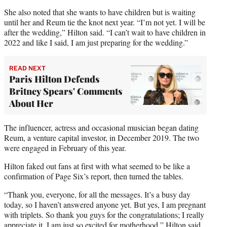
She also noted that she wants to have children but is waiting
until her and Reum tie the knot next year. “I’m not yet. I will be
after the wedding,” Hilton said. “I can’t wait to have children in
2022 and like I said, I am just preparing for the wedding.”
READ NEXT
Paris Hilton Defends
Britney Spears' Comments
About Her
The influencer, actress and occasional musician began dating
Reum, a venture capital investor, in December 2019. The two
were engaged in February of this year.
Hilton faked out fans at first with what seemed to be like a
confirmation of Page Six’s report, then turned the tables.
“Thank you, everyone, for all the messages. It’s a busy day
today, so I haven’t answered anyone yet. But yes, I am pregnant
with triplets. So thank you guys for the congratulations; I really
appreciate it. I am just so excited for motherhood,” Hilton said.