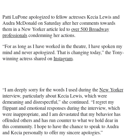
w
i
t
Patti LuPone apologized to fellow actresses Kecia Lewis and
t
Audra McDonald on Saturday after her comments towards
e
them in a New Yorker article led to
over 500 Broadway
r
professionals
condemning her actions.
)
“For as long as I have worked in the theatre, I have spoken my
mind and never apologized. That is changing today,” the Tony-
winning actress shared on
Instagram
.
“I am deeply sorry for the words I used during the
New Yorker
interview, particularly about Kecia Lewis, which were
demeaning and disrespectful,” she continued. “I regret my
flippant and emotional responses during the interview, which
were inappropriate, and I am devastated that my behavior has
offended others and has run counter to what we hold dear in
this community. I hope to have the chance to speak to Audra
and Kecia personally to offer my sincere apologies.”