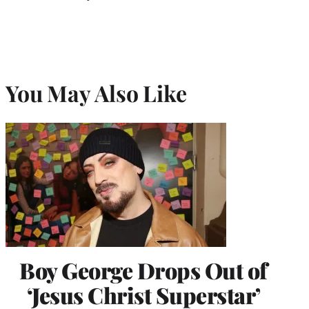
You May Also Like
Boy George Drops Out of
‘Jesus Christ Superstar’