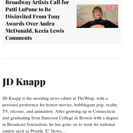
Broadway Artists Call for
Patti LuPone to Be
Disinvited From Tony
Awards Over Audra
McDonald, Kecia Lewis
Comments
JD Knapp
JD Knapp is the morning news editor at TheWrap, with a
personal preference for horror movies, bubblegum pop, reality
TV, sitcoms, and animation. After growing up in Connecticut
and graduating from Emerson College in Boston with a degree
in Broadcast Journalism, he has gone on to work for national
outlets such as People, E! News,…