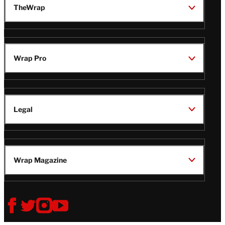
TheWrap
Wrap Pro
Legal
Wrap Magazine
Follow
V
V
V
V
Us
i
i
i
i