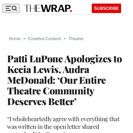
SUBSCRIBE
Home
>
Creative Content
>
Theater
Patti LuPone Apologizes to
Kecia Lewis, Audra
McDonald: ‘Our Entire
Theatre Community
Deserves Better’
“I wholeheartedly agree with everything that
was written in the open letter shared