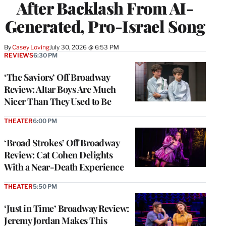
After Backlash From AI-
Generated, Pro-Israel Song
By
Casey Loving
July 30, 2026 @ 6:53 PM
REVIEWS
6:30 PM
‘The Saviors’ Off Broadway
Review: Altar Boys Are Much
Nicer Than They Used to Be
THEATER
6:00 PM
‘Broad Strokes’ Off Broadway
Review: Cat Cohen Delights
With a Near-Death Experience
THEATER
5:50 PM
‘Just in Time’ Broadway Review:
Jeremy Jordan Makes This