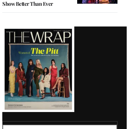
Show Better Than Ever
Latest
Magazine
Issue