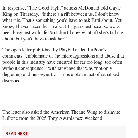
In response, “The Good Fight” actress McDonald told Gayle
King on Thursday, “If there’s a rift between us, I don’t know
what it is. That’s something you’d have to ask Patti about. You
know, I haven’t seen her in about 11 years just because we’ve
been busy just with life. So I don’t know what rift she’s talking
about, but you’d have to ask her.”
The open letter published by
Playbill
called LuPone’s
comments “emblematic of the microaggressions and abuse that
people in this industry have endured for far too long, too often
without consequence,” with language that was “not only
degrading and misogynistic — it is a blatant act of racialized
disrespect.”
The letter also asked the American Theatre Wing to disinvite
LuPone from the 2025 Tony Awards next weekend.
READ NEXT