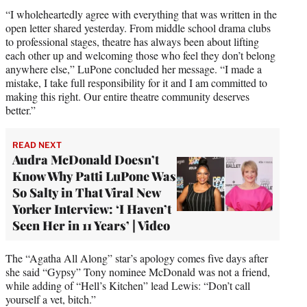
“I wholeheartedly agree with everything that was written in the
open letter shared yesterday. From middle school drama clubs
to professional stages, theatre has always been about lifting
each other up and welcoming those who feel they don’t belong
anywhere else,” LuPone concluded her message. “I made a
mistake, I take full responsibility for it and I am committed to
making this right. Our entire theatre community deserves
better.”
READ NEXT
Audra McDonald Doesn’t
Know Why Patti LuPone Was
So Salty in That Viral New
Yorker Interview: ‘I Haven’t
Seen Her in 11 Years’ | Video
The “Agatha All Along” star’s apology comes five days after
she said “Gypsy” Tony nominee McDonald was not a friend,
while adding of “Hell’s Kitchen” lead Lewis: “Don’t call
yourself a vet, bitch.”