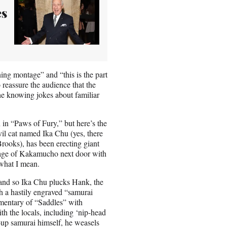
es
ing montage” and “this is the part
 reassure the audience that the
 the knowing jokes about familiar
in “Paws of Fury,” but here’s the
il cat named Ika Chu (yes, there
rooks), has been erecting giant
illage of Kakamucho next door with
 what I mean.
and so Ika Chu plucks Hank, the
h a hastily engraved “samurai
mmentary of “Saddles” with
th the locals, including ‘nip-head
up samurai himself, he weasels