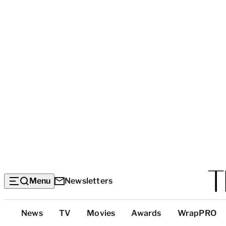
Menu
Newsletters
Top
News
TV
Movies
Awards
WrapPRO