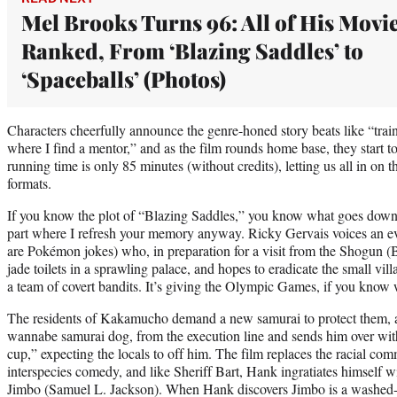
Mel Brooks Turns 96: All of His Movi
Ranked, From ‘Blazing Saddles’ to
‘Spaceballs’ (Photos)
Characters cheerfully announce the genre-honed story beats like “train
where I find a mentor,” and as the film rounds home base, they start to
running time is only 85 minutes (without credits), letting us all in on
formats.
If you know the plot of “Blazing Saddles,” you know what goes down 
part where I refresh your memory anyway. Ricky Gervais voices an ev
are Pokémon jokes) who, in preparation for a visit from the Shogun (B
jade toilets in a sprawling palace, and hopes to eradicate the small v
a team of covert bandits. It’s giving the Olympic Games, if you know
The residents of Kakamucho demand a new samurai to protect them, 
wannabe samurai dog, from the execution line and sends him over wit
cup,” expecting the locals to off him. The film replaces the racial co
interspecies comedy, and like Sheriff Bart, Hank ingratiates himself wi
Jimbo (Samuel L. Jackson). When Hank discovers Jimbo is a washed-