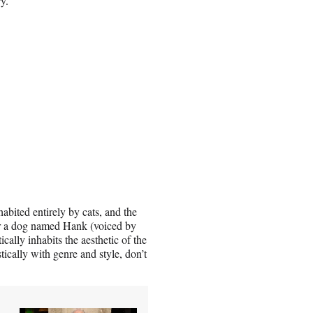
ry.
abited entirely by cats, and the
for a dog named Hank (voiced by
ally inhabits the aesthetic of the
tically with genre and style, don’t