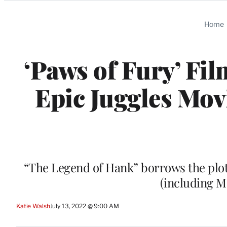
Categories
Home
‘Paws of Fury’ Fi
Epic Juggles Mov
“The Legend of Hank” borrows the plot 
(including M
Katie Walsh
July 13, 2022 @ 9:00 AM