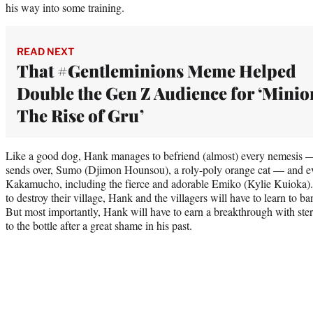
his way into some training.
READ NEXT
That #Gentleminions Meme Helped
Double the Gen Z Audience for ‘Minio
The Rise of Gru’
Like a good dog, Hank manages to befriend (almost) every nemesis —
sends over, Sumo (Djimon Hounsou), a roly-poly orange cat — and eve
Kakamucho, including the fierce and adorable Emiko (Kylie Kuioka).
to destroy their village, Hank and the villagers will have to learn to b
But most importantly, Hank will have to earn a breakthrough with st
to the bottle after a great shame in his past.