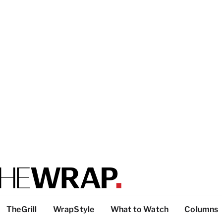
TheGrill
WrapStyle
What to Watch
Columns