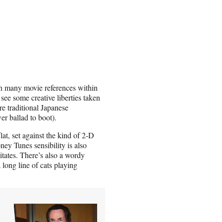
in many movie references within
 see some creative liberties taken
re traditional Japanese
ower ballad to boot).
lat, set against the kind of 2-D
ey Tunes sensibility is also
itates. There’s also a wordy
a long line of cats playing
-