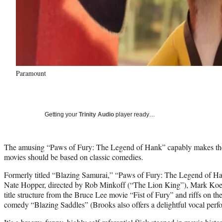
Paramount
Getting your
Trinity Audio
player ready…
The amusing “Paws of Fury: The Legend of Hank” capably makes the 
movies should be based on classic comedies.
Formerly titled “Blazing Samurai,” “Paws of Fury: The Legend of Ha
Nate Hopper, directed by Rob Minkoff (“The Lion King”), Mark Koets
title structure from the Bruce Lee movie “Fist of Fury” and riffs on t
comedy “Blazing Saddles” (Brooks also offers a delightful vocal perf