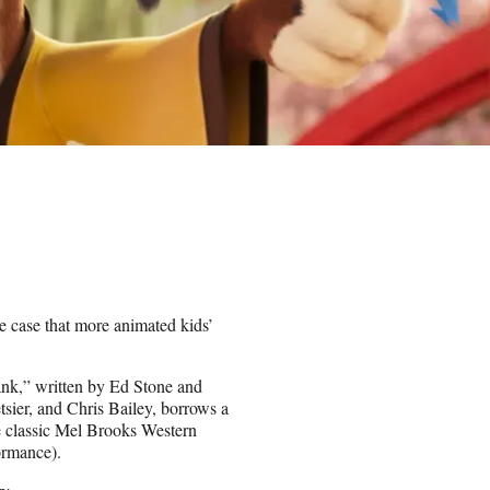
case that more animated kids’
nk,” written by Ed Stone and
ier, and Chris Bailey, borrows a
he classic Mel Brooks Western
ormance).