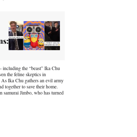
ns:
 including the “beast” Ika Chu
n the feline skeptics in
 As Ika Chu gathers an evil army
and together to save their home.
ern samurai Jimbo, who has turned