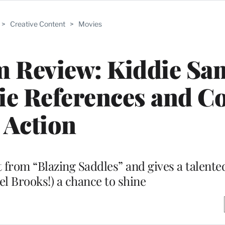
>
Creative Content
>
Movies
lm Review: Kiddie Sa
ie References and C
Action
from “Blazing Saddles” and gives a talented
el Brooks!) a chance to shine