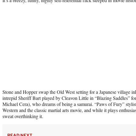
It’s a breezy, funny, highly self-referential flick steeped in movie histo
Stone and Hopper swap the Old West setting for a Japanese village inh
intrepid Sheriff Bart played by Cleavon Little in “Blazing Saddles” 
Michael Cera), who dreams of being a samurai. “Paws of Fury” stylistic
Western and the classic martial arts movie, and while it plays enthusias
sweat overthinking it.
READ NEXT