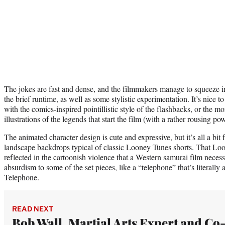
The jokes are fast and dense, and the filmmakers manage to squeeze 
the brief runtime, as well as some stylistic experimentation. It’s nice to
with the comics-inspired pointillistic style of the flashbacks, or the mo
illustrations of the legends that start the film (with a rather rousing p
The animated character design is cute and expressive, but it’s all a bit f
landscape backdrops typical of classic Looney Tunes shorts. That Loon
reflected in the cartoonish violence that a Western samurai film necess
absurdism to some of the set pieces, like a “telephone” that’s literally 
Telephone.
READ NEXT
Bob Wall, Martial Arts Expert and Co