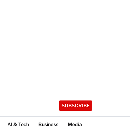
SUBSCRIBE
AI & Tech
Business
Media