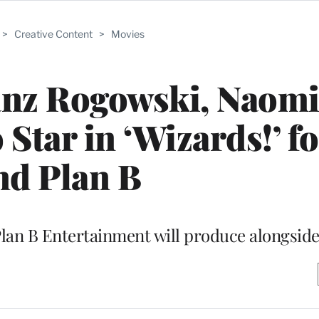
>
Creative Content
>
Movies
anz Rogowski, Naomi
 Star in ‘Wizards!’ f
nd Plan B
lan B Entertainment will produce alongside