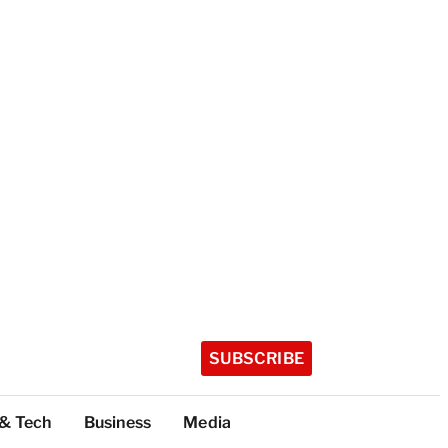
SUBSCRIBE
 & Tech
Business
Media