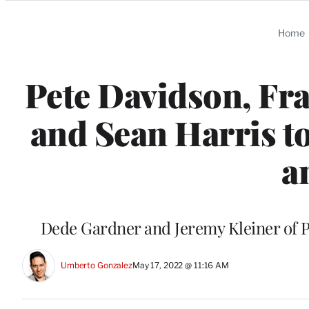
Categories
Home
Pete Davidson, Fr
and Sean Harris to
a
Dede Gardner and Jeremy Kleiner of P
Umberto Gonzalez
May 17, 2022 @ 11:16 AM