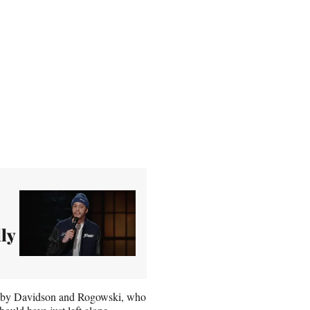
lly
ed by Davidson and Rogowski, who