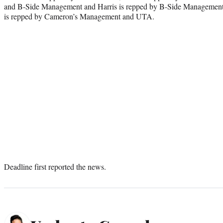
and B-Side Management and Harris is repped by B-Side Management
is repped by Cameron’s Management and UTA.
Deadline first reported the news.