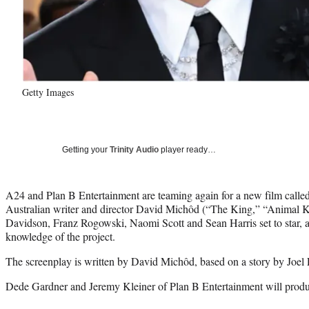
Getty Images
Getting your
Trinity Audio
player ready…
A24 and Plan B Entertainment are teaming again for a new film call
Australian writer and director David Michôd (“The King,” “Animal 
Davidson, Franz Rogowski, Naomi Scott and Sean Harris set to star, a
knowledge of the project.
The screenplay is written by David Michôd, based on a story by Joe
Dede Gardner and Jeremy Kleiner of Plan B Entertainment will produc