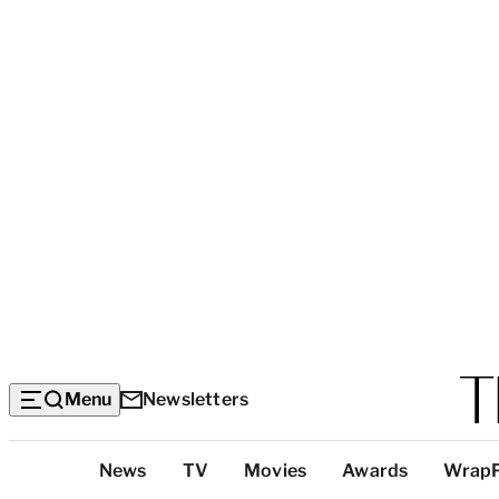
Menu
Newsletters
Top
News
TV
Movies
Awards
Wrap