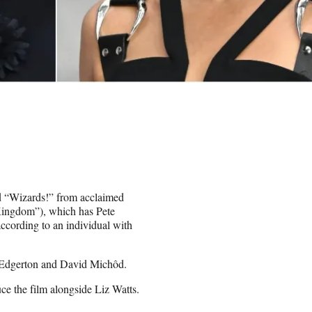
ed “Wizards!” from acclaimed
Kingdom”), which has Pete
ccording to an individual with
l Edgerton and David Michôd.
e the film alongside Liz Watts.