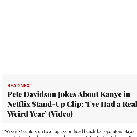
READ NEXT
Pete Davidson Jokes About Kanye in
Netflix Stand-Up Clip: ‘I’ve Had a Rea
Weird Year’ (Video)
“Wizards! centers on two hapless pothead beach-bar operators play