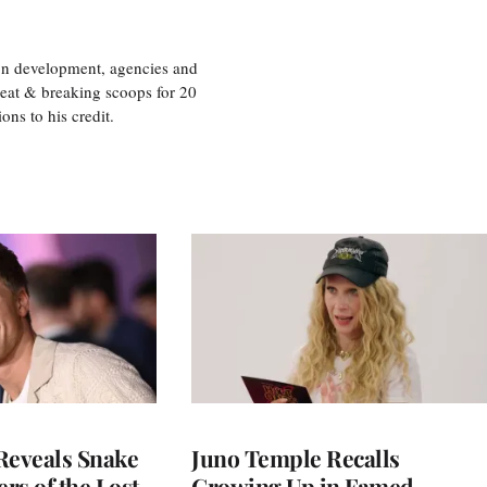
ion development, agencies and
eat & breaking scoops for 20
s to his credit.
Reveals Snake
Juno Temple Recalls
ers of the Lost
Growing Up in Famed