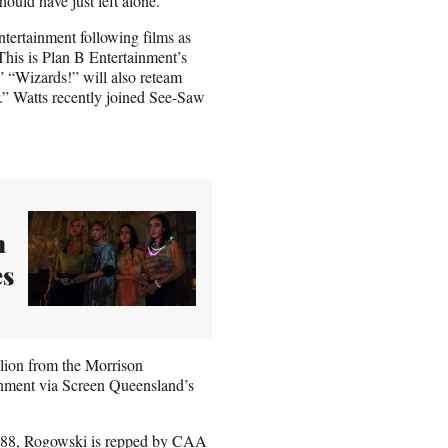
hould have just left alone.
tertainment following films as
his is Plan B Entertainment’s
 “Wizards!” will also reteam
.” Watts recently joined See-Saw
n
es
llion from the Morrison
nment via Screen Queensland’s
M88, Rogowski is repped by CAA