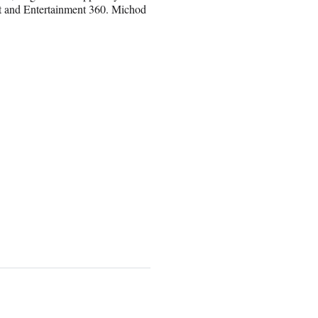
 and Entertainment 360. Michod