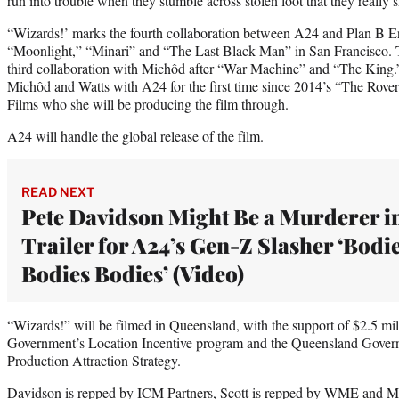
run into trouble when they stumble across stolen loot that they really s
“Wizards!’ marks the fourth collaboration between A24 and Plan B En
“Moonlight,” “Minari” and “The Last Black Man” in San Francisco. T
third collaboration with Michôd after “War Machine” and “The King.”
Michôd and Watts with A24 for the first time since 2014’s “The Rover
Films who she will be producing the film through.
A24 will handle the global release of the film.
READ NEXT
Pete Davidson Might Be a Murderer i
Trailer for A24’s Gen-Z Slasher ‘Bodi
Bodies Bodies’ (Video)
“Wizards!” will be filmed in Queensland, with the support of $2.5 mi
Government’s Location Incentive program and the Queensland Gover
Production Attraction Strategy.
Davidson is repped by ICM Partners, Scott is repped by WME and 