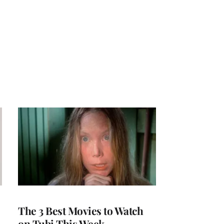
The 3 Best Movies to Watch
on Tubi This Week