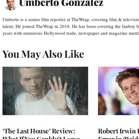
Umberto Gonzalez
Umberto is a senior film reporter at TheWrap, covering film & televis
talent. He joined TheWrap in 2016. He has been covering the fanboy b
years with numerous Hollywood trade, newspaper and magazine mention
You May Also Like
‘The Last House’ Review:
Robert Irwin 
What If You Couldn’t Leave
Error in ‘Raid