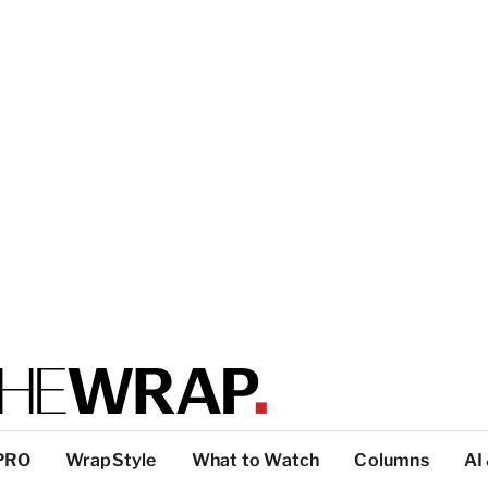
PRO
WrapStyle
What to Watch
Columns
AI