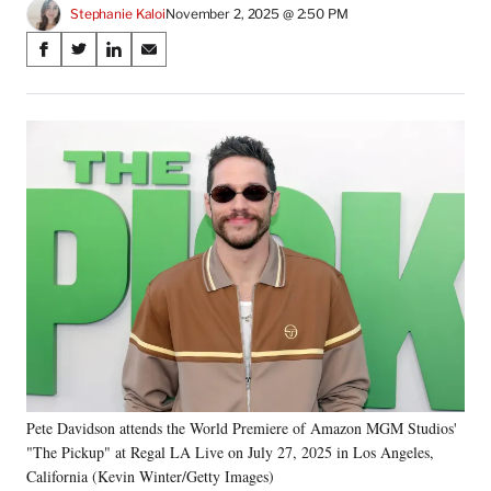
Stephanie Kaloi
November 2, 2025 @ 2:50 PM
Share
S
S
S
S
on
h
h
h
h
a
a
a
a
Social
r
r
r
r
e
e
e
e
Media
o
o
o
o
n
n
n
n
F
X
L
E
a
(
i
m
c
f
n
a
e
o
k
i
b
r
e
l
o
m
d
o
e
I
k
r
n
l
y
Pete Davidson attends the World Premiere of Amazon MGM Studios'
T
w
"The Pickup" at Regal LA Live on July 27, 2025 in Los Angeles,
i
California (Kevin Winter/Getty Images)