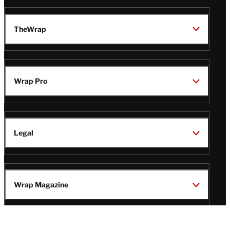
TheWrap
Wrap Pro
Legal
Wrap Magazine