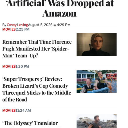
‘Artificial’ Was Dropped at
Amazon
By
Casey Loving
August 5, 2026 @ 4:29 PM
MOVIES
2:25 PM
Remember That Time Florence
Pugh Manifested Her ‘Spider-
Man’ Team-Up?
MOVIES
1:20 PM
‘Super Troopers 3’ Review:
Broken Lizard’s Cop Comedy
Threequel Sticks to the Middle
of the Road
MOVIES
11:24 AM
‘The Odyssey’ Translator