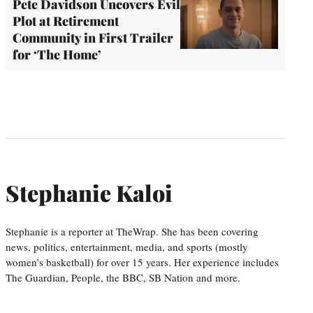
Pete Davidson Uncovers Evil
Plot at Retirement
Community in First Trailer
for ‘The Home’
Stephanie Kaloi
Stephanie is a reporter at TheWrap. She has been covering
news, politics, entertainment, media, and sports (mostly
women’s basketball) for over 15 years. Her experience includes
The Guardian, People, the BBC, SB Nation and more.