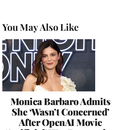
You May Also Like
Monica Barbaro Admits
She ‘Wasn’t Concerned’
After OpenAI Movie