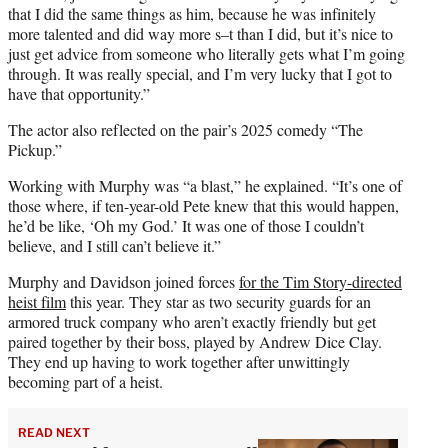
that I did the same things as him, because he was infinitely
more talented and did way more s–t than I did, but it’s nice to
just get advice from someone who literally gets what I’m going
through. It was really special, and I’m very lucky that I got to
have that opportunity.”
The actor also reflected on the pair’s 2025 comedy “The
Pickup.”
Working with Murphy was “a blast,” he explained. “It’s one of
those where, if ten-year-old Pete knew that this would happen,
he’d be like, ‘Oh my God.’ It was one of those I couldn’t
believe, and I still can’t believe it.”
Murphy and Davidson joined forces
for the Tim Story-directed
heist film
this year. They star as two security guards for an
armored truck company who aren’t exactly friendly but get
paired together by their boss, played by Andrew Dice Clay.
They end up having to work together after unwittingly
becoming part of a heist.
READ NEXT