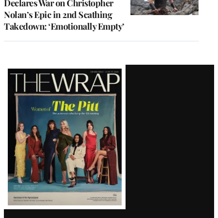
Declares War on Christopher
Nolan’s Epic in 2nd Scathing
Takedown: ‘Emotionally Empty’
Latest
Magazine
Issue