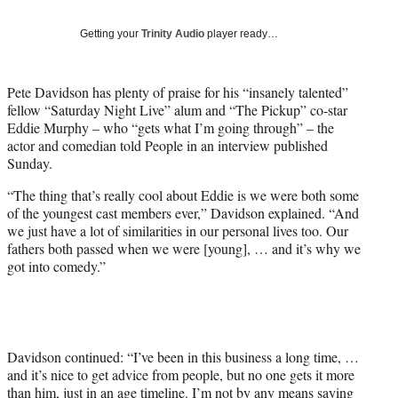
t
t
Getting your
Trinity Audio
player ready…
e
r
)
Pete Davidson has plenty of praise for his “insanely talented”
fellow “Saturday Night Live” alum and “The Pickup” co-star
Eddie Murphy – who “gets what I’m going through” – the
actor and comedian told People in an interview published
Sunday.
“The thing that’s really cool about Eddie is we were both some
of the youngest cast members ever,” Davidson explained. “And
we just have a lot of similarities in our personal lives too. Our
fathers both passed when we were [young], … and it’s why we
got into comedy.”
Davidson continued: “I’ve been in this business a long time, …
and it’s nice to get advice from people, but no one gets it more
than him, just in an age timeline. I’m not by any means saying