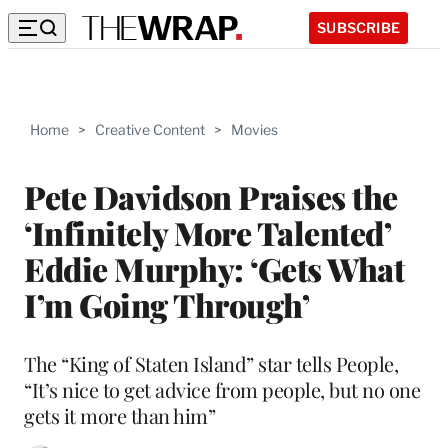
SUBSCRIBE
Home
>
Creative Content
>
Movies
Pete Davidson Praises the
‘Infinitely More Talented’
Eddie Murphy: ‘Gets What
I’m Going Through’
The “King of Staten Island” star tells People,
“It’s nice to get advice from people, but no one
gets it more than him”