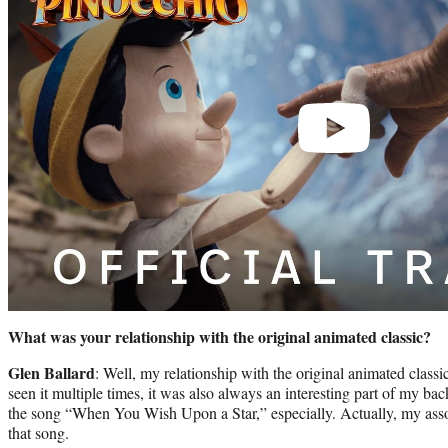
What was your relationship with the original animated classic?
Glen Ballard
: Well, my relationship with the original animated classi
seen it multiple times, it was also always an interesting part of my b
the song “When You Wish Upon a Star,” especially. Actually, my assoc
that song.