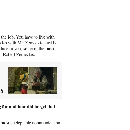
 the job. You have to live with
 also with Mr. Zemeckis. Just be
roduce in you, some of the most
ith Robert Zemeckis.
s
 for and how did he get that
 almost a telepathic communication