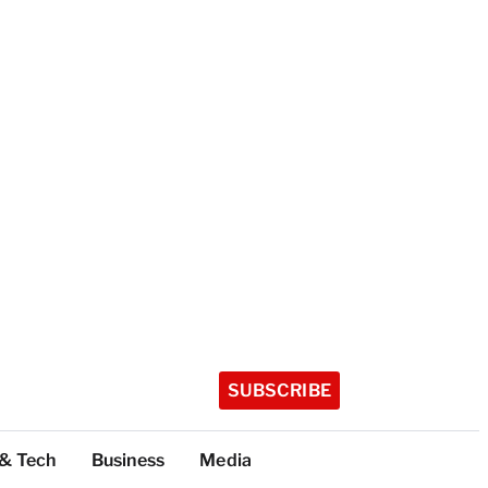
SUBSCRIBE
 & Tech
Business
Media