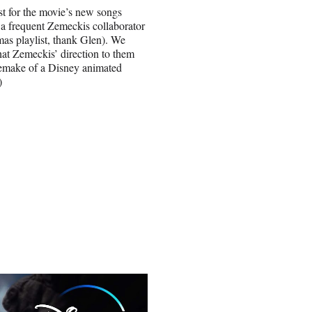
st for the movie’s new songs
a frequent Zemeckis collaborator
mas playlist, thank Glen). We
hat Zemeckis’ direction to them
 remake of a Disney animated
)