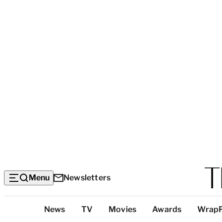
Menu
Newsletters
Top
News
TV
Movies
Awards
Wrap