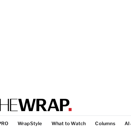
PRO
WrapStyle
What to Watch
Columns
AI