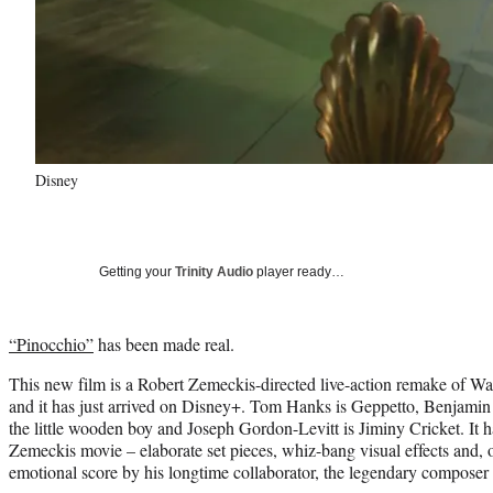
Disney
Getting your
Trinity Audio
player ready…
“Pinocchio”
has been made real.
This new film is a Robert Zemeckis-directed live-action remake of Wa
and it has just arrived on Disney+. Tom Hanks is Geppetto, Benjamin
the little wooden boy and Joseph Gordon-Levitt is Jiminy Cricket. It 
Zemeckis movie – elaborate set pieces, whiz-bang visual effects and, o
emotional score by his longtime collaborator, the legendary composer 