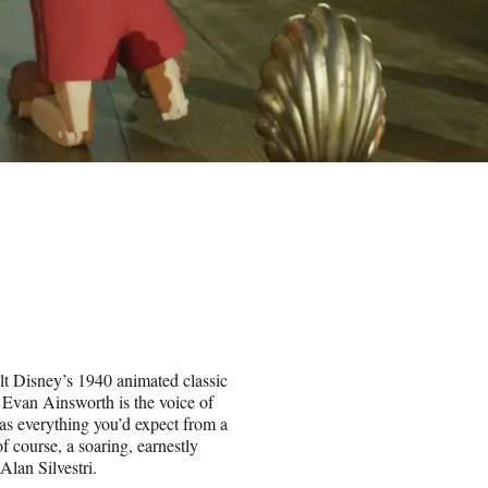
lt Disney’s 1940 animated classic
 Evan Ainsworth is the voice of
has everything you’d expect from a
f course, a soaring, earnestly
Alan Silvestri.