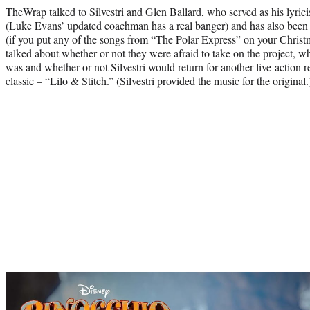
TheWrap talked to Silvestri and Glen Ballard, who served as his lyrici
(Luke Evans’ updated coachman has a real banger) and has also been 
(if you put any of the songs from “The Polar Express” on your Christ
talked about whether or not they were afraid to take on the project, w
was and whether or not Silvestri would return for another live-action
classic – “Lilo & Stitch.” (Silvestri provided the music for the original.
Play
video