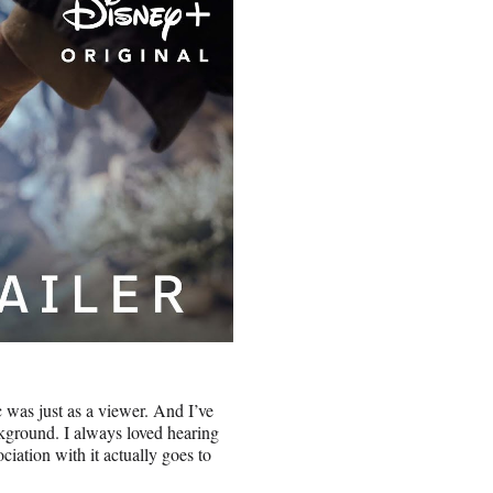
c was just as a viewer. And I’ve
ackground. I always loved hearing
iation with it actually goes to