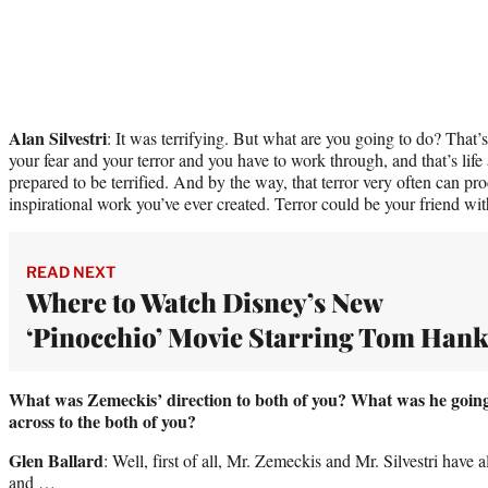
Alan Silvestri
: It was terrifying. But what are you going to do? That’s
your fear and your terror and you have to work through, and that’s life
prepared to be terrified. And by the way, that terror very often can p
inspirational work you’ve ever created. Terror could be your friend w
READ NEXT
Where to Watch Disney’s New
‘Pinocchio’ Movie Starring Tom Hank
What was Zemeckis’ direction to both of you? What was he going
across to the both of you?
Glen Ballard
: Well, first of all, Mr. Zemeckis and Mr. Silvestri have
and …