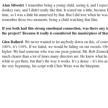
Alan Silvestri
: I remember being a young child, seeing it, and I espe
donkey ears, and I didn’t really like that. It scared me a little, because
time, so I was a little bit unnerved by that. But I did love when he was 
remember those two moments, being a child watching that film.
If you both had this strong emotional connection, was there any t
the project? Because it really is considered the masterpiece of th
Glen Ballard
: We never wanted to let anybody down on this, of cours
100%, it’s 110%. If we failed, we would be falling on our swords. Ob
higher. We had someone who was our great general, Mr. Bob Zemeckis,
much clearer than a lot of times many directors are. He knew what he 
while to get there, but that’s the way it works. It’s a dense – it’s live-a
the very beginning, his script with Chris Weitz was the blueprint.