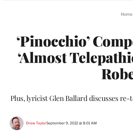
Categories
Home
‘Pinocchio’ Compo
‘Almost Telepathi
Robe
Plus, lyricist Glen Ballard discusses re-
Drew Taylor
September 9, 2022 @ 8:01 AM