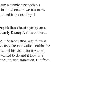
cially remember Pinocchio’s
 I had told one or two lies in my
turned into a real boy. I
repidation about signing on to
at early Disney Animation era.
e. The motivation was if it was
viously the motivation couldn’t be
 and his vision for it was so
wanted to do and it took us a
ction, it’s also animation. But from