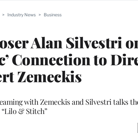
>
Industry News
>
Business
ser Alan Silvestri o
c’ Connection to Dir
rt Zemeckis
teaming with Zemeckis and Silvestri talks th
“Lilo & Stitch”