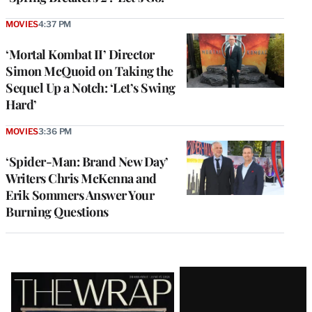
MOVIES
4:37 PM
‘Mortal Kombat II’ Director
Simon McQuoid on Taking the
Sequel Up a Notch: ‘Let’s Swing
Hard’
MOVIES
3:36 PM
‘Spider-Man: Brand New Day’
Writers Chris McKenna and
Erik Sommers Answer Your
Burning Questions
Latest
Magazine