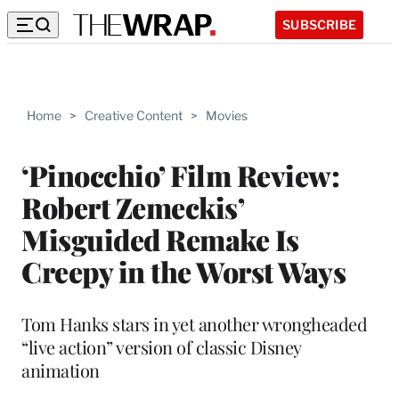
SUBSCRIBE
Home
>
Creative Content
>
Movies
‘Pinocchio’ Film Review:
Robert Zemeckis’
Misguided Remake Is
Creepy in the Worst Ways
Tom Hanks stars in yet another wrongheaded
“live action” version of classic Disney
animation