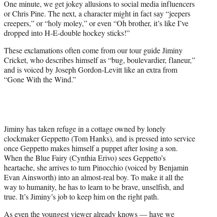
One minute, we get jokey allusions to social media influencers
or Chris Pine. The next, a character might in fact say “jeepers
creepers,” or “holy moley,” or even “Oh brother, it’s like I’ve
dropped into H-E-double hockey sticks!”
These exclamations often come from our tour guide Jiminy
Cricket, who describes himself as “bug, boulevardier, flaneur,”
and is voiced by Joseph Gordon-Levitt like an extra from
“Gone With the Wind.”
Jiminy has taken refuge in a cottage owned by lonely
clockmaker Geppetto (Tom Hanks), and is pressed into service
once Geppetto makes himself a puppet after losing a son.
When the Blue Fairy (Cynthia Erivo) sees Geppetto’s
heartache, she arrives to turn Pinocchio (voiced by Benjamin
Evan Ainsworth) into an almost-real boy. To make it all the
way to humanity, he has to learn to be brave, unselfish, and
true. It’s Jiminy’s job to keep him on the right path.
As even the youngest viewer already knows — have we