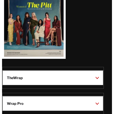
Issue
TheWrap
Wrap Pro