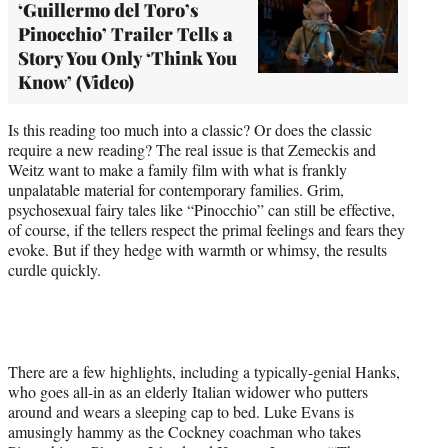
‘Guillermo del Toro’s
Pinocchio’ Trailer Tells a
Story You Only ‘Think You
Know’ (Video)
Is this reading too much into a classic? Or does the classic
require a new reading? The real issue is that Zemeckis and
Weitz want to make a family film with what is frankly
unpalatable material for contemporary families. Grim,
psychosexual fairy tales like “Pinocchio” can still be effective,
of course, if the tellers respect the primal feelings and fears they
evoke. But if they hedge with warmth or whimsy, the results
curdle quickly.
There are a few highlights, including a typically-genial Hanks,
who goes all-in as an elderly Italian widower who putters
around and wears a sleeping cap to bed. Luke Evans is
amusingly hammy as the Cockney coachman who takes