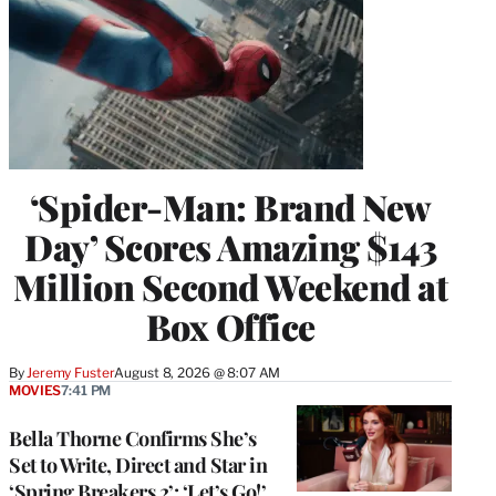
‘Spider-Man: Brand New
Day’ Scores Amazing $143
Million Second Weekend at
Box Office
By
Jeremy Fuster
August 8, 2026 @ 8:07 AM
MOVIES
7:41 PM
Bella Thorne Confirms She’s
Set to Write, Direct and Star in
‘Spring Breakers 2’: ‘Let’s Go!’