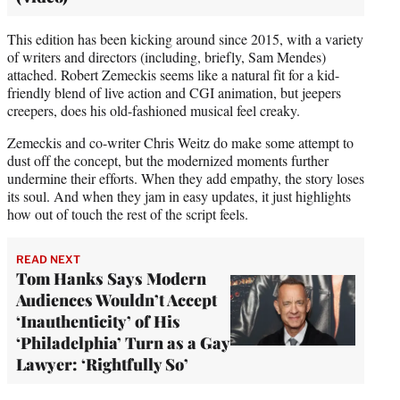
This edition has been kicking around since 2015, with a variety
of writers and directors (including, briefly, Sam Mendes)
attached. Robert Zemeckis seems like a natural fit for a kid-
friendly blend of live action and CGI animation, but jeepers
creepers, does his old-fashioned musical feel creaky.
Zemeckis and co-writer Chris Weitz do make some attempt to
dust off the concept, but the modernized moments further
undermine their efforts. When they add empathy, the story loses
its soul. And when they jam in easy updates, it just highlights
how out of touch the rest of the script feels.
READ NEXT
Tom Hanks Says Modern
Audiences Wouldn’t Accept
‘Inauthenticity’ of His
‘Philadelphia’ Turn as a Gay
Lawyer: ‘Rightfully So’