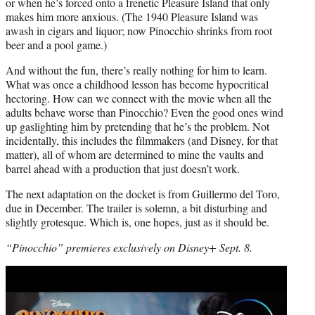
or when he’s forced onto a frenetic Pleasure Island that only
makes him more anxious. (The 1940 Pleasure Island was
awash in cigars and liquor; now Pinocchio shrinks from root
beer and a pool game.)
And without the fun, there’s really nothing for him to learn.
What was once a childhood lesson has become hypocritical
hectoring. How can we connect with the movie when all the
adults behave worse than Pinocchio? Even the good ones wind
up gaslighting him by pretending that he’s the problem. Not
incidentally, this includes the filmmakers (and Disney, for that
matter), all of whom are determined to mine the vaults and
barrel ahead with a production that just doesn’t work.
The next adaptation on the docket is from Guillermo del Toro,
due in December. The trailer is solemn, a bit disturbing and
slightly grotesque. Which is, one hopes, just as it should be.
“Pinocchio” premieres exclusively on Disney+ Sept. 8.
Play
video