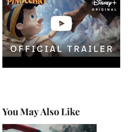
You May Also Like