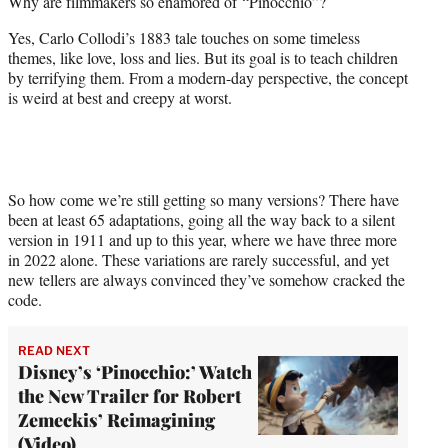
Why are filmmakers so enamored of “Pinocchio”?
t
e
Yes, Carlo Collodi’s 1883 tale touches on some timeless
r
themes, like love, loss and lies. But its goal is to teach children
)
by terrifying them. From a modern-day perspective, the concept
is weird at best and creepy at worst.
So how come we’re still getting so many versions? There have
been at least 65 adaptations, going all the way back to a silent
version in 1911 and up to this year, where we have three more
in 2022 alone. These variations are rarely successful, and yet
new tellers are always convinced they’ve somehow cracked the
code.
READ NEXT
Disney’s ‘Pinocchio:’ Watch
the New Trailer for Robert
Zemeckis’ Reimagining
(Video)