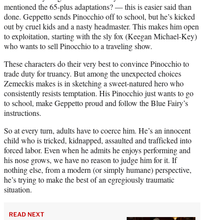
mentioned the 65-plus adaptations? — this is easier said than
done. Geppetto sends Pinocchio off to school, but he’s kicked
out by cruel kids and a nasty headmaster. This makes him open
to exploitation, starting with the sly fox (Keegan Michael-Key)
who wants to sell Pinocchio to a traveling show.
These characters do their very best to convince Pinocchio to
trade duty for truancy. But among the unexpected choices
Zemeckis makes is in sketching a sweet-natured hero who
consistently resists temptation. His Pinocchio just wants to go
to school, make Geppetto proud and follow the Blue Fairy’s
instructions.
So at every turn, adults have to coerce him. He’s an innocent
child who is tricked, kidnapped, assaulted and trafficked into
forced labor. Even when he admits he enjoys performing and
his nose grows, we have no reason to judge him for it. If
nothing else, from a modern (or simply humane) perspective,
he’s trying to make the best of an egregiously traumatic
situation.
READ NEXT