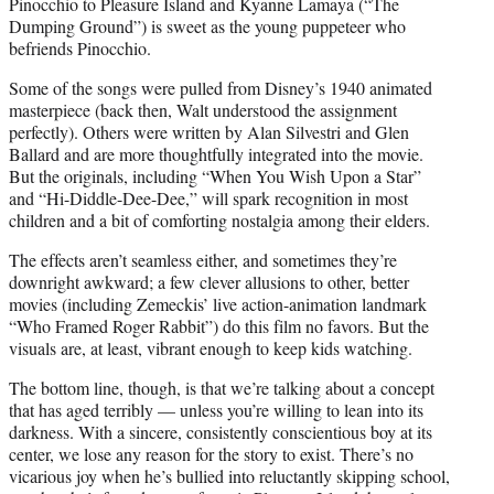
Pinocchio to Pleasure Island and Kyanne Lamaya (“The
Dumping Ground”) is sweet as the young puppeteer who
befriends Pinocchio.
Some of the songs were pulled from Disney’s 1940 animated
masterpiece (back then, Walt understood the assignment
perfectly). Others were written by Alan Silvestri and Glen
Ballard and are more thoughtfully integrated into the movie.
But the originals, including “When You Wish Upon a Star”
and “Hi-Diddle-Dee-Dee,” will spark recognition in most
children and a bit of comforting nostalgia among their elders.
The effects aren’t seamless either, and sometimes they’re
downright awkward; a few clever allusions to other, better
movies (including Zemeckis’ live action-animation landmark
“Who Framed Roger Rabbit”) do this film no favors. But the
visuals are, at least, vibrant enough to keep kids watching.
The bottom line, though, is that we’re talking about a concept
that has aged terribly — unless you’re willing to lean into its
darkness. With a sincere, consistently conscientious boy at its
center, we lose any reason for the story to exist. There’s no
vicarious joy when he’s bullied into reluctantly skipping school,