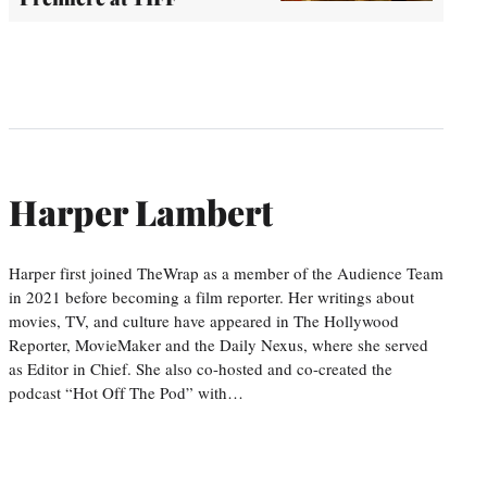
Harper Lambert
Harper first joined TheWrap as a member of the Audience Team
in 2021 before becoming a film reporter. Her writings about
movies, TV, and culture have appeared in The Hollywood
Reporter, MovieMaker and the Daily Nexus, where she served
as Editor in Chief. She also co-hosted and co-created the
podcast “Hot Off The Pod” with…