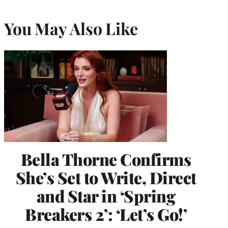
You May Also Like
Bella Thorne Confirms
She’s Set to Write, Direct
and Star in ‘Spring
Breakers 2’: ‘Let’s Go!’