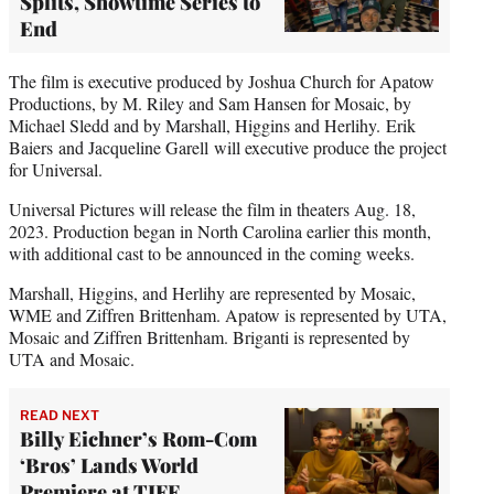
Splits, Showtime Series to
End
The film is executive produced by Joshua Church for Apatow
Productions, by M. Riley and Sam Hansen for Mosaic, by
Michael Sledd and by Marshall, Higgins and Herlihy. Erik
Baiers and Jacqueline Garell will executive produce the project
for Universal.
Universal Pictures will release the film in theaters Aug. 18,
2023. Production began in North Carolina earlier this month,
with additional cast to be announced in the coming weeks.
Marshall, Higgins, and Herlihy are represented by Mosaic,
WME and Ziffren Brittenham. Apatow is represented by UTA,
Mosaic and Ziffren Brittenham. Briganti is represented by
UTA and Mosaic.
READ NEXT
Billy Eichner’s Rom-Com
‘Bros’ Lands World
Premiere at TIFF