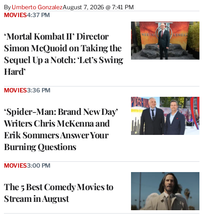
By
Umberto Gonzalez
August 7, 2026 @ 7:41 PM
MOVIES
4:37 PM
‘Mortal Kombat II’ Director
Simon McQuoid on Taking the
Sequel Up a Notch: ‘Let’s Swing
Hard’
MOVIES
3:36 PM
‘Spider-Man: Brand New Day’
Writers Chris McKenna and
Erik Sommers Answer Your
Burning Questions
MOVIES
3:00 PM
The 5 Best Comedy Movies to
Stream in August