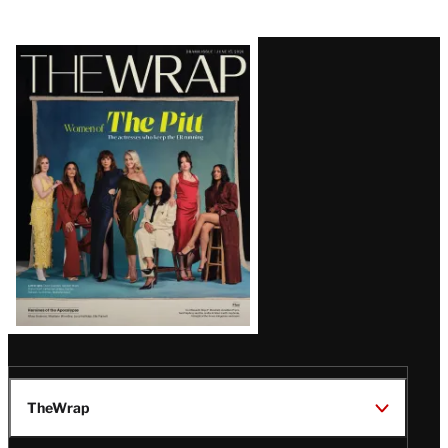
Latest
Magazine
Issue
TheWrap