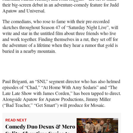
e
their big-screen debut in an adventure-comedy feature for Judd
r
Apatow and Universal.
)
The comedians, who rose to fame with their pre-recorded
sketches throughout Season 47 of “Saturday Night Live”, will
write and star in the untitled film about three friends who live
and work together. Finding themselves in a rut, they set off for
the adventure of a lifetime when they hear a rumor that gold is
buried in a nearby mountain.
Paul Briganti, an “SNL” segment director who has also helmed
episodes of “Chad,” “At Home With Amy Sedaris” and “The
Late Late Show with James Corden,” has been tapped to direct.
Alongside Apatow for Apatow Productions, Jimmy Miller
(“Bad Teacher,” “Get Smart”) will produce for Mosaic.
READ NEXT
Comedy Duo Desus & Mero