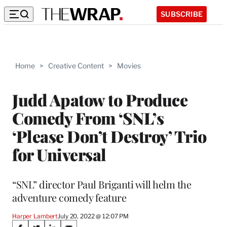
SUBSCRIBE
Home
>
Creative Content
>
Movies
Judd Apatow to Produce
Comedy From ‘SNL’s
‘Please Don’t Destroy’ Trio
for Universal
“SNL” director Paul Briganti will helm the
adventure comedy feature
Harper Lambert
July 20, 2022 @ 12:07 PM