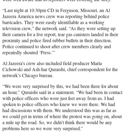
“Last night at 10:30pm CD in Ferguson, Missouri, an Al
Jazeera America news crew was reporting behind police
barricades. They were easily identifiable as a working
television crew,” the network said. “As they were setting up
their camera for a live report, tear gas canisters landed in their
proximity and police fired rubber bullets in their direction.
Police continued to shoot after crew members clearly and
repeatedly shouted ‘Press.’”
Al Jazeera’s crew also included field producer Marla
Cichowski and Ash-har Quraishi, chief correspondent for the
network’s Chicago bureau.
“We were very surprised by this, we had been there for about
an hour,” Quraishi said in a statement. “We had been in contact
with police officers who were just feet away from us. I had
spoken to police officers who knew we were there. We had
had discussions with them. We understood this was as far as
we could get in terms of where the protest was going on, about
a mile up the road. So, we didn’t think there would be any
problems here so we were very surprised.”