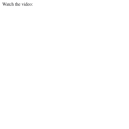
Watch the video: