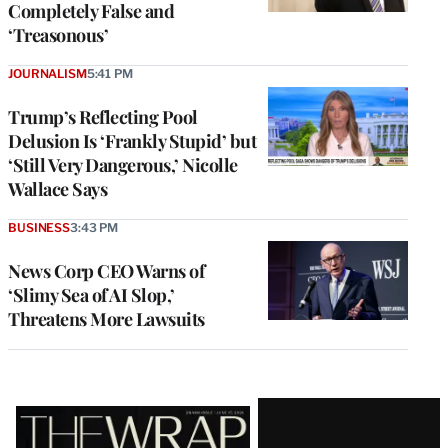
Completely False and
‘Treasonous’
JOURNALISM
5:41 PM
Trump’s Reflecting Pool
Delusion Is ‘Frankly Stupid’ but
‘Still Very Dangerous,’ Nicolle
Wallace Says
BUSINESS
3:43 PM
News Corp CEO Warns of
‘Slimy Sea of AI Slop,’
Threatens More Lawsuits
Latest