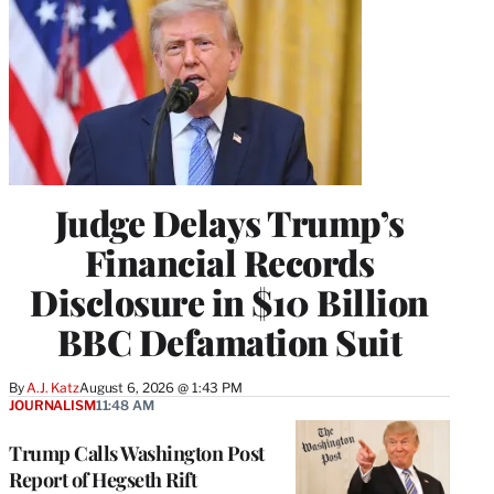
Judge Delays Trump’s
Financial Records
Disclosure in $10 Billion
BBC Defamation Suit
By
A.J. Katz
August 6, 2026 @ 1:43 PM
JOURNALISM
11:48 AM
Trump Calls Washington Post
Report of Hegseth Rift