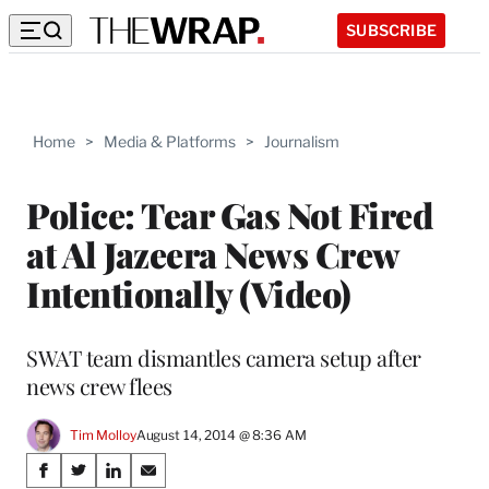
SUBSCRIBE
Home
>
Media & Platforms
>
Journalism
Police: Tear Gas Not Fired
at Al Jazeera News Crew
Intentionally (Video)
SWAT team dismantles camera setup after
news crew flees
Tim Molloy
August 14, 2014 @ 8:36 AM
Share
S
S
S
S