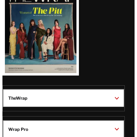
Magazine
Issue
TheWrap
Wrap Pro