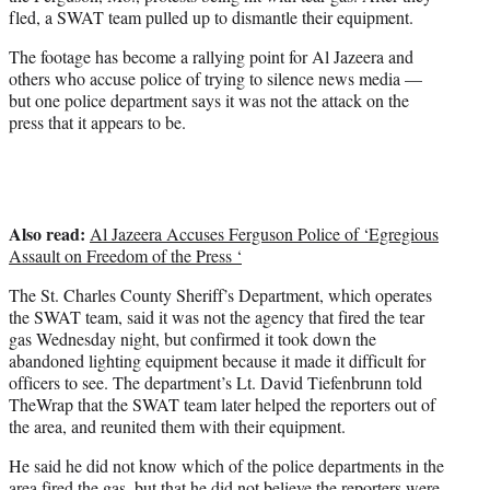
r
fled, a SWAT team pulled up to dismantle their equipment.
)
The footage has become a rallying point for Al Jazeera and
others who accuse police of trying to silence news media —
but one police department says it was not the attack on the
press that it appears to be.
Also read:
Al Jazeera Accuses Ferguson Police of ‘Egregious
Assault on Freedom of the Press ‘
The St. Charles County Sheriff’s Department, which operates
the SWAT team, said it was not the agency that fired the tear
gas Wednesday night, but confirmed it took down the
abandoned lighting equipment because it made it difficult for
officers to see. The department’s Lt. David Tiefenbrunn told
TheWrap that the SWAT team later helped the reporters out of
the area, and reunited them with their equipment.
He said he did not know which of the police departments in the
area fired the gas, but that he did not believe the reporters were