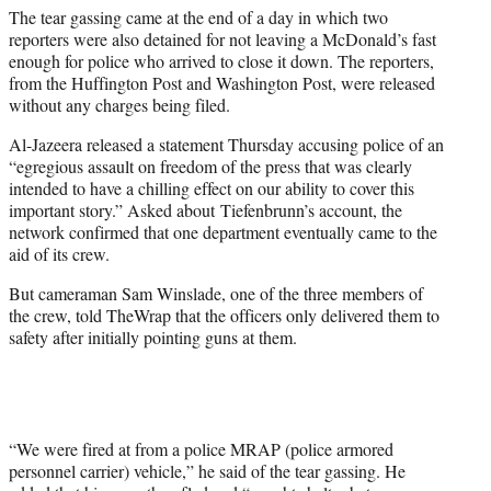
The tear gassing came at the end of a day in which two
reporters were also detained for not leaving a McDonald’s fast
enough for police who arrived to close it down. The reporters,
from the Huffington Post and Washington Post, were released
without any charges being filed.
Al-Jazeera released a statement Thursday accusing police of an
“egregious assault on freedom of the press that was clearly
intended to have a chilling effect on our ability to cover this
important story.” Asked about Tiefenbrunn’s account, the
network confirmed that one department eventually came to the
aid of its crew.
But cameraman Sam Winslade, one of the three members of
the crew, told TheWrap that the officers only delivered them to
safety after initially pointing guns at them.
“We were fired at from a police MRAP (police armored
personnel carrier) vehicle,” he said of the tear gassing. He