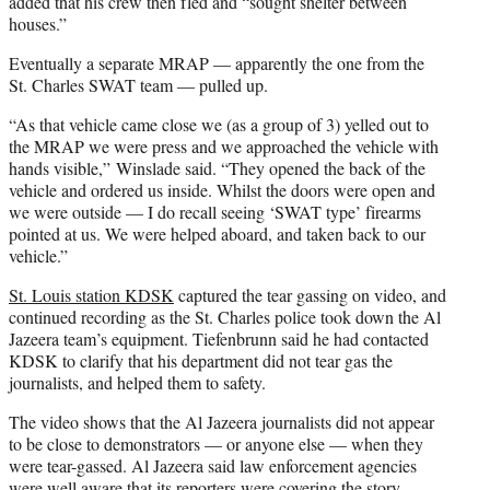
added that his crew then fled and “sought shelter between
houses.”
Eventually a separate MRAP — apparently the one from the
St. Charles SWAT team — pulled up.
“As that vehicle came close we (as a group of 3) yelled out to
the MRAP we were press and we approached the vehicle with
hands visible,” Winslade said. “They opened the back of the
vehicle and ordered us inside. Whilst the doors were open and
we were outside — I do recall seeing ‘SWAT type’ firearms
pointed at us. We were helped aboard, and taken back to our
vehicle.”
St. Louis station KDSK
captured the tear gassing on video, and
continued recording as the St. Charles police took down the Al
Jazeera team’s equipment. Tiefenbrunn said he had contacted
KDSK to clarify that his department did not tear gas the
journalists, and helped them to safety.
The video shows that the Al Jazeera journalists did not appear
to be close to demonstrators — or anyone else — when they
were tear-gassed. Al Jazeera said law enforcement agencies
were well aware that its reporters were covering the story.