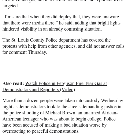
targeted.
“I’m sure that when they did deploy that, they were unaware
that there were media there,” he said, adding that bright lights
hindered visibility in an already confusing situation.
The St. Louis County Police department has covered the
protests with help from other agencies, and did not answer calls
for comment Thursday.
Also read:
Watch Police in Ferguson Fire Tear Gas at
Demonstrators and Reporters (Video)
More than a dozen people were taken into custody Wednesday
night as demonstrators took to the streets demanding justice in
the police shooting of Michael Brown, an unarmed African-
American teenager who was about to begin college. Police
have been accused of making a bad situation worse by
overreacting to peaceful demonstrations.