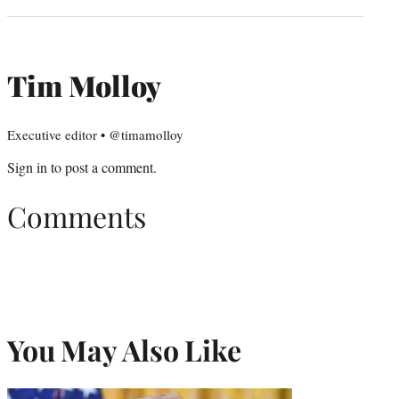
Tim Molloy
Executive editor • @timamolloy
Sign in
to post a comment.
Comments
You May Also Like